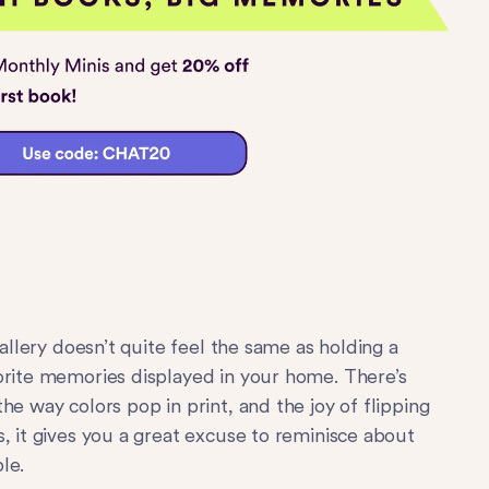
gallery doesn’t quite feel the same as holding a
orite memories displayed in your home. There’s
he way colors pop in print, and the joy of flipping
, it gives you a great excuse to reminisce about
le.