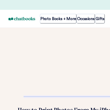
Photo Books + More
Occasions
Gifts