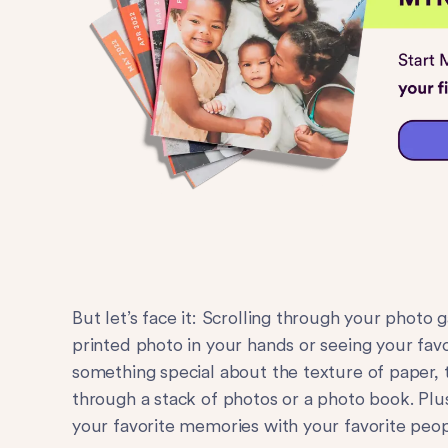
But let’s face it: Scrolling through your photo 
printed photo in your hands or seeing your fav
something special about the texture of paper, t
through a stack of photos or a photo book. Plus
your favorite memories with your favorite peop