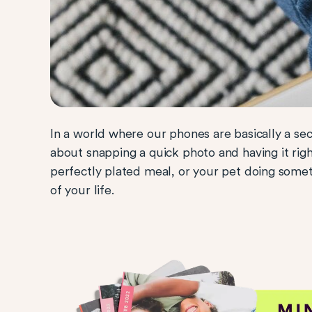
In a world where our phones are basically a s
about snapping a quick photo and having it righ
perfectly plated meal, or your pet doing somethi
of your life.