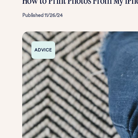
How to Print Photos From My iPh
Published
11/26/24
ADVICE