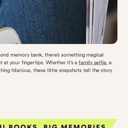
econd memory bank, there’s something magical
t at your fingertips. Whether it’s a
family selfie
, a
ng hilarious, these little snapshots tell the story