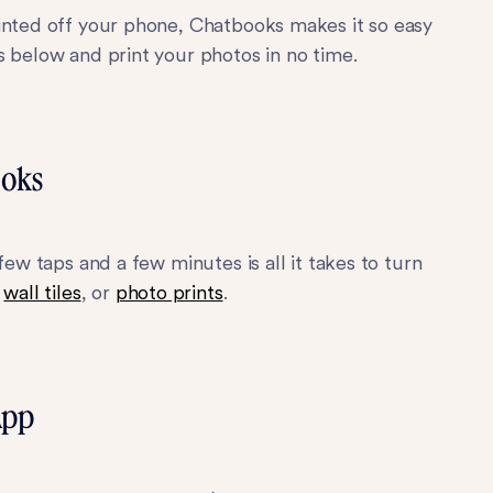
rinted off your phone, Chatbooks makes it so easy
s below and print your photos in no time.
ooks
few taps and a few minutes is all it takes to turn
,
wall tiles
, or
photo prints
.
App