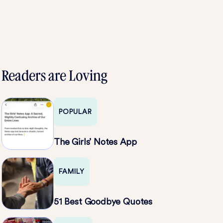
Readers are Loving
POPULAR
The Girls’ Notes App
FAMILY
51 Best Goodbye Quotes