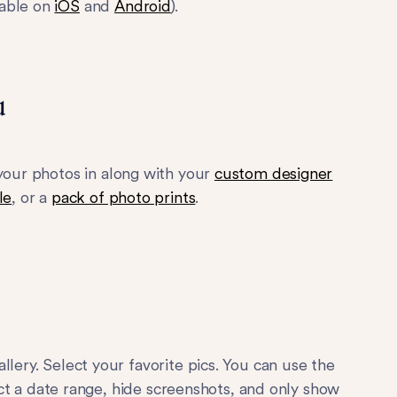
lable on
iOS
and
Android
).
u
 your photos in along with your
custom designer
le
, or a
pack of photo prints
.
llery. Select your favorite pics. You can use the
lect a date range, hide screenshots, and only show