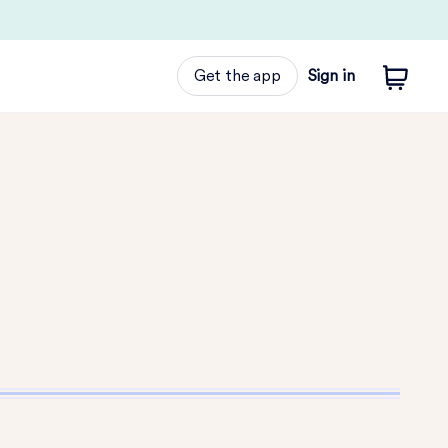
Get the app
Sign in