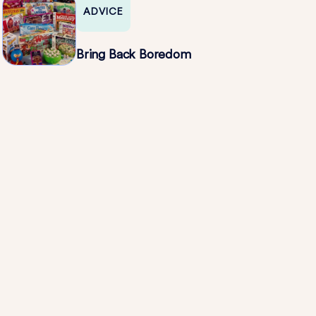
ADVICE
Bring Back Boredom