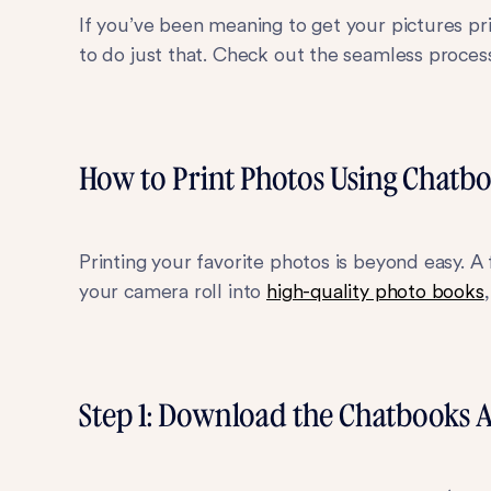
If you’ve been meaning to get your pictures p
to do just that. Check out the seamless proces
How to Print Photos Using Chatb
Printing your favorite photos is beyond easy. A 
your camera roll into
high-quality photo books
Step 1: Download the Chatbooks 