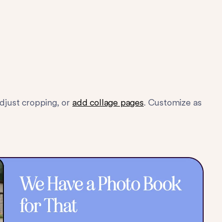
adjust cropping, or
add collage pages
. Customize as