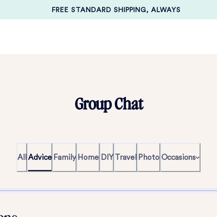
FREE STANDARD SHIPPING, ALWAYS
Group Chat
All
Advice
Family
Home
DIY
Travel
Photo
Occasions