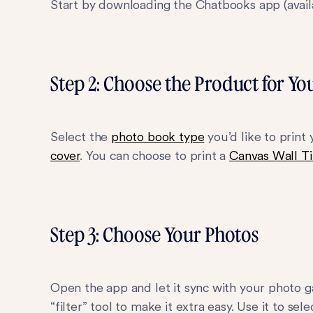
Start by downloading the Chatbooks app (avai
Step 2: Choose the Product for Yo
Select the
photo book type
you’d like to print
cover
. You can choose to print a
Canvas Wall Ti
Step 3: Choose Your Photos
Open the app and let it sync with your photo ga
“filter” tool to make it extra easy. Use it to se