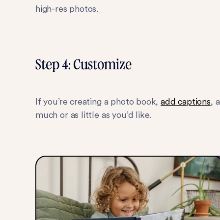
high-res photos.
Step 4: Customize
If you’re creating a photo book,
add captions
, 
much or as little as you’d like.