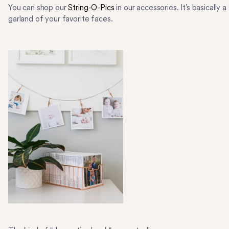
You can shop our
String-O-Pics
in our accessories. It’s basically a
garland of your favorite faces.