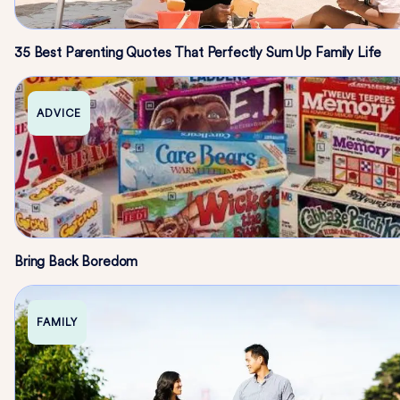
35 Best Parenting Quotes That Perfectly Sum Up Family Life
ADVICE
Bring Back Boredom
FAMILY