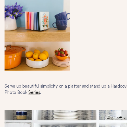
Serve up beautiful simplicity on a platter and stand up a Hardcov
Photo Book
Series
.