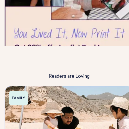
Readers are Loving
FAMILY