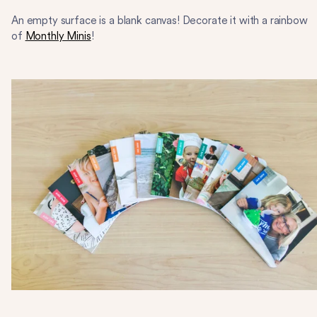
An empty surface is a blank canvas! Decorate it with a rainbow
of
Monthly Minis
!