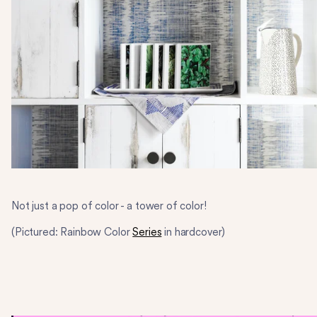
Not just a pop of color - a tower of color!
(Pictured: Rainbow Color
Series
in hardcover)