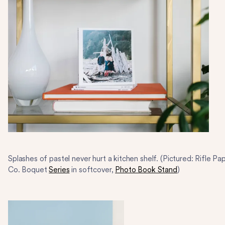
Splashes of pastel never hurt a kitchen shelf. (Pictured: Rifle Pa
Co. Boquet
Series
in softcover,
Photo Book Stand
)