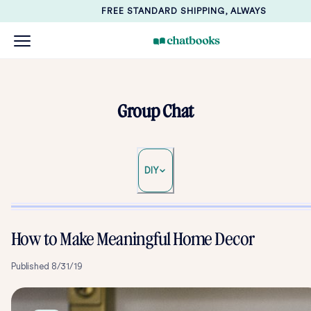
FREE STANDARD SHIPPING, ALWAYS
Group Chat
DIY
How to Make Meaningful Home Decor
Published
8/31/19