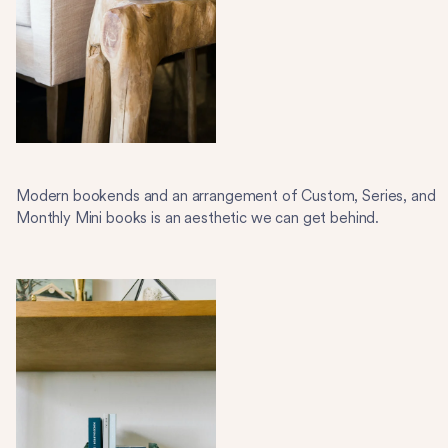
Modern bookends and an arrangement of Custom, Series, and
Monthly Mini books is an aesthetic we can get behind.