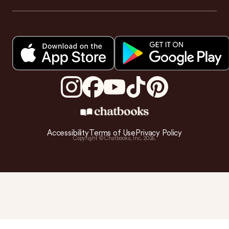
Accessibility
Terms of Use
Privacy Policy
Copyright © Chatbooks, Inc.
2026
.