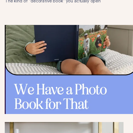
The kind of "decorative book" you actually open