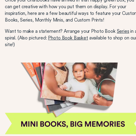
Once your Chatbooks have arrived in that happy green box, you
can get creative with how you put them on display. For your
inspiration, here are a few beautiful ways to feature your Cust
Books, Series, Monthly Minis, and Custom Prints!
Want to make a statement? Arrange your Photo Book
Series
in 
spiral. (Also pictured:
Photo Book Basket
available to shop on ou
site!)