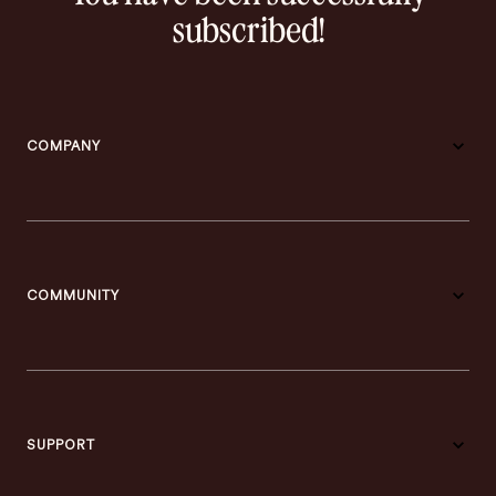
subscribed!
COMPANY
COMMUNITY
SUPPORT