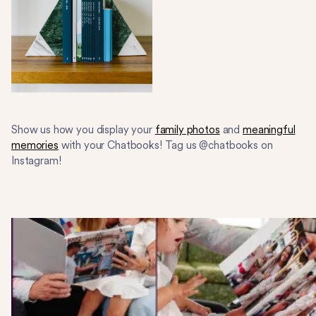
Show us how you display your
family photos
and
meaningful
memories
with your Chatbooks! Tag us @chatbooks on
Instagram!