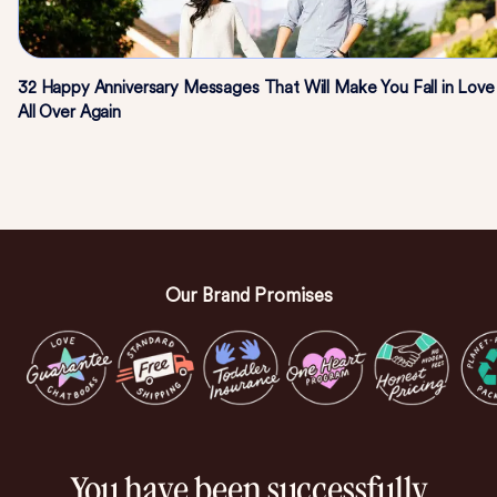
32 Happy Anniversary Messages That Will Make You Fall in Love
All Over Again
Our Brand Promises
You have been successfully