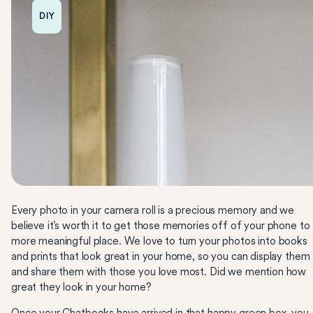
DIY
Every photo in your camera roll is a precious memory and we
believe it’s worth it to get those memories off of your phone to
more meaningful place. We love to turn your photos into books
and prints that look great in your home, so you can display them
and share them with those you love most. Did we mention how
great they look in your home?