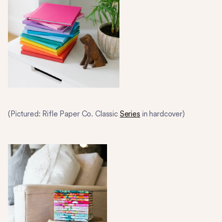
(Pictured: Rifle Paper Co. Classic
Series
in hardcover)