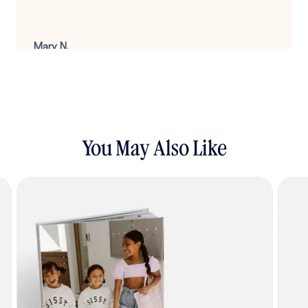
Mary N.
August 22, 2025
You May Also Like