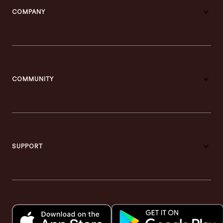
COMPANY
COMMUNITY
SUPPORT