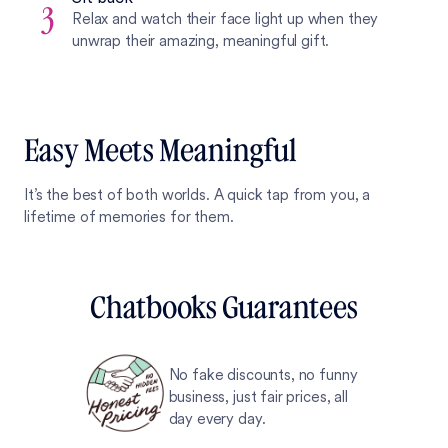
3
Relax and watch their face light up when they
unwrap their amazing, meaningful gift.
Easy Meets Meaningful
It’s the best of both worlds. A quick tap from you, a
lifetime of memories for them.
Chatbooks Guarantees
No fake discounts, no funny
business, just fair prices, all
day every day.