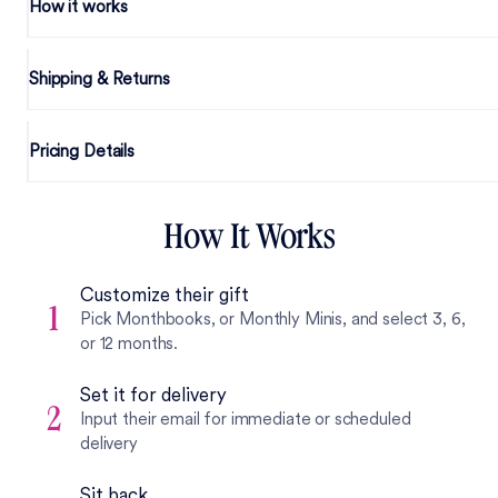
How it works
Shipping & Returns
Pricing Details
How It Works
Customize their gift
1
Pick Monthbooks, or Monthly Minis, and select 3, 6,
or 12 months.
Set it for delivery
2
Input their email for immediate or scheduled
delivery
Sit back