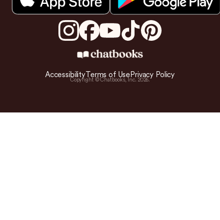
Accessibility
Terms of Use
Privacy Policy
Copyright © Chatbooks, Inc.
2026
.