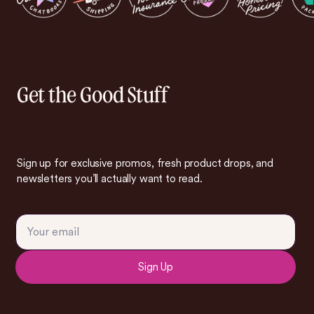
Get the Good Stuff
Sign up for exclusive promos, fresh product drops, and
newsletters you’ll actually want to read.
Sign Up