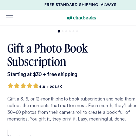
FREE STANDARD SHIPPING, ALWAYS
Gift a Photo Book
Subscription
Starting at $30 + free shipping
4.8
•
201.5K
Gift a 3, 6, or 12-month photo book subscription and help them
collect the moments that matter most. Each month, they’ll ch
30–60 photos from their camera roll to create a book full of
memories. You gift it, they print it. Easy, meaningful, done.