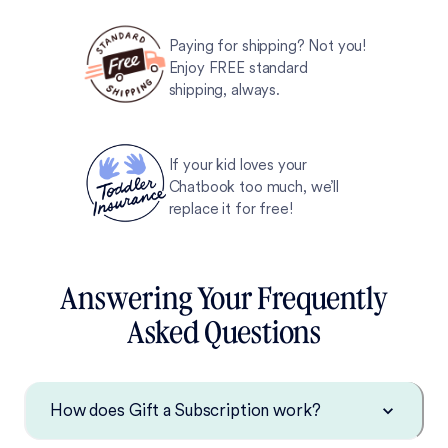
Paying for shipping? Not you!
Enjoy FREE standard
shipping, always.
If your kid loves your
Chatbook too much, we’ll
replace it for free!
Answering Your Frequently
Asked Questions
How does Gift a Subscription work?