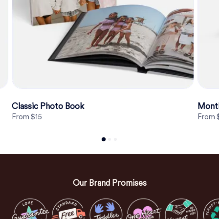
Classic Photo Book
Month
From $15
From 
Our Brand Promises