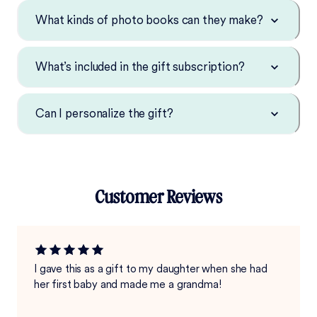
What kinds of photo books can they make?
What’s included in the gift subscription?
Can I personalize the gift?
Customer Reviews
I gave this as a gift to my daughter when she had
her first baby and made me a grandma!