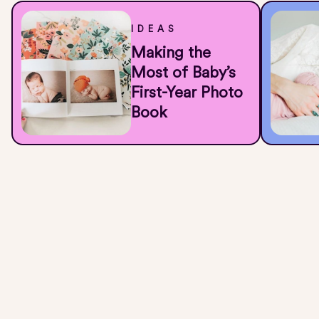
IDEAS
Making the
Most of Baby’s
First-Year Photo
Book
All of That Cuteness Is Stuck in Your
Camera Roll
They grow up so fast, document it