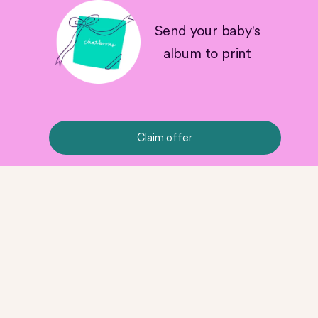
Send your baby's
album to print
Claim offer
No Milestone is Too Small
Product Details