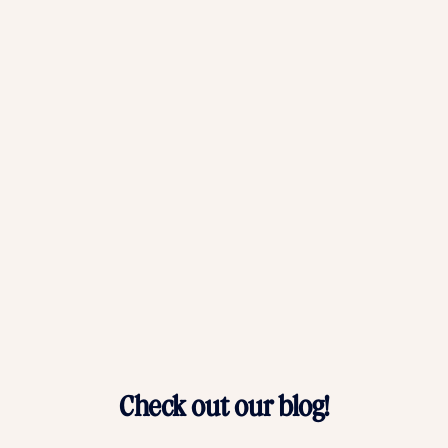
Baby Photo Album FAQs
Why should I print a baby memory book?
What makes Chatbooks' baby photo albums unique?
Can I add text and captions to my baby photo album?
What if I need help creating my custom baby photo book?
Check out our blog!