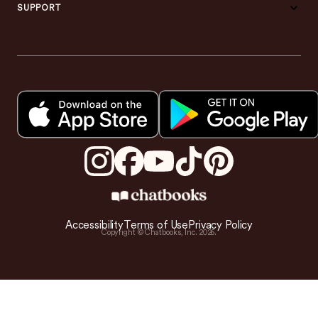
SUPPORT
Accessibility
Terms of Use
Privacy Policy
Copyright © Chatbooks, Inc.
2026
.