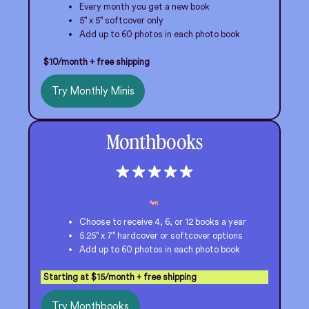
Every month you get a new book
5" x 5" softcover only
Add up to 60 photos in each photo book
$10/month + free shipping
Try Monthly Minis
Monthbooks
Choose to receive 4, 6, or 12 books a year
5.25" x 7" hardcover or softcover options
Add up to 60 photos in each photo book
Starting at $15/month + free shipping
Try Monthbooks