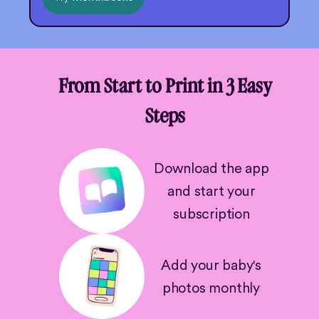
From Start to Print in 3 Easy
Steps
Download the app
and start your
subscription
Add your baby's
photos monthly