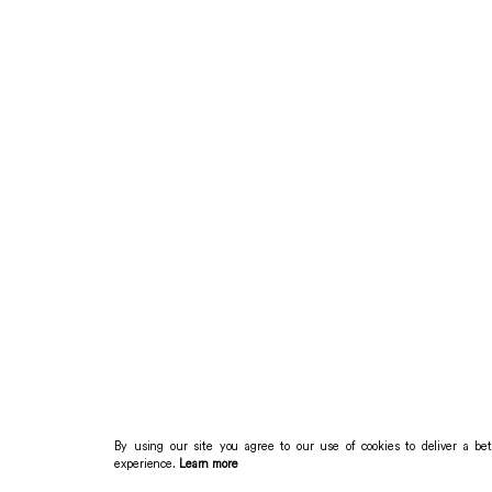
By using our site you agree to our use of cookies to deliver a bet
experience.
Learn more