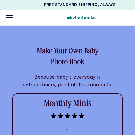
FREE STANDARD SHIPPING, ALWAYS
Make Your Own Baby
Photo Book
Because baby’s everyday is
extraordinary, print all the moments.
Monthly Minis