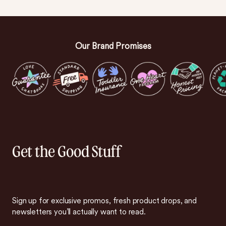
Our Brand Promises
Get the Good Stuff
Sign up for exclusive promos, fresh product drops, and
newsletters you’ll actually want to read.