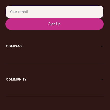
Sign Up
COMPANY
COMMUNITY