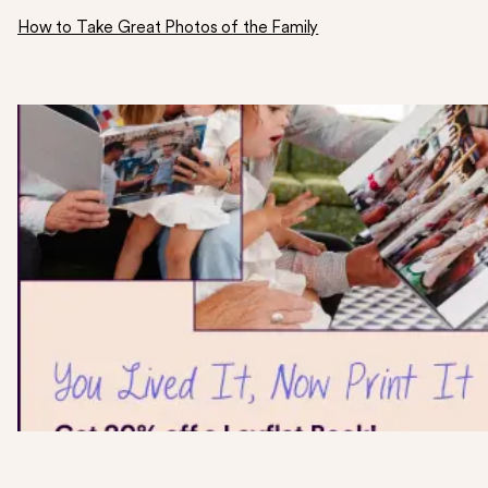
How to Take Great Photos of the Family