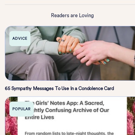
Readers are Loving
ADVICE
65 Sympathy Messages To Use In a Condolence Card
POPULAR