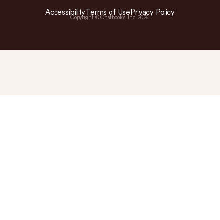
Accessibility
Terms of Use
Privacy Policy
Copyright © Chatbooks, Inc.
2026
.