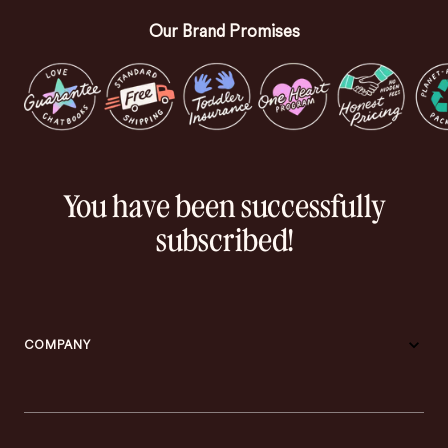
Our Brand Promises
You have been successfully
subscribed!
COMPANY