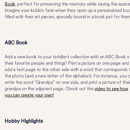
Book
, perfect for preserving the memory while saving the space
Imagine your kiddo’s face when they open up a personalized bo
filled with their art pieces, specially bound in a book just for the
ABC Book
Add a new book to your toddler’s collection with an ABC Book o
their favorite people and things! Print a picture on one page and
add a text page to the other side with a word that corresponds 
the photo (and a new letter of the alphabet). For instance, you 
write the word “Grandpa” on one side, and print a picture of thei
grandpa on the adjacent page. Check out this
video to see how
you can create your own!
Hobby Highlights