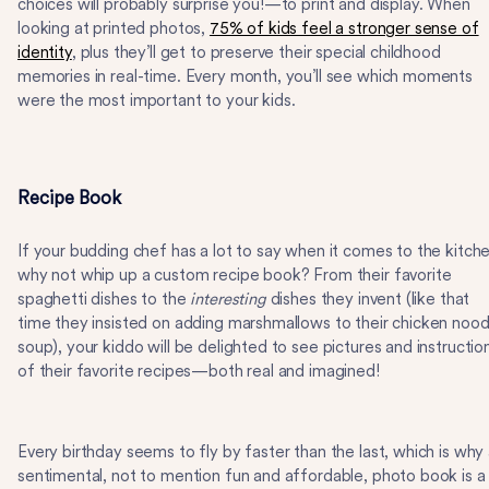
choices will probably surprise you!—to print and display. When
looking at printed photos,
75% of kids feel a stronger sense of
identity
, plus they’ll get to preserve their special childhood
memories in real-time. Every month, you’ll see which moments
were the most important to your kids.
Recipe Book
If your budding chef has a lot to say when it comes to the kitche
why not whip up a custom recipe book? From their favorite
spaghetti dishes to the
interesting
dishes they invent (like that
time they insisted on adding marshmallows to their chicken nood
soup), your kiddo will be delighted to see pictures and instructio
of their favorite recipes—both real and imagined!
Every birthday seems to fly by faster than the last, which is why
sentimental, not to mention fun and affordable, photo book is a