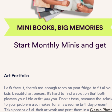
Art Portfolio
Let’s face it, there’s not enough room on your fridge to fit all yo
kids’ beautiful art pieces. It’s hard to find a solution that both
pleases your little artist
and
you. Don’t stress, because the solut
to your problem also makes for an awesome birthday present.
Take photos of all their artwork and print them in a
Classic Phot