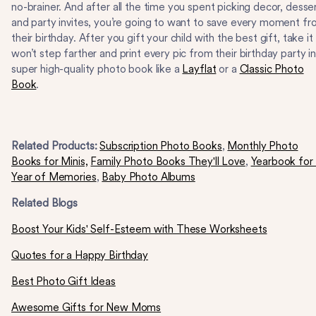
no-brainer. And after all the time you spent picking decor, desse
and party invites, you’re going to want to save every moment f
their birthday. After you gift your child with the best gift, take it
won’t step farther and print every pic from their birthday party in
super high-quality photo book like a
Layflat
or a
Classic Photo
Book
.
Related Products:
Subscription Photo Books
,
Monthly Photo
Books for Minis,
Family Photo Books They'll Love
,
Yearbook for
Year of Memories
,
Baby Photo Albums
Related Blogs
Boost Your Kids' Self-Esteem with These Worksheets
Quotes for a Happy Birthday
Best Photo Gift Ideas
Awesome Gifts for New Moms