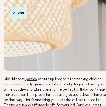
ADVICE
Kids' birthday
parties
conjure up images of screaming children,
half-finished
party games
and lots of sticky fingers all over your
white couch—and while planning the perfect birthday party may
make you want to rip your hair out and give up, it doesn’t have t
be that way. Here’s one thing you can take off your to-do list:
Finding a fun and affordable gift for your kid. (And yes, great