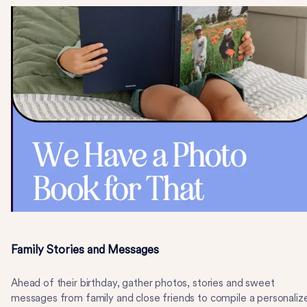
Family Stories and Messages
Ahead of their birthday, gather photos, stories and sweet
messages from family and close friends to compile a personaliz