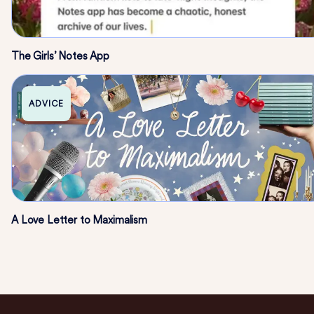
The Girls’ Notes App
ADVICE
A Love Letter to Maximalism