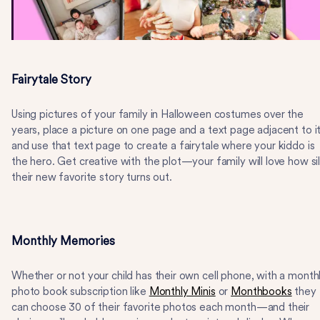
Fairytale Story
Using pictures of your family in Halloween costumes over the
years, place a picture on one page and a text page adjacent to it
and use that text page to create a fairytale where your kiddo is
the hero. Get creative with the plot—your family will love how sil
their new favorite story turns out.
Monthly Memories
Whether or not your child has their own cell phone, with a month
photo book subscription like
Monthly Minis
or
Monthbooks
they
can choose 30 of their favorite photos each month—and their