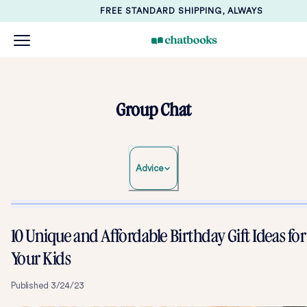
FREE STANDARD SHIPPING, ALWAYS
Group Chat
Advice
10 Unique and Affordable Birthday Gift Ideas for
Your Kids
Published
3/24/23