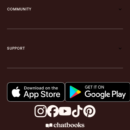
COMMUNITY
SUPPORT