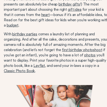
presents can absolutely be cheap
birthday gifts
!) The most
important part about choosing the right
gift idea
for your kid is
that it comes from the
heart
—bonus if it’s an affordable idea, t
Read on for the best gift ideas for kids when you’re working wit
a
budget
.
With
birthday parties
comes a laundry list of planning and
organizing. And after all the cake, decorations and presents, you
camera roll is absolutely full of amazing moments. After the big
celebration (and let’s not forget the
first birthday photoshoot
if
you’ve got an infant), you’re going to have a lot of
photos
you’ll
want to display. Print your favorite photos in a super high-quality
photo book, like a
Layflat
, and send your in-laws a copy in a
Classic Photo Book
.