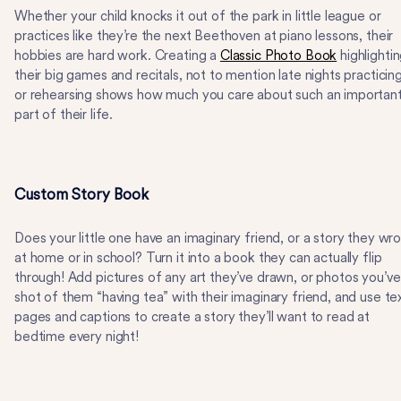
Whether your child knocks it out of the park in little league or
practices like they’re the next Beethoven at piano lessons, their
hobbies are hard work. Creating a
Classic Photo Book
highlighti
their big games and recitals, not to mention late nights practicin
or rehearsing shows how much you care about such an importan
part of their life.
Custom Story Book
Does your little one have an imaginary friend, or a story they wr
at home or in school? Turn it into a book they can actually flip
through! Add pictures of any art they’ve drawn, or photos you’ve
shot of them “having tea” with their imaginary friend, and use te
pages and captions to create a story they’ll want to read at
bedtime every night!