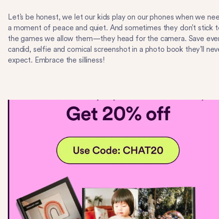
Let’s be honest, we let our kids play on our phones when we ne
a moment of peace and quiet. And sometimes they don’t stick t
the games we allow them—they head for the camera. Save eve
candid, selfie and comical screenshot in a photo book they’ll nev
expect. Embrace the silliness!