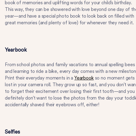
book of memories and uplifting words for your child’s birthday.
This way, they can be showered with love beyond one day of th
year—and have a special photo book to look back on filled with
great memories (and plenty of love) for whenever they need it.
Yearbook
From school photos and family vacations to annual spelling bees
and learning to ride a bike, every day comes with a new mileston
Print their everyday moments in a
Yearbook
so no moment gets
lost in your camera roll. They grow up so fast, and you don’t wan
to forget their excitement over losing their first tooth—and you
definitely don’t want to lose the photos from the day your toddl
accidentally shaved their eyebrows off, either!
Selfies