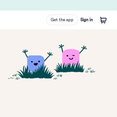
Get the app
Sign in