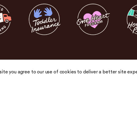
 site you agree to our use of cookies to deliver a better site exp
COMPANY
COMMUNITY
About Us
Blog
Careers
Podcast
Honest Pricing
Press
 drops,