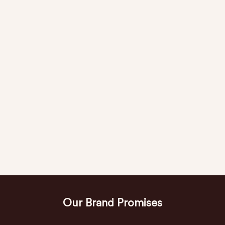
Our Brand Promises