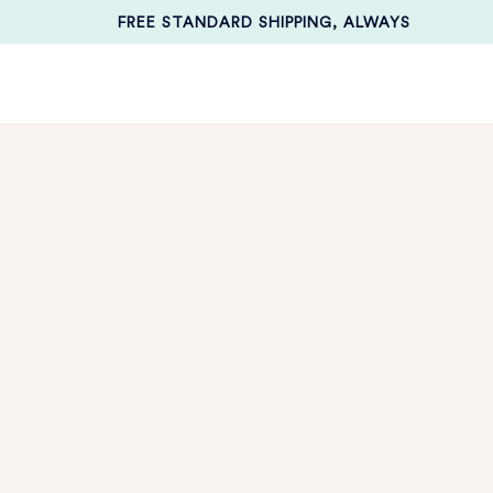
FREE STANDARD SHIPPING, ALWAYS