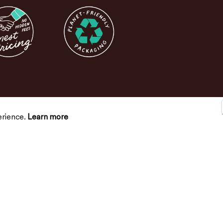
erience.
Learn more
SUPPORT
CONNECT
Contact Us
FAQs
Return Policy