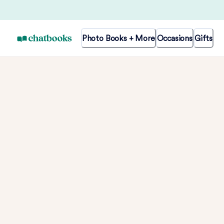
Photo Books + More
Occasions
Gifts