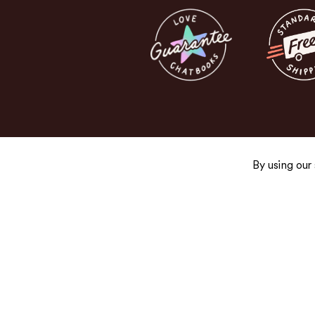
By using our
Get the Good Stuff
Sign up for exclusive promos, fresh product
and newsletters you’ll actually want to read.