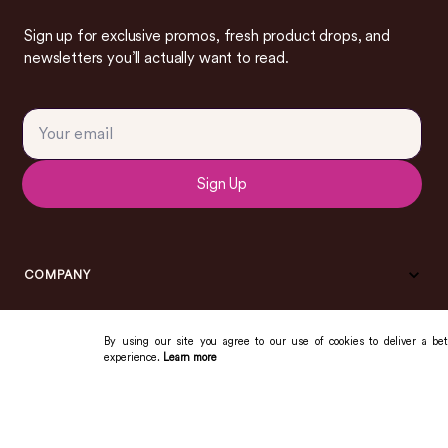
Sign up for exclusive promos, fresh product drops, and
newsletters you’ll actually want to read.
Sign Up
COMPANY
By using our site you agree to our use of cookies to deliver a bet
experience.
Learn more
COMMUNITY