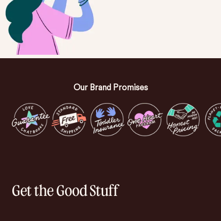
Our Brand Promises
Get the Good Stuff