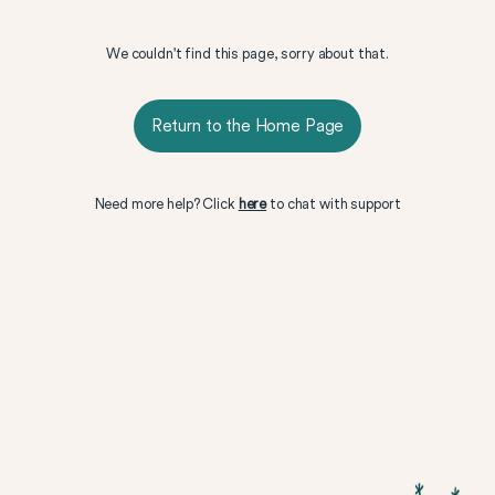
We couldn't find this page, sorry about that.
Return to the Home Page
Need more help? Click
here
to chat with support