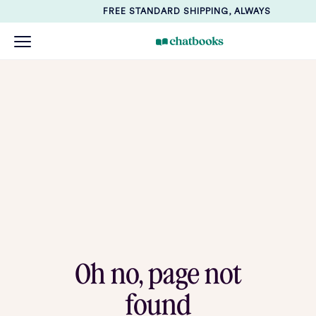
FREE STANDARD SHIPPING, ALWAYS
Oh no, page not
found