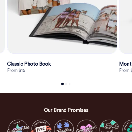
Classic Photo Book
Month
From $15
From 
Our Brand Promises