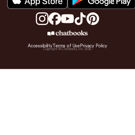
Accessibility
Terms of Use
Privacy Policy
Copyright © Chatbooks, Inc.
2026
.