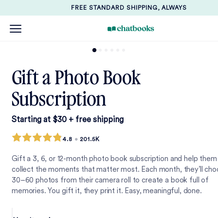
FREE STANDARD SHIPPING, ALWAYS
Gift a Photo Book
Subscription
Starting at $30 + free shipping
4.8
•
201.5K
Gift a 3, 6, or 12-month photo book subscription and help them
collect the moments that matter most. Each month, they’ll ch
30–60 photos from their camera roll to create a book full of
memories. You gift it, they print it. Easy, meaningful, done.