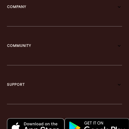
COMPANY
COMMUNITY
SUPPORT