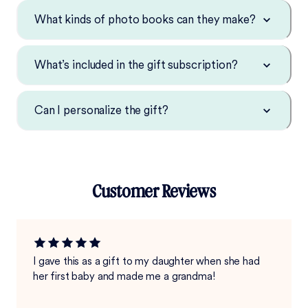
What kinds of photo books can they make?
What’s included in the gift subscription?
Can I personalize the gift?
Customer Reviews
I gave this as a gift to my daughter when she had
her first baby and made me a grandma!