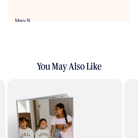
Mary N.
August 22, 2025
You May Also Like