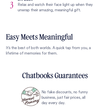
3
Relax and watch their face light up when they
unwrap their amazing, meaningful gift.
Easy Meets Meaningful
It’s the best of both worlds. A quick tap from you, a
lifetime of memories for them.
Chatbooks Guarantees
No fake discounts, no funny
business, just fair prices, all
day every day.