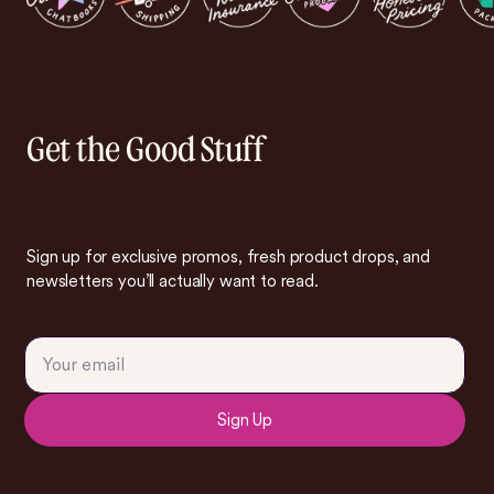
Get the Good Stuff
Sign up for exclusive promos, fresh product drops, and
newsletters you’ll actually want to read.
Sign Up