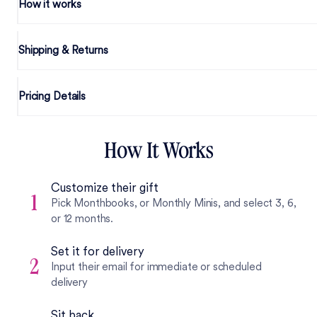
How it works
Shipping & Returns
Pricing Details
How It Works
Customize their gift
1
Pick Monthbooks, or Monthly Minis, and select 3, 6,
or 12 months.
Set it for delivery
2
Input their email for immediate or scheduled
delivery
Sit back