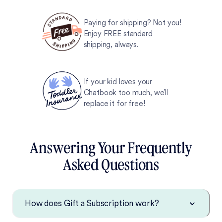
Paying for shipping? Not you!
Enjoy FREE standard
shipping, always.
If your kid loves your
Chatbook too much, we’ll
replace it for free!
Answering Your Frequently
Asked Questions
How does Gift a Subscription work?