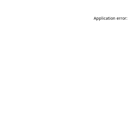
Application error: