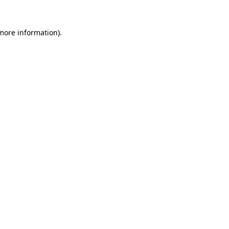
more information)
.