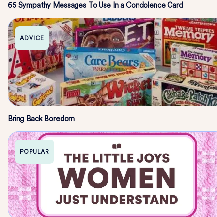
65 Sympathy Messages To Use In a Condolence Card
ADVICE
Bring Back Boredom
POPULAR