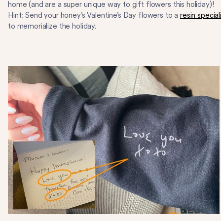
home (and are a super unique way to gift flowers this holiday)!
Hint: Send your honey’s Valentine’s Day flowers to a
resin special
to memorialize the holiday.