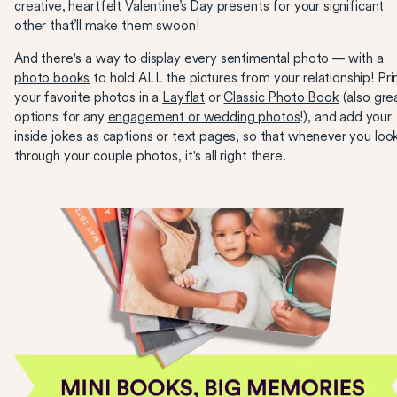
creative, heartfelt Valentine’s Day
presents
for your significant
other that’ll make them swoon!
And there's a way to display every sentimental photo — with a
photo books
to hold ALL the pictures from your relationship! Pri
your favorite photos in a
Layflat
or
Classic Photo Book
(also gre
options for any
engagement or wedding photos
!), and add your
inside jokes as captions or text pages, so that whenever you loo
through your couple photos, it's all right there.