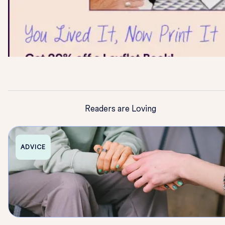
Readers are Loving
ADVICE