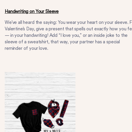
Handwriting on Your Sleeve
We’ve all heard the saying: You wear your heart on your sleeve. 
Valentine’s Day, give a present that spells out exactly how you fe
— in your handwriting! Add “I love you,” or an inside joke to the
sleeve of a sweatshirt, that way, your partner has a special
reminder of your love.