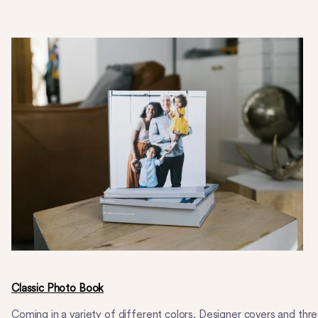
Classic Photo Book
Coming in a variety of different colors, Designer covers and thr