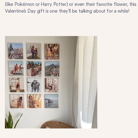
(like Pokémon or Harry Potter) or even their favorite flower, this
Valentine’s Day gift is one they’ll be talking about for a while!