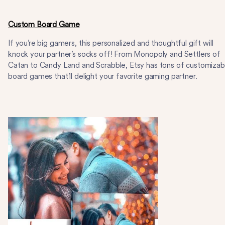
Custom Board Game
If you’re big gamers, this personalized and thoughtful gift will
knock your partner’s socks off! From Monopoly and Settlers of
Catan to Candy Land and Scrabble, Etsy has tons of customizab
board games that’ll delight your favorite gaming partner.