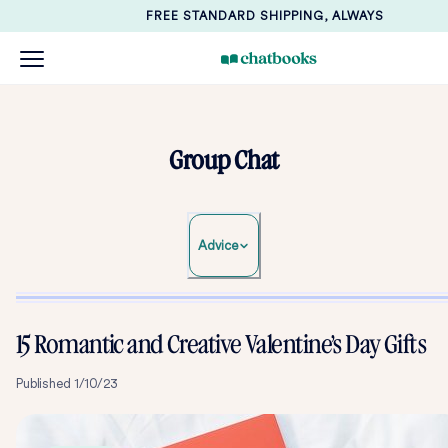
FREE STANDARD SHIPPING, ALWAYS
Group Chat
Advice
15 Romantic and Creative Valentine’s Day Gifts
Published
1/10/23