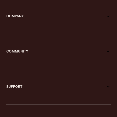
COMPANY
COMMUNITY
SUPPORT