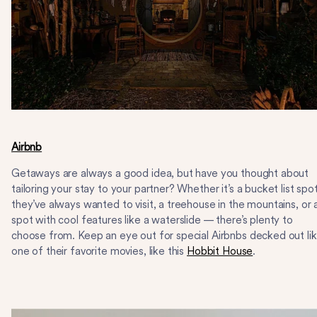
Airbnb
Getaways are always a good idea, but have you thought about
tailoring your stay to your partner? Whether it’s a bucket list spo
they’ve always wanted to visit, a treehouse in the mountains, or 
spot with cool features like a waterslide — there’s plenty to
choose from. Keep an eye out for special Airbnbs decked out li
one of their favorite movies, like this
Hobbit House
.