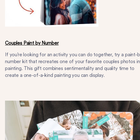
Couples Paint by Number
If you’re looking for an activity you can do together, try a paint-
number kit that recreates one of your favorite couples photos in
painting. This gift combines sentimentality and quality time to
create a one-of-a-kind painting you can display.