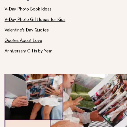
V-Day Photo Book Ideas
V-Day Photo Gift Ideas for Kids
Valentine's Day Quotes
Quotes About Love
Anniversary Gifts by Year