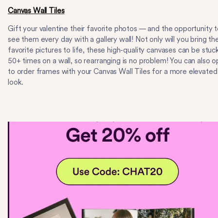
Canvas Wall Tiles
Gift your valentine their favorite photos — and the opportunity 
see them every day with a gallery wall! Not only will you bring the
favorite pictures to life, these high-quality canvases can be stuc
50+ times on a wall, so rearranging is no problem! You can also o
to order frames with your Canvas Wall Tiles for a more elevated
look.