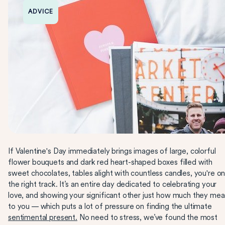
ADVICE
If Valentine's Day immediately brings images of large, colorful
flower bouquets and dark red heart-shaped boxes filled with
sweet chocolates, tables alight with countless candles, you're o
the right track. It’s an entire day dedicated to celebrating your
love, and showing your significant other just how much they me
to you — which puts a lot of pressure on finding the ultimate
sentimental present.
No need to stress, we’ve found the most