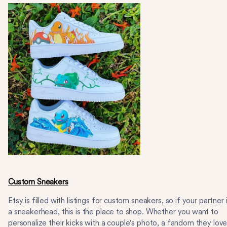
Custom Sneakers
Etsy is filled with listings for custom sneakers, so if your partner 
a sneakerhead, this is the place to shop. Whether you want to
personalize their kicks with a couple's photo, a fandom they lov