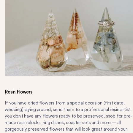
Resin Flowers
If you have dried flowers from a special occasion (first date,
wedding) laying around, send them to a professional resin artist. 
you don’t have any flowers ready to be preserved, shop for pre-
made resin blocks, ring dishes, coaster sets and more — all
gorgeously preserved flowers that will look great around your