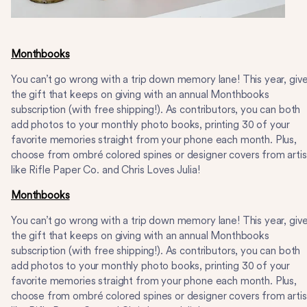
Monthbooks
You can’t go wrong with a trip down memory lane! This year, giv
the gift that keeps on giving with an annual Monthbooks
subscription (with free shipping!). As contributors, you can both
add photos to your monthly photo books, printing 30 of your
favorite memories straight from your phone each month. Plus,
choose from ombré colored spines or designer covers from artis
like Rifle Paper Co. and Chris Loves Julia!
Monthbooks
You can’t go wrong with a trip down memory lane! This year, giv
the gift that keeps on giving with an annual Monthbooks
subscription (with free shipping!). As contributors, you can both
add photos to your monthly photo books, printing 30 of your
favorite memories straight from your phone each month. Plus,
choose from ombré colored spines or designer covers from artis