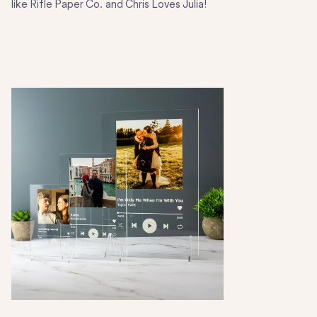
like Rifle Paper Co. and Chris Loves Julia!