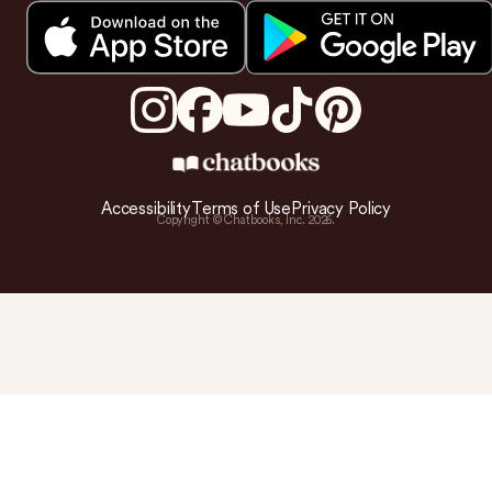
Accessibility
Terms of Use
Privacy Policy
Copyright © Chatbooks, Inc.
2026
.