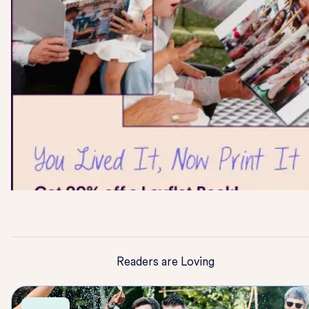
Readers are Loving