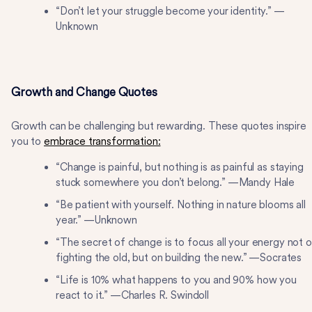
“Don’t let your struggle become your identity.” —
Unknown
Growth and Change Quotes
Growth can be challenging but rewarding. These quotes inspire
you to
embrace transformation:
“Change is painful, but nothing is as painful as staying
stuck somewhere you don’t belong.” —Mandy Hale
“Be patient with yourself. Nothing in nature blooms all
year.” —Unknown
“The secret of change is to focus all your energy not 
fighting the old, but on building the new.” —Socrates
“Life is 10% what happens to you and 90% how you
react to it.” —Charles R. Swindoll