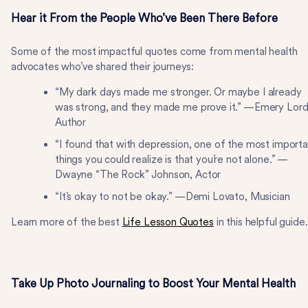
Hear it From the People Who’ve Been There Before
Some of the most impactful quotes come from mental health
advocates who’ve shared their journeys:
“My dark days made me stronger. Or maybe I already
was strong, and they made me prove it.” —Emery Lord
Author
“I found that with depression, one of the most importa
things you could realize is that you’re not alone.” —
Dwayne “The Rock” Johnson, Actor
“It’s okay to not be okay.” —Demi Lovato, Musician
Learn more of the best
Life Lesson Quotes
in this helpful guide
Take Up Photo Journaling to Boost Your Mental Health