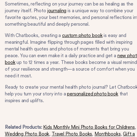
Sometimes, reflecting on your journey can be as healing as the
journey itself. Photo
journaling
is a unique way to combine your
favorite quotes, your best memories, and personal reflections in
something beautiful and deeply personal.
With Chatbooks, creating a
custom photo book
is easy and
meaningful. Imagine flipping through pages filled with inspiring
mental health quotes and photos of moments that bring you
peace. You can even make it a daily practice and get a
new pho
book
up to 12 times a year. These books become a visual remind
of your resilience and strength—a source of comfort when you
need it most.
Ready to create your mental health photo journal? Let Chatboo
help you turn your story into a
personalized photo book
that
inspires and uplifts.
Related Products:
Kids Monthly Mini Photo Books for Childrens
,
Wedding Photo Book
,
Travel Photo Books
,
Monthbooks
,
Gift a