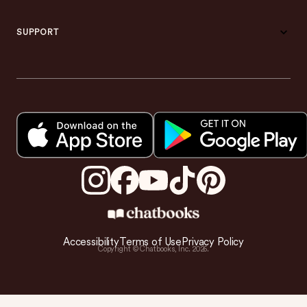
SUPPORT
Accessibility
Terms of Use
Privacy Policy
Copyright © Chatbooks, Inc.
2026
.