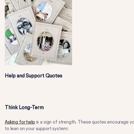
Help and Support Quotes
Think Long-Term
Asking for help
is a sign of strength. These quotes encourage y
to lean on your support system: