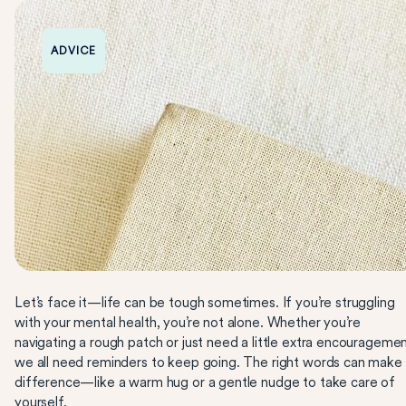
ADVICE
Let’s face it—life can be tough sometimes. If you’re struggling
with your mental health, you’re not alone. Whether you’re
navigating a rough patch or just need a little extra encouragemen
we all need reminders to keep going. The right words can make
difference—like a warm hug or a gentle nudge to take care of
yourself.