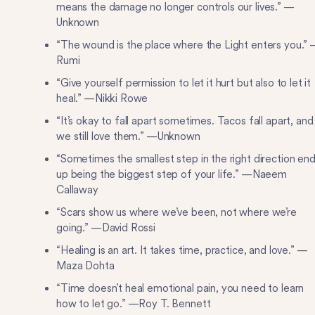
means the damage no longer controls our lives.” —
Unknown
“The wound is the place where the Light enters you.”
Rumi
“Give yourself permission to let it hurt but also to let it
heal.” —Nikki Rowe
“It’s okay to fall apart sometimes. Tacos fall apart, and
we still love them.” —Unknown
“Sometimes the smallest step in the right direction en
up being the biggest step of your life.” —Naeem
Callaway
“Scars show us where we’ve been, not where we’re
going.” —David Rossi
“Healing is an art. It takes time, practice, and love.” —
Maza Dohta
“Time doesn’t heal emotional pain, you need to learn
how to let go.” —Roy T. Bennett