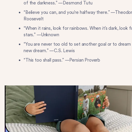
of the darkness.” —Desmond Tutu
“Believe you can, and you’re halfway there.” —Theodo
Roosevelt
“When it rains, look for rainbows. When it’s dark, look f
stars.” —Unknown
“You are never too old to set another goal or to dream
new dream.” —C.S. Lewis
“This too shall pass.” —Persian Proverb