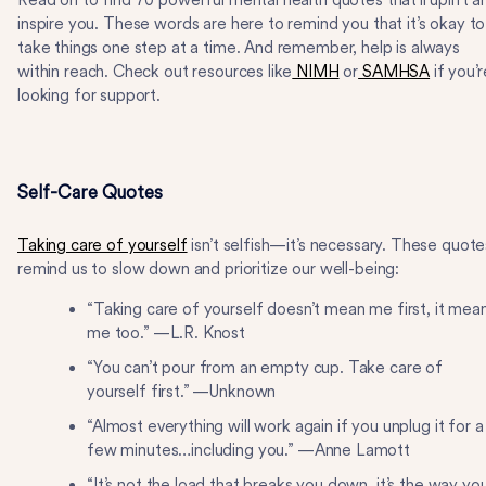
Read on to find 70 powerful mental health quotes that’ll uplift a
inspire you. These words are here to remind you that it’s okay to
take things one step at a time. And remember, help is always
within reach. Check out resources like
NIMH
or
SAMHSA
if you’r
looking for support.
Self-Care Quotes
Taking care of yourself
isn’t selfish—it’s necessary. These quote
remind us to slow down and prioritize our well-being:
“Taking care of yourself doesn’t mean me first, it mea
me too.” —L.R. Knost
“You can’t pour from an empty cup. Take care of
yourself first.” —Unknown
“Almost everything will work again if you unplug it for a
few minutes…including you.” —Anne Lamott
“It’s not the load that breaks you down, it’s the way yo