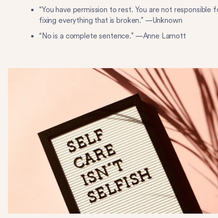
“You have permission to rest. You are not responsible f
fixing everything that is broken.” —Unknown
“No is a complete sentence.” —Anne Lamott