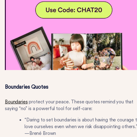
Boundaries Quotes
Boundaries
protect your peace. These quotes remind you that
saying “no” is a powerful tool for self-care:
“Daring to set boundaries is about having the courage 
love ourselves even when we risk disappointing others.
—Brené Brown