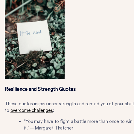
Resilience and Strength Quotes
These quotes inspire inner strength and remind you of your abili
to
overcome challenges
:
“You may have to fight a battle more than once to win
it.” —Margaret Thatcher