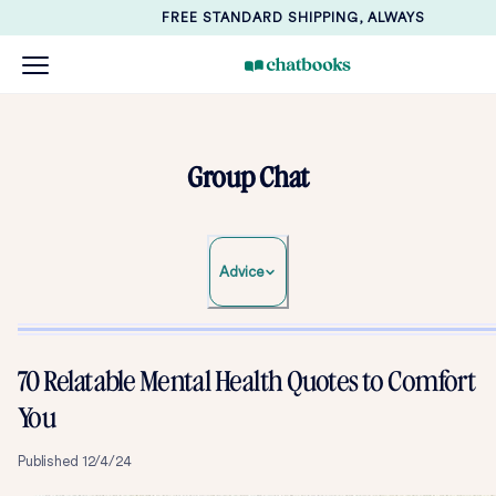
FREE STANDARD SHIPPING, ALWAYS
Group Chat
Advice
70 Relatable Mental Health Quotes to Comfort
You
Published
12/4/24