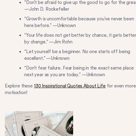
“Don’t be afraid to give up the good to go for the grea
—John D. Rockefeller
“Growth is uncomfortable because you’ve never been
here before.” —Unknown
“Your life does not get better by chance, it gets bette
by change.” —Jim Rohn
“Let yourself be a beginner. No one starts off being
excellent.” —Unknown
“Don’t fear failure. Fear being in the exact same place
next year as you are today.” —Unknown
Explore these
130 Inspirational Quotes About Life
for even more
motivation!