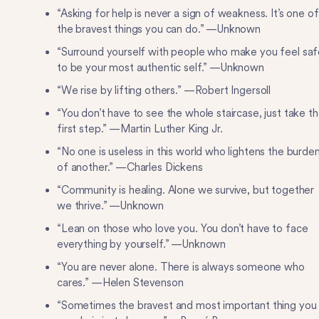
“Asking for help is never a sign of weakness. It’s one of
the bravest things you can do.” —Unknown
“Surround yourself with people who make you feel saf
to be your most authentic self.” —Unknown
“We rise by lifting others.” —Robert Ingersoll
“You don’t have to see the whole staircase, just take t
first step.” —Martin Luther King Jr.
“No one is useless in this world who lightens the burde
of another.” —Charles Dickens
“Community is healing. Alone we survive, but together
we thrive.” —Unknown
“Lean on those who love you. You don’t have to face
everything by yourself.” —Unknown
“You are never alone. There is always someone who
cares.” —Helen Stevenson
“Sometimes the bravest and most important thing you