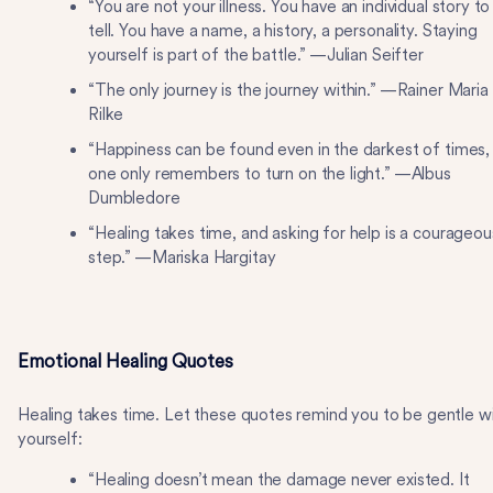
“You are not your illness. You have an individual story to
tell. You have a name, a history, a personality. Staying
yourself is part of the battle.” —Julian Seifter
“The only journey is the journey within.” —Rainer Maria
Rilke
“Happiness can be found even in the darkest of times, 
one only remembers to turn on the light.” —Albus
Dumbledore
“Healing takes time, and asking for help is a courageou
step.” —Mariska Hargitay
Emotional Healing Quotes
Healing takes time. Let these quotes remind you to be gentle w
yourself:
“Healing doesn’t mean the damage never existed. It