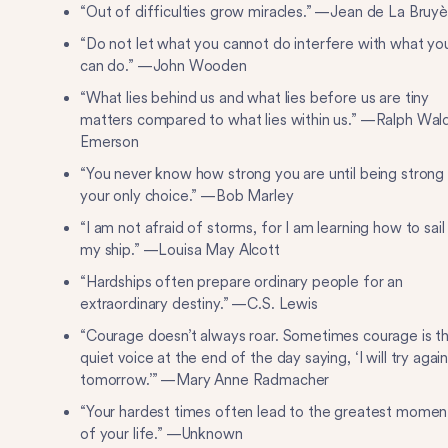
“Out of difficulties grow miracles.” —Jean de La Bruyè
“Do not let what you cannot do interfere with what yo
can do.” —John Wooden
“What lies behind us and what lies before us are tiny
matters compared to what lies within us.” —Ralph Wal
Emerson
“You never know how strong you are until being strong 
your only choice.” —Bob Marley
“I am not afraid of storms, for I am learning how to sail
my ship.” —Louisa May Alcott
“Hardships often prepare ordinary people for an
extraordinary destiny.” —C.S. Lewis
“Courage doesn’t always roar. Sometimes courage is t
quiet voice at the end of the day saying, ‘I will try agai
tomorrow.’” —Mary Anne Radmacher
“Your hardest times often lead to the greatest momen
of your life.” —Unknown