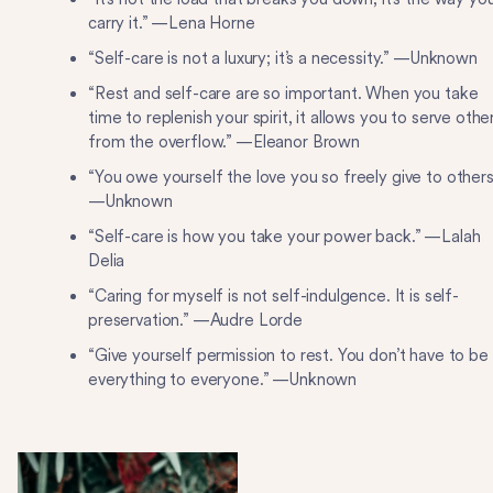
carry it.” —Lena Horne
“Self-care is not a luxury; it’s a necessity.” —Unknown
“Rest and self-care are so important. When you take
time to replenish your spirit, it allows you to serve othe
from the overflow.” —Eleanor Brown
“You owe yourself the love you so freely give to others
—Unknown
“Self-care is how you take your power back.” —Lalah
Delia
“Caring for myself is not self-indulgence. It is self-
preservation.” —Audre Lorde
“Give yourself permission to rest. You don’t have to be
everything to everyone.” —Unknown