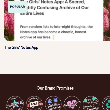
POPULAR
The Girls’ Notes App
Our Brand Promises