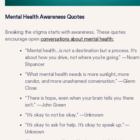
Mental Health Awareness Quotes
Breaking the stigma starts with awareness. These quotes
encourage open
conversations about mental health:
“Mental health…is not a destination but a process. It's
about how you drive, not where you’re going.” —Noam
Shpancer
“What mental health needs is more sunlight, more
candor, and more unashamed conversation.” —Glenn
Close
“There is hope, even when your brain tells you there
isn’t.” —John Green
“It’s okay to not be okay.” —Unknown
“It’s okay to ask for help. It’s okay to speak up.” —
Unknown