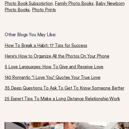
Photo Book Subscription
,
Family Photo Books
,
Baby Newborn
Photo Books
,
Photo Prints
Other Blogs You May Like:
How To Break a Habit: 17 Tips for Success
Here's How to Organize All the Photos On Your Phone
5 Love Languages: How To Give and Receive Love
140 Romantic "I Love You" Quotes Your True Love
35 Deep Questions To Ask To Get To Know Someone Better
25 Expert Tips To Make a Long Distance Relationship Work