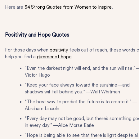
Here are
54 Strong Quotes from Women to Inspire
.
Positivity and Hope Quotes
For those days when
positivity
feels out of reach, these words 
help you find a
glimmer of hope
:
“Even the darkest night will end, and the sun will rise.” 
Victor Hugo
“Keep your face always toward the sunshine—and
shadows will fall behind you.” —Walt Whitman
“The best way to predict the future is to create it.” —
Abraham Lincoln
“Every day may not be good, but there’s something g
in every day.” —Alice Morse Earle
“Hope is being able to see that there is light despite all