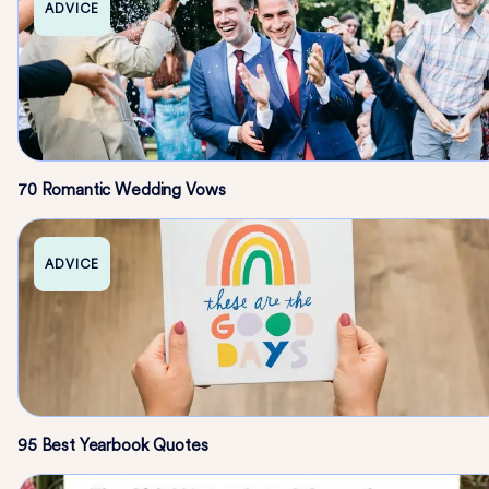
ADVICE
70 Romantic Wedding Vows
ADVICE
95 Best Yearbook Quotes