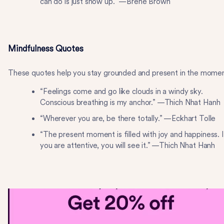
can do is just show up.” —Brené Brown
Mindfulness Quotes
These quotes help you stay grounded and present in the momen
“Feelings come and go like clouds in a windy sky.
Conscious breathing is my anchor.” —Thich Nhat Hanh
“Wherever you are, be there totally.” —Eckhart Tolle
“The present moment is filled with joy and happiness. I
you are attentive, you will see it.” —Thich Nhat Hanh