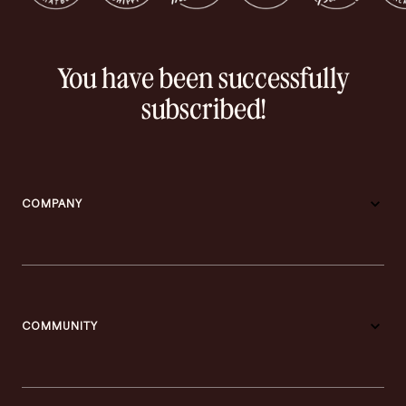
You have been successfully
subscribed!
COMPANY
COMMUNITY