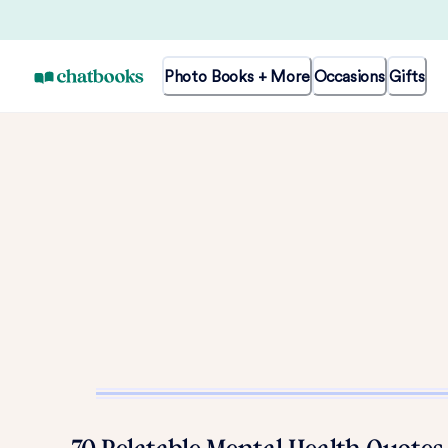
Photo Books + More
Occasions
Gifts