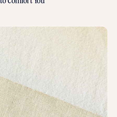
s to Comfort You