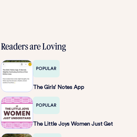
Readers are Loving
POPULAR
The Girls’ Notes App
POPULAR
The Little Joys Women Just Get