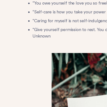
“You owe yourself the love you so fre
“Self-care is how you take your power
“Caring for myself is not self-indulgen
“Give yourself permission to rest. You 
Unknown