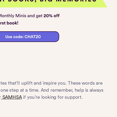
es that’ll uplift and inspire you. These words are
s one step at a time. And remember, help is always
r
SAMHSA
if you’re looking for support.