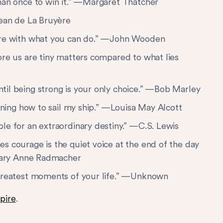
han once to win it.” —Margaret Thatcher
Jean de La Bruyère
fere with what you can do.” —John Wooden
ore us are tiny matters compared to what lies
til being strong is your only choice.” —Bob Marley
arning how to sail my ship.” —Louisa May Alcott
le for an extraordinary destiny.” —C.S. Lewis
s courage is the quiet voice at the end of the day
—Mary Anne Radmacher
 greatest moments of your life.” —Unknown
pire
.