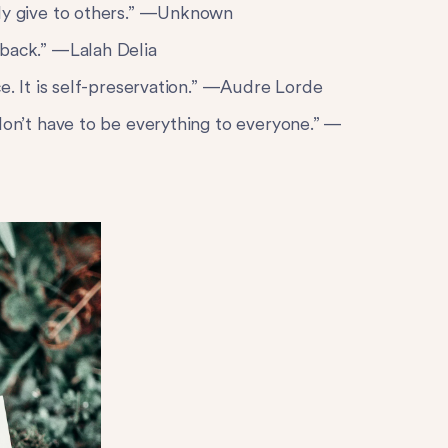
ely give to others.” —Unknown
 back.” —Lalah Delia
ce. It is self-preservation.” —Audre Lorde
don’t have to be everything to everyone.” —