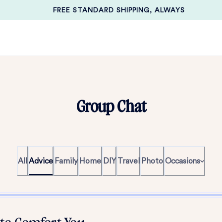
FREE STANDARD SHIPPING, ALWAYS
Group Chat
All
Advice
Family
Home
DIY
Travel
Photo
Occasions