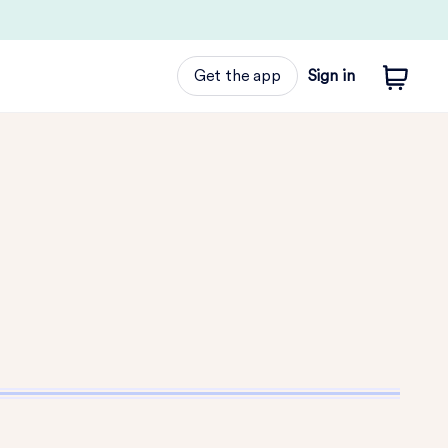
Get the app
Sign in