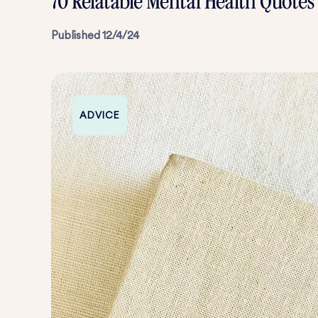
70 Relatable Mental Health Quote
Published
12/4/24
ADVICE