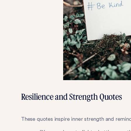
Resilience and Strength Quotes
These quotes inspire inner strength and remind