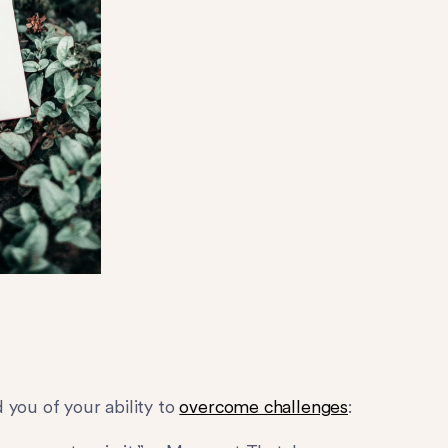
 you of your ability to
overcome challenges
: