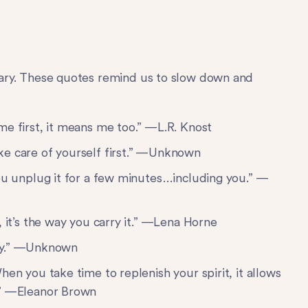
ssary. These quotes remind us to slow down and
me first, it means me too.” —L.R. Knost
ke care of yourself first.” —Unknown
you unplug it for a few minutes…including you.” —
, it’s the way you carry it.” —Lena Horne
sity.” —Unknown
hen you take time to replenish your spirit, it allows
.” —Eleanor Brown