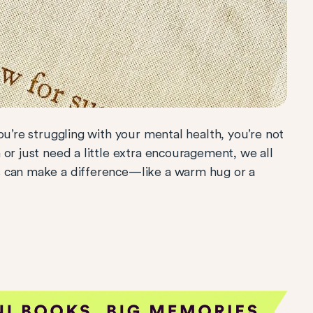
ou’re struggling with your mental health, you’re not
or just need a little extra encouragement, we all
s can make a difference—like a warm hug or a