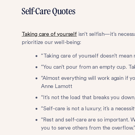
Self-Care Quotes
Taking care of yourself
isn’t selfish—it’s nece
prioritize our well-being:
“Taking care of yourself doesn’t mean 
“You can’t pour from an empty cup. Ta
“Almost everything will work again if 
Anne Lamott
“It’s not the load that breaks you down
“Self-care is not a luxury; it’s a neces
“Rest and self-care are so important. W
you to serve others from the overflow