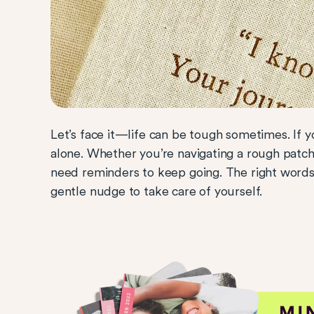
Let’s face it—life can be tough sometimes. If y
alone. Whether you’re navigating a rough patch 
need reminders to keep going. The right word
gentle nudge to take care of yourself.