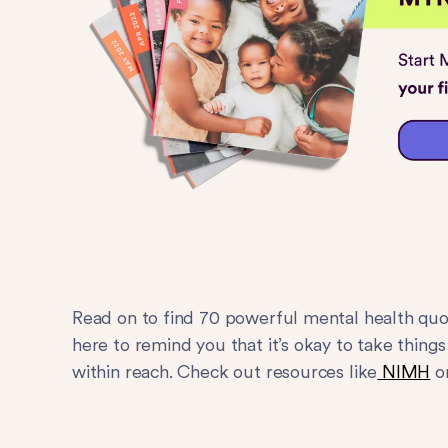
Read on to find 70 powerful mental health quot
here to remind you that it’s okay to take thing
within reach. Check out resources like
NIMH
o