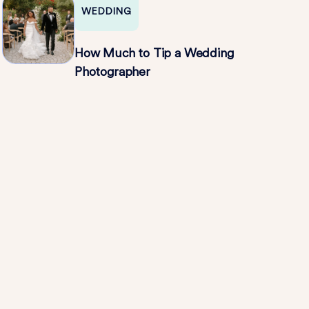
WEDDING
How Much to Tip a Wedding
Photographer