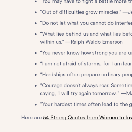
“You may have to fight a battle more t
“Out of difficulties grow miracles.” —
“Do not let what you cannot do inter
“What lies behind us and what lies bef
within us.” —Ralph Waldo Emerson
“You never know how strong you are un
“I am not afraid of storms, for I am le
“Hardships often prepare ordinary peop
“Courage doesn’t always roar. Sometime
saying, ‘I will try again tomorrow.’” 
“Your hardest times often lead to the
Here are
54 Strong Quotes from Women to Ins