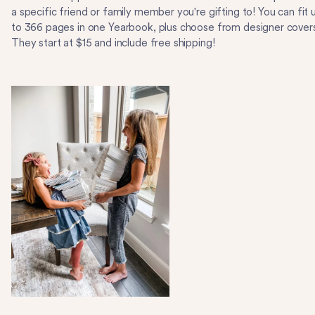
a specific friend or family member you're gifting to! You can fit 
to 366 pages in one Yearbook, plus choose from designer cover
They start at $15 and include free shipping!