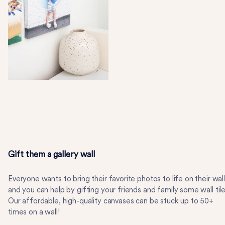
Gift them a gallery wall
Everyone wants to bring their favorite photos to life on their wall
and you can help by gifting your friends and family some wall tile
Our affordable, high-quality canvases can be stuck up to 50+
times on a wall!