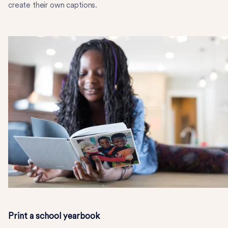
create their own captions.
Print a school yearbook