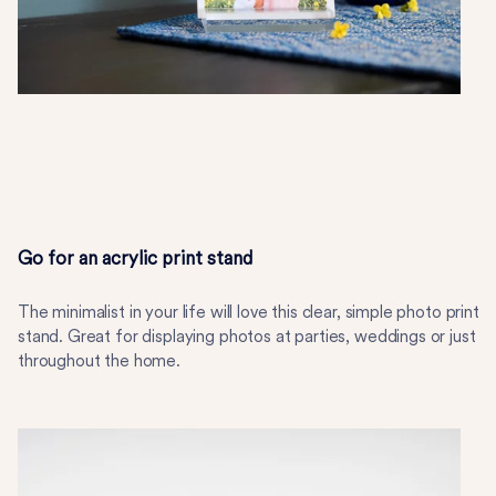
Go for an acrylic print stand
The minimalist in your life will love this clear, simple photo print
stand. Great for displaying photos at parties, weddings or just
throughout the home.