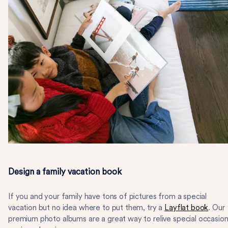
Design a family vacation book
If you and your family have tons of pictures from a special
vacation but no idea where to put them, try a
Layflat book
. Our
premium photo albums are a great way to relive special occasio