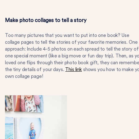
Make photo collages to tell a story
Too many pictures that you want to put into one book? Use
collage pages to tell the stories of your favorite memories. One
approach: Include 4-5 photos on each spread to tell the story of
one special moment (like a big move or fun day trip). Then, as y
loved one flips through their photo book gift, they can remembe
the tiny details of your days.
This link
shows you how to make y
own collage page!