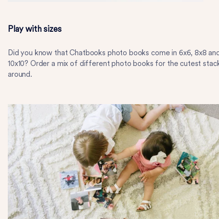
Play with sizes
Did you know that Chatbooks photo books come in 6x6, 8x8 an
10x10? Order a mix of different photo books for the cutest stac
around.