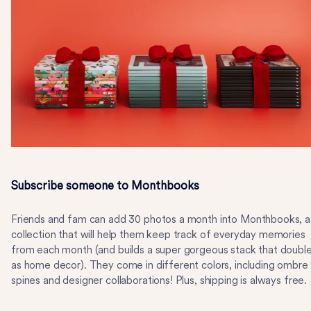
Subscribe someone to Monthbooks
Friends and fam can add 30 photos a month into Monthbooks, a
collection that will help them keep track of everyday memories
from each month (and builds a super gorgeous stack that doubl
as home decor). They come in different colors, including ombre
spines and designer collaborations! Plus, shipping is always free.