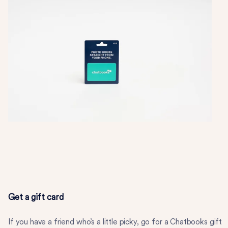
Get a gift card
If you have a friend who’s a little picky, go for a Chatbooks gift