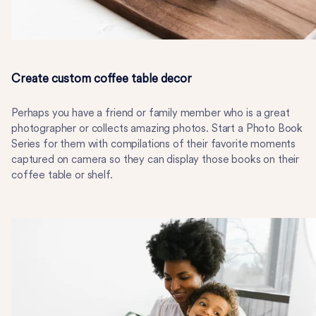
Create custom coffee table decor
Perhaps you have a friend or family member who is a great
photographer or collects amazing photos. Start a Photo Book
Series for them with compilations of their favorite moments
captured on camera so they can display those books on their
coffee table or shelf.