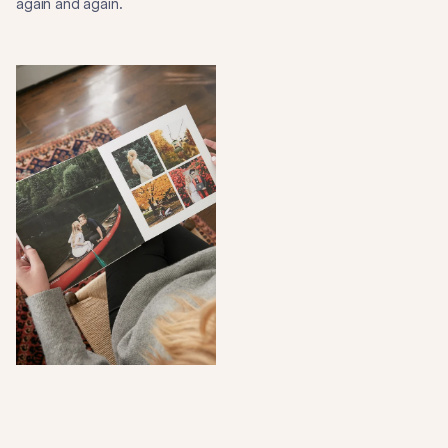
again and again.