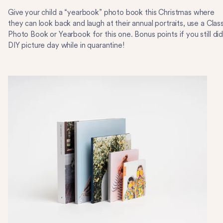
Give your child a “yearbook” photo book this Christmas where
they can look back and laugh at their annual portraits, use a Class
Photo Book or Yearbook for this one. Bonus points if you still did
DIY picture day while in quarantine!