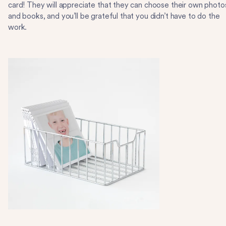
card! They will appreciate that they can choose their own photo
and books, and you’ll be grateful that you didn’t have to do the
work.