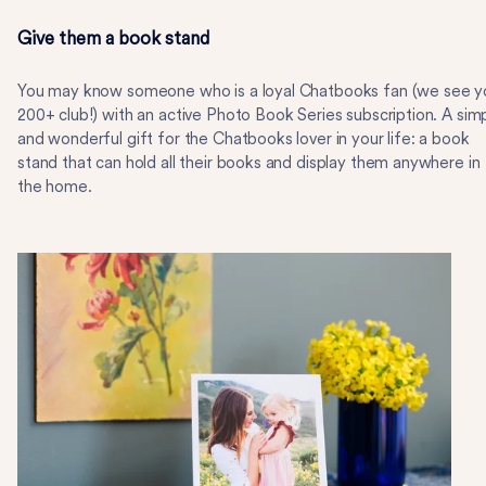
Give them a book stand
You may know someone who is a loyal Chatbooks fan (we see y
200+ club!) with an active Photo Book Series subscription. A sim
and wonderful gift for the Chatbooks lover in your life: a book
stand that can hold all their books and display them anywhere in
the home.