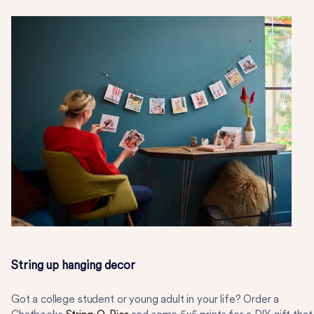
String up hanging decor
Got a college student or young adult in your life? Order a