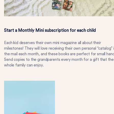
Start a Monthly Mini subscription for each child
Each kid deserves their own mini magazine all about their
milestones! They will love receiving their own personal “catalog” 
the mail each month, and these books are perfect for small hand
Send copies to the grandparents every month for a gift that the
whole family can enjoy.