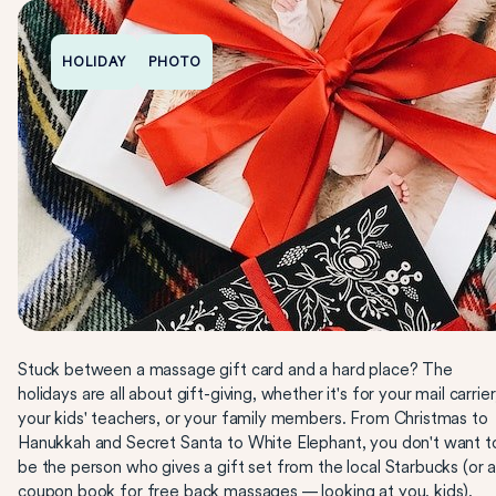
HOLIDAY
PHOTO
Stuck between a massage gift card and a hard place? The
holidays are all about gift-giving, whether it's for your mail carrier
your kids' teachers, or your family members. From Christmas to
Hanukkah and Secret Santa to White Elephant, you don't want t
be the person who gives a gift set from the local Starbucks (or 
coupon book for free back massages — looking at you, kids).