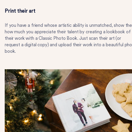
Print their art
If you have a friend whose artistic ability is unmatched, show th
how much you appreciate their talent by creating a lookbook of
their work with a Classic Photo Book. Just scan their art (or
request a digital copy) and upload their work into a beautiful ph
book.