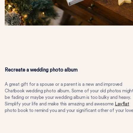
Recreate a wedding photo album
A great gift for a spouse or a parent is a new and improved
Chatbook wedding photo album. Some of your old photos migh
be fading or maybe your wedding album is too bulky and heavy.
Simplify your life and make this amazing and awesome
Layflat
photo book to remind you and your significant other of your love