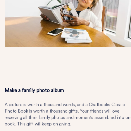
Make a family photo album
A picture is worth a thousand words, and a Chatbooks Classic
Photo Book is worth a thousand gifts. Your friends will love
receiving all their family photos and moments assembled into on
book. This gift will keep on giving.