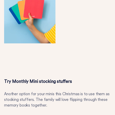
Try Monthly Mini stocking stuffers
Another option for your minis this Christmas is to use them as
stocking stuffers. The family will love flipping through these
memory books together.