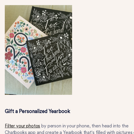
Gift a Personalized Yearbook
Filter your photos
by person in your phone, then head into the
Chatbooks app and create a Yearbook that's filled with pictures