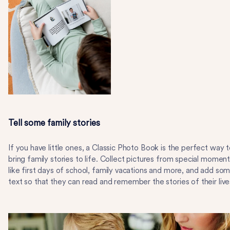
Tell some family stories
If you have little ones, a Classic Photo Book is the perfect way 
bring family stories to life. Collect pictures from special momen
like first days of school, family vacations and more, and add so
text so that they can read and remember the stories of their live