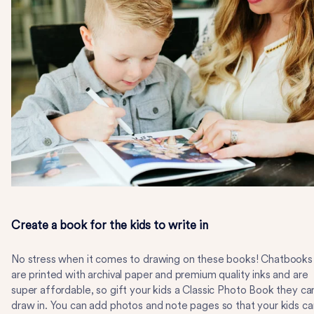
Create a book for the kids to write in
No stress when it comes to drawing on these books! Chatbooks
are printed with archival paper and premium quality inks and are
super affordable, so gift your kids a Classic Photo Book they ca
draw in. You can add photos and note pages so that your kids ca