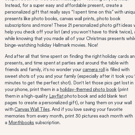
Instead, for a super easy and affordable present, create a
personalized gift that really says “I spent time on this” with uniq
presents like photo books, canvas wall prints, photo book
subscriptions and more! These 21 personalized photo gift ideas w
help you check off your list (and you won't have to think twice), a
while knowing that you made all of your Christmas presents whil
binge-watching holiday Hallmark movies. Nice!
And after all that time spent on finding the right holiday cards a
presents, and time spent at parties and around the table with
friends and family, it's no wonder your
camera roll
is filled with
sweet shots of you and your family (especially after it took you 
minutes to get the perfect shot). Don't let those pics get lost in
your phone, print them in a
holiday-themed photo book
(print
them in a high-quality
Layflat
photo book and add blank text
pages to create a personalized gift), or hang them on your wall
with
Canvas Wall Tiles
. And if you love saving your favorite
memories from every month, print 30 pictures each month with
a
Monthbooks
subscription.