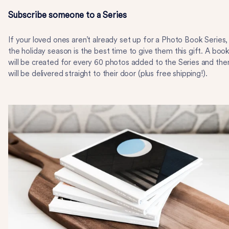
Subscribe someone to a Series
If your loved ones aren’t already set up for a Photo Book Series,
the holiday season is the best time to give them this gift. A boo
will be created for every 60 photos added to the Series and the
will be delivered straight to their door (plus free shipping!).