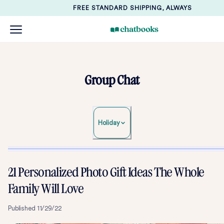
FREE STANDARD SHIPPING, ALWAYS
Group Chat
Holiday
21 Personalized Photo Gift Ideas The Whole
Family Will Love
Published
11/29/22