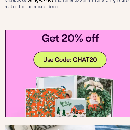
Chatbooks
String-O-Pics
and some 5x5 prints for a DIY gift that
makes for super cute decor.