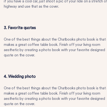
if you have a cool car, just shoot a pic of your ride on a stretch o
highway and use that as the cover.
3. Favorite quotes
One of the best things about the Chatbooks photo book is that 
makes a great coffee table book. Finish off your living room
aesthetic by creating a photo book with your favorite designed
quote on the cover.
4. Wedding photo
One of the best things about the Chatbooks photo book is that 
makes a great coffee table book. Finish off your living room
aesthetic by creating a photo book with your favorite designed
quote on the cover.