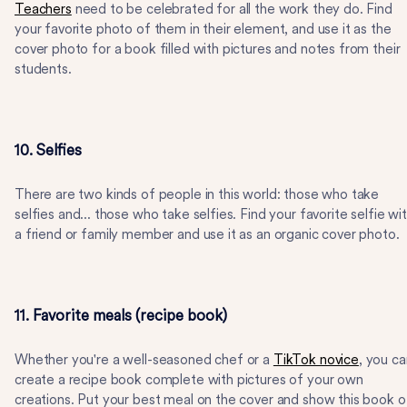
Teachers
need to be celebrated for all the work they do. Find
your favorite photo of them in their element, and use it as the
cover photo for a book filled with pictures and notes from their
students.
10. Selfies
There are two kinds of people in this world: those who take
selfies and... those who take selfies. Find your favorite selfie wi
a friend or family member and use it as an organic cover photo.
11. Favorite meals (recipe book)
Whether you're a well-seasoned chef or a
TikTok novice
, you ca
create a recipe book complete with pictures of your own
creations. Put your best meal on the cover and show this book o