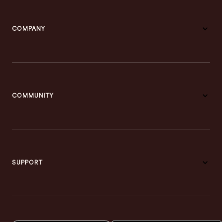
COMPANY
COMMUNITY
SUPPORT