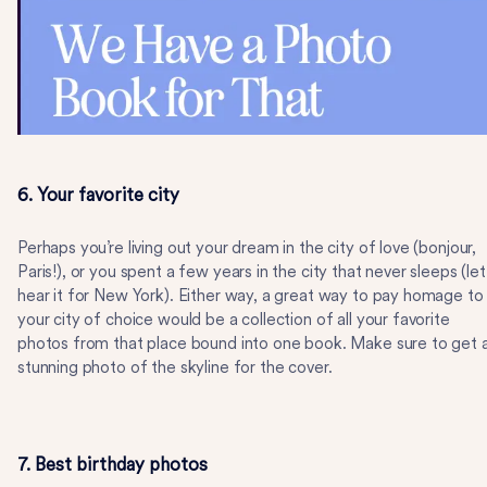
6. Your favorite city
Perhaps you’re living out your dream in the city of love (bonjour,
Paris!), or you spent a few years in the city that never sleeps (let
hear it for New York). Either way, a great way to pay homage to
your city of choice would be a collection of all your favorite
photos from that place bound into one book. Make sure to get 
stunning photo of the skyline for the cover.
7. Best birthday photos