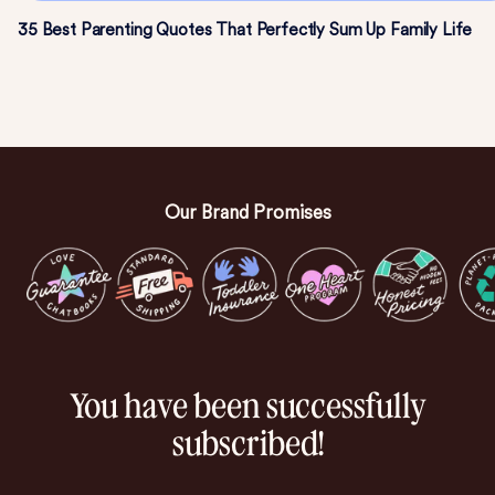
35 Best Parenting Quotes That Perfectly Sum Up Family Life
Our Brand Promises
You have been successfully
subscribed!