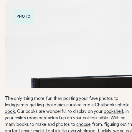
PHOTO
The only thing more fun than posting your fave photos to
Instagram is getting those pics curated into a Chatbooks
photo
book.
Our books are wonderful to display on your
bookshelf
, in
your child’s room or stacked up on your coffee table. With so
many books to make and photos to
choose
from, figuring out t
perfect cover might feel a little overwhelming. Luckily, we’ve go