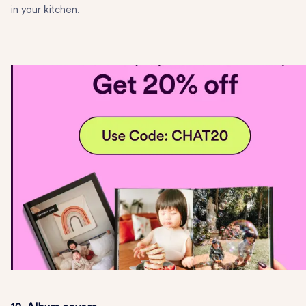
in your kitchen.