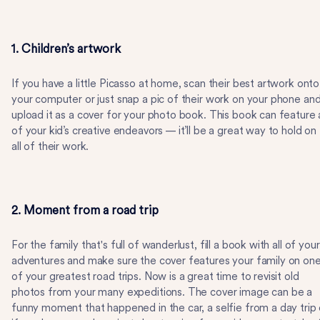
1. Children’s artwork
If you have a little Picasso at home, scan their best artwork onto
your computer or just snap a pic of their work on your phone an
upload it as a cover for your photo book. This book can feature a
of your kid’s creative endeavors — it’ll be a great way to hold on
all of their work.
2. Moment from a road trip
For the family that's full of wanderlust, fill a book with all of your
adventures and make sure the cover features your family on on
of your greatest road trips. Now is a great time to revisit old
photos from your many expeditions. The cover image can be a
funny moment that happened in the car, a selfie from a day trip 