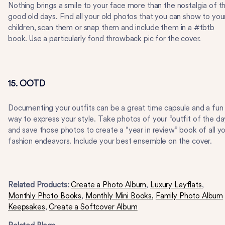
Nothing brings a smile to your face more than the nostalgia of t
good old days. Find all your old photos that you can show to you
children, scan them or snap them and include them in a #tbtb
book. Use a particularly fond throwback pic for the cover.
15. OOTD
Documenting your outfits can be a great time capsule and a fun
way to express your style. Take photos of your “outfit of the da
and save those photos to create a “year in review” book of all y
fashion endeavors. Include your best ensemble on the cover.
Related Products:
Create a Photo Album
,
Luxury Layflats
,
Monthly Photo Books
,
Monthly Mini Books,
Family Photo Album
Keepsakes
,
Create a Softcover Album