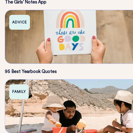
The Girls’ Notes App
ADVICE
95 Best Yearbook Quotes
FAMILY