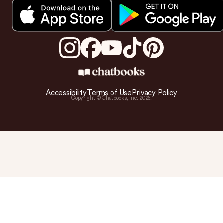
Accessibility
Terms of Use
Privacy Policy
Copyright © Chatbooks, Inc.
2026
.