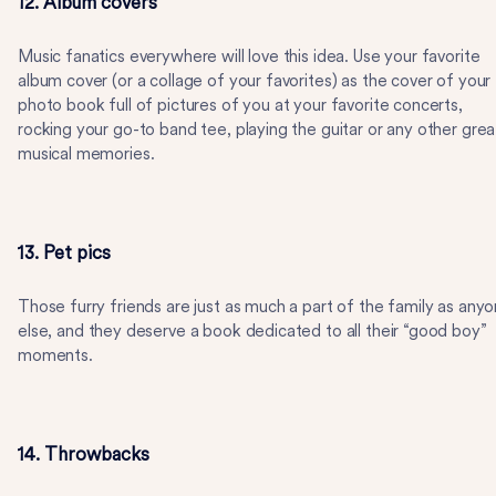
12. Album covers
Music fanatics everywhere will love this idea. Use your favorite
album cover (or a collage of your favorites) as the cover of your
photo book full of pictures of you at your favorite concerts,
rocking your go-to band tee, playing the guitar or any other grea
musical memories.
13. Pet pics
Those furry friends are just as much a part of the family as any
else, and they deserve a book dedicated to all their “good boy”
moments.
14. Throwbacks