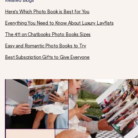
Related Blogs
Here's Which Photo Book is Best for You
Everything You Need to Know About Luxury Layflats
The 411 on Chatbooks Photo Books Sizes
Easy and Romantic Photo Books to Try
Best Subscription Gifts to Give Everyone