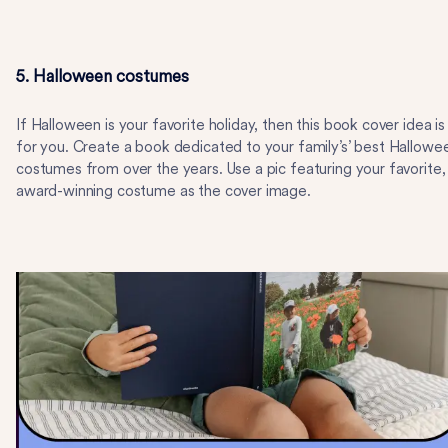
5. Halloween costumes
If Halloween is your favorite holiday, then this book cover idea is
for you. Create a book dedicated to your family’s’ best Hallowe
costumes from over the years. Use a pic featuring your favorite,
award-winning costume as the cover image.