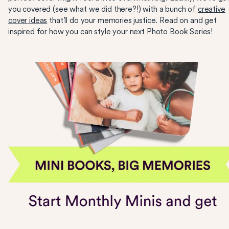
you covered (see what we did there?!) with a bunch of
creative
cover ideas
that’ll do your memories justice. Read on and get
inspired for how you can style your next Photo Book Series!