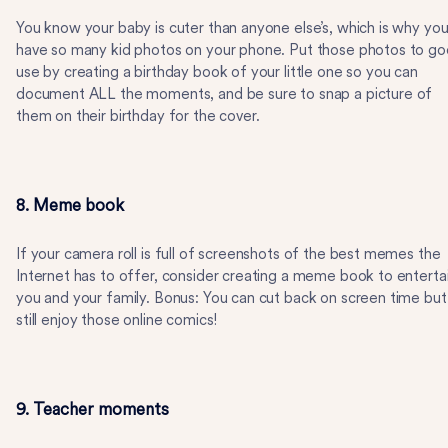
You know your baby is cuter than anyone else’s, which is why yo
have so many kid photos on your phone. Put those photos to g
use by creating a birthday book of your little one so you can
document ALL the moments, and be sure to snap a picture of
them on their birthday for the cover.
8. Meme book
If your camera roll is full of screenshots of the best memes the
Internet has to offer, consider creating a meme book to enterta
you and your family. Bonus: You can cut back on screen time but
still enjoy those online comics!
9. Teacher moments