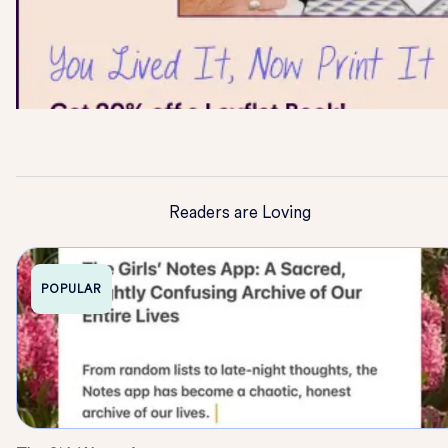
Readers are Loving
POPULAR