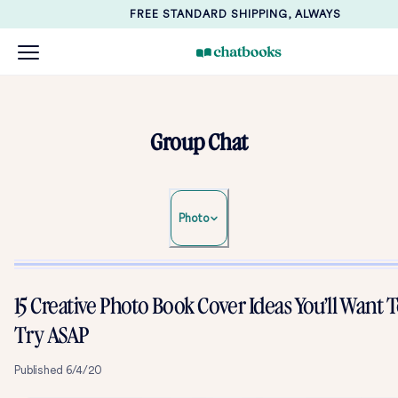
FREE STANDARD SHIPPING, ALWAYS
Group Chat
Photo
15 Creative Photo Book Cover Ideas You’ll Want 
Try ASAP
Published
6/4/20