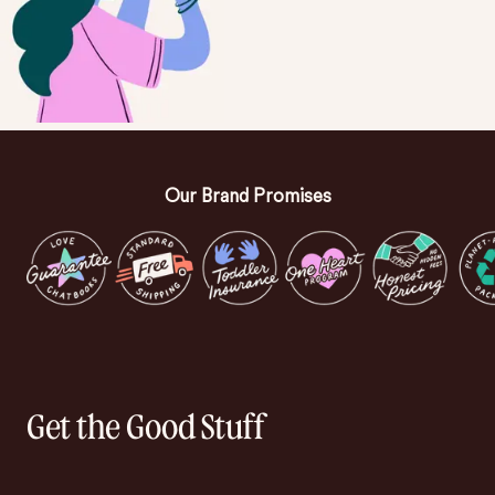
Our Brand Promises
Get the Good Stuff