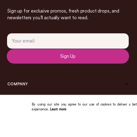
Sign up for exclusive promos, fresh product drops, and
newsletters you’ll actually want to read.
Sign Up
COMPANY
By using our site you agree to our use of cookies to deliver a bet
experience.
Learn more
COMMUNITY