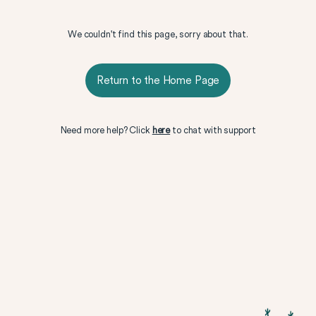
We couldn't find this page, sorry about that.
Return to the Home Page
Need more help? Click
here
to chat with support