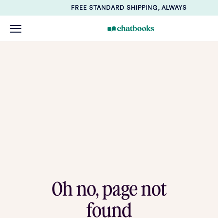
FREE STANDARD SHIPPING, ALWAYS
Oh no, page not
found