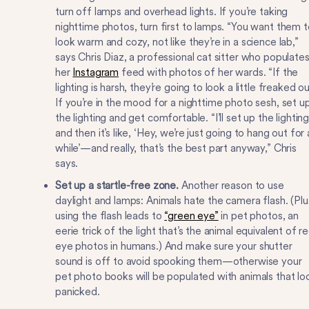
turn off lamps and overhead lights. If you’re taking
nighttime photos, turn first to lamps. “You want them t
look warm and cozy, not like they’re in a science lab,”
says Chris Diaz, a professional cat sitter who populate
her
Instagram
feed with photos of her wards. “If the
lighting is harsh, they’re going to look a little freaked ou
If you’re in the mood for a nighttime photo sesh, set u
the lighting and get comfortable. “I’ll set up the lighting
and then it’s like, ‘Hey, we’re just going to hang out for 
while’—and really, that’s the best part anyway,” Chris
says.
Set up a startle-free zone.
Another reason to use
daylight and lamps: Animals hate the camera flash. (Plu
using the flash leads to
“green eye”
in pet photos, an
eerie trick of the light that’s the animal equivalent of r
eye photos in humans.) And make sure your shutter
sound is off to avoid spooking them—otherwise your
pet photo books will be populated with animals that lo
panicked.