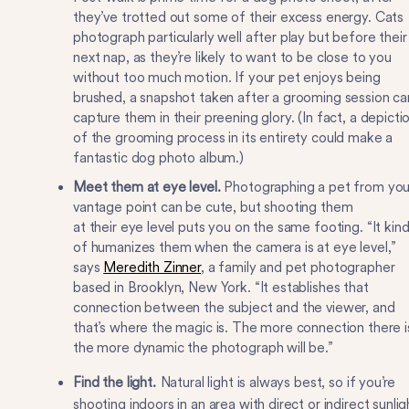
they’ve trotted out some of their excess energy. Cats
photograph particularly well after play but before their
next nap, as they’re likely to want to be close to you
without too much motion. If your pet enjoys being
brushed, a snapshot taken after a grooming session ca
capture them in their preening glory. (In fact, a depicti
of the grooming process in its entirety could make a
fantastic dog photo album.)
Meet them at eye level.
Photographing a pet from you
vantage point can be cute, but shooting them
at their eye level puts you on the same footing. “It kin
of humanizes them when the camera is at eye level,”
says
Meredith Zinner
, a family and pet photographer
based in Brooklyn, New York. “It establishes that
connection between the subject and the viewer, and
that’s where the magic is. The more connection there i
the more dynamic the photograph will be.”
Find the light.
Natural light is always best, so if you’re
shooting indoors in an area with direct or indirect sunlig