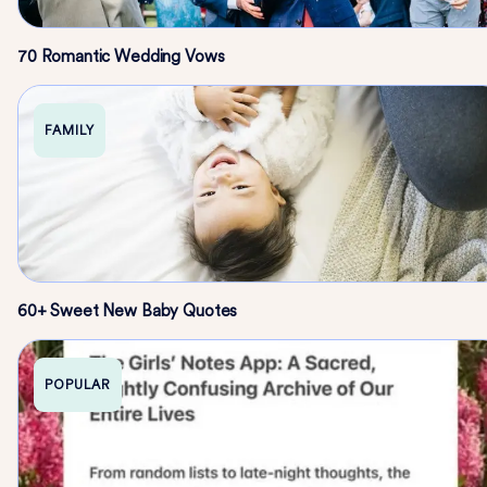
70 Romantic Wedding Vows
FAMILY
60+ Sweet New Baby Quotes
POPULAR