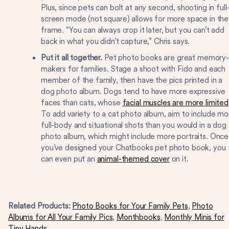
Plus, since pets can bolt at any second, shooting in full
screen mode (not square) allows for more space in the
frame. “You can always crop it later, but you can’t add
back in what you didn’t capture,” Chris says.
Put it all together.
Pet photo books are great memory-
makers for families. Stage a shoot with Fido and each
member of the family, then have the pics printed in a
dog photo album. Dogs tend to have more expressive
faces than cats, whose
facial muscles are more limited
To add variety to a cat photo album, aim to include mo
full-body and situational shots than you would in a dog
photo album, which might include more portraits. Once
you’ve designed your Chatbooks pet photo book, you
can even put an
animal-themed cover
on it.
Related Products:
Photo Books for Your Family Pets
,
Photo
Albums for All Your Family Pics
,
Monthbooks
,
Monthly Minis for
Tiny Hands