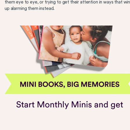
them eye to eye, or trying to get their attention in ways that wi
up alarming them instead.