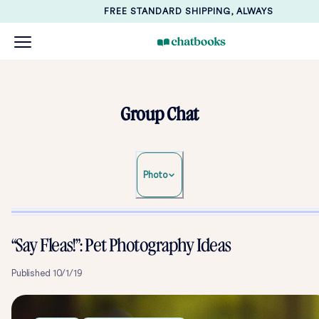
FREE STANDARD SHIPPING, ALWAYS
Group Chat
Photo
“Say Fleas!”: Pet Photography Ideas
Published
10/1/19