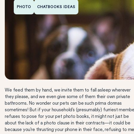
PHOTO
CHATBOOKS IDEAS
We feed them by hand, we invite them to fall asleep wherever
they please, and we even give some of them their own private
bathrooms. No wonder our pets can be such prima donnas
sometimes! But if your household’s (presumably) furriest membe
refuses to pose for your pet photo books, it might not just be
about the lack of a photo clause in their contracts—it could be
because you’re thrusting your phone in their face, refusing to m