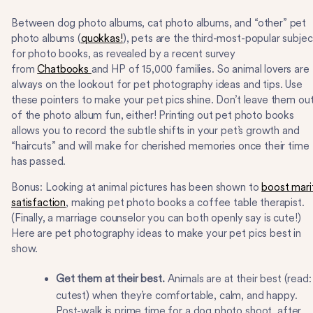
Between dog photo albums, cat photo albums, and “other” pet
photo albums (
quokkas!
), pets are the third-most-popular subjec
for photo books, as revealed by a recent survey
from
Chatbooks
and HP of 15,000 families. So animal lovers are
always on the lookout for pet photography ideas and tips. Use
these pointers to make your pet pics shine. Don’t leave them ou
of the photo album fun, either! Printing out pet photo books
allows you to record the subtle shifts in your pet’s growth and
“haircuts” and will make for cherished memories once their time
has passed.
Bonus: Looking at animal pictures has been shown to
boost mari
satisfaction
, making pet photo books a coffee table therapist.
(Finally, a marriage counselor you can both openly say is cute!)
Here are pet photography ideas to make your pet pics best in
show.
Get them at their best.
Animals are at their best (read:
cutest) when they’re comfortable, calm, and happy.
Post-walk is prime time for a dog photo shoot, after