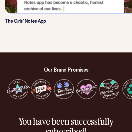
The Girls’ Notes App
Our Brand Promises
You have been successfully
subscribed!