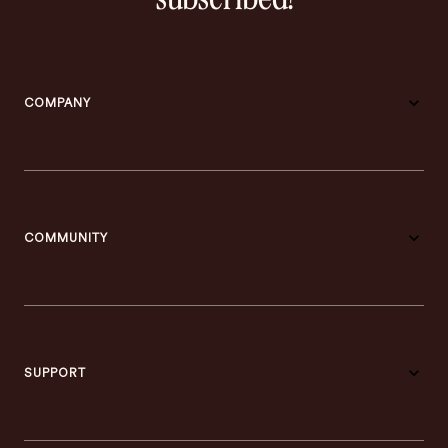
COMPANY
COMMUNITY
SUPPORT