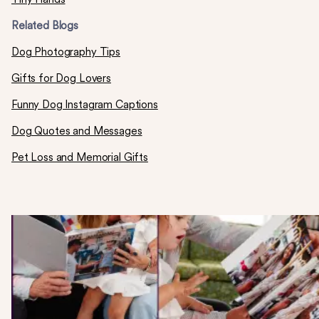
Related Blogs
Dog Photography Tips
Gifts for Dog Lovers
Funny Dog Instagram Captions
Dog Quotes and Messages
Pet Loss and Memorial Gifts