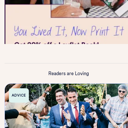
Readers are Loving
ADVICE