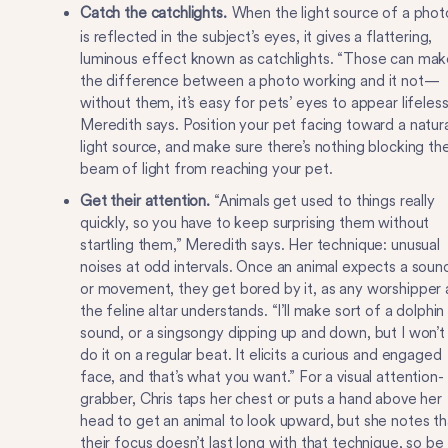
Catch the catchlights.
When the light source of a phot
is reflected in the subject’s eyes, it gives a flattering,
luminous effect known as catchlights. “Those can mak
the difference between a photo working and it not—
without them, it’s easy for pets’ eyes to appear lifeless
Meredith says. Position your pet facing toward a natura
light source, and make sure there’s nothing blocking th
beam of light from reaching your pet.
Get their attention.
“Animals get used to things really
quickly, so you have to keep surprising them without
startling them,” Meredith says. Her technique: unusual
noises at odd intervals. Once an animal expects a soun
or movement, they get bored by it, as any worshipper 
the feline altar understands. “I’ll make sort of a dolphin
sound, or a singsongy dipping up and down, but I won’t
do it on a regular beat. It elicits a curious and engaged
face, and that’s what you want.” For a visual attention-
grabber, Chris taps her chest or puts a hand above her
head to get an animal to look upward, but she notes th
their focus doesn’t last long with that technique, so be