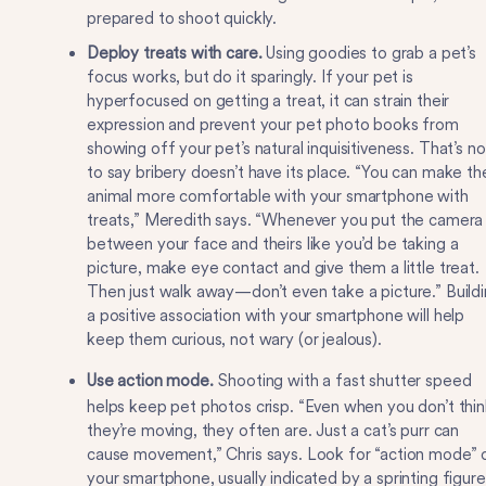
prepared to shoot quickly.
Deploy treats with care.
Using goodies to grab a pet’s
focus works, but do it sparingly. If your pet is
hyperfocused on getting a treat, it can strain their
expression and prevent your pet photo books from
showing off your pet’s natural inquisitiveness. That’s no
to say bribery doesn’t have its place. “You can make th
animal more comfortable with your smartphone with
treats,” Meredith says. “Whenever you put the camera
between your face and theirs like you’d be taking a
picture, make eye contact and give them a little treat.
Then just walk away—don’t even take a picture.” Build
a positive association with your smartphone will help
keep them curious, not wary (or jealous).
Use action mode.
Shooting with a fast shutter speed
helps keep pet photos crisp. “Even when you don’t thin
they’re moving, they often are. Just a cat’s purr can
cause movement,” Chris says. Look for “action mode” 
your smartphone, usually indicated by a sprinting figure