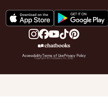
Accessibility
Terms of Use
Privacy Policy
Copyright © Chatbooks, Inc.
2026
.