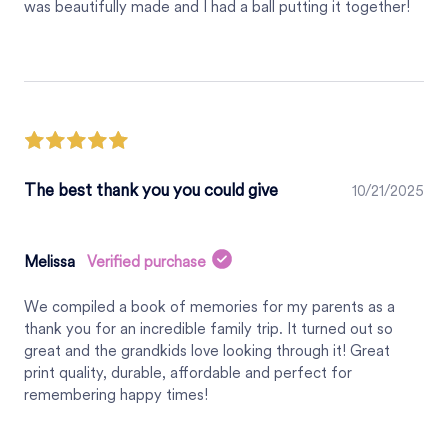
was beautifully made and I had a ball putting it together!
The best thank you you could give
10/21/2025
Melissa
Verified purchase
We compiled a book of memories for my parents as a
thank you for an incredible family trip. It turned out so
great and the grandkids love looking through it! Great
print quality, durable, affordable and perfect for
remembering happy times!