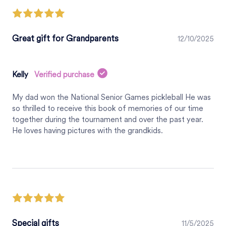
Great gift for Grandparents
12/10/2025
Kelly
Verified purchase
My dad won the National Senior Games pickleball He was
so thrilled to receive this book of memories of our time
together during the tournament and over the past year.
He loves having pictures with the grandkids.
Special gifts
11/5/2025