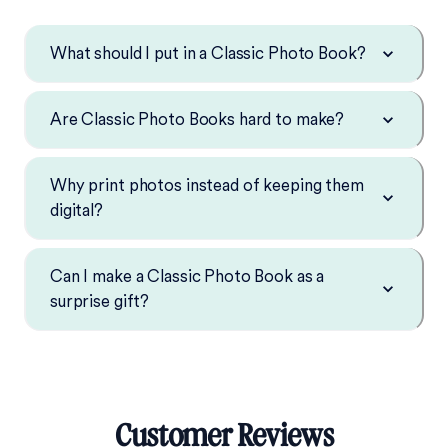
What should I put in a Classic Photo Book?
Are Classic Photo Books hard to make?
Why print photos instead of keeping them
digital?
Can I make a Classic Photo Book as a
surprise gift?
Customer Reviews