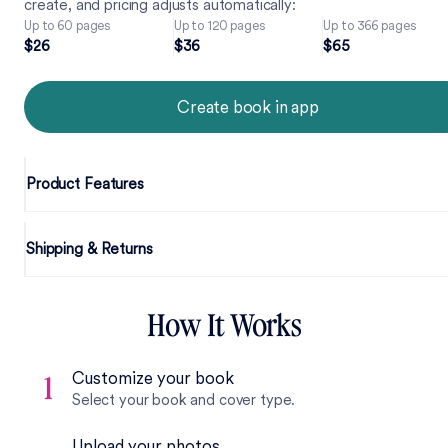
create, and pricing adjusts automatically:
Up to 60 pages
Up to 120 pages
Up to 366 pages
2
6
3
6
6
5
$
2
6
$
3
6
$
6
5
Create book in app
Product Features
Shipping & Returns
How It Works
Customize your book
1
Select your book and cover type.
Upload your photos