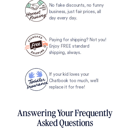
No fake discounts, no funny
business, just fair prices, all
day every day.
Paying for shipping? Not you!
Enjoy FREE standard
shipping, always.
If your kid loves your
Chatbook too much, we’ll
replace it for free!
Answering Your Frequently
Asked Questions