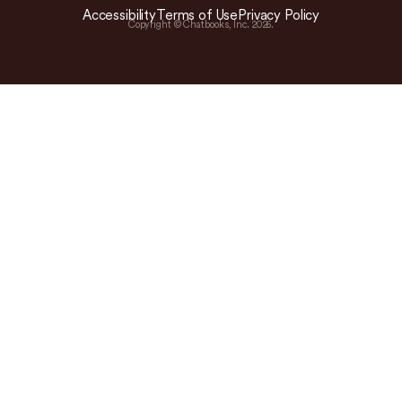
Accessibility
Terms of Use
Privacy Policy
Copyright © Chatbooks, Inc.
2026
.