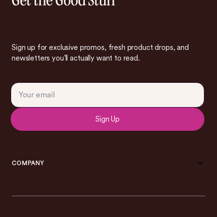
Get the Good Stuff
Sign up for exclusive promos, fresh product drops, and
newsletters you’ll actually want to read.
Sign Up
COMPANY