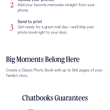
2
Add your favorite memories straight from your
phone.
Send to print
3
Get ready for a great mail day—we’ll ship your
photo book right to your door.
Big Moments Belong Here
Create a Classic Photo Book with up to 366 pages of your
family’s story.
Chatbooks Guarantees