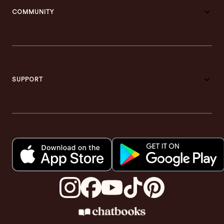
COMMUNITY
SUPPORT