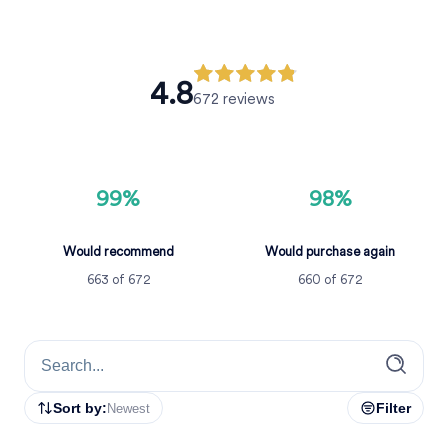
4.8
672
reviews
99%
98%
Would recommend
Would purchase again
663
of
672
660
of
672
Sort by:
Filter
Newest