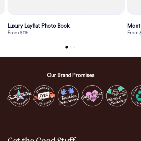
Luxury Layflat Photo Book
Mont
From $115
From 
Our Brand Promises