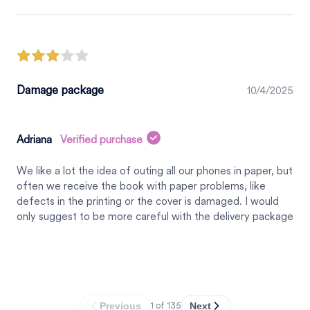
Damage package
10/4/2025
Adriana
Verified purchase
We like a lot the idea of outing all our phones in paper, but
often we receive the book with paper problems, like
defects in the printing or the cover is damaged. I would
only suggest to be more careful with the delivery package
Previous
Next
1
of
135