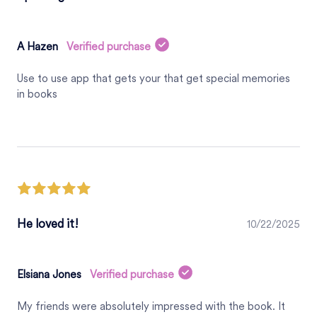
A Hazen
Verified purchase
Use to use app that gets your that get special memories
in books
He loved it!
10/22/2025
Elsiana Jones
Verified purchase
My friends were absolutely impressed with the book. It