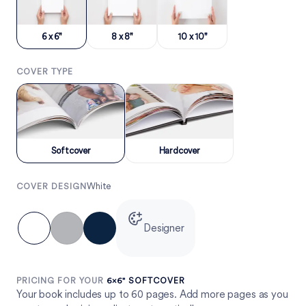
6 x 6"
8 x 8"
10 x 10"
COVER TYPE
Softcover
Hardcover
White
COVER DESIGN
Designer
PRICING FOR YOUR
6×6" SOFTCOVER
Your book includes up to 60 pages. Add more pages as you