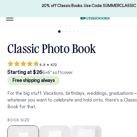
20% off Classic Books. Use Code: SUMMERCLASSIC
Classic Photo Book
4.8
•
672
2
6
Starting at
$
2
6
6×6" softcover
Free shipping always
For the big stuff. Vacations, birthdays, weddings, graduations
whatever you want to celebrate and hold onto, there's a Classi
Book for that.
BOOK SIZE