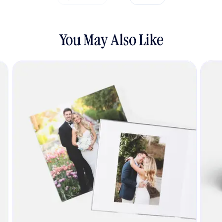
You May Also Like