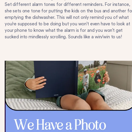
Set different alarm tones for different reminders. For instance,
she sets one tone for putting the kids on the bus and another fo
emptying the dishwasher. This will not only remind you of what
you’re supposed to be doing but you won’t even have to look at
your phone to know what the alarm is for and you won’t get
sucked into mindlessly scrolling. Sounds like a win/win to us!