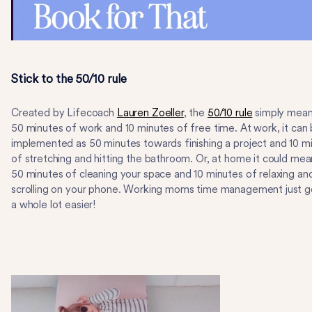
Stick to the 50/10 rule
Created by Lifecoach
Lauren Zoeller
, the
50/10 rule
simply mea
50 minutes of work and 10 minutes of free time. At work, it can
implemented as 50 minutes towards finishing a project and 10 m
of stretching and hitting the bathroom. Or, at home it could mea
50 minutes of cleaning your space and 10 minutes of relaxing an
scrolling on your phone. Working moms time management just g
a whole lot easier!