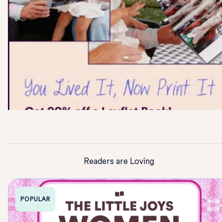
Readers are Loving
POPULAR