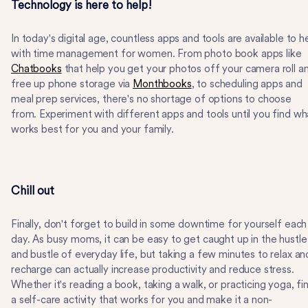
Technology is here to help!
In today's digital age, countless apps and tools are available to h
with time management for women. From photo book apps like
Chatbooks
that help you get your photos off your camera roll a
free up phone storage via
Monthbooks
, to scheduling apps and
meal prep services, there's no shortage of options to choose
from. Experiment with different apps and tools until you find wh
works best for you and your family.
Chill out
Finally, don't forget to build in some downtime for yourself each
day. As busy moms, it can be easy to get caught up in the hustle
and bustle of everyday life, but taking a few minutes to relax an
recharge can actually increase productivity and reduce stress.
Whether it's reading a book, taking a walk, or practicing yoga, fi
a self-care activity that works for you and make it a non-