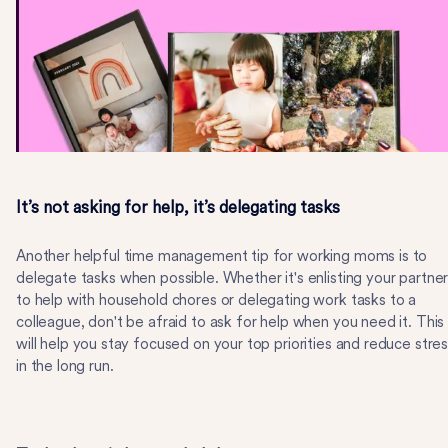
It’s not asking for help, it’s delegating tasks
Another helpful time management tip for working moms is to
delegate tasks when possible. Whether it's enlisting your partne
to help with household chores or delegating work tasks to a
colleague, don't be afraid to ask for help when you need it. This
will help you stay focused on your top priorities and reduce stre
in the long run.