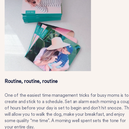
Routine, routine, routine
One of the easiest time management tricks for busy moms is to
create and stick to a schedule. Set an alarm each morning a cou
of hours before your day is set to begin and don’t hit snooze. Th
will allow you to walk the dog, make your breakfast, and enjoy
some quality “me time”. A morning well spent sets the tone for
your entire day.