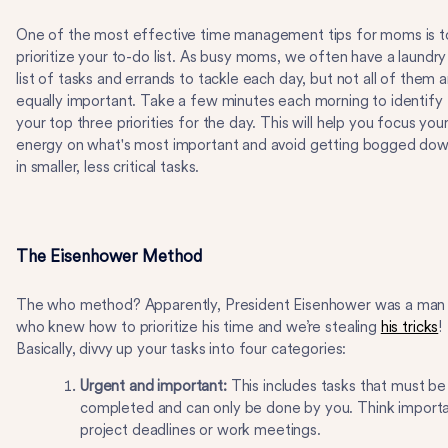
One of the most effective time management tips for moms is t
prioritize your to-do list. As busy moms, we often have a laundry
list of tasks and errands to tackle each day, but not all of them a
equally important. Take a few minutes each morning to identify
your top three priorities for the day. This will help you focus you
energy on what's most important and avoid getting bogged do
in smaller, less critical tasks.
The Eisenhower Method
The who method? Apparently, President Eisenhower was a man
who knew how to prioritize his time and we’re stealing
his tricks
!
Basically, divvy up your tasks into four categories:
Urgent and important:
This includes tasks that must be
completed and can only be done by you. Think import
project deadlines or work meetings.