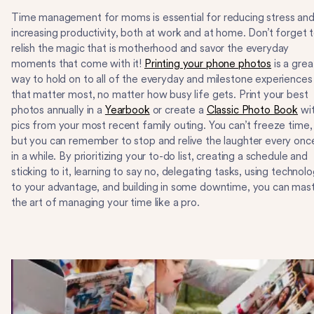
Time management for moms is essential for reducing stress an
increasing productivity, both at work and at home. Don’t forget 
relish the magic that is motherhood and savor the everyday
moments that come with it!
Printing your phone photos
is a grea
way to hold on to all of the everyday and milestone experiences
that matter most, no matter how busy life gets. Print your best
photos annually in a
Yearbook
or create a
Classic Photo Book
wi
pics from your most recent family outing. You can’t freeze time,
but you can remember to stop and relive the laughter every onc
in a while. By prioritizing your to-do list, creating a schedule and
sticking to it, learning to say no, delegating tasks, using technol
to your advantage, and building in some downtime, you can mas
the art of managing your time like a pro.