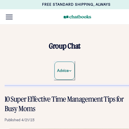
FREE STANDARD SHIPPING, ALWAYS
Group Chat
Advice
10 Super Effective Time Management Tips for
Busy Moms
Published
4/21/23