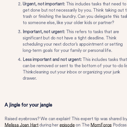
Urgent, not important:
This includes tasks that need to
get done but not necessarily by you. Think taking out 
trash or finishing the laundry. Can you delegate this tas
to someone else, like your older kids or partner?
Important, not urgent:
This refers to tasks that are
significant but do not have a tight deadline. Think
scheduling your next doctor’s appointment or setting
long-term goals for your family or personal life.
Less important and not urgent:
This includes tasks that
can be removed or sent to the bottom of your to-do lis
Thinkcleaning out your inbox or organizing your junk
drawer.
A jingle for your jangle
Raised eyebrows? We can explain! This expert tip was shared b
Melissa Joan Hart
during her
episode
on The
MomForce
Podcas