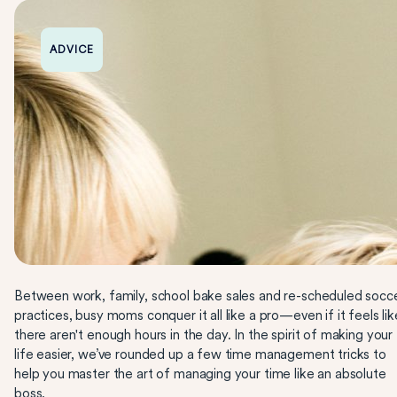
ADVICE
Between work, family, school bake sales and re-scheduled socc
practices, busy moms conquer it all like a pro—even if it feels lik
there aren't enough hours in the day. In the spirit of making your
life easier, we’ve rounded up a few time management tricks to
help you master the art of managing your time like an absolute
boss.