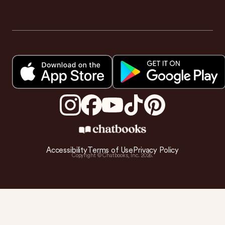
Accessibility
Terms of Use
Privacy Policy
Copyright © Chatbooks, Inc.
2026
.