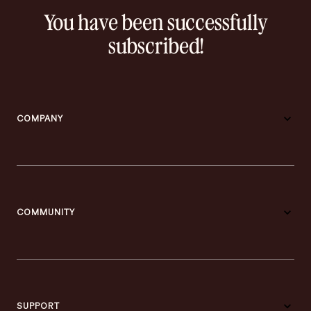
You have been successfully
subscribed!
COMPANY
COMMUNITY
SUPPORT