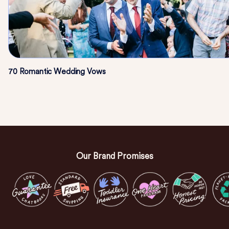
70 Romantic Wedding Vows
Our Brand Promises