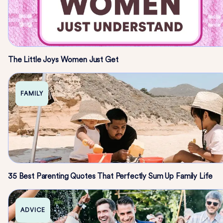
The Little Joys Women Just Get
FAMILY
35 Best Parenting Quotes That Perfectly Sum Up Family Life
ADVICE