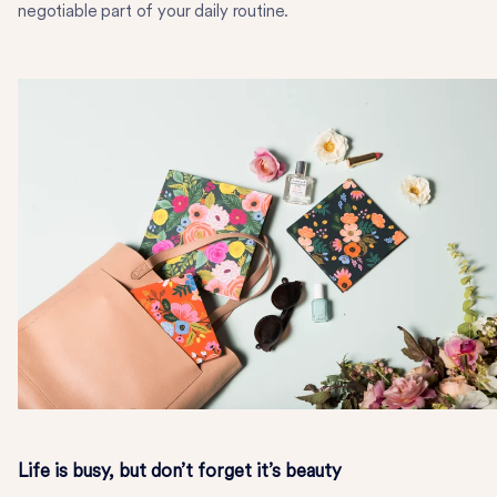
negotiable part of your daily routine.
Life is busy, but don’t forget it’s beauty