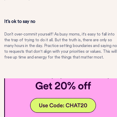
It’s ok to say no
Don’t over-commit yourself! As busy moms, it's easy to fall into
the trap of trying to do it all. But the truth is, there are only so
many hours in the day. Practice setting boundaries and saying no
to requests that don't align with your priorities or values. This will
free up time and energy for the things that matter most.