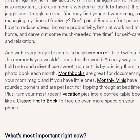
First things first, let's talk about why time management for mo
is so important. Life as a mom is wonderful, but let’s face it, the
juggle and struggle are real. You may find yourself wondering, am
managing my time effectively? Don’t panic! Read on for tips on
how to reduce stress, increase productivity, both at work and at
home, and carve out some much-needed "me time” for self-car
and relaxation.
And with every busy life comes a busy
camera roll
, filled with all
the moments you wouldn’t trade for the world. An easy way to
hold onto and relive those sweet moments is by printing them in
photo book each month.
Monthbooks
are great for documentin
your mom magic and if you have little ones,
Monthly Minis
have
rounded corners and are perfect for flipping through at bedtime
Plus, turn your most recent
vacation
pics into a coffee table bo
like a
Classic Photo Book
to free up even more space on your
phone.
What’s most important right now?