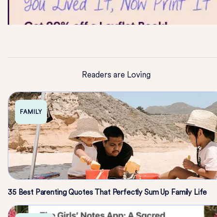
Readers are Loving
FAMILY
35 Best Parenting Quotes That Perfectly Sum Up Family Life