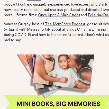
podcast host and uniquely inexperienced love expert who starts 
new holiday romance — but she also produced and directed tw
more Lifetime films:
Once Upon A Main Street
and
Feliz NaviDA
Vanessa Quigley, host of
The MomForce Podcast
, got to sit do
(virtually) with Melissa to talk about all things Christmas, filming
during COVID-19 and how to be a mindful parent. Here’s what s
had to say...