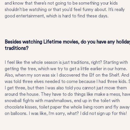
and know that there’s not going to be something your kids
shouldn’t be watching or that you’d feel funny about. It’s really
good entertainment, which is hard to find these days.
Besides watching Lifetime movies, do you have any holida
traditions?
I feel like the whole season is just traditions, right? Starting with
getting the tree, which we try to get a little earlier in our home.
Also, when my son was six I discovered the Elf on the Shelf. And 
was told three elves needed to come because I had three kids. 
I get three, but then I was also told you cannot just move them
around the house. They have to do things like make a mess, hav
snowball fights with marshmallows, end up in the toilet with
chocolate kisses, toilet paper the whole living room and fly away
on balloons. I was like, I'm sorry, what? I did not sign up for this!