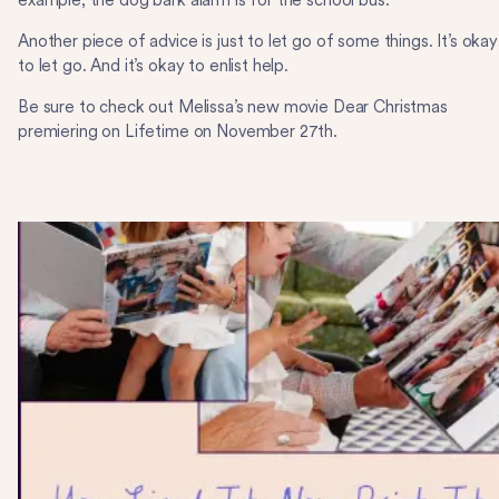
example, the dog bark alarm is for the school bus.
Another piece of advice is just to let go of some things. It’s okay
to let go. And it’s okay to enlist help.
Be sure to check out Melissa’s new movie Dear Christmas
premiering on Lifetime on November 27th.