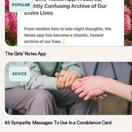
POPULAR
The Girls’ Notes App
ADVICE
65 Sympathy Messages To Use In a Condolence Card