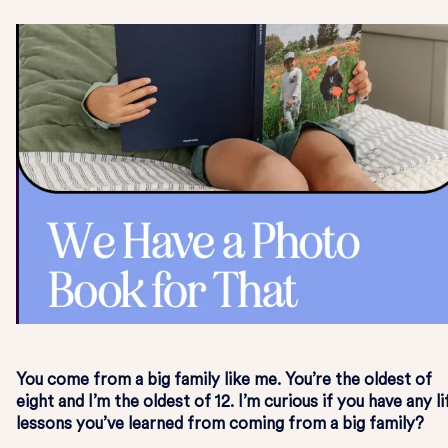
You come from a big family like me. You’re the oldest of
eight and I’m the oldest of 12. I’m curious if you have any li
lessons you’ve learned from coming from a big family?