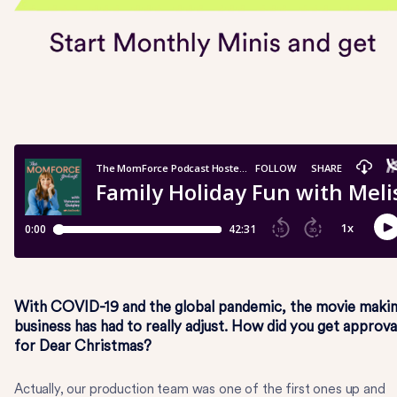
With COVID-19 and the global pandemic, the movie maki
business has had to really adjust. How did you get approva
for Dear Christmas?
Actually, our production team was one of the first ones up and