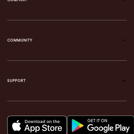
COMPANY
COMMUNITY
SUPPORT