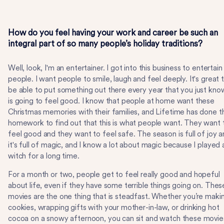
How do you feel having your work and career be such an
integral part of so many people’s holiday traditions?
Well, look, I'm an entertainer. I got into this business to entertain
people. I want people to smile, laugh and feel deeply. It's great 
be able to put something out there every year that you just kno
is going to feel good. I know that people at home want these
Christmas memories with their families, and Lifetime has done t
homework to find out that this is what people want. They want 
feel good and they want to feel safe. The season is full of joy 
it's full of magic, and I know a lot about magic because I played 
witch for a long time.
For a month or two, people get to feel really good and hopeful
about life, even if they have some terrible things going on. Thes
movies are the one thing that is steadfast. Whether you’re maki
cookies, wrapping gifts with your mother-in-law, or drinking hot
cocoa on a snowy afternoon, you can sit and watch these movie