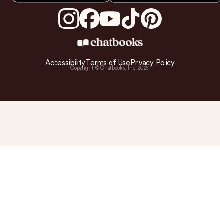
Accessibility
Terms of Use
Privacy Policy
Copyright © Chatbooks, Inc.
2026
.