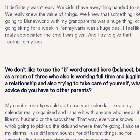
It definitely wasn't easy. We didn't have everything handed to us
We really knew the value of things. We knew that something lik
going to Disneyworld with my grandparents was a huge thing, or
going skiing for a week in Pennsylvania was a huge deal. I feel lik
really appreciated the time I was given. And I try to give that
feeling to my kids.
We don’t like to use the “b” word around here (balance), b
as a mom of three who also is working full time and juggli
a relationship and also trying to take care of yourself, wh
advice do you have to other parents?
My number one tip would be to use your calendar. I keep my
calendar really organized and I share it with anyone who needs it
like my husband or the babysitter. That way, everyone knows
who’s going to pick up the kids and where they’re going. I also se
my alarms. I use different sounds for different things, so for