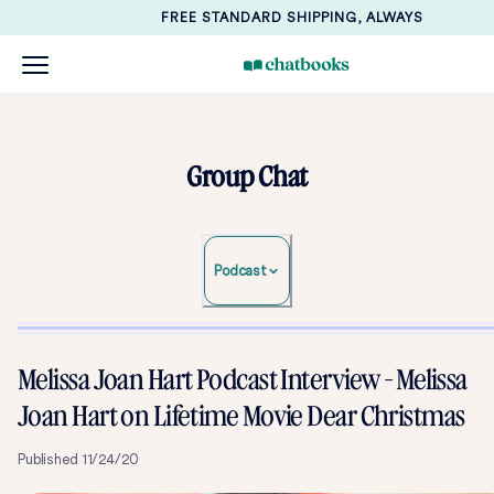
FREE STANDARD SHIPPING, ALWAYS
Group Chat
Podcast
Melissa Joan Hart Podcast Interview - Melissa
Joan Hart on Lifetime Movie Dear Christmas
Published
11/24/20