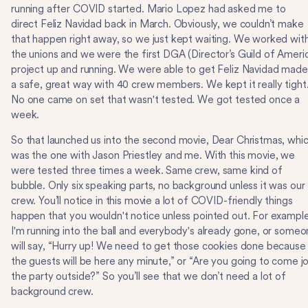
running after COVID started. Mario Lopez had asked me to
direct Feliz Navidad back in March. Obviously, we couldn’t make
that happen right away, so we just kept waiting. We worked wit
the unions and we were the first DGA (Director’s Guild of Ameri
project up and running. We were able to get Feliz Navidad made
a safe, great way with 40 crew members. We kept it really tight
No one came on set that wasn't tested. We got tested once a
week.
So that launched us into the second movie, Dear Christmas, whi
was the one with Jason Priestley and me. With this movie, we
were tested three times a week. Same crew, same kind of
bubble. Only six speaking parts, no background unless it was our
crew. You’ll notice in this movie a lot of COVID-friendly things
happen that you wouldn't notice unless pointed out. For example
I'm running into the ball and everybody's already gone, or some
will say, “Hurry up! We need to get those cookies done because
the guests will be here any minute,” or “Are you going to come jo
the party outside?” So you’ll see that we don’t need a lot of
background crew.