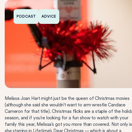
PODCAST
ADVICE
Melissa Joan Hart might just be the queen of Christmas movies
(although she said she wouldn’t want to arm wrestle Candace
Cameron for that title). Christmas flicks are a staple of the holid
season, and if you’re looking for a fun show to watch with your
family this year, Melissa’s got you more than covered. Not only i
she starring in
Lifetime
’s Dear Christmas — which is about a