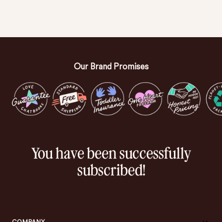
Our Brand Promises
You have been successfully
subscribed!