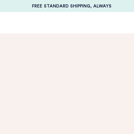
FREE STANDARD SHIPPING, ALWAYS