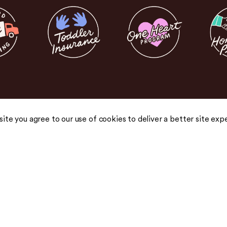
 site you agree to our use of cookies to deliver a better site exp
COMPANY
COMMUNITY
About Us
Blog
Careers
Podcast
Honest Pricing
Press
 drops,