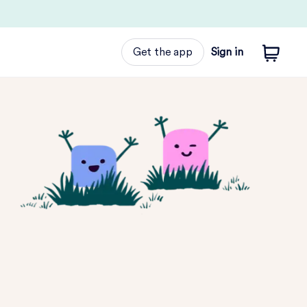
Get the app
Sign in