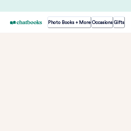
Photo Books + More
Occasions
Gifts