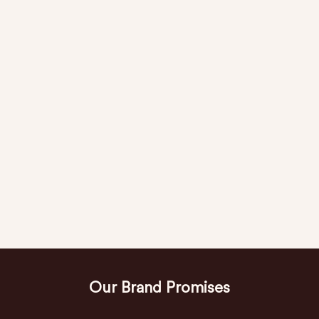
Our Brand Promises