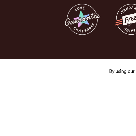
By using our
Get the Good Stuff
Sign up for exclusive promos, fresh product
and newsletters you’ll actually want to read.