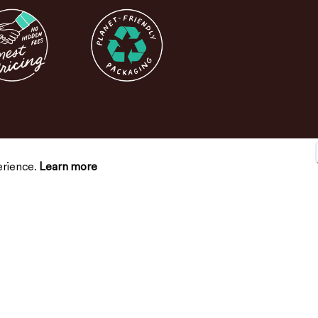
erience.
Learn more
SUPPORT
CONNECT
Contact Us
FAQs
Return Policy