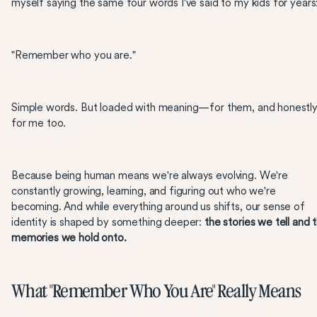
myself saying the same four words I've said to my kids for years
"Remember who you are."
Simple words. But loaded with meaning—for them, and honestly
for me too.
Because being human means we're always evolving. We're
constantly growing, learning, and figuring out who we're
becoming. And while everything around us shifts, our sense of
identity is shaped by something deeper:
the stories we tell and 
memories we hold onto.
What "Remember Who You Are" Really Means