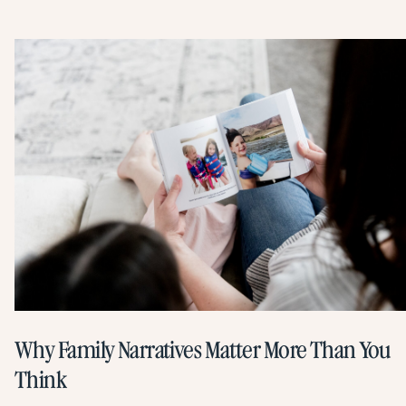
Why Family Narratives Matter More Than You
Think