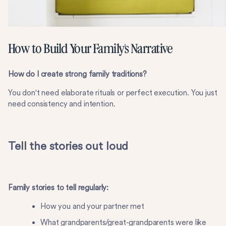
How to Build Your Family's Narrative
How do I create strong family traditions?
You don't need elaborate rituals or perfect execution. You just
need consistency and intention.
Tell the stories out loud
Family stories to tell regularly:
How you and your partner met
What grandparents/great-grandparents were like