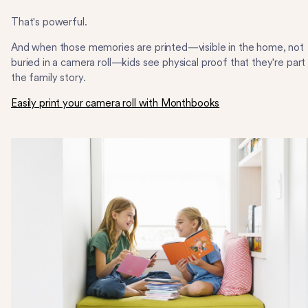
That's powerful.
And when those memories are printed—visible in the home, not
buried in a camera roll—kids see physical proof that they're part
the family story.
Easily print your camera roll with Monthbooks