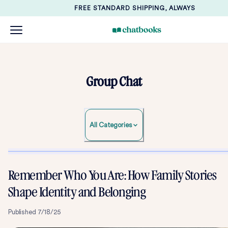
FREE STANDARD SHIPPING, ALWAYS
Group Chat
All Categories
Remember Who You Are: How Family Stories
Shape Identity and Belonging
Published
7/18/25