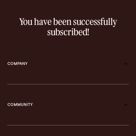
You have been successfully
subscribed!
COMPANY
COMMUNITY