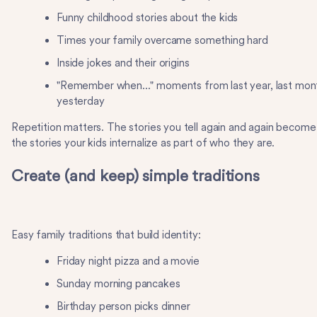
Funny childhood stories about the kids
Times your family overcame something hard
Inside jokes and their origins
"Remember when..." moments from last year, last mon
yesterday
Repetition matters. The stories you tell again and again become
the stories your kids internalize as part of who they are.
Create (and keep) simple traditions
Easy family traditions that build identity:
Friday night pizza and a movie
Sunday morning pancakes
Birthday person picks dinner