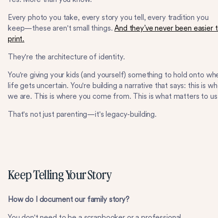
Every photo you take, every story you tell, every tradition you
keep—these aren't small things.
And they’ve never been easier 
print.
They're the architecture of identity.
You're giving your kids (and yourself) something to hold onto wh
life gets uncertain. You're building a narrative that says: this is w
we are. This is where you come from. This is what matters to us
That's not just parenting—it's legacy-building.
Keep Telling Your Story
How do I document our family story?
You don't need to be a scrapbooker or a professional