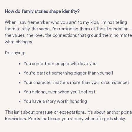
How do family stories shape identity?
When I say "remember who you are" to my kids, I'm not telling
them to stay the same. I'm reminding them of their foundation
the values, the love, the connections that ground them no matte
what changes.
I'm saying:
You come from people who love you
You're part of something bigger than yourself
Your character matters more than your circumstances
You belong, even when you feel lost
You have a story worth honoring
This isn't about pressure or expectations. It's about anchor point
Reminders. Roots that keep you steady when life gets shaky.