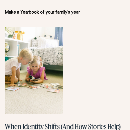
Make a Yearbook of your family's year
When Identity Shifts (And How Stories Help)