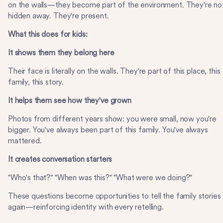
on the walls—they become part of the environment. They're no
hidden away. They're present.
What this does for kids:
It shows them they belong here
Their face is literally on the walls. They're part of this place, this
family, this story.
It helps them see how they've grown
Photos from different years show: you were small, now you're
bigger. You've always been part of this family. You've always
mattered.
It creates conversation starters
"Who's that?" "When was this?" "What were we doing?"
These questions become opportunities to tell the family stories
again—reinforcing identity with every retelling.