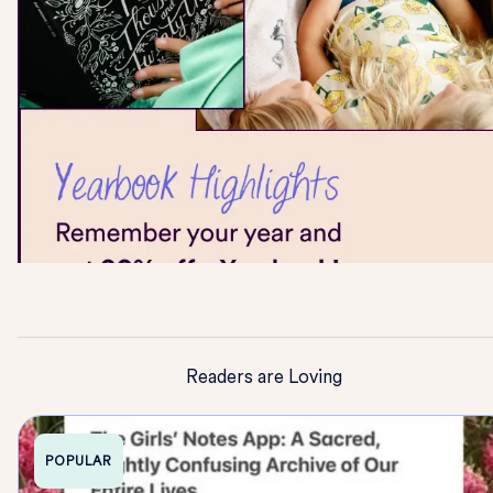
Readers are Loving
POPULAR