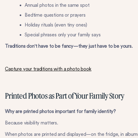
Annual photos in the same spot
Bedtime questions or prayers
Holiday rituals (even tiny ones)
Special phrases only your family says
Traditions don't have to be fancy—they just have to be yours.
Capture your traditions with a photo book
Printed Photos as Part of Your Family Story
Why are printed photos important for family identity?
Because visibility matters.
When photos are printed and displayed—on the fridge, in album