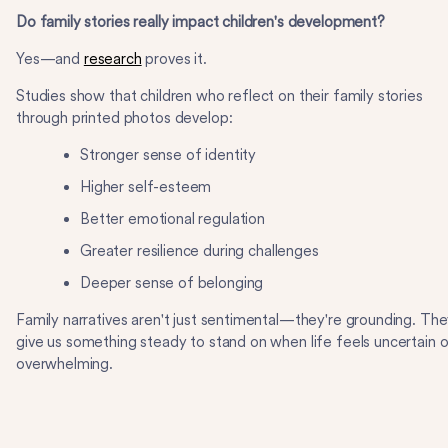
Do family stories really impact children's development?
Yes—and
research
proves it.
Studies show that children who reflect on their family stories
through printed photos develop:
Stronger sense of identity
Higher self-esteem
Better emotional regulation
Greater resilience during challenges
Deeper sense of belonging
Family narratives aren't just sentimental—they're grounding. Th
give us something steady to stand on when life feels uncertain o
overwhelming.