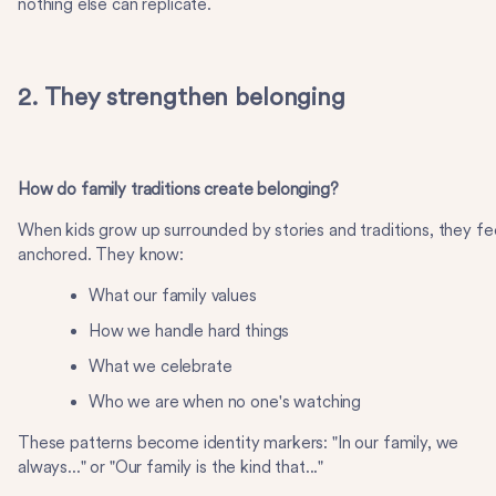
nothing else can replicate.
2. They strengthen belonging
How do family traditions create belonging?
When kids grow up surrounded by stories and traditions, they fe
anchored. They know:
What our family values
How we handle hard things
What we celebrate
Who we are when no one's watching
These patterns become identity markers: "In our family, we
always..." or "Our family is the kind that..."