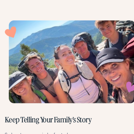
Keep Telling Your Family’s Story