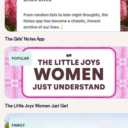
The Girls’ Notes App
POPULAR
The Little Joys Women Just Get
FAMILY