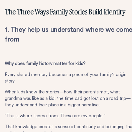
The Three Ways Family Stories Build Identity
1. They help us understand where we com
from
Why does family history matter for kids?
Every shared memory becomes a piece of your family's origin
story.
When kids know the stories—how their parents met, what
grandma was like as a kid, the time dad got lost on a road trip—
they understand their place in a bigger narrative.
"This is where I come from. These are my people."
That knowledge creates a sense of continuity and belonging tha