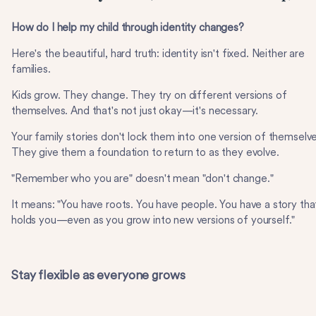
How do I help my child through identity changes?
Here's the beautiful, hard truth: identity isn't fixed. Neither are
families.
Kids grow. They change. They try on different versions of
themselves. And that's not just okay—it's necessary.
Your family stories don't lock them into one version of themselve
They give them a foundation to return to as they evolve.
"Remember who you are" doesn't mean "don't change."
It means: "You have roots. You have people. You have a story tha
holds you—even as you grow into new versions of yourself."
Stay flexible as everyone grows