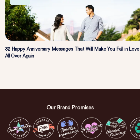
32 Happy Anniversary Messages That Will Make You Fall in Love
All Over Again
Our Brand Promises