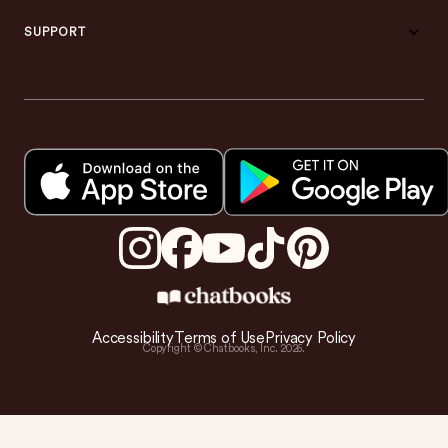
SUPPORT
Accessibility
Terms of Use
Privacy Policy
Copyright © Chatbooks, Inc.
2026
.