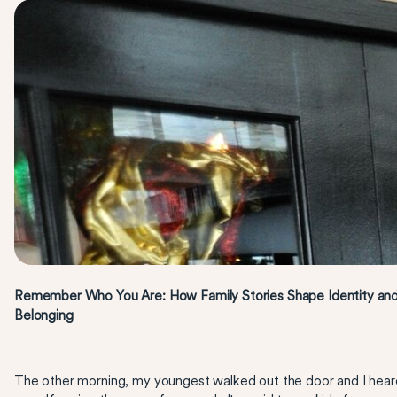
Remember Who You Are: How Family Stories Shape Identity an
Belonging
The other morning, my youngest walked out the door and I hear