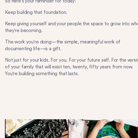
So here's your reminder for today:
Keep building that foundation.
Keep giving yourself and your people the space to grow into wh
they're becoming.
The work you're doing—the simple, meaningful work of
documenting life—is a gift.
Not just for your kids. For you. For your future self. For the versi
of your family that will exist ten, twenty, fifty years from now.
You're building something that lasts.