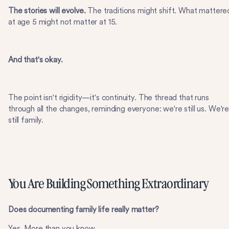
The stories will evolve.
The traditions might shift. What mattere
at age 5 might not matter at 15.
And that's okay.
The point isn't rigidity—it's continuity. The thread that runs
through all the changes, reminding everyone: we're still us. We'r
still family.
You Are Building Something Extraordinary
Does documenting family life really matter?
Yes. More than you know.