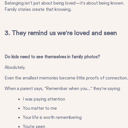
Belonging isn't just about being loved—it's about being known.
Family stories create that knowing.
3. They remind us we're loved and seen
Do kids need to see themselves in family photos?
Absolutely.
Even the smallest memories become little proofs of connection.
When a parent says, "Remember when you..." they're saying:
I was paying attention
You matter to me
Your life is worth remembering
You're seen