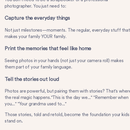
photographer. You just need to:
Capture the everyday things
Not just milestones—moments. The regular, everyday stuff that
makes your family YOUR family.
Print the memories that feel like home
Seeing photos in your hands (not just your camera roll) makes
them part of your family language.
Tell the stories out loud
Photos are powerful, but pairing them with stories? That's wher
the real magic happens."This is the day we..." "Remember when
you..." "Your grandma used to..."
Those stories, told and retold, become the foundation your kids
stand on
.