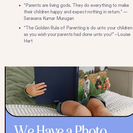
“Parents are living gods. They do everything to make
their children happy and expect nothing in return.” —
Saravana Kumar Murugan
“The Golden Rule of Parenting is do unto your children
as you wish your parents had done unto you!” –Louise
Hart