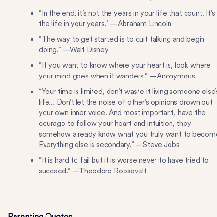
“In the end, it’s not the years in your life that count. It’s
the life in your years.” —Abraham Lincoln
“The way to get started is to quit talking and begin
doing.” —Walt Disney
“If you want to know where your heart is, look where
your mind goes when it wanders.” —Anonymous
“Your time is limited, don’t waste it living someone else’
life… Don’t let the noise of other’s opinions drown out
your own inner voice. And most important, have the
courage to follow your heart and intuition, they
somehow already know what you truly want to becom
Everything else is secondary.” —Steve Jobs
“It is hard to fail but it is worse never to have tried to
succeed.” —Theodore Roosevelt
Parenting Quotes