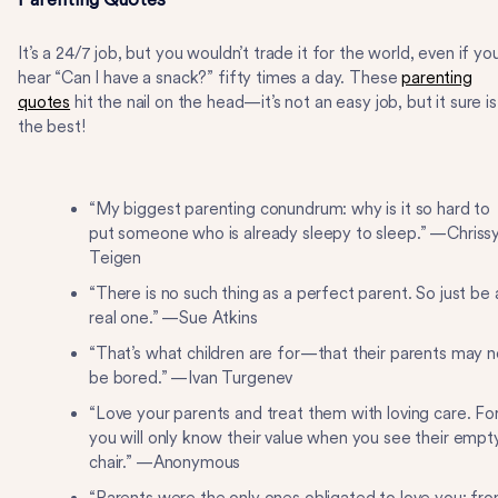
It’s a 24/7 job, but you wouldn’t trade it for the world, even if yo
hear “Can I have a snack?” fifty times a day. These
parenting
quotes
hit the nail on the head—it’s not an easy job, but it sure is
the best!
“My biggest parenting conundrum: why is it so hard to
put someone who is already sleepy to sleep.” —Chriss
Teigen
“There is no such thing as a perfect parent. So just be 
real one.” —Sue Atkins
“That’s what children are for—that their parents may n
be bored.” —Ivan Turgenev
“Love your parents and treat them with loving care. Fo
you will only know their value when you see their empt
chair.” —Anonymous