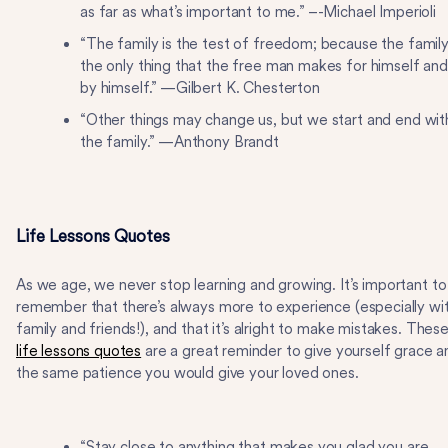
as far as what’s important to me.” –-Michael Imperioli
“The family is the test of freedom; because the family
the only thing that the free man makes for himself and
by himself.” —Gilbert K. Chesterton
“Other things may change us, but we start and end wit
the family.” —Anthony Brandt
Life Lessons Quotes
As we age, we never stop learning and growing. It’s important to
remember that there’s always more to experience (especially wi
family and friends!), and that it’s alright to make mistakes. Thes
life lessons quotes
are a great reminder to give yourself grace a
the same patience you would give your loved ones.
“Stay close to anything that makes you glad you are