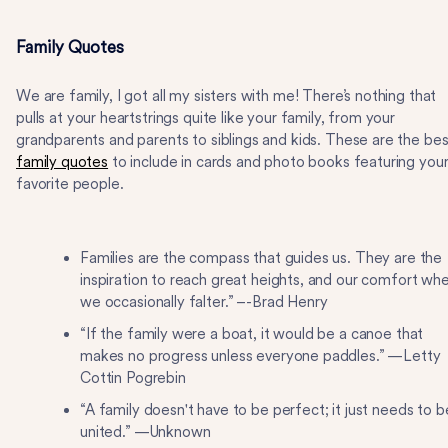
Family Quotes
We are family, I got all my sisters with me! There’s nothing that
pulls at your heartstrings quite like your family, from your
grandparents and parents to siblings and kids. These are the bes
family quotes
to include in cards and photo books featuring you
favorite people.
Families are the compass that guides us. They are the
inspiration to reach great heights, and our comfort wh
we occasionally falter.” –-Brad Henry
“If the family were a boat, it would be a canoe that
makes no progress unless everyone paddles.” —Letty
Cottin Pogrebin
“A family doesn't have to be perfect; it just needs to b
united.” —Unknown