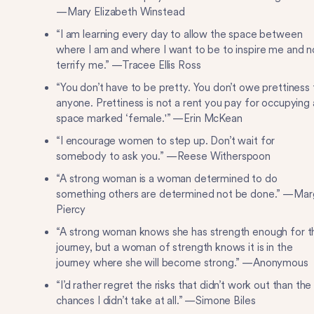
—Mary Elizabeth Winstead
“I am learning every day to allow the space between
where I am and where I want to be to inspire me and n
terrify me.” —Tracee Ellis Ross
“You don’t have to be pretty. You don’t owe prettiness 
anyone. Prettiness is not a rent you pay for occupying 
space marked ‘female.'” —Erin McKean
“I encourage women to step up. Don’t wait for
somebody to ask you.” —Reese Witherspoon
“A strong woman is a woman determined to do
something others are determined not be done.” —Ma
Piercy
“A strong woman knows she has strength enough for t
journey, but a woman of strength knows it is in the
journey where she will become strong.” —Anonymous
“I’d rather regret the risks that didn’t work out than the
chances I didn’t take at all.” —Simone Biles