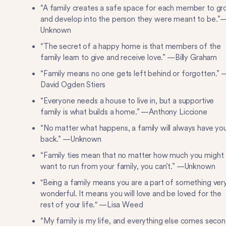
“A family creates a safe space for each member to g
and develop into the person they were meant to be.”
Unknown
“The secret of a happy home is that members of the
family learn to give and receive love.” —Billy Graham
“Family means no one gets left behind or forgotten.” 
David Ogden Stiers
“Everyone needs a house to live in, but a supportive
family is what builds a home.” —Anthony Liccione
“No matter what happens, a family will always have yo
back.” —Unknown
“Family ties mean that no matter how much you might
want to run from your family, you can’t.” —Unknown
"Being a family means you are a part of something ver
wonderful. It means you will love and be loved for the
rest of your life." —Lisa Weed
“My family is my life, and everything else comes seco