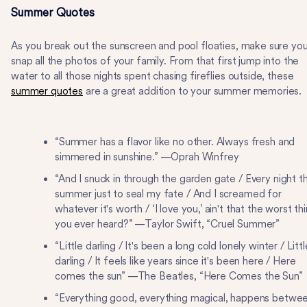
Summer Quotes
As you break out the sunscreen and pool floaties, make sure yo
snap all the photos of your family. From that first jump into the
water to all those nights spent chasing fireflies outside, these
summer quotes
are a great addition to your summer memories.
“Summer has a flavor like no other. Always fresh and
simmered in sunshine.” —Oprah Winfrey
“And I snuck in through the garden gate / Every night t
summer just to seal my fate / And I screamed for
whatever it's worth / ‘I love you,’ ain't that the worst th
you ever heard?” —Taylor Swift, “Cruel Summer”
“Little darling / It's been a long cold lonely winter / Littl
darling / It feels like years since it's been here / Here
comes the sun” —The Beatles, “Here Comes the Sun”
“Everything good, everything magical, happens betwe