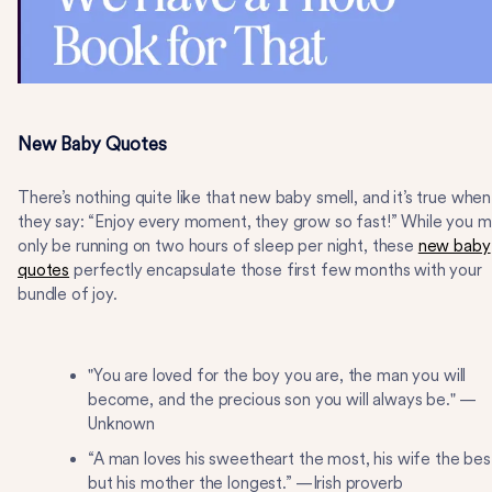
New Baby Quotes
There’s nothing quite like that new baby smell, and it’s true when
they say: “Enjoy every moment, they grow so fast!” While you 
only be running on two hours of sleep per night, these
new baby
quotes
perfectly encapsulate those first few months with your
bundle of joy.
"You are loved for the boy you are, the man you will
become, and the precious son you will always be." —
Unknown
“A man loves his sweetheart the most, his wife the bes
but his mother the longest.” —Irish proverb