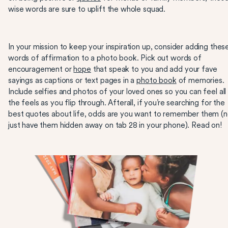
wise words are sure to uplift the whole squad.
In your mission to keep your inspiration up, consider adding thes
words of affirmation to a photo book. Pick out words of
encouragement or
hope
that speak to you and add your fave
sayings as captions or text pages in a
photo book
of memories.
Include selfies and photos of your loved ones so you can feel all
the feels as you flip through. Afterall, if you’re searching for the
best quotes about life, odds are you want to remember them (n
just have them hidden away on tab 28 in your phone). Read on!