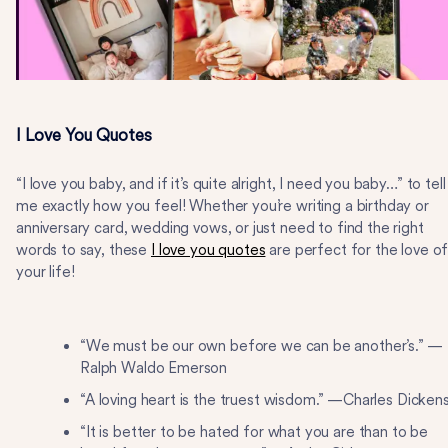
I Love You Quotes
“I love you baby, and if it’s quite alright, I need you baby…” to tell
me exactly how you feel! Whether you’re writing a birthday or
anniversary card, wedding vows, or just need to find the right
words to say, these
I love you quotes
are perfect for the love o
your life!
“We must be our own before we can be another’s.” —
Ralph Waldo Emerson
“A loving heart is the truest wisdom.” —Charles Dicken
“It is better to be hated for what you are than to be