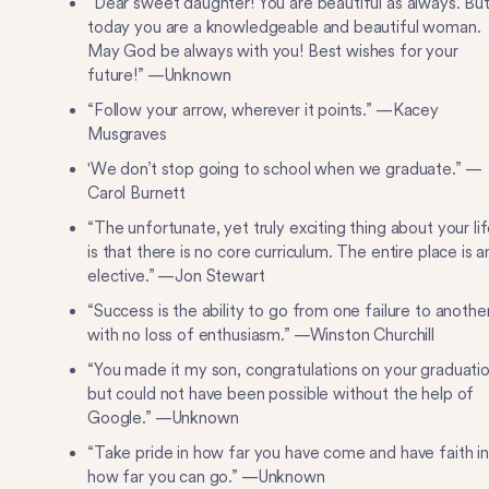
“Dear sweet daughter! You are beautiful as always. Bu
today you are a knowledgeable and beautiful woman.
May God be always with you! Best wishes for your
future!” —Unknown
“Follow your arrow, wherever it points.” —Kacey
Musgraves
'We don’t stop going to school when we graduate.” —
Carol Burnett
“The unfortunate, yet truly exciting thing about your lif
is that there is no core curriculum. The entire place is a
elective.” —Jon Stewart
“Success is the ability to go from one failure to anothe
with no loss of enthusiasm.” —Winston Churchill
“You made it my son, congratulations on your graduatio
but could not have been possible without the help of
Google.” —Unknown
“Take pride in how far you have come and have faith in
how far you can go.” —Unknown