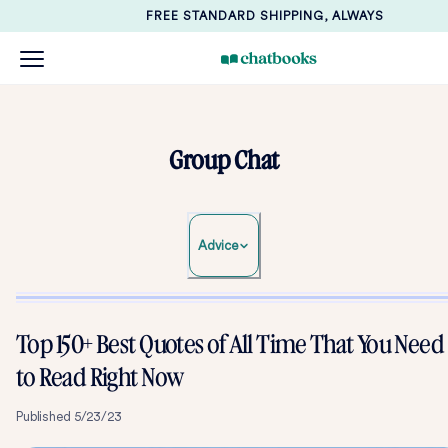
FREE STANDARD SHIPPING, ALWAYS
Group Chat
Advice
Top 150+ Best Quotes of All Time That You Need
to Read Right Now
Published
5/23/23