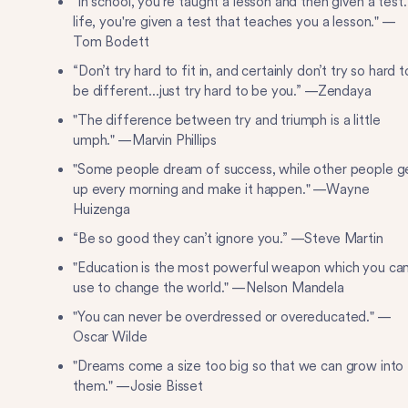
"In school, you're taught a lesson and then given a test.
life, you're given a test that teaches you a lesson." —
Tom Bodett
“Don’t try hard to fit in, and certainly don’t try so hard t
be different...just try hard to be you.” —Zendaya
"The difference between try and triumph is a little
umph." —Marvin Phillips
"Some people dream of success, while other people g
up every morning and make it happen." —Wayne
Huizenga
“Be so good they can’t ignore you.” —Steve Martin
"Education is the most powerful weapon which you ca
use to change the world." —Nelson Mandela
"You can never be overdressed or overeducated." —
Oscar Wilde
"Dreams come a size too big so that we can grow into
them." —Josie Bisset