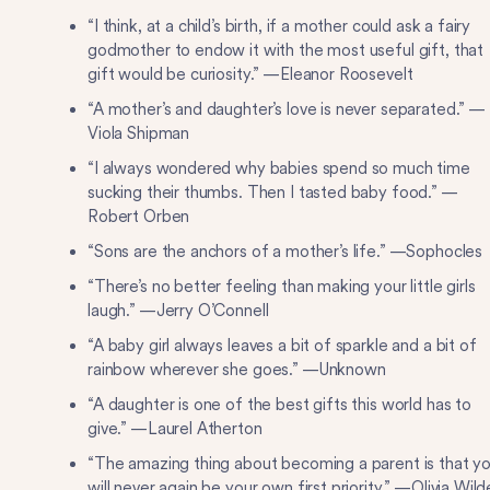
“I think, at a child’s birth, if a mother could ask a fairy
godmother to endow it with the most useful gift, that
gift would be curiosity.” —Eleanor Roosevelt
“A mother’s and daughter’s love is never separated.” —
Viola Shipman
“I always wondered why babies spend so much time
sucking their thumbs. Then I tasted baby food.” —
Robert Orben
“Sons are the anchors of a mother’s life.” —Sophocles
“There’s no better feeling than making your little girls
laugh.” —Jerry O’Connell
“A baby girl always leaves a bit of sparkle and a bit of
rainbow wherever she goes.” —Unknown
“A daughter is one of the best gifts this world has to
give.” —Laurel Atherton
“The amazing thing about becoming a parent is that y
will never again be your own first priority.” —Olivia Wild