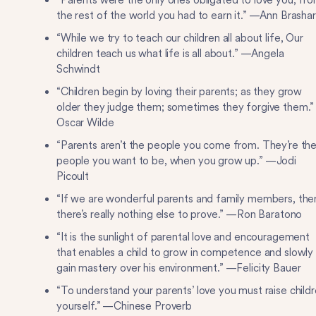
“Parents were the only ones obligated to love you; fr
the rest of the world you had to earn it.” —Ann Brasha
“While we try to teach our children all about life, Our
children teach us what life is all about.” —Angela
Schwindt
“Children begin by loving their parents; as they grow
older they judge them; sometimes they forgive them.
Oscar Wilde
“Parents aren’t the people you come from. They’re th
people you want to be, when you grow up.” —Jodi
Picoult
“If we are wonderful parents and family members, the
there’s really nothing else to prove.” —Ron Baratono
“It is the sunlight of parental love and encouragement
that enables a child to grow in competence and slowly
gain mastery over his environment.” —Felicity Bauer
“To understand your parents’ love you must raise child
yourself.” —Chinese Proverb