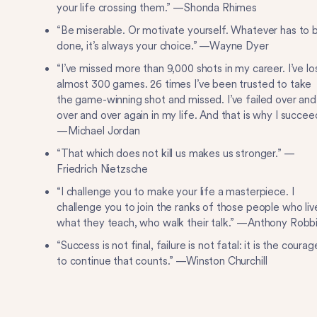
your life crossing them.” —Shonda Rhimes
“Be miserable. Or motivate yourself. Whatever has to 
done, it’s always your choice.” —Wayne Dyer
“I’ve missed more than 9,000 shots in my career. I’ve lo
almost 300 games. 26 times I’ve been trusted to take
the game-winning shot and missed. I’ve failed over and
over and over again in my life. And that is why I succee
—Michael Jordan
“That which does not kill us makes us stronger.” —
Friedrich Nietzsche
“I challenge you to make your life a masterpiece. I
challenge you to join the ranks of those people who liv
what they teach, who walk their talk.” —Anthony Robb
“Success is not final, failure is not fatal: it is the courag
to continue that counts.” —Winston Churchill