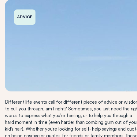
ADVICE
Different life events call for different pieces of advice or wisd
to pull you through, am I right? Sometimes, you just need the rig
words to express what you’re feeling, or to help you through a
hard moment in time (even harder than combing gum out of you
kid’s hair). Whether you’re looking for self- help sayings and quo
on being positive or
quotes
for friends or family members, thes