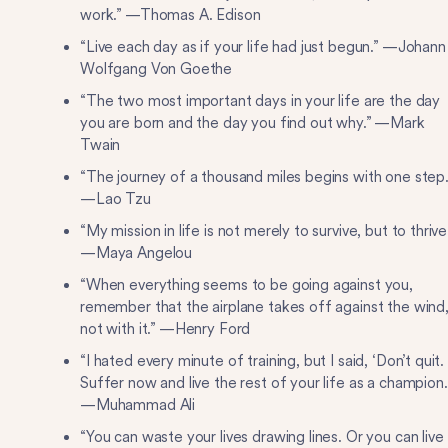
work.” —Thomas A. Edison
“Live each day as if your life had just begun.” —Johann
Wolfgang Von Goethe
“The two most important days in your life are the day
you are born and the day you find out why.” —Mark
Twain
“The journey of a thousand miles begins with one step.
—Lao Tzu
“My mission in life is not merely to survive, but to thrive
—Maya Angelou
“When everything seems to be going against you,
remember that the airplane takes off against the wind
not with it.” —Henry Ford
“I hated every minute of training, but I said, ‘Don’t quit.
Suffer now and live the rest of your life as a champion.
—Muhammad Ali
​“You can waste your lives drawing lines. Or you can live