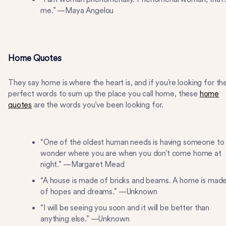
me.” —Maya Angelou
Home Quotes
They say home is where the heart is, and if you’re looking for th
perfect words to sum up the place you call home, these
home
quotes
are the words you’ve been looking for.
“One of the oldest human needs is having someone to
wonder where you are when you don’t come home at
night.” —Margaret Mead
“A house is made of bricks and beams. A home is mad
of hopes and dreams.” —Unknown
“I will be seeing you soon and it will be better than
anything else.” —Unknown