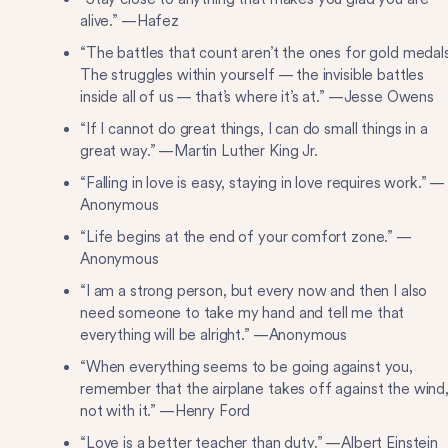
alive.” —Hafez
“The battles that count aren’t the ones for gold medals
The struggles within yourself — the invisible battles
inside all of us — that’s where it’s at.” —Jesse Owens
“If I cannot do great things, I can do small things in a
great way.” —Martin Luther King Jr.
“Falling in love is easy, staying in love requires work.” —
Anonymous
“Life begins at the end of your comfort zone.” —
Anonymous
“I am a strong person, but every now and then I also
need someone to take my hand and tell me that
everything will be alright.” —Anonymous
“When everything seems to be going against you,
remember that the airplane takes off against the wind
not with it.” —Henry Ford
“Love is a better teacher than duty.” —Albert Einstein