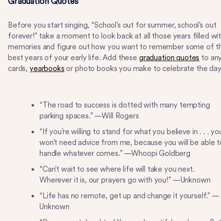
Graduation Quotes
Before you start singing, “School’s out for summer, school’s out
forever!” take a moment to look back at all those years filled wi
memories and figure out how you want to remember some of t
best years of your early life. Add these
graduation quotes
to an
cards,
yearbooks
or photo books you make to celebrate the day
“The road to success is dotted with many tempting
parking spaces.” —Will Rogers
“If you’re willing to stand for what you believe in . . . yo
won’t need advice from me, because you will be able t
handle whatever comes.” —Whoopi Goldberg
“Can’t wait to see where life will take you next.
Wherever it is, our prayers go with you!” —Unknown
“Life has no remote, get up and change it yourself.” —
Unknown