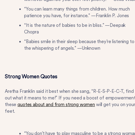
“You can learn many things from children. How much
patience you have, for instance.” —Franklin P. Jones
“It is the nature of babies to be in bliss.” —Deepak
Chopra
“Babies smile in their sleep because they’re listening to
the whispering of angels.” —Unknown
Strong Women Quotes
Aretha Franklin said it best when she sang, “R-E-S-P-E-C-T, find
out what it means to me!” If you need a boost of empowerment
these
quotes about and from strong women
will get you on you
feet.
“You don’t have to play masculine to be a strong woma