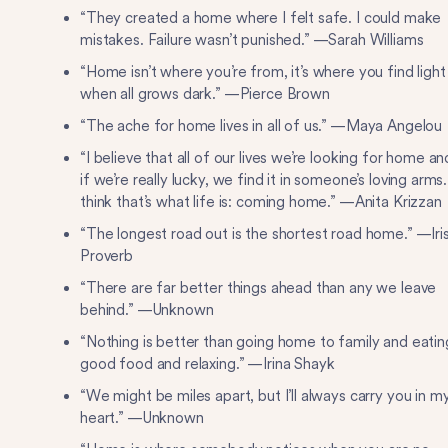
“They created a home where I felt safe. I could make
mistakes. Failure wasn’t punished.” —Sarah Williams
“Home isn’t where you’re from, it’s where you find light
when all grows dark.” —Pierce Brown
“The ache for home lives in all of us.” —Maya Angelou
“I believe that all of our lives we’re looking for home an
if we’re really lucky, we find it in someone’s loving arms.
think that’s what life is: coming home.” —Anita Krizzan
“The longest road out is the shortest road home.” —Iri
Proverb
“There are far better things ahead than any we leave
behind.” —Unknown
“Nothing is better than going home to family and eatin
good food and relaxing.” —Irina Shayk
“We might be miles apart, but I’ll always carry you in m
heart.” —Unknown