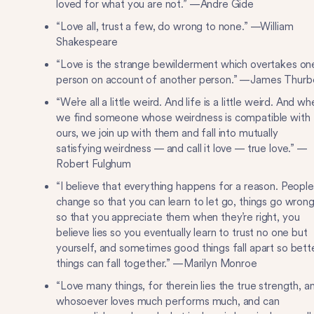
loved for what you are not.” —Andre Gide
“Love all, trust a few, do wrong to none.” —William
Shakespeare
“Love is the strange bewilderment which overtakes on
person on account of another person.” —James Thurb
“We’re all a little weird. And life is a little weird. And w
we find someone whose weirdness is compatible with
ours, we join up with them and fall into mutually
satisfying weirdness — and call it love — true love.” —
Robert Fulghum
“I believe that everything happens for a reason. People
change so that you can learn to let go, things go wron
so that you appreciate them when they’re right, you
believe lies so you eventually learn to trust no one but
yourself, and sometimes good things fall apart so bett
things can fall together.” —Marilyn Monroe
“Love many things, for therein lies the true strength, a
whosoever loves much performs much, and can