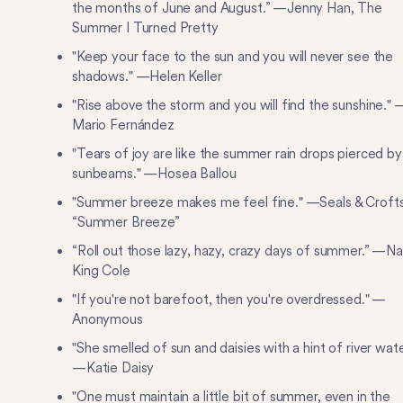
the months of June and August.” —Jenny Han, The
Summer I Turned Pretty
"Keep your face to the sun and you will never see the
shadows." —Helen Keller
"Rise above the storm and you will find the sunshine." 
Mario Fernández
"Tears of joy are like the summer rain drops pierced by
sunbeams." —Hosea Ballou
"Summer breeze makes me feel fine." —Seals & Crofts
“Summer Breeze”
“Roll out those lazy, hazy, crazy days of summer.” —Na
King Cole
"If you're not barefoot, then you're overdressed." —
Anonymous
"She smelled of sun and daisies with a hint of river wate
—Katie Daisy
"One must maintain a little bit of summer, even in the