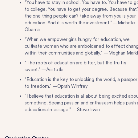
“You have to stay in school. You have to. You have to g
to college. You have to get your degree. Because that’
the one thing people can’t take away from you is your
education. And it is worth the investment.” —Michelle
Obama
“When we empower girls hungry for education, we
cultivate women who are emboldened to effect chan
within their communities and globally.” —Meghan Mark
“The roots of education are bitter, but the fruit is
sweet.” —Aristotle
“Education is the key to unlocking the world, a passpor
to freedom.” —Oprah Winfrey
“I believe that education is all about being excited abo
something. Seeing passion and enthusiasm helps push 
educational message.” —Steve Irwin