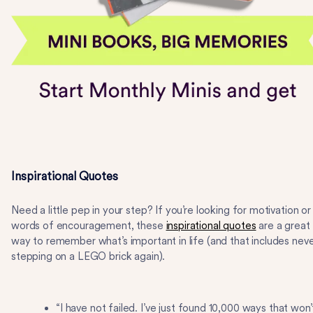
Inspirational Quotes
Need a little pep in your step? If you’re looking for motivation or
words of encouragement, these
inspirational quotes
are a great
way to remember what’s important in life (and that includes nev
stepping on a LEGO brick again).
“I have not failed. I’ve just found 10,000 ways that won’