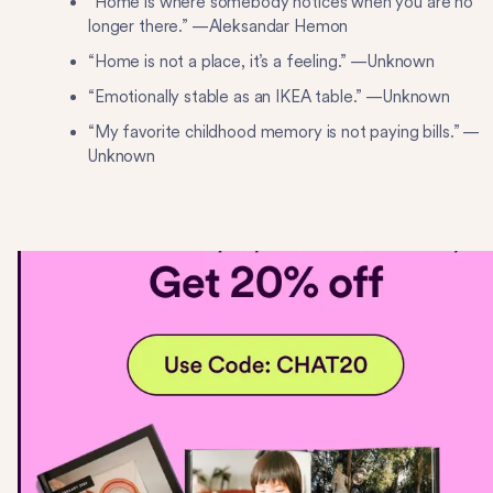
“Home is where somebody notices when you are no
longer there.” —Aleksandar Hemon
“Home is not a place, it’s a feeling.” —Unknown
“Emotionally stable as an IKEA table.” —Unknown
“My favorite childhood memory is not paying bills.” —
Unknown