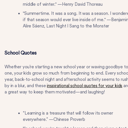
middle of winter." —Henry David Thoreau
"Summertime. It was a song. It was a season. I wonder
if that season would ever live inside of me." —Benjami
Alire Sáenz, Last Night I Sang to the Monster
School Quotes
Whether you’re starting a new school year or waving goodbye t
one, your kids grow so much from beginning to end. Every schoo
year, back-to-school night and afterschool activity seems to rus
by in a blur, and these
inspirational school quotes for your kids
ar
a great way to keep them motivated—and laughing!
“Learning is a treasure that will follow its owner
everywhere.” —Chinese Proverb