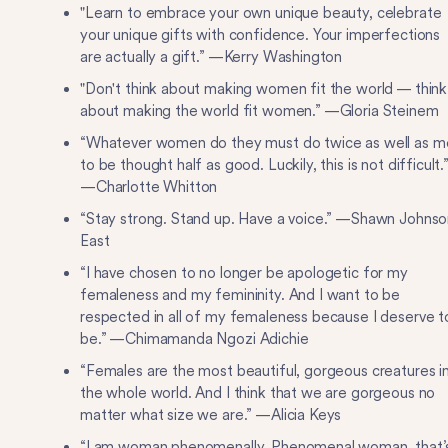
"Learn to embrace your own unique beauty, celebrate
your unique gifts with confidence. Your imperfections
are actually a gift.” —Kerry Washington
"Don't think about making women fit the world — think
about making the world fit women.” —Gloria Steinem
“Whatever women do they must do twice as well as m
to be thought half as good. Luckily, this is not difficult.
—Charlotte Whitton
“Stay strong. Stand up. Have a voice.” —Shawn Johnso
East
“I have chosen to no longer be apologetic for my
femaleness and my femininity. And I want to be
respected in all of my femaleness because I deserve t
be.” —Chimamanda Ngozi Adichie
“Females are the most beautiful, gorgeous creatures i
the whole world. And I think that we are gorgeous no
matter what size we are.” —Alicia Keys
“I am woman phenomenally. Phenomenal woman, that’