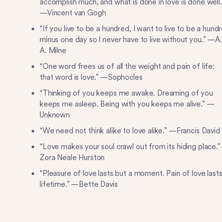
accomplish much, and what is done in love is done well.
—Vincent van Gogh
“If you live to be a hundred, I want to live to be a hund
minus one day so I never have to live without you.” —A.
A. Milne
“One word frees us of all the weight and pain of life:
that word is love.” —Sophocles
“Thinking of you keeps me awake. Dreaming of you
keeps me asleep. Being with you keeps me alive.” —
Unknown
“We need not think alike to love alike.” —Francis David
“Love makes your soul crawl out from its hiding place.
Zora Neale Hurston
“Pleasure of love lasts but a moment. Pain of love lasts
lifetime.” —Bette Davis