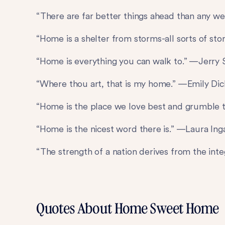
“There are far better things ahead than any 
“Home is a shelter from storms-all sorts of st
“Home is everything you can walk to.” —Jerry S
“Where thou art, that is my home.” —Emily Di
“Home is the place we love best and grumble 
“Home is the nicest word there is.” —Laura Ing
“The strength of a nation derives from the int
Quotes About Home Sweet Home