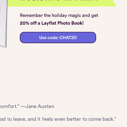
l comfort.” —Jane Austen
od to leave, and it feels even better to come back.”