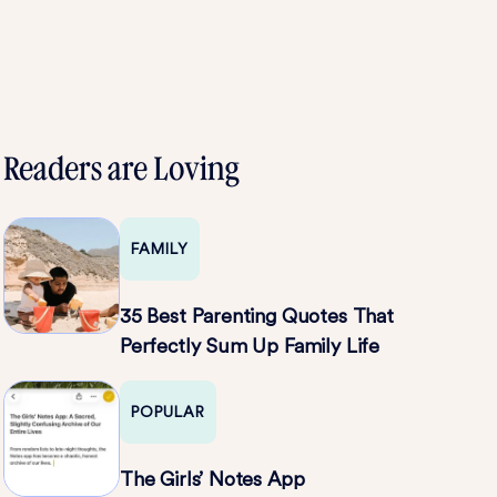
Readers are Loving
FAMILY
35 Best Parenting Quotes That
Perfectly Sum Up Family Life
POPULAR
The Girls’ Notes App