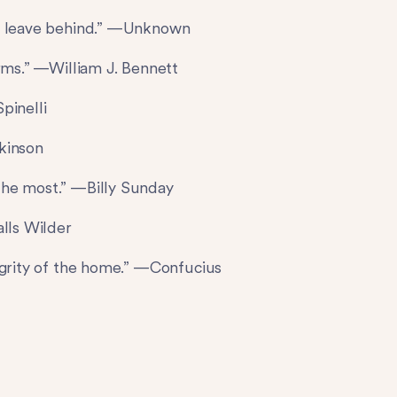
we leave behind.” —Unknown
orms.” —William J. Bennett
pinelli
ckinson
the most.” —Billy Sunday
alls Wilder
egrity of the home.” —Confucius