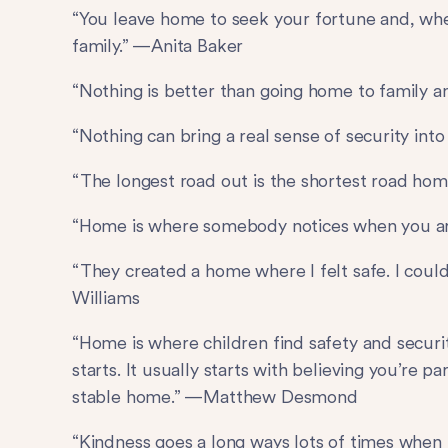
“You leave home to seek your fortune and, whe
family.” —Anita Baker
“Nothing is better than going home to family a
“Nothing can bring a real sense of security in
“The longest road out is the shortest road hom
“Home is where somebody notices when you a
“They created a home where I felt safe. I coul
Williams
“Home is where children find safety and securit
starts. It usually starts with believing you’re p
stable home.” —Matthew Desmond
“Kindness goes a long ways lots of times when