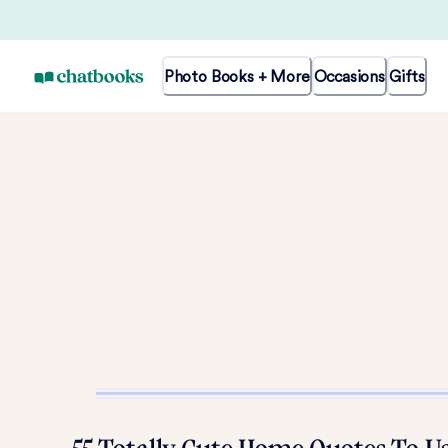
Photo Books + More
Occasions
Gifts