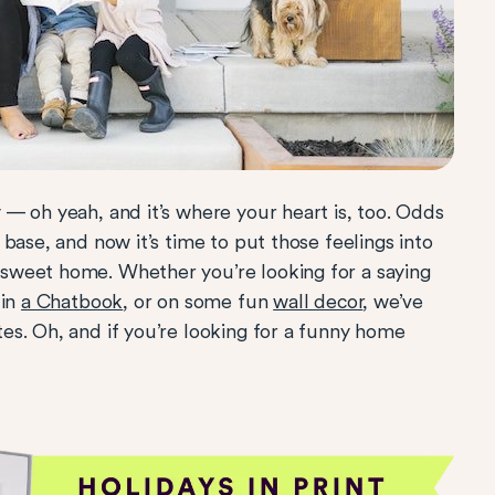
 — oh yeah, and it’s where your heart is, too. Odds
base, and now it’s time to put those feelings into
sweet home. Whether you’re looking for a saying
 in
a Chatbook
, or on some fun
wall decor
, we’ve
s. Oh, and if you’re looking for a funny home