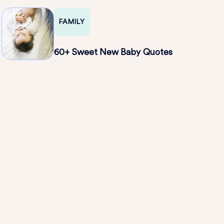
FAMILY
60+ Sweet New Baby Quotes