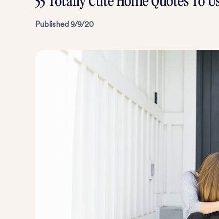
55 Totally Cute Home Quotes To U
Published
9/9/20