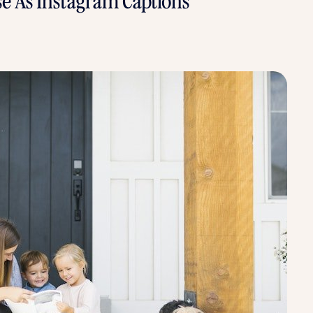
se As Instagram Captions