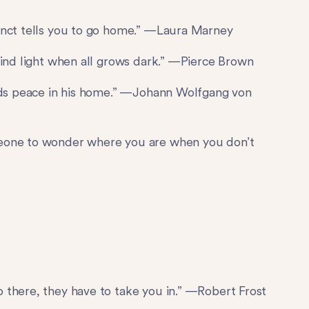
inct tells you to go home.” —Laura Marney
find light when all grows dark.” —Pierce Brown
inds peace in his home.” —Johann Wolfgang von
meone to wonder where you are when you don’t
 there, they have to take you in.” —Robert Frost