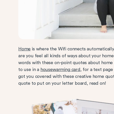
Home
is where the Wifi connects automatically
are you feel all kinds of ways about your home 
words with these on-point quotes about home 
to use in a
housewarming card
, for a text page
got you covered with these creative home quote
quote to put on your letter board, read on!