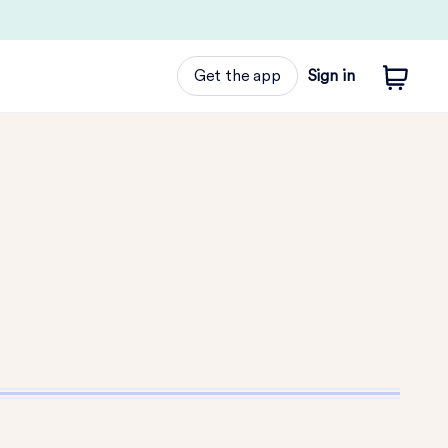
Get the app
Sign in