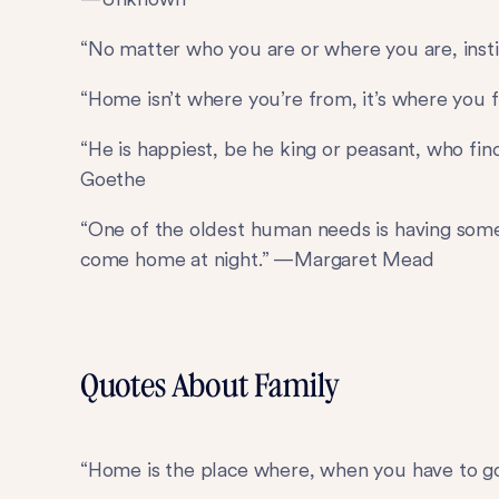
“No matter who you are or where you are, inst
“Home isn’t where you’re from, it’s where you 
“He is happiest, be he king or peasant, who f
Goethe
“One of the oldest human needs is having so
come home at night.” —Margaret Mead
Quotes About Family
“Home is the place where, when you have to go