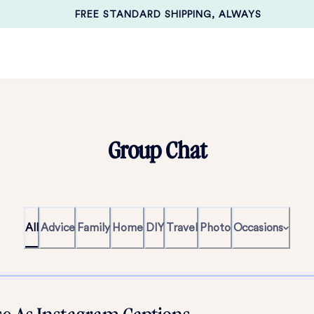
FREE STANDARD SHIPPING, ALWAYS
Group Chat
All
Advice
Family
Home
DIY
Travel
Photo
Occasions