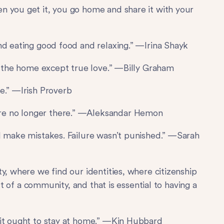
n you get it, you go home and share it with your
nd eating good food and relaxing.” —Irina Shayk
to the home except true love.” —Billy Graham
e.” —Irish Proverb
re no longer there.” —Aleksandar Hemon
d make mistakes. Failure wasn’t punished.” —Sarah
y, where we find our identities, where citizenship
art of a community, and that is essential to having a
 it ought to stay at home.” —Kin Hubbard