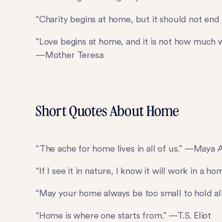
“Charity begins at home, but it should not en
“Love begins at home, and it is not how much 
—Mother Teresa
Short Quotes About Home
“The ache for home lives in all of us.” —Maya
“If I see it in nature, I know it will work in a 
“May your home always be too small to hold a
“Home is where one starts from.” —T.S. Eliot