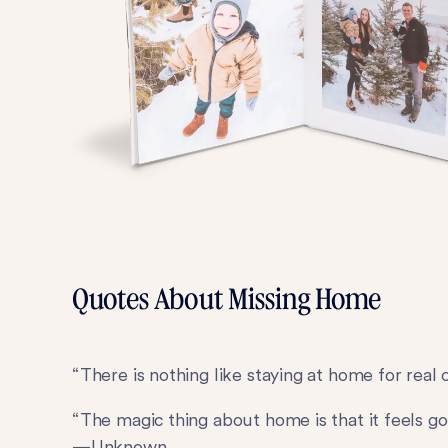
Quotes About Missing Home
“There is nothing like staying at home for rea
“The magic thing about home is that it feels go
—Unknown