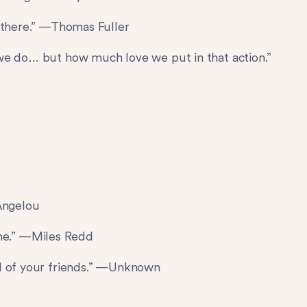
d there.” —Thomas Fuller
we do… but how much love we put in that action.”
 Angelou
home.” —Miles Redd
ll of your friends.” —Unknown