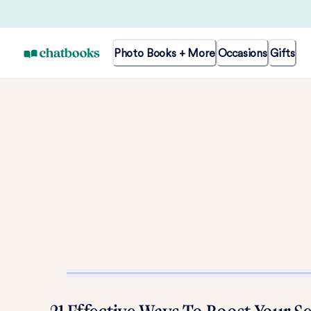
Photo Books + More
Occasions
Gifts