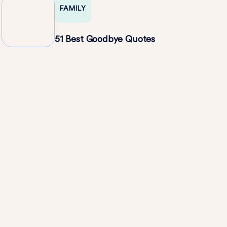
FAMILY
51 Best Goodbye Quotes