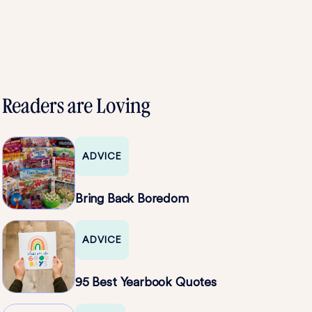
Readers are Loving
ADVICE
Bring Back Boredom
ADVICE
95 Best Yearbook Quotes