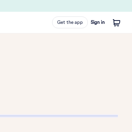
Get the app
Sign in