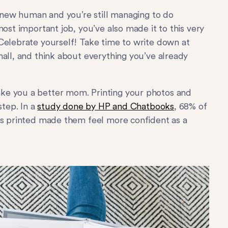
d new human and you’re still managing to do
most important job, you’ve also made it to this very
Celebrate yourself! Take time to write down at
mall, and think about everything you’ve already
ke you a better mom. Printing your photos and
step. In a
study done by HP and Chatbooks
, 68% of
os printed made them feel more confident as a