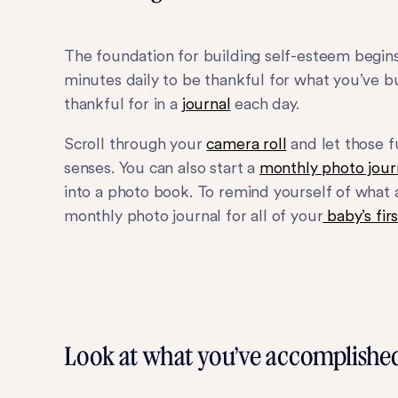
The foundation for building self-esteem begin
minutes daily to be thankful for what you’ve b
thankful for in a
journal
each day.
Scroll through your
camera roll
and let those 
senses. You can also start a
monthly photo jour
into a photo book. To remind yourself of what 
monthly photo journal for all of your
baby’s firs
Look at what you’ve accomplishe