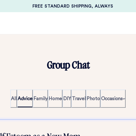
FREE STANDARD SHIPPING, ALWAYS
Group Chat
All
Advice
Family
Home
DIY
Travel
Photo
Occasions