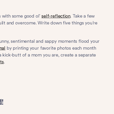
s with some good ol’
self-reflection
. Take a few
uilt and overcome. Write down five things you’re
funny, sentimental and sappy moments flood your
nal
by printing your favorite photos each month
a kick-butt of a mom you are, create a separate
ts
.
d!