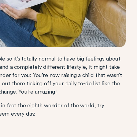
le so it’s totally normal to have big feelings about
and a completely different lifestyle, it might take
nder for you: You’re now raising a child that wasn’t
out there ticking off your daily to-do list like the
 change. You’re amazing!
 in fact the eighth wonder of the world, try
teem every day.