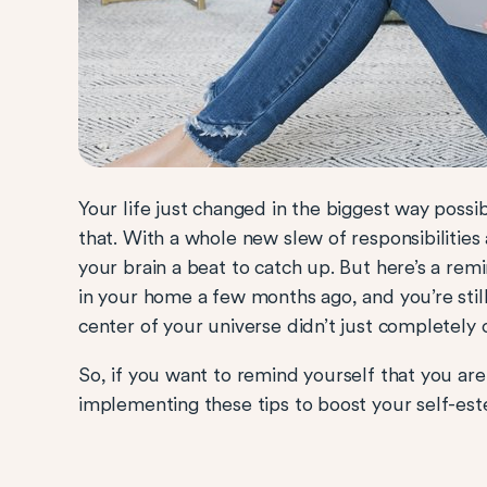
Your life just changed in the biggest way possib
that. With a whole new slew of responsibilities 
your brain a beat to catch up. But here’s a remi
in your home a few months ago, and you’re still 
center of your universe didn’t just completely
So, if you want to remind yourself that you are
implementing these tips to boost your self-es