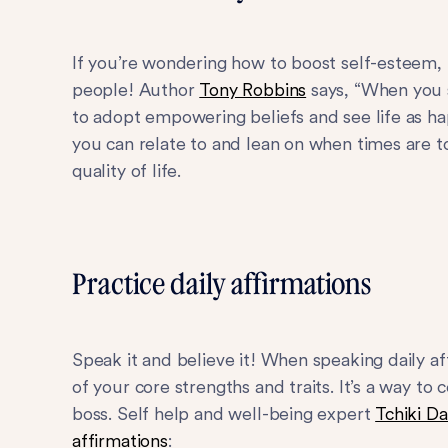
If you’re wondering how to boost self-esteem, 
people! Author
Tony Robbins
says, “When you s
to adopt empowering beliefs and see life as ha
you can relate to and lean on when times are to
quality of life.
Practice daily affirmations
Speak it and believe it! When speaking daily 
of your core strengths and traits. It’s a way to 
boss. Self help and well-being expert
Tchiki Da
affirmations
: