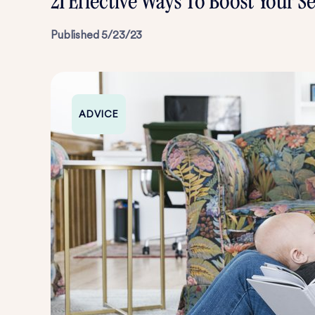
21 Effective Ways To Boost Your 
Published
5/23/23
ADVICE