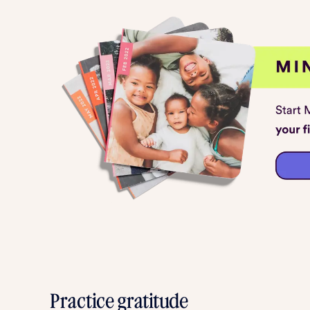
Practice gratitude