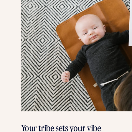
Your tribe sets your vibe