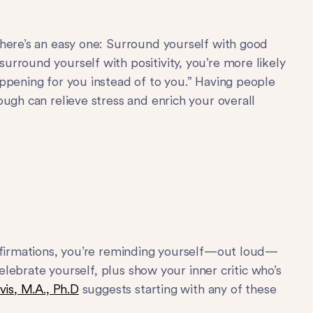
here’s an easy one: Surround yourself with good
urround yourself with positivity, you’re more likely
ppening for you instead of to you.” Having people
ugh can relieve stress and enrich your overall
affirmations, you’re reminding yourself—out loud—
celebrate yourself, plus show your inner critic who’s
vis, M.A., Ph.D
suggests starting with any of these