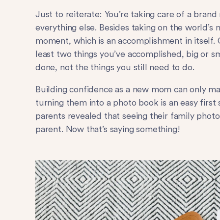
Just to reiterate: You’re taking care of a bran
everything else. Besides taking on the world’s 
moment, which is an accomplishment in itself. 
least two things you’ve accomplished, big or s
done, not the things you still need to do.
Building confidence as a new mom can only ma
turning them into a photo book is an easy first 
parents revealed that seeing their family phot
parent. Now that’s saying something!