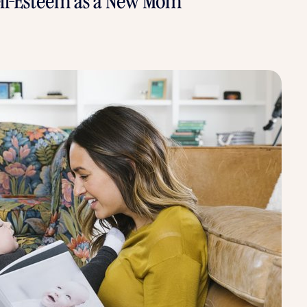
Self-Esteem as a New Mom