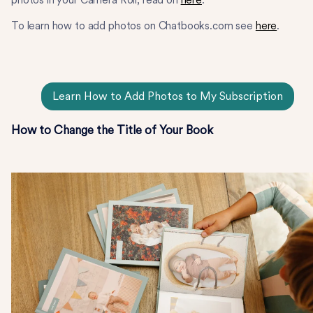
To learn how to add photos on Chatbooks.com see
here
.
Learn How to Add Photos to My Subscription
How to Change the Title of Your Book