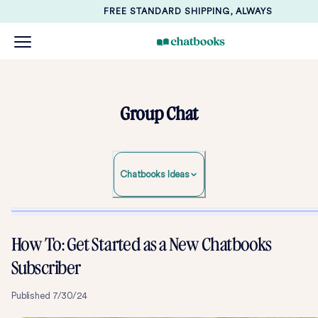
FREE STANDARD SHIPPING, ALWAYS
Group Chat
Chatbooks Ideas
How To: Get Started as a New Chatbooks
Subscriber
Published
7/30/24