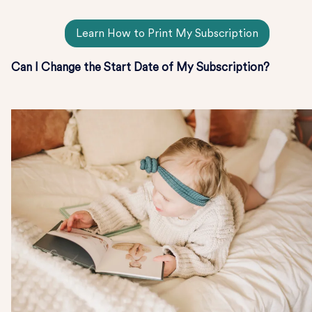
Learn How to Print My Subscription
Can I Change the Start Date of My Subscription?