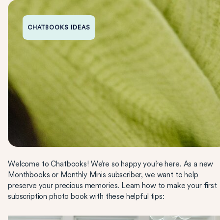
CHATBOOKS IDEAS
Welcome to Chatbooks! We’re so happy you’re here. As a new
Monthbooks or Monthly Minis subscriber, we want to help
preserve your precious memories. Learn how to make your first
subscription photo book with these helpful tips: