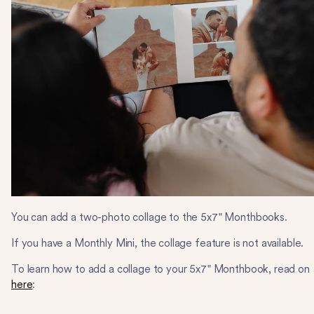
You can add a two-photo collage to the 5x7" Monthbooks.
If you have a Monthly Mini, the collage feature is not available.
To learn how to add a collage to your 5x7" Monthbook, read on
here
: