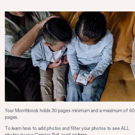
Your Monthbook holds 30 pages minimum and a maximum of 60
pages.
To learn how to add photos and filter your photos to see ALL
photos in your Camera Roll, read on
here
.