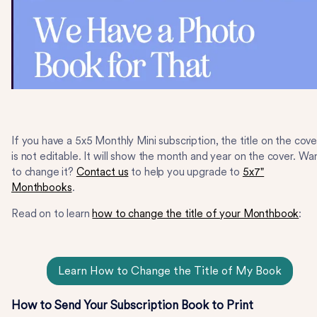
If you have a 5x5 Monthly Mini subscription, the title on the cove
is not editable. It will show the month and year on the cover. Wa
to change it?
Contact us
to help you upgrade to
5x7"
Monthbooks
.
Read on to learn
how to change the title of your Monthbook
:
Learn How to Change the Title of My Book
How to Send Your Subscription Book to Print