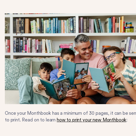
Once your Monthbook has a minimum of 30 pages, it can be sen
to print. Read on to learn
how to print your new Monthbook
: