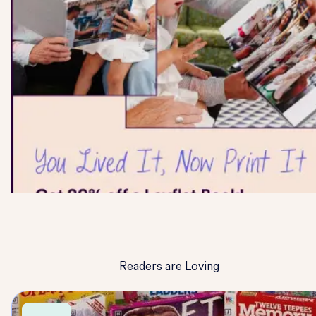
Readers are Loving