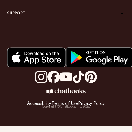
SUPPORT
Accessibility
Terms of Use
Privacy Policy
Copyright © Chatbooks, Inc.
2026
.