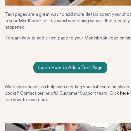
Text pages are a great way to add more details about your pho
in your Monthbook, or to journal something special that recently
happened.
To learn how to add a text page to your Monthbook, read on
he
Learn How to Add a Text Page
Want more hands-on help with creating your subscription photo
books? Contact our helpful Customer Support team! Click
here
see how to reach-out.