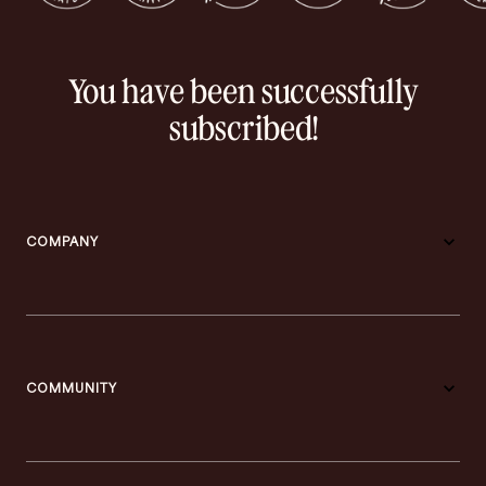
You have been successfully
subscribed!
COMPANY
COMMUNITY