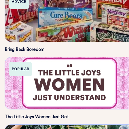
ADVICE
Bring Back Boredom
POPULAR
The Little Joys Women Just Get