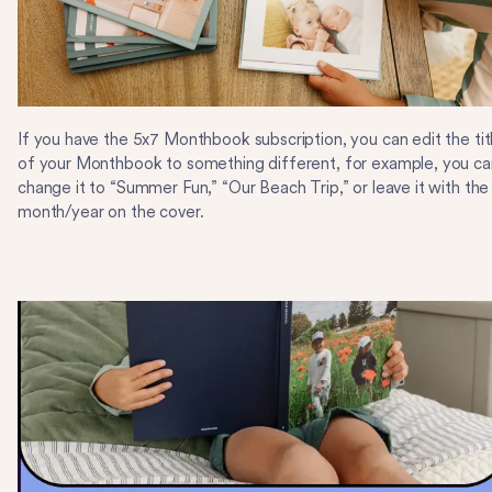
If you have the 5x7 Monthbook subscription, you can edit the tit
of your Monthbook to something different, for example, you ca
change it to “Summer Fun,” “Our Beach Trip,” or leave it with the
month/year on the cover.