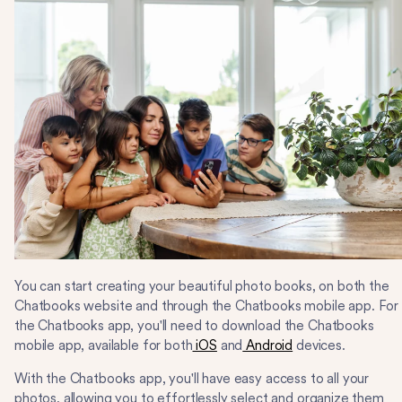
You can start creating your beautiful photo books, on both the
Chatbooks website and through the Chatbooks mobile app. For
the Chatbooks app, you'll need to download the Chatbooks
mobile app, available for both
iOS
and
Android
devices.
With the Chatbooks app, you'll have easy access to all your
photos, allowing you to effortlessly select and organize them