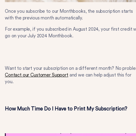
Once you subscribe to our Monthbooks, the subscription starts
with the previous month automatically.
For example, if you subscribed in August 2024, your first credit wi
go on your July 2024 Monthbook.
Want to start your subscription on a different month? No probl
Contact our Customer Support
and we can help adjust this for
you.
How Much Time Do I Have to Print My Subscription?