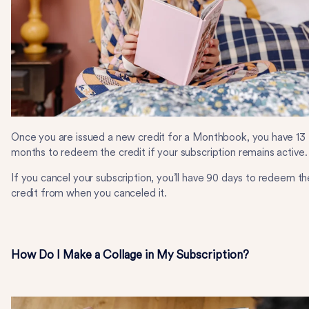
Once you are issued a new credit for a Monthbook, you have 13
months to redeem the credit if your subscription remains active.
If you cancel your subscription, you’ll have 90 days to redeem th
credit from when you canceled it.
How Do I Make a Collage in My Subscription?