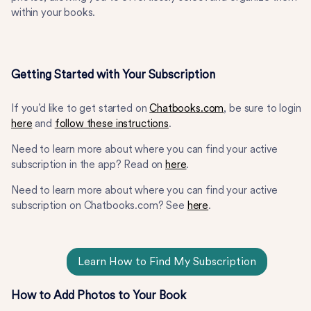
within your books.
Getting Started with Your Subscription
If you’d like to get started on
Chatbooks.com
, be sure to login
here
and
follow these instructions
.
Need to learn more about where you can find your active
subscription in the app? Read on
here
.
Need to learn more about where you can find your active
subscription on Chatbooks.com? See
here
.
Learn How to Find My Subscription
How to Add Photos to Your Book