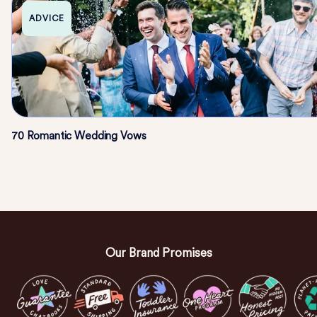
ADVICE
70 Romantic Wedding Vows
Our Brand Promises