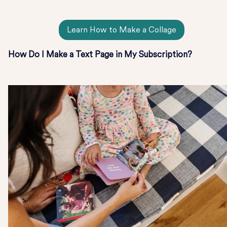
Learn How to Make a Collage
How Do I Make a Text Page in My Subscription?