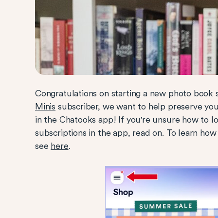
Congratulations on starting a new photo book 
Minis
subscriber, we want to help preserve y
in the Chatooks app! If you're unsure how to l
subscriptions in the app, read on.
To learn how
see
here
.