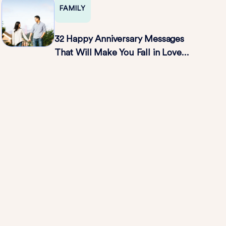
FAMILY
32 Happy Anniversary Messages
That Will Make You Fall in Love
All Over Again