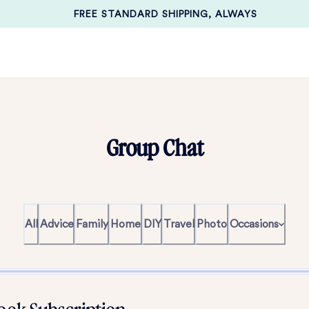
FREE STANDARD SHIPPING, ALWAYS
Group Chat
All
Advice
Family
Home
DIY
Travel
Photo
Occasions