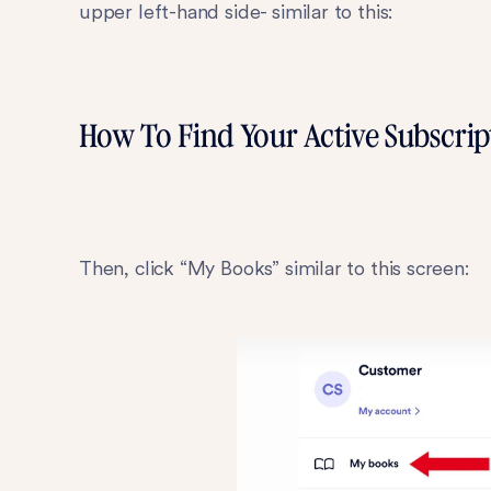
upper left-hand side- similar to this:
How To Find Your Active Subscrip
Then, click “My Books” similar to this screen: