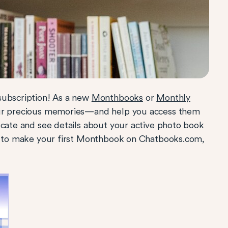
subscription! As a new
Monthbooks
or
Monthly
our precious memories—and help you access them
ocate and see details about your active photo book
 to make your first Monthbook on Chatbooks.com,