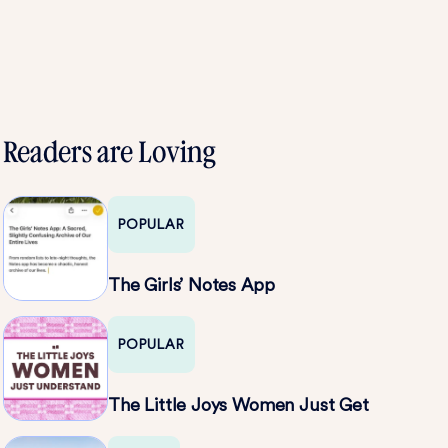
Readers are Loving
POPULAR
The Girls’ Notes App
POPULAR
The Little Joys Women Just Get