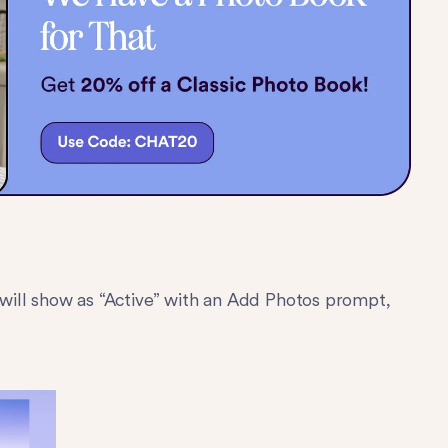
t will show as “Active” with an Add Photos prompt,