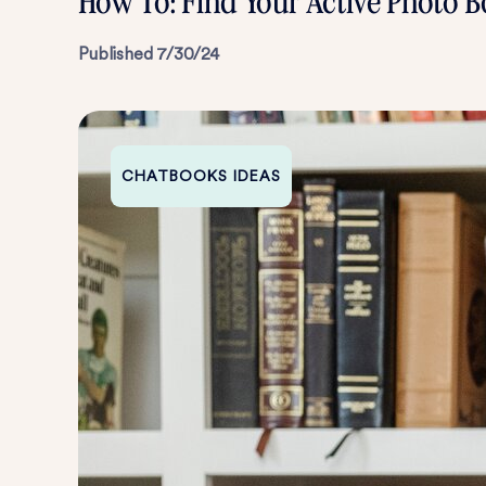
How To: Find Your Active Photo B
Published
7/30/24
CHATBOOKS IDEAS