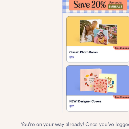
You’re on your way already! Once you’ve logge