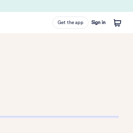
Get the app
Sign in