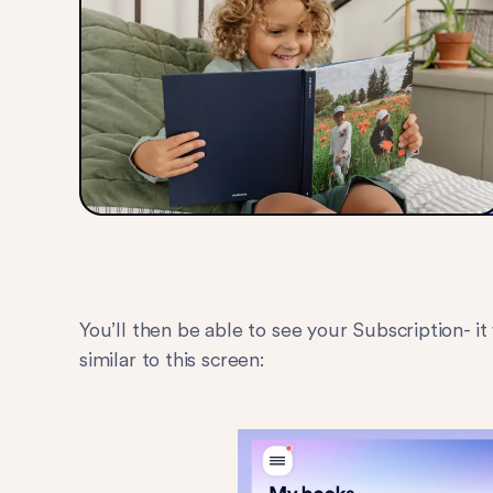
You’ll then be able to see your Subscription- i
similar to this screen: