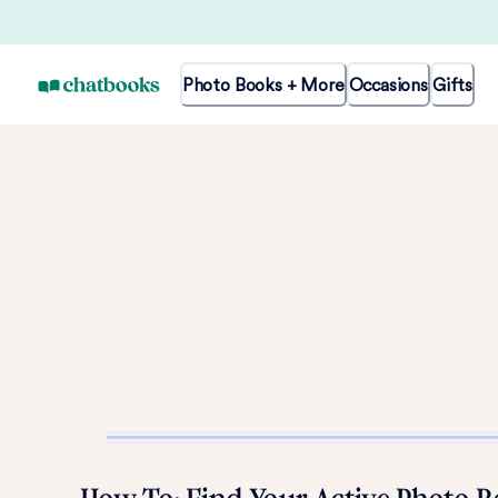
Photo Books + More
Occasions
Gifts