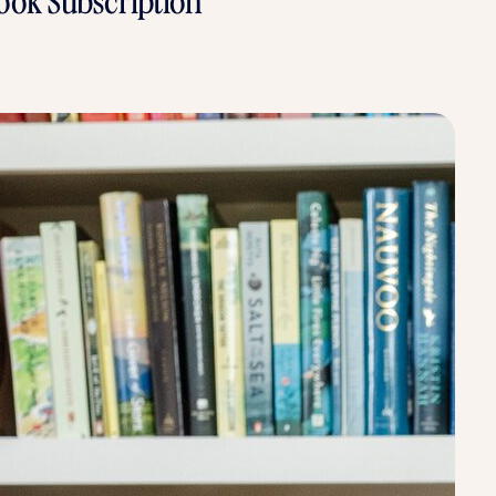
ook Subscription