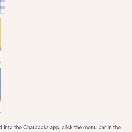
d into the Chatbooks app, click the menu bar in the