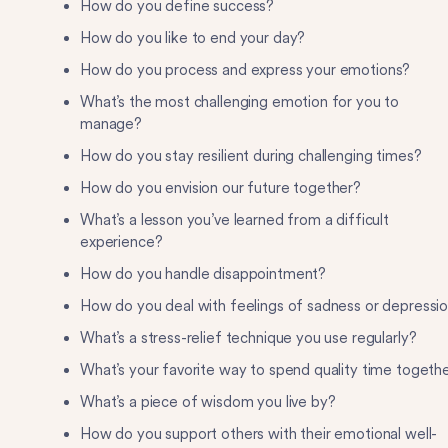
How do you define success?
How do you like to end your day?
How do you process and express your emotions?
What’s the most challenging emotion for you to
manage?
How do you stay resilient during challenging times?
How do you envision our future together?
What’s a lesson you’ve learned from a difficult
experience?
How do you handle disappointment?
How do you deal with feelings of sadness or depressi
What’s a stress-relief technique you use regularly?
What’s your favorite way to spend quality time togeth
What’s a piece of wisdom you live by?
How do you support others with their emotional well-