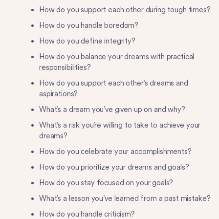
How do you support each other during tough times?
How do you handle boredom?
How do you define integrity?
How do you balance your dreams with practical
responsibilities?
How do you support each other’s dreams and
aspirations?
What’s a dream you’ve given up on and why?
What’s a risk you’re willing to take to achieve your
dreams?
How do you celebrate your accomplishments?
How do you prioritize your dreams and goals?
How do you stay focused on your goals?
What’s a lesson you’ve learned from a past mistake?
How do you handle criticism?