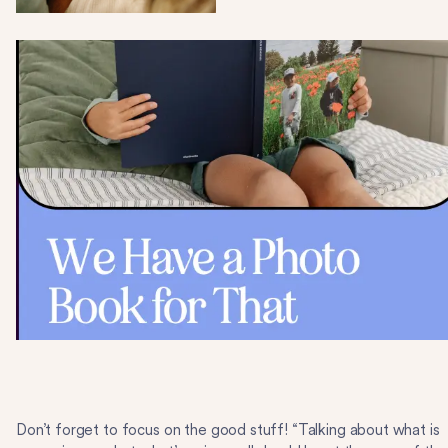
Don’t forget to focus on the good stuff! “Talking about what is