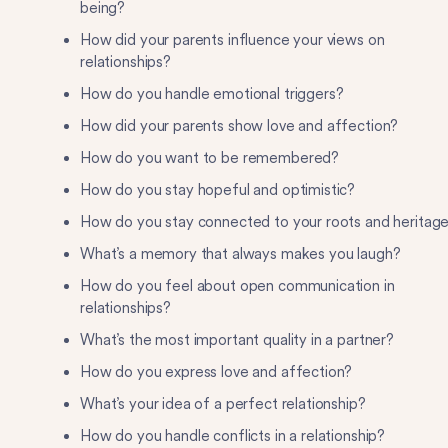
being?
How did your parents influence your views on
relationships?
How do you handle emotional triggers?
How did your parents show love and affection?
How do you want to be remembered?
How do you stay hopeful and optimistic?
How do you stay connected to your roots and heritag
What’s a memory that always makes you laugh?
How do you feel about open communication in
relationships?
What’s the most important quality in a partner?
How do you express love and affection?
What’s your idea of a perfect relationship?
How do you handle conflicts in a relationship?