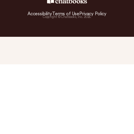
Accessibility
Terms of Use
Privacy Policy
Copyright © Chatbooks, Inc.
2026
.