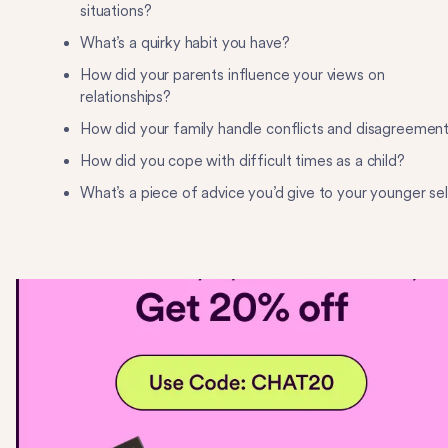
situations?
What’s a quirky habit you have?
How did your parents influence your views on
relationships?
How did your family handle conflicts and disagreemen
How did you cope with difficult times as a child?
What’s a piece of advice you’d give to your younger se