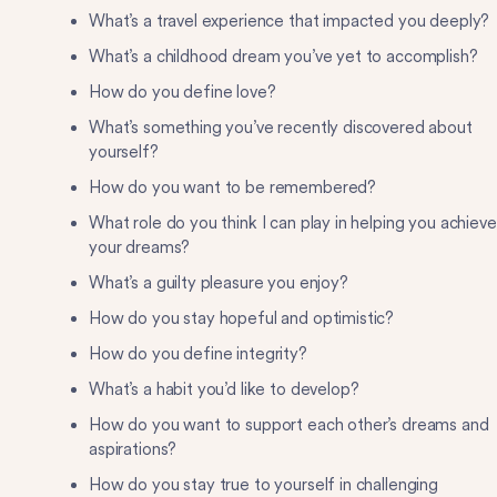
What’s a travel experience that impacted you deeply?
What’s a childhood dream you’ve yet to accomplish?
How do you define love?
What’s something you’ve recently discovered about
yourself?
How do you want to be remembered?
What role do you think I can play in helping you achieve
your dreams?
What’s a guilty pleasure you enjoy?
How do you stay hopeful and optimistic?
How do you define integrity?
What’s a habit you’d like to develop?
How do you want to support each other’s dreams and
aspirations?
How do you stay true to yourself in challenging