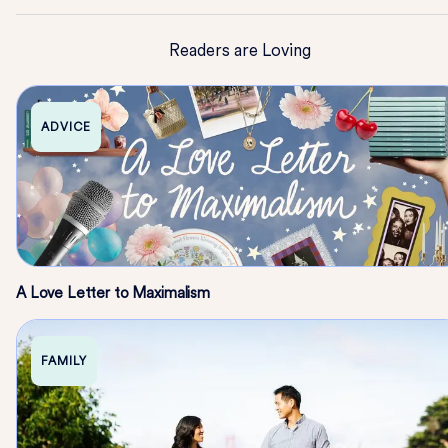
Readers are Loving
ADVICE
A Love Letter to Maximalism
FAMILY