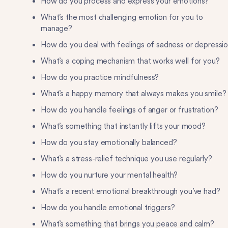
How do you process and express your emotions?
What’s the most challenging emotion for you to
manage?
How do you deal with feelings of sadness or depressi
What’s a coping mechanism that works well for you?
How do you practice mindfulness?
What’s a happy memory that always makes you smile?
How do you handle feelings of anger or frustration?
What’s something that instantly lifts your mood?
How do you stay emotionally balanced?
What’s a stress-relief technique you use regularly?
How do you nurture your mental health?
What’s a recent emotional breakthrough you’ve had?
How do you handle emotional triggers?
What’s something that brings you peace and calm?