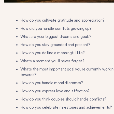
How do you cultivate gratitude and appreciation?
How did you handle conflicts growing up?
What are your biggest dreams and goals?
How do you stay grounded and present?
How do you define a meaningful life?
What’s a moment you’ll never forget?
What’s the most important goal you’re currently workin
towards?
How do you handle moral dilemmas?
How do you express love and affection?
How do you think couples should handle conflicts?
How do you celebrate milestones and achievements?