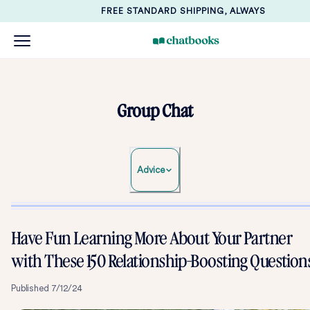
FREE STANDARD SHIPPING, ALWAYS
Group Chat
Advice
Have Fun Learning More About Your Partner
with These 150 Relationship-Boosting Question
Published
7/12/24