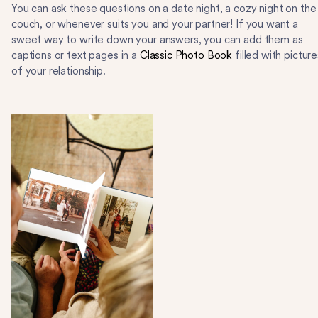
You can ask these questions on a date night, a cozy night on the
couch, or whenever suits you and your partner! If you want a
sweet way to write down your answers, you can add them as
captions or text pages in a
Classic Photo Book
filled with picture
of your relationship.