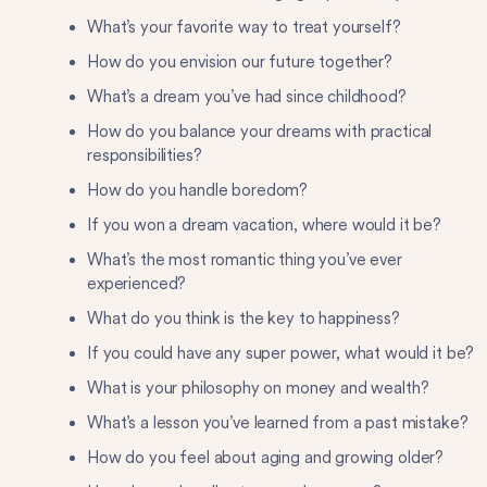
What’s your favorite way to treat yourself?
How do you envision our future together?
What’s a dream you’ve had since childhood?
How do you balance your dreams with practical
responsibilities?
How do you handle boredom?
If you won a dream vacation, where would it be?
What’s the most romantic thing you’ve ever
experienced?
What do you think is the key to happiness?
If you could have any super power, what would it be?
What is your philosophy on money and wealth?
What’s a lesson you’ve learned from a past mistake?
How do you feel about aging and growing older?