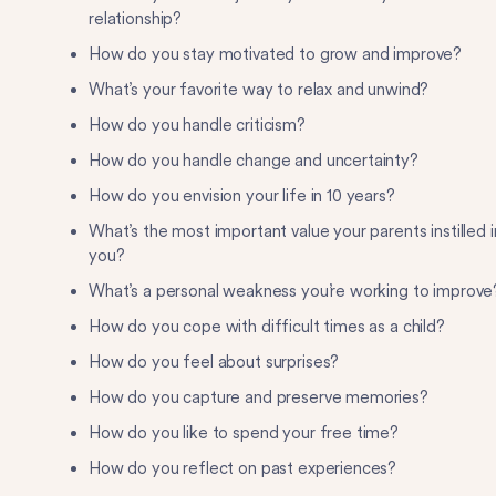
relationship?
How do you stay motivated to grow and improve?
What’s your favorite way to relax and unwind?
How do you handle criticism?
How do you handle change and uncertainty?
How do you envision your life in 10 years?
What’s the most important value your parents instilled i
you?
What’s a personal weakness you’re working to improve
How do you cope with difficult times as a child?
How do you feel about surprises?
How do you capture and preserve memories?
How do you like to spend your free time?
How do you reflect on past experiences?