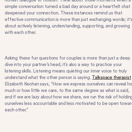
honest dialogue to flourish. Think about those moments when a
simple conversation turned a bad day around or a heartfelt chat
deepened your connection. These instances remind us that
effective communication is more than just exchanging words; it'
about actively listening, understanding, supporting, and growing
with each other.
Asking these fun questions for couples is more than just a deep
dive into your partner’s head, it’s also a way to practice your
listening skills. Listening means quieting our inner voice to truly
understand what the other person is saying.
Talkspace therapist
Elizabeth Keohan says, “How we express ourselves can reveal h
much or how little we care, to the same degree as what is said,
and if we are lazy about how we share, we run the risk of holdin
ourselves less accountable and less motivated to be open towar
each other.”