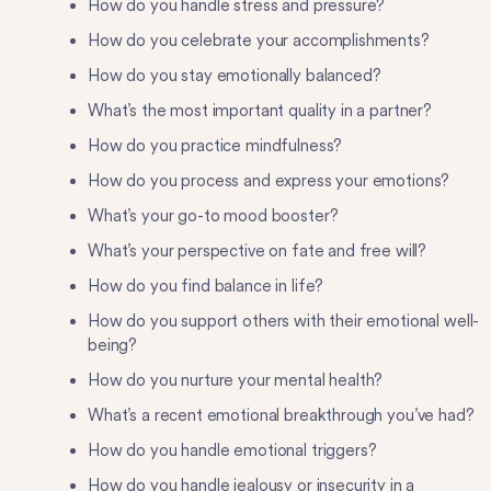
How do you handle stress and pressure?
How do you celebrate your accomplishments?
How do you stay emotionally balanced?
What’s the most important quality in a partner?
How do you practice mindfulness?
How do you process and express your emotions?
What’s your go-to mood booster?
What’s your perspective on fate and free will?
How do you find balance in life?
How do you support others with their emotional well-
being?
How do you nurture your mental health?
What’s a recent emotional breakthrough you’ve had?
How do you handle emotional triggers?
How do you handle jealousy or insecurity in a