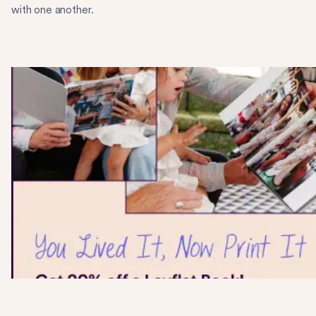
with one another.