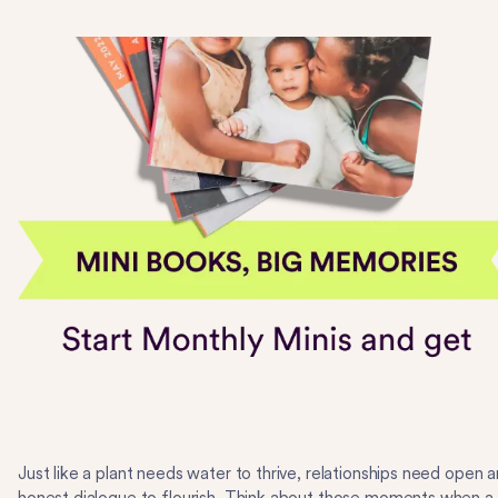
Just like a plant needs water to thrive, relationships need open 