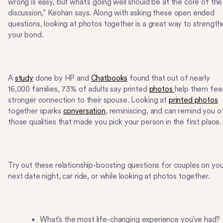
wrong is easy, but what’s going well should be at the core of the
discussion,” Keohan says. Along with asking these open ended
questions, looking at photos together is a great way to strength
your bond.
A
study
done by HP and
Chatbooks
found that out of nearly
16,000 families, 73% of adults say printed
photos
help them feel
stronger connection to their spouse. Looking at
printed photos
together sparks
conversation
, reminiscing, and can remind you o
those qualities that made you pick your person in the first place
Try out these relationship-boosting questions for couples on you
next date night, car ride, or while looking at photos together.
What’s the most life-changing experience you’ve had?