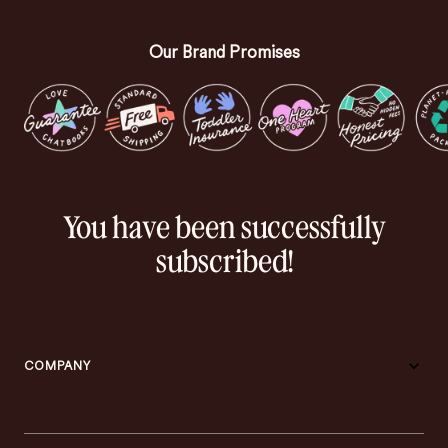
Our Brand Promises
You have been successfully
subscribed!
COMPANY