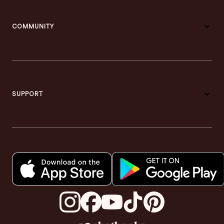
COMMUNITY
SUPPORT