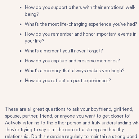
How do you support others with their emotional well-
being?
What’s the most life-changing experience you’ve had?
How do you remember and honor important events in
your life?
What’s a moment you’ll never forget?
How do you capture and preserve memories?
What’s a memory that always makes you laugh?
How do you reflect on past experiences?
These are all great questions to ask your boyfriend, girlfriend,
spouse, partner, friend, or anyone you want to get closer to!
Actively listening to the other person and truly understanding wh
they’re trying to say is at the core of a strong and healthy
relationship. Do this exercise regularly to maintain a strong bond