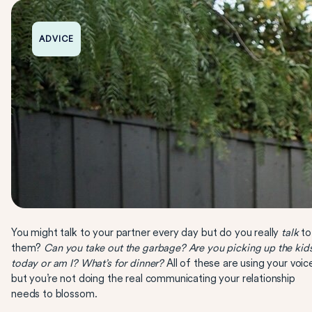
ADVICE
You might talk to your partner every day but do you really
talk
to
them?
Can you take out the garbage? Are you picking up the kid
today or am I? What’s for dinner?
All of these are using your voic
but you’re not doing the real communicating your relationship
needs to blossom.