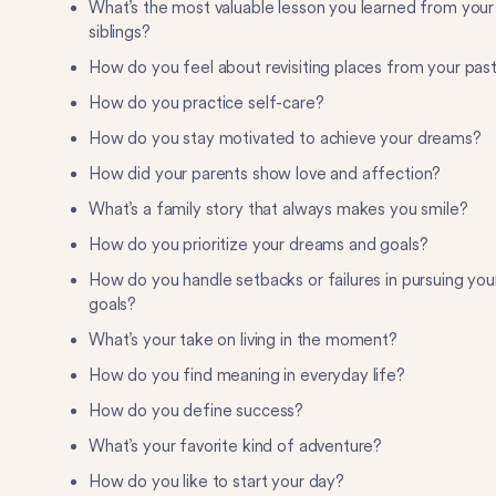
What’s the most valuable lesson you learned from your
siblings?
How do you feel about revisiting places from your pas
How do you practice self-care?
How do you stay motivated to achieve your dreams?
How did your parents show love and affection?
What’s a family story that always makes you smile?
How do you prioritize your dreams and goals?
How do you handle setbacks or failures in pursuing you
goals?
What’s your take on living in the moment?
How do you find meaning in everyday life?
How do you define success?
What’s your favorite kind of adventure?
How do you like to start your day?