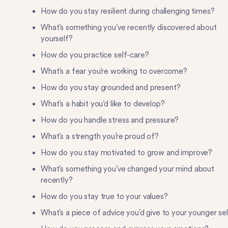
How do you stay resilient during challenging times?
What’s something you’ve recently discovered about
yourself?
How do you practice self-care?
What’s a fear you’re working to overcome?
How do you stay grounded and present?
What’s a habit you’d like to develop?
How do you handle stress and pressure?
What’s a strength you’re proud of?
How do you stay motivated to grow and improve?
What’s something you’ve changed your mind about
recently?
How do you stay true to your values?
What’s a piece of advice you’d give to your younger se