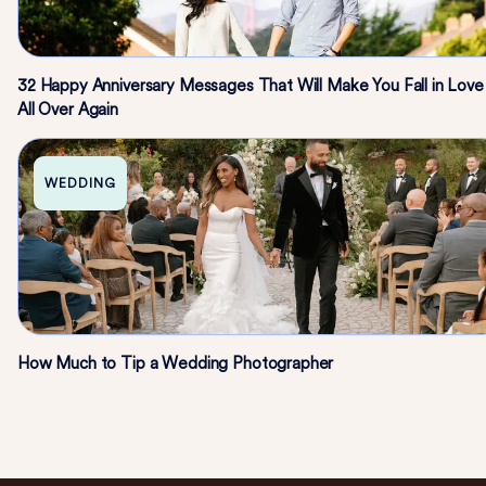
32 Happy Anniversary Messages That Will Make You Fall in Love
All Over Again
WEDDING
How Much to Tip a Wedding Photographer