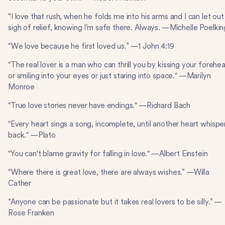
“I love that rush, when he folds me into his arms and I can let out
sigh of relief, knowing I’m safe there. Always. —Michelle Poelkin
“We love because he first loved us.” —1 John 4:19
"The real lover is a man who can thrill you by kissing your forehe
or smiling into your eyes or just staring into space." —Marilyn
Monroe
"True love stories never have endings." —Richard Bach
"Every heart sings a song, incomplete, until another heart whispe
back." —Plato
"You can't blame gravity for falling in love." —Albert Einstein
“Where there is great love, there are always wishes.” —Willa
Cather
“Anyone can be passionate but it takes real lovers to be silly.” —
Rose Franken