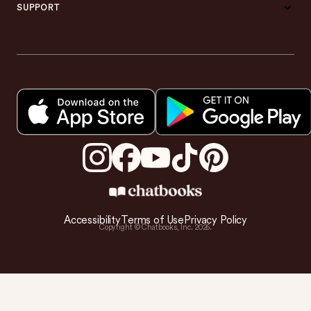
SUPPORT
Accessibility
Terms of Use
Privacy Policy
Copyright © Chatbooks, Inc.
2026
.