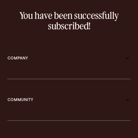
You have been successfully
subscribed!
COMPANY
COMMUNITY