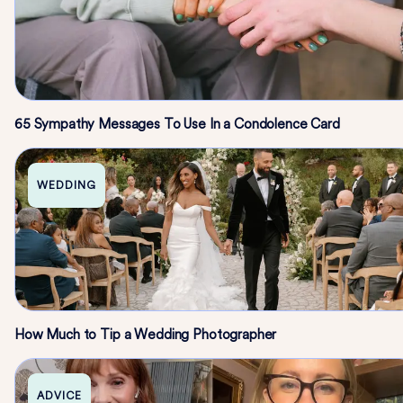
65 Sympathy Messages To Use In a Condolence Card
WEDDING
How Much to Tip a Wedding Photographer
ADVICE