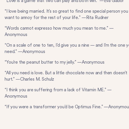
“Love is a game that two can play and both win.” —Eva Gabor
“I love being married. It’s so great to find one special person you
want to annoy for the rest of your life.” —Rita Rudner
“Words cannot expresso how much you mean to me.” —
Anonymous
“On a scale of one to ten, I’d give you a nine — and I’m the one 
need.” —Anonymous
“You’re the peanut butter to my jelly.” —Anonymous
“All you need is love. But a little chocolate now and then doesn’t
hurt.” —Charles M. Schulz
“I think you are suffering from a lack of Vitamin ME.” —
Anonymous
“If you were a transformer you’d be Optimus Fine.” —Anonymou