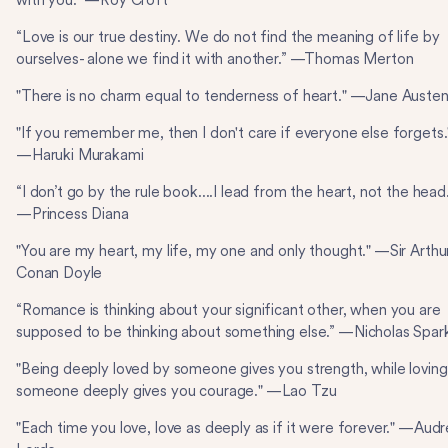
with you.” —Roy Croft
“Love is our true destiny. We do not find the meaning of life by
ourselves- alone we find it with another.” —Thomas Merton
"There is no charm equal to tenderness of heart." —Jane Auste
"If you remember me, then I don't care if everyone else forgets.
—Haruki Murakami
“I don’t go by the rule book....I lead from the heart, not the head
—Princess Diana
"You are my heart, my life, my one and only thought." —Sir Arthu
Conan Doyle
“Romance is thinking about your significant other, when you are
supposed to be thinking about something else.” —Nicholas Spar
"Being deeply loved by someone gives you strength, while loving
someone deeply gives you courage." —Lao Tzu
"Each time you love, love as deeply as if it were forever." —Audr