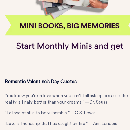
Romantic Valentine’s Day Quotes
"You know you're in love when you can't fall asleep because the
reality is finally better than your dreams." —Dr. Seuss
"To love at all is to be vulnerable." —C.S. Lewis
"Love is friendship that has caught on fire." —Ann Landers