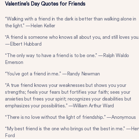
Valentine’s Day Quotes for Friends
“Walking with a friend in the dark is better than walking alone in
the light.” —Helen Keller
"A friend is someone who knows all about you, and still loves you
—Elbert Hubbard
“The only way to have a friend is to be one.” —Ralph Waldo
Emerson
“You’ve got a friend in me.” —Randy Newman
“A true friend knows your weaknesses but shows you your
strengths; feels your fears but fortifies your faith; sees your
anxieties but frees your spirit; recognizes your disabilities but
emphasizes your possibilities.” —William Arthur Ward
“There is no love without the light of friendship.” —Anonymous
“My best friend is the one who brings out the best in me.” —He
Ford