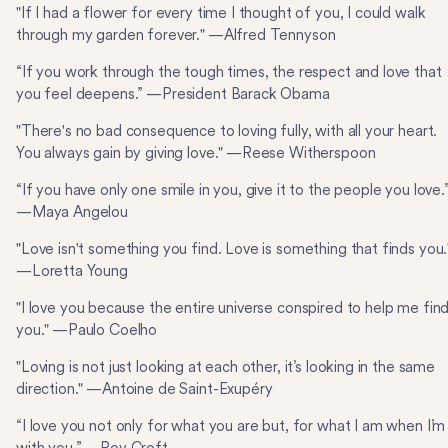
"If I had a flower for every time I thought of you, I could walk
through my garden forever." —Alfred Tennyson
“If you work through the tough times, the respect and love that
you feel deepens.” —President Barack Obama
"There's no bad consequence to loving fully, with all your heart.
You always gain by giving love." —Reese Witherspoon
“If you have only one smile in you, give it to the people you love.
—Maya Angelou
"Love isn't something you find. Love is something that finds you.
—Loretta Young
"I love you because the entire universe conspired to help me fin
you." —Paulo Coelho
"Loving is not just looking at each other, it’s looking in the same
direction." —Antoine de Saint-Exupéry
“I love you not only for what you are but, for what I am when I’m