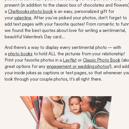
present (in addition to the classic box of chocolates and flowers)
a
Chatbooks photo book
is an easy, personalized gift for
your
valentine
. After you’ve picked your photos, don’t forget to
add text pages with your favorite quotes! From romantic to funn
we found the best quotes about love for writing a sentimental,
beautiful Valentine’s Day card…
And there's a way to display every sentimental photo — with
a
photo books
to hold ALL the pictures from your relationship!
Print your favorite photos in a
Layflat
or
Classic Photo Book
(als
great options for any
engagement or wedding photos
!), and ad
your inside jokes as captions or text pages, so that whenever yo
look through your couple photos, it's all right there.