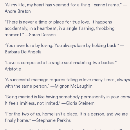
"All my life, my heart has yearned for a thing I cannot name." —
Andre Breton
"There is never a time or place for true love. It happens
accidentally, in a heartbeat, in a single flashing, throbbing
moment." —Sarah Dessen
"You never lose by loving. You always lose by holding back." —
Barbara De Angelis
"Love is composed of a single soul inhabiting two bodies." —
Aristotle
"A successful marriage requires falling in love many times, alway
with the same person.” —Mignon McLaughlin
"Being married is like having somebody permanently in your corne
It feels limitless, not limited." —Gloria Steinem
"For the two of us, home isn't a place. It is a person, and we are
finally home." —Stephanie Perkins