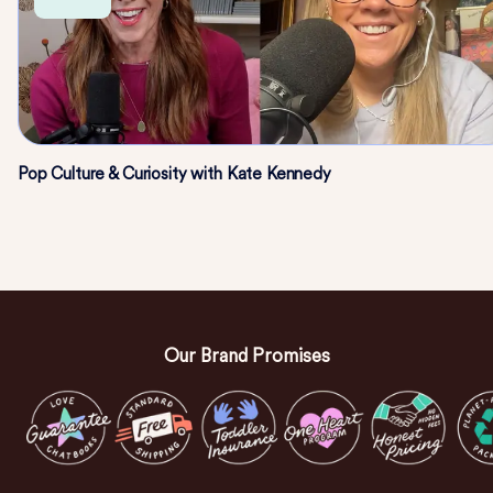
Pop Culture & Curiosity with Kate Kennedy
Our Brand Promises