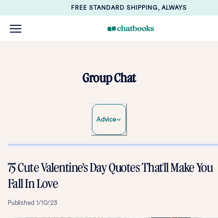
FREE STANDARD SHIPPING, ALWAYS
Group Chat
Advice
75 Cute Valentine’s Day Quotes That'll Make You
Fall In Love
Published
1/10/23