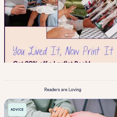
Readers are Loving
ADVICE