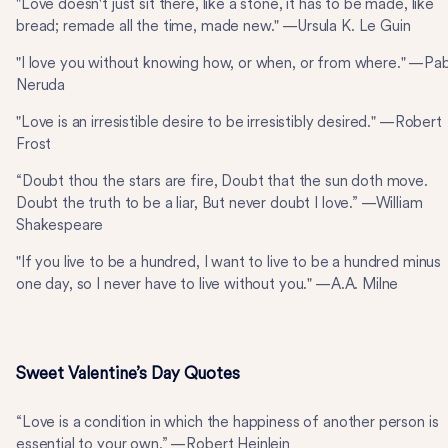
"Love doesn't just sit there, like a stone, it has to be made, like
bread; remade all the time, made new." —Ursula K. Le Guin
"I love you without knowing how, or when, or from where." —Pa
Neruda
"Love is an irresistible desire to be irresistibly desired." —Robert
Frost
“Doubt thou the stars are fire, Doubt that the sun doth move.
Doubt the truth to be a liar, But never doubt I love.” —William
Shakespeare
"If you live to be a hundred, I want to live to be a hundred minus
one day, so I never have to live without you." —A.A. Milne
Sweet Valentine’s Day Quotes
“Love is a condition in which the happiness of another person is
essential to your own.” —Robert Heinlein