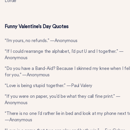
Lorde
Funny Valentine’s Day Quotes
“I’m yours, no refunds.” —Anonymous
“If I could rearrange the alphabet, I’d put U and I together.” —
Anonymous
“Do you have a Band-Aid? Because I skinned my knee when I fel
for you.” —Anonymous
“Love is being stupid together.” —Paul Valery
“If you were on paper, you’d be what they call fine print.” —
Anonymous
“There is no one I’d rather lie in bed and look at my phone next t
—Anonymous