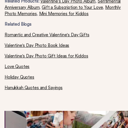
Related Products:
Valentine's Day Photo Album
,
Sentimental
Anniversary Album
,
Gift a Subscription to Your Love
,
Monthly
Photo Memories
,
Mini Memories for Kiddos
Related Blogs
Romantic and Creative Valentine's Day Gifts
Valentine's Day Photo Book Ideas
Valentine's Day Photo Gift Ideas for Kiddos
Love Quotes
Holiday Quotes
Hanukkah Quotes and Sayings