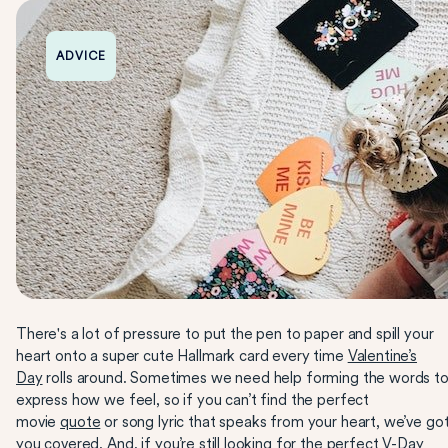
ADVICE
There's a lot of pressure to put the pen to paper and spill your
heart onto a super cute Hallmark card every time
Valentine’s
Day
rolls around. Sometimes we need help forming the words t
express how we feel, so if you can’t find the perfect
movie
quote
or song lyric that speaks from your heart, we’ve go
you covered. And, if you’re still looking for the perfect V-Day