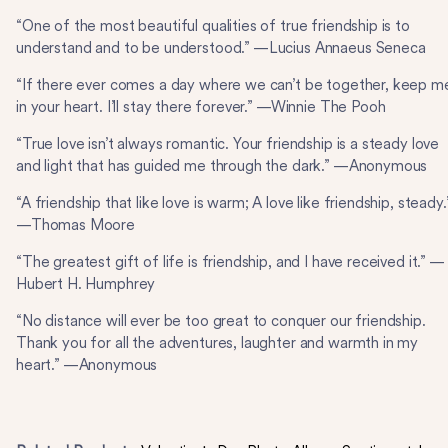
“One of the most beautiful qualities of true friendship is to
understand and to be understood.” —Lucius Annaeus Seneca
“If there ever comes a day where we can’t be together, keep m
in your heart. I’ll stay there forever.” —Winnie The Pooh
“True love isn’t always romantic. Your friendship is a steady love
and light that has guided me through the dark.” —Anonymous
“A friendship that like love is warm; A love like friendship, steady.
—Thomas Moore
“The greatest gift of life is friendship, and I have received it.” —
Hubert H. Humphrey
“No distance will ever be too great to conquer our friendship.
Thank you for all the adventures, laughter and warmth in my
heart.” —Anonymous