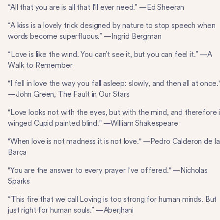
“All that you are is all that I’ll ever need.” —Ed Sheeran
“A kiss is a lovely trick designed by nature to stop speech when
words become superfluous.” —Ingrid Bergman
“Love is like the wind. You can’t see it, but you can feel it.” —A
Walk to Remember
"I fell in love the way you fall asleep: slowly, and then all at once.
—John Green, The Fault in Our Stars
"Love looks not with the eyes, but with the mind, and therefore 
winged Cupid painted blind." —William Shakespeare
"When love is not madness it is not love." —Pedro Calderon de la
Barca
"You are the answer to every prayer I've offered." —Nicholas
Sparks
“This fire that we call Loving is too strong for human minds. But
just right for human souls.” —Aberjhani