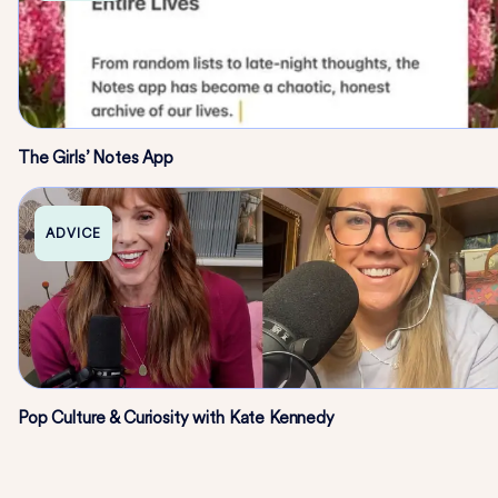
The Girls’ Notes App
ADVICE
Pop Culture & Curiosity with Kate Kennedy