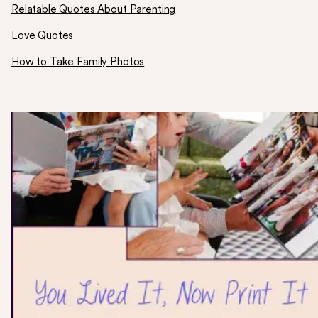
Relatable Quotes About Parenting
Love Quotes
How to Take Family Photos