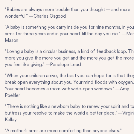
“Babies are always more trouble than you thought — and more
wonderful.” —Charles Osgood
“A baby is something you carry inside you for nine months, in you
arms for three years and in your heart till the day you die.” —Ma
Mason
“Loving a baby is a circular business, a kind of feedback loop. T
more you give the more you get and the more you get the mor
you feel like giving.” —Penelope Leach
“When your children arrive, the best you can hope for is that the
break open everything about you. Your mind floods with oxygen.
Your heart becomes a room with wide-open windows.” —Amy
Poehler
“There is nothing like a newborn baby to renew your spirit and t
buttress your resolve to make the world a better place.” —Virgin
Kelley
“A mother’s arms are more comforting than anyone else’s.” —