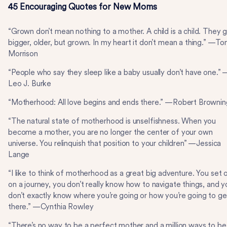
45 Encouraging Quotes for New Moms
“Grown don’t mean nothing to a mother. A child is a child. They 
bigger, older, but grown. In my heart it don’t mean a thing.” —Ton
Morrison
“People who say they sleep like a baby usually don’t have one.” 
Leo J. Burke
“Motherhood: All love begins and ends there.” —Robert Brownin
“The natural state of motherhood is unselfishness. When you
become a mother, you are no longer the center of your own
universe. You relinquish that position to your children” —Jessica
Lange
“I like to think of motherhood as a great big adventure. You set 
on a journey, you don’t really know how to navigate things, and y
don’t exactly know where you’re going or how you’re going to ge
there.” —Cynthia Rowley
“There’s no way to be a perfect mother and a million ways to be