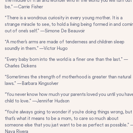
the middle of it all and wonder who in the world you will turn out
be.” —Carrie Fisher
“There is a wondrous curiosity in every young mother. It is a
strange miracle to see, to hold a living being formed in and comi
out of one’s self.” —Simone De Beauvoir
“A mother’s arms are made of tenderness and children sleep
soundly in them.” —Victor Hugo
“Every baby born into the world is a finer one than the last.” —
Charles Dickens
“Sometimes the strength of motherhood is greater than natural
laws.” —Barbara Kingsolver
“You never know how much your parents loved you until you hav
child to love.” —Jennifer Hudson
“You’re always going to wonder if you’re doing things wrong, but
that’s what it means to be a mom, to care so much about
someone else that you just want to be as perfect as possible.” 
Naya Rivera