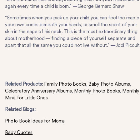
again every time a child is born.” —George Bernard Shaw
“Sometimes when you pick up your child you can feel the map o
your own bones beneath your hands, or smell the scent of your
skin in the nape of his neck. This is the most extraordinary thing
about motherhood — finding a piece of yourself separate and
apart that all the same you could not live without.” —Jodi Picoult
Related Products:
Family Photo Books
,
Baby Photo Albums
,
Celebratory Anniversary Albums
,
Monthly Photo Books
,
Monthly
Minis for Little Ones
Related Blogs:
Photo Book Ideas for Moms
Baby Quotes