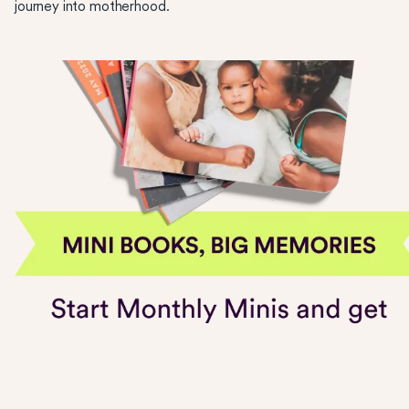
journey into motherhood.