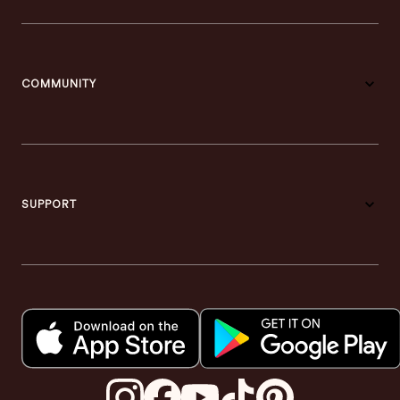
COMMUNITY
SUPPORT