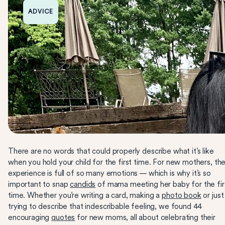
ADVICE
There are no words that could properly describe what it’s like
when you hold your child for the first time. For new mothers, th
experience is full of so many emotions — which is why it’s so
important to snap
candids
of mama meeting her baby for the fir
time. Whether you’re writing a card, making a
photo book
or just
trying to describe that indescribable feeling, we found 44
encouraging
quotes
for new moms, all about celebrating their