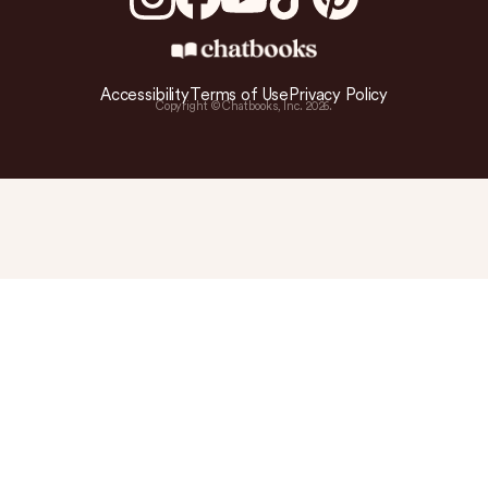
Accessibility
Terms of Use
Privacy Policy
Copyright © Chatbooks, Inc.
2026
.