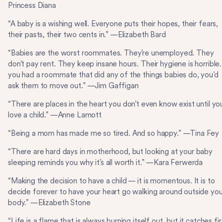
Princess Diana
“A baby is a wishing well. Everyone puts their hopes, their fears,
their pasts, their two cents in.” —Elizabeth Bard
“Babies are the worst roommates. They’re unemployed. They
don’t pay rent. They keep insane hours. Their hygiene is horrible.
you had a roommate that did any of the things babies do, you’d
ask them to move out.” —Jim Gaffigan
“There are places in the heart you don’t even know exist until yo
love a child.” —Anne Lamott
“Being a mom has made me so tired. And so happy.” —Tina Fey
“There are hard days in motherhood, but looking at your baby
sleeping reminds you why it’s all worth it.” —Kara Ferwerda
“Making the decision to have a child — it is momentous. It is to
decide forever to have your heart go walking around outside you
body.” —Elizabeth Stone
“Life is a flame that is always burning itself out, but it catches fi