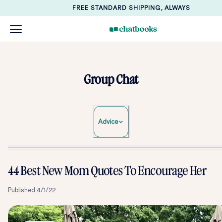
FREE STANDARD SHIPPING, ALWAYS
Group Chat
Advice
44 Best New Mom Quotes To Encourage Her
Published
4/1/22