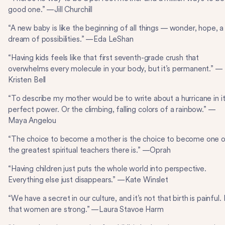
good one.” —Jill Churchill
“A new baby is like the beginning of all things — wonder, hope, a
dream of possibilities.” —Eda LeShan
“Having kids feels like that first seventh-grade crush that
overwhelms every molecule in your body, but it’s permanent.” —
Kristen Bell
“To describe my mother would be to write about a hurricane in i
perfect power. Or the climbing, falling colors of a rainbow.” —
Maya Angelou
“The choice to become a mother is the choice to become one 
the greatest spiritual teachers there is.” —Oprah
“Having children just puts the whole world into perspective.
Everything else just disappears.” —Kate Winslet
“We have a secret in our culture, and it’s not that birth is painful. I
that women are strong.” —Laura Stavoe Harm