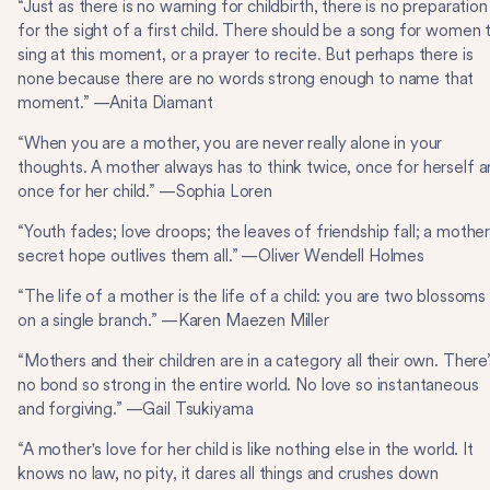
“Just as there is no warning for childbirth, there is no preparation
for the sight of a first child. There should be a song for women 
sing at this moment, or a prayer to recite. But perhaps there is
none because there are no words strong enough to name that
moment.” —Anita Diamant
“When you are a mother, you are never really alone in your
thoughts. A mother always has to think twice, once for herself 
once for her child.” —Sophia Loren
“Youth fades; love droops; the leaves of friendship fall; a mother
secret hope outlives them all.” —Oliver Wendell Holmes
“The life of a mother is the life of a child: you are two blossoms
on a single branch.” —Karen Maezen Miller
“Mothers and their children are in a category all their own. There’
no bond so strong in the entire world. No love so instantaneous
and forgiving.” —Gail Tsukiyama
“A mother's love for her child is like nothing else in the world. It
knows no law, no pity, it dares all things and crushes down