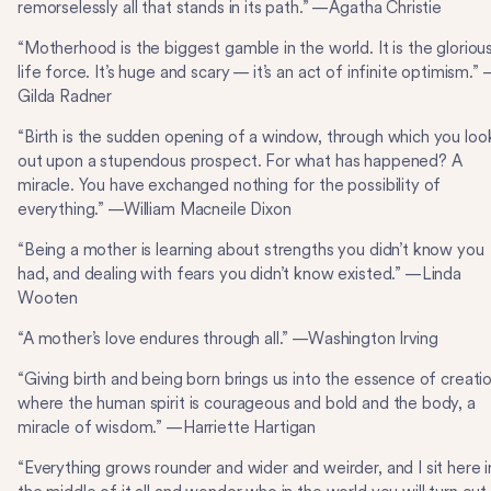
remorselessly all that stands in its path.” —Agatha Christie
“Motherhood is the biggest gamble in the world. It is the gloriou
life force. It’s huge and scary — it’s an act of infinite optimism.”
Gilda Radner
“Birth is the sudden opening of a window, through which you loo
out upon a stupendous prospect. For what has happened? A
miracle. You have exchanged nothing for the possibility of
everything.” —William Macneile Dixon
“Being a mother is learning about strengths you didn’t know you
had, and dealing with fears you didn’t know existed.” —Linda
Wooten
“A mother’s love endures through all.” —Washington Irving
“Giving birth and being born brings us into the essence of creatio
where the human spirit is courageous and bold and the body, a
miracle of wisdom.” —Harriette Hartigan
“Everything grows rounder and wider and weirder, and I sit here i