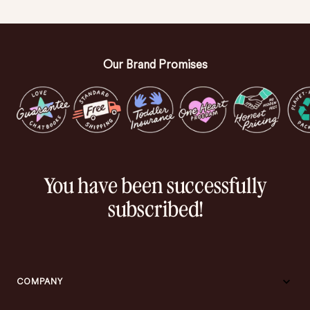
Our Brand Promises
You have been successfully
subscribed!
COMPANY