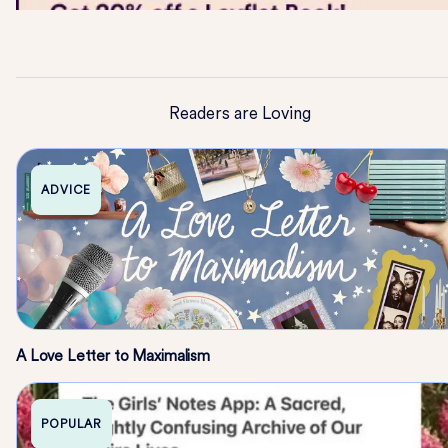
Readers are Loving
ADVICE
A Love Letter to Maximalism
POPULAR