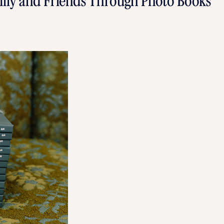
ily and Friends Through Photo Books