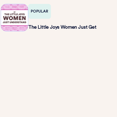
POPULAR
The Little Joys Women Just Get