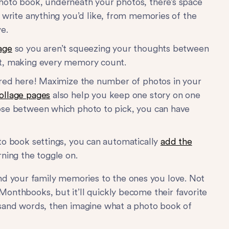
hoto book, underneath your photos, there’s space
 write anything you’d like, from memories of the
e.
age
so you aren’t squeezing your thoughts between
nt, making every memory count.
uired here! Maximize the number of photos in your
ollage pages
also help you keep one story on one
ose between which photo to pick, you can have
oto book settings, you can automatically
add the
ning the toggle on.
d your family memories to the ones you love. Not
 Monthbooks, but it’ll quickly become their favorite
ousand words, then imagine what a photo book of