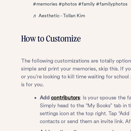
#memories
#photos
#family
#familyphotos
♬ Aesthetic - Tollan Kim
How to Customize
The following customizations are totally optiona
simple and print your memories, skip this. If 
or you’re looking to kill time waiting for school
is for you.
Add
contributors
: Is your spouse the 
Simply head to the “My Books” tab in t
settings icon at the top right. Tap “A
contacts or send them an invite link. Af