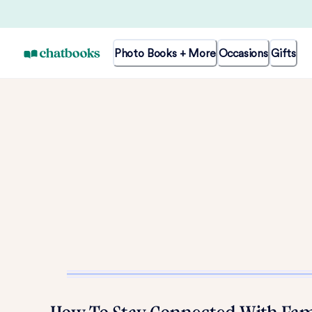
Photo Books + More
Occasions
Gifts