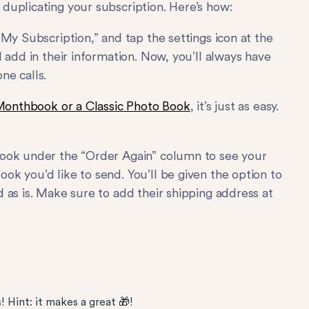
duplicating your subscription. Here’s how:
My Subscription,” and tap the settings icon at the
 add in their information. Now, you’ll always have
ne calls.
Monthbook or a Classic Photo Book
, it’s just as easy.
Look under the “Order Again” column to see your
k you’d like to send. You’ll be given the option to
 as is. Make sure to add their shipping address at
 Hint: it makes a great 🎁!