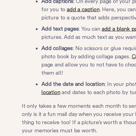
Add captions
: On every page of your p
for you to
add a caption
. Here, you can
picture to a quote that adds perspectiv
Add text pages
: You can
add a blank p
pictures. Add as much text as you wa
Add collages
: No scissors or glue req
photo book by adding collage pages.
C
page and allow you to not have to cho
them all!
Add the date and location
: In your ph
location
and dates to each photo by tur
It only takes a few moments each month to sen
only is it a fun mail day when you receive your
thing to receive too! If a picture’s worth a th
your memories must be worth.