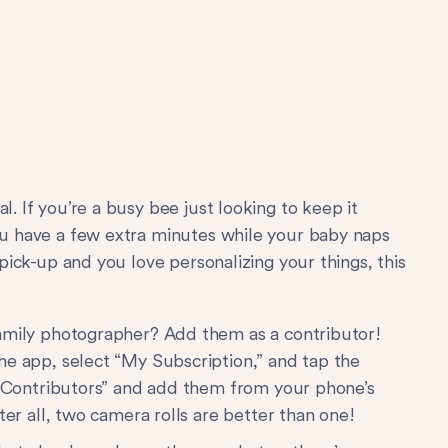
l. If you’re a busy bee just looking to keep it
you have a few extra minutes while your baby naps
 pick-up and you love personalizing your things, this
family photographer? Add them as a contributor!
he app, select “My Subscription,” and tap the
dd Contributors” and add them from your phone’s
ter all, two camera rolls are better than one!