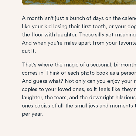
A month isn't just a bunch of days on the calen
like your kid losing their first tooth, or your d
the floor with laughter. These silly yet meaning
And when you're miles apart from your favorit
cut it.
That's where the magic of a seasonal, bi-mon
comes in. Think of each photo book as a person
And guess what? Not only can you enjoy your 
copies to your loved ones, so it feels like they
laughter, the tears, and the downright hilariou
ones copies of all the small joys and moments
per year.