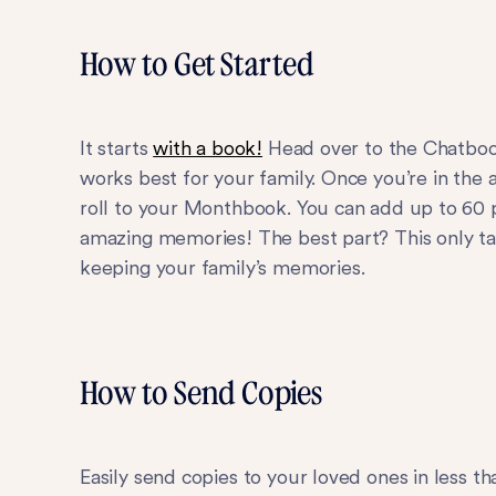
How to Get Started
It starts
with a book!
Head over to the Chatbook
works best for your family. Once you’re in the
roll to your Monthbook. You can add up to 60 
amazing memories! The best part? This only ta
keeping your family’s memories.
How to Send Copies
Easily send copies to your loved ones in less t