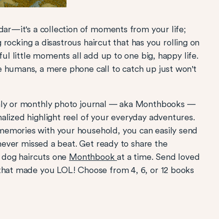
dar—it's a collection of moments from your life;
og rocking a disastrous haircut that has you rolling on
ful little moments all add up to one big, happy life.
e humans, a mere phone call to catch up just won't
thly or monthly photo journal — aka Monthbooks —
alized highlight reel of your everyday adventures.
memories with your household, you can easily send
 never missed a beat. Get ready to share the
s dog haircuts one
Monthbook
at a time. Send loved
 that made you LOL! Choose from 4, 6, or 12 books