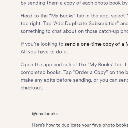
by sending them a copy of each photo book by 
Head to the “My Books” tab in the app, select “
top right. Tap “Add Duplicate Subscription” and
something to chat about on those catch-up pho
If you’re looking to
send a one-time copy of a 
All you have to do is:
Open the app and select the “My Books” tab. 
completed books. Tap “Order a Copy” on the boo
make any edits before sending, or you can send
checkout.
@chatbooks
Here’s how to duplicate your fave photo books!