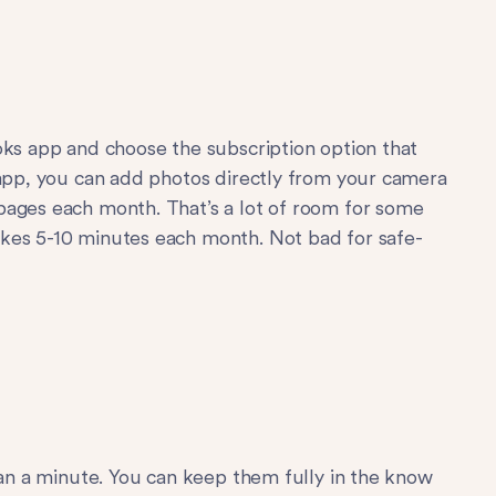
s app and choose the subscription option that
 app, you can add photos directly from your camera
pages each month. That’s a lot of room for some
kes 5-10 minutes each month. Not bad for safe-
han a minute. You can keep them fully in the know