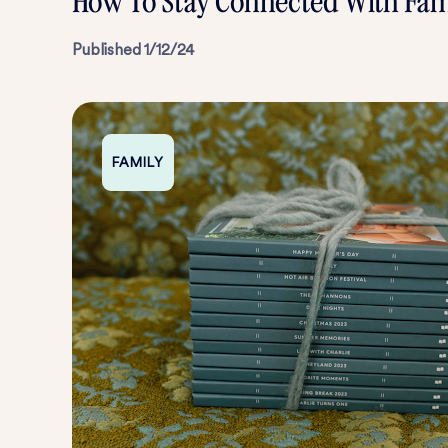
How To Stay Connected With Fam
Published
1/12/24
FAMILY