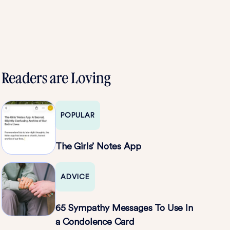
Readers are Loving
POPULAR
The Girls’ Notes App
ADVICE
65 Sympathy Messages To Use In
a Condolence Card