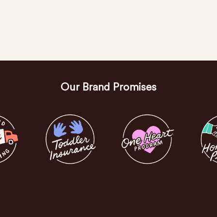
Our Brand Promises