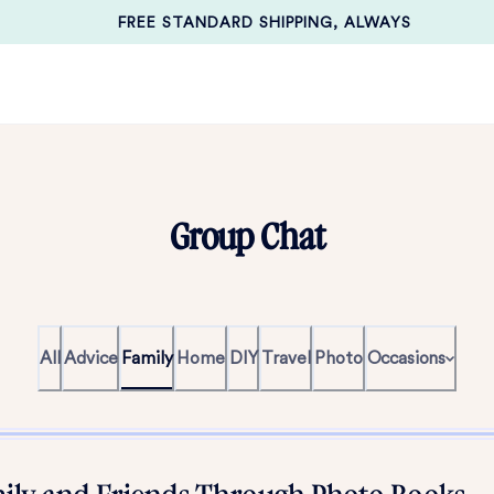
FREE STANDARD SHIPPING, ALWAYS
Group Chat
All
Advice
Family
Home
DIY
Travel
Photo
Occasions