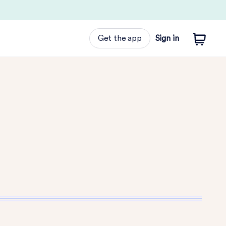
Get the app
Sign in