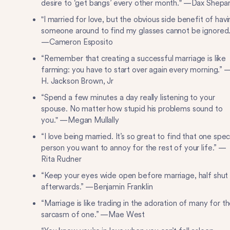
desire to ‘get bangs’ every other month." —Dax Shepa
"I married for love, but the obvious side benefit of hav
someone around to find my glasses cannot be ignored.
—Cameron Esposito
“Remember that creating a successful marriage is like
farming: you have to start over again every morning.” 
H. Jackson Brown, Jr
“Spend a few minutes a day really listening to your
spouse. No matter how stupid his problems sound to
you." —Megan Mullally
“I love being married. It’s so great to find that one spec
person you want to annoy for the rest of your life.” —
Rita Rudner
“Keep your eyes wide open before marriage, half shut
afterwards.” —Benjamin Franklin
“Marriage is like trading in the adoration of many for t
sarcasm of one.” —Mae West