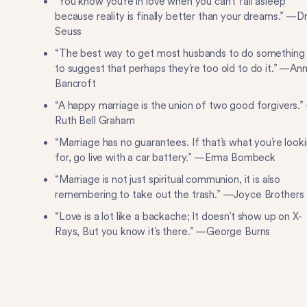
“You know you’re in love when you can’t fall asleep
because reality is finally better than your dreams.” —Dr
Seuss
“The best way to get most husbands to do something 
to suggest that perhaps they’re too old to do it.” —An
Bancroft
“A happy marriage is the union of two good forgivers.”
Ruth Bell Graham
“Marriage has no guarantees. If that’s what you’re look
for, go live with a car battery.” —Erma Bombeck
“Marriage is not just spiritual communion, it is also
remembering to take out the trash.” —Joyce Brothers
“Love is a lot like a backache; It doesn’t show up on X-
Rays, But you know it’s there.” —George Burns