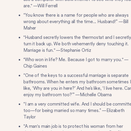
are." —Will Ferrell
“You know there is a name for people who are always
wrong about everything all the time... Husband!” —Bill
Maher
"Husband secretly lowers the thermostat and I secretl
turn it back up. We both vehemently deny touching it.
Marriage is fun." —Stephanie Ortiz
"Who won in life? Me. Because I got to marry you." —
Chip Gaines
“One of the keys to a successful marriage is separate
bathrooms. When he enters my bathroom sometimes I
like, ‘Why are you in here?’ And he’s like, ‘I live here. Can
enjoy my bathroom too?’” —Michelle Obama
“I am a very committed wife. And I should be committ
too—for being married so many times.” —Elizabeth
Taylor
“A man's main job is to protect his woman from her