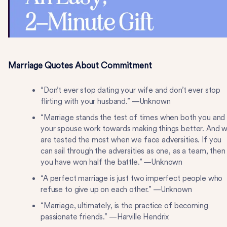
Marriage Quotes About Commitment
“Don’t ever stop dating your wife and don’t ever stop
flirting with your husband.” —Unknown
“Marriage stands the test of times when both you and
your spouse work towards making things better. And 
are tested the most when we face adversities. If you
can sail through the adversities as one, as a team, then
you have won half the battle.” —Unknown
“A perfect marriage is just two imperfect people who
refuse to give up on each other.” —Unknown
“Marriage, ultimately, is the practice of becoming
passionate friends.” —Harville Hendrix