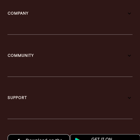
COMPANY
COMMUNITY
SUPPORT