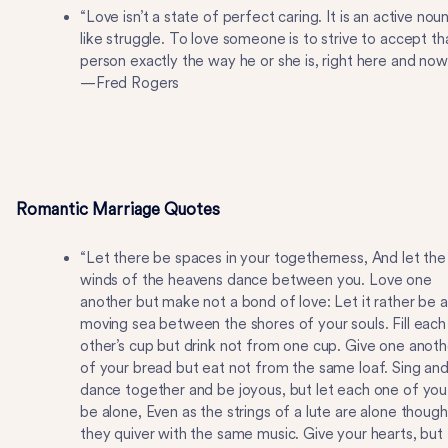
“Love isn’t a state of perfect caring. It is an active nou
like struggle. To love someone is to strive to accept th
person exactly the way he or she is, right here and now
—Fred Rogers
Romantic Marriage Quotes
“Let there be spaces in your togetherness, And let the
winds of the heavens dance between you. Love one
another but make not a bond of love: Let it rather be a
moving sea between the shores of your souls. Fill each
other’s cup but drink not from one cup. Give one anoth
of your bread but eat not from the same loaf. Sing an
dance together and be joyous, but let each one of you
be alone, Even as the strings of a lute are alone though
they quiver with the same music. Give your hearts, but