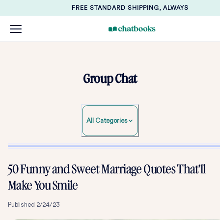
FREE STANDARD SHIPPING, ALWAYS
Group Chat
All Categories
50 Funny and Sweet Marriage Quotes That’ll
Mak e You Smile
Published
2/24/23