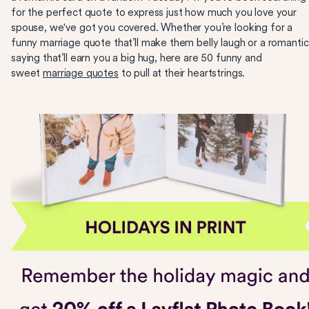
for the perfect quote to express just how much you love your
spouse, we've got you covered. Whether you’re looking for a
funny marriage quote that’ll make them belly laugh or a romantic
saying that’ll earn you a big hug, here are 50 funny and
sweet
marriage quotes
to pull at their heartstrings.