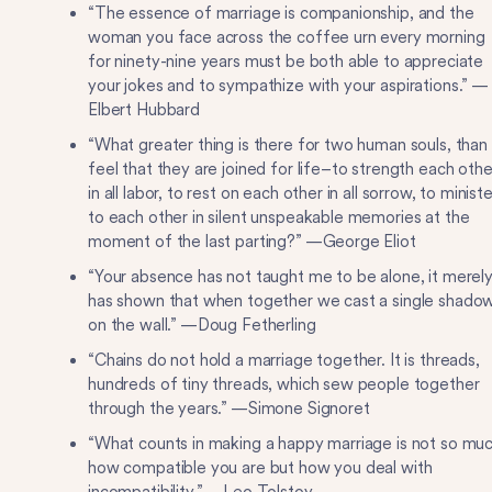
“The essence of marriage is companionship, and the
woman you face across the coffee urn every morning
for ninety-nine years must be both able to appreciate
your jokes and to sympathize with your aspirations.” —
Elbert Hubbard
“What greater thing is there for two human souls, than
feel that they are joined for life–to strength each othe
in all labor, to rest on each other in all sorrow, to ministe
to each other in silent unspeakable memories at the
moment of the last parting?” —George Eliot
“Your absence has not taught me to be alone, it merel
has shown that when together we cast a single shado
on the wall.” —Doug Fetherling
“Chains do not hold a marriage together. It is threads,
hundreds of tiny threads, which sew people together
through the years.” —Simone Signoret
“What counts in making a happy marriage is not so mu
how compatible you are but how you deal with