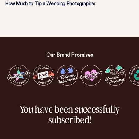
How Much to Tip a Wedding Photographer
Our Brand Promises
You have been successfully
subscribed!