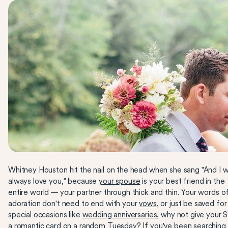
Whitney Houston hit the nail on the head when she sang "And I wi
always love you," because
your spouse
is your best friend in the
entire world — your partner through thick and thin. Your words o
adoration don't need to end with your
vows
, or just be saved for
special occasions like
wedding anniversaries
, why not give your 
a romantic card on a random Tuesday? If you've been searching