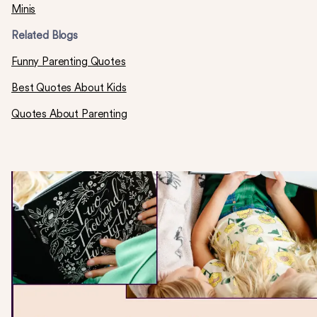
Minis
Related Blogs
Funny Parenting Quotes
Best Quotes About Kids
Quotes About Parenting