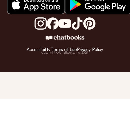
Accessibility
Terms of Use
Privacy Policy
Copyright © Chatbooks, Inc.
2026
.