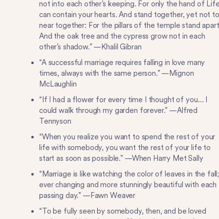
not into each other’s keeping. For only the hand of Lif
can contain your hearts. And stand together, yet not t
near together: For the pillars of the temple stand apart
And the oak tree and the cypress grow not in each
other’s shadow.” —Khalil Gibran
“A successful marriage requires falling in love many
times, always with the same person.” —Mignon
McLaughlin
“If I had a flower for every time I thought of you… I
could walk through my garden forever.” —Alfred
Tennyson
“When you realize you want to spend the rest of your
life with somebody, you want the rest of your life to
start as soon as possible.” —When Harry Met Sally
“Marriage is like watching the color of leaves in the fall
ever changing and more stunningly beautiful with each
passing day.” —Fawn Weaver
“To be fully seen by somebody, then, and be loved