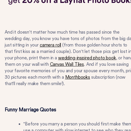
And it doesn't matter how much time has passed since the
wedding day, you know you have tons of photos from the big d
just sitting in your
camera roll
(from those golden hour shots to
that first kiss as a married couple). Don't let those pics get lost i
your phone, print them in a
wedding-inspired photo book
, or ha
them on your wall with
Canvas Wall Tiles
. And if you love saving
your favorite memories of you and your spouse every month, pri
30 pictures each month with a
Monthbooks
subscription (now
that'll really make them smile!).
Funny Marriage Quotes
"Before you marry a person you should first make the
use a computer with slow internet to see who they real