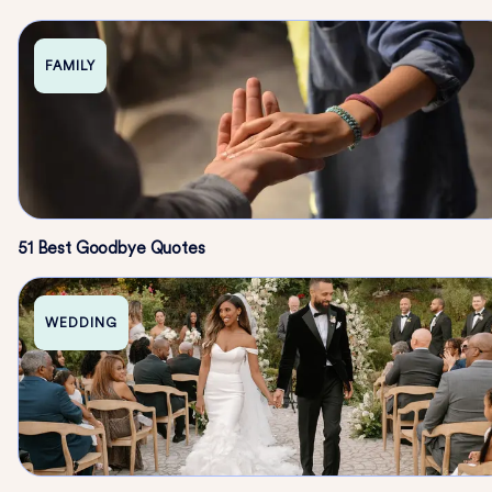
FAMILY
51 Best Goodbye Quotes
WEDDING