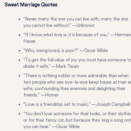
Sweet Marriage Quotes
“Never marry the one you can live with, marry the one
you cannot live without.” —Unknown
“If I know what love is, it is because of you.” —Herman
Hasse
“Who, being loved, is poor?” —Oscar Wilde
“To get the full value of joy you must have someone t
divide it with.” —Mark Twain
“There is nothing nobler or more admirable than when
two people who see eye-to-eye keep house as man a
wife, confounding their enemies and delighting their
friends.” —Homer
“Love is a friendship set to music.” —Joseph Campbell
“You don’t love someone for their looks, or their clothe
or for their fancy car, but because they sing a song onl
you can hear.” —Oscar Wilde