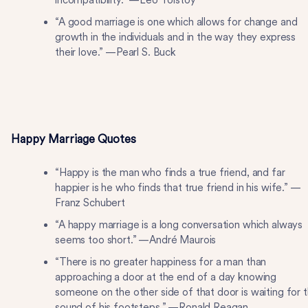
incompatibility.” —Leo Tolstoy
“A good marriage is one which allows for change and
growth in the individuals and in the way they express
their love.” —Pearl S. Buck
Happy Marriage Quotes
“Happy is the man who finds a true friend, and far
happier is he who finds that true friend in his wife.” —
Franz Schubert
“A happy marriage is a long conversation which always
seems too short.” —André Maurois
“There is no greater happiness for a man than
approaching a door at the end of a day knowing
someone on the other side of that door is waiting for 
sound of his footsteps.” —Ronald Reagan