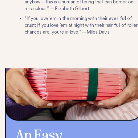
anyhow—this is a human offering that can border on
miraculous.” —Elizabeth Gilbert
“If you love ’em in the morning with their eyes full of
crust; if you love ’em at night with their hair full of roller
chances are, you’re in love.” —Miles Davis