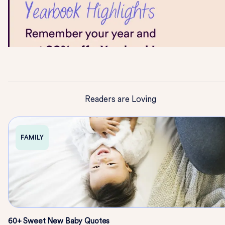
Readers are Loving
FAMILY
60+ Sweet New Baby Quotes