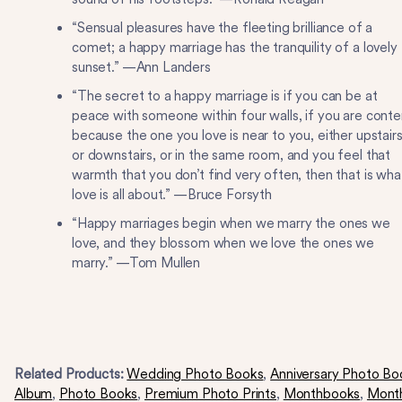
“Sensual pleasures have the fleeting brilliance of a
comet; a happy marriage has the tranquility of a lovely
sunset.” —Ann Landers
“The secret to a happy marriage is if you can be at
peace with someone within four walls, if you are conte
because the one you love is near to you, either upstair
or downstairs, or in the same room, and you feel that
warmth that you don’t find very often, then that is wha
love is all about.” —Bruce Forsyth
“Happy marriages begin when we marry the ones we
love, and they blossom when we love the ones we
marry.” —Tom Mullen
Related Products:
Wedding Photo Books
,
Anniversary Photo Bo
Album
,
Photo Books
,
Premium Photo Prints
,
Monthbooks
,
Mont