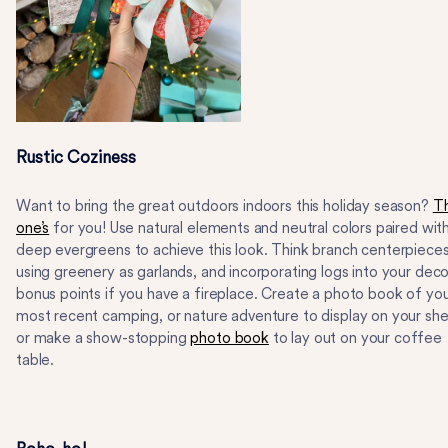
Rustic Coziness
Want to bring the great outdoors indoors this holiday season?
Th
one’s
for you! Use natural elements and neutral colors paired wit
deep evergreens to achieve this look. Think branch centerpieces
using greenery as garlands, and incorporating logs into your deco
bonus points if you have a fireplace. Create a photo book of yo
most recent camping, or nature adventure to display on your shel
or make a show-stopping
photo book
to lay out on your coffee
table.