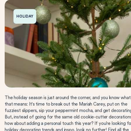
HOLIDAY
The holiday season is just around the corner, and you know what
that means: It's time to break out the Mariah Carey, put on the
fuzziest slippers, sip your peppermint mocha, and get decoratin
But, instead of going for the same old cookie-cutter decoration
how about adding a personal touch this year? If you’re looking fo
holiday decorating trends and inspo, look no further! Find all the