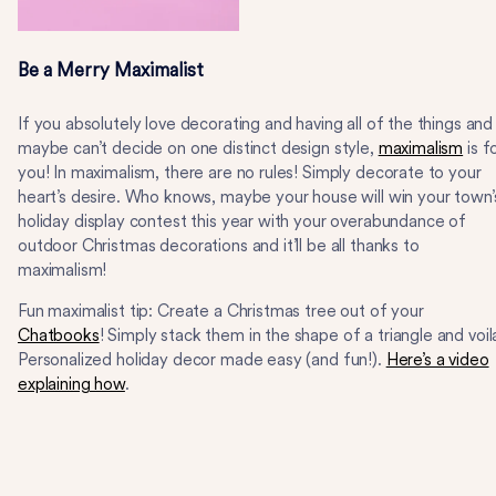
Be a Merry Maximalist
If you absolutely love decorating and having all of the things and
maybe can’t decide on one distinct design style,
maximalism
is f
you! In maximalism, there are no rules! Simply decorate to your
heart’s desire. Who knows, maybe your house will win your town’
holiday display contest this year with your overabundance of
outdoor Christmas decorations and it’ll be all thanks to
maximalism!
Fun maximalist tip: Create a Christmas tree out of your
Chatbooks
! Simply stack them in the shape of a triangle and voil
Personalized holiday decor made easy (and fun!).
Here’s a video
explaining how
.