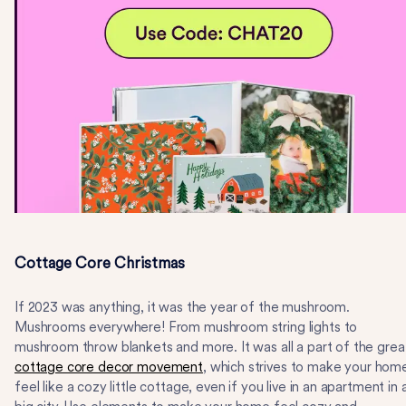
Cottage Core Christmas
If 2023 was anything, it was the year of the mushroom.
Mushrooms everywhere! From mushroom string lights to
mushroom throw blankets and more. It was all a part of the grea
cottage core decor movement
, which strives to make your hom
feel like a cozy little cottage, even if you live in an apartment in 