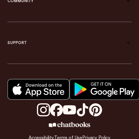
COMMUNITY
SUPPORT
Accessibility
Terms of Use
Privacy Policy