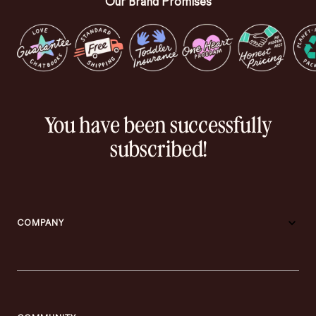
Our Brand Promises
You have been successfully
subscribed!
COMPANY