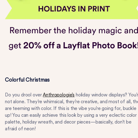
Colorful Christmas
Do you drool over
Anthropologie’s
holiday window displays? You’
not alone. They’re whimsical, they’re creative, and most of all, t
are teeming with color. If this is the vibe you’re going for, buckle
up! You can easily achieve this look by using a very eclectic color
palette, holiday wreath, and decor pieces—basically, don’t be
afraid of neon!