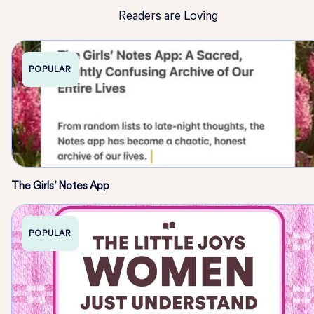
Readers are Loving
POPULAR
The Girls’ Notes App
POPULAR