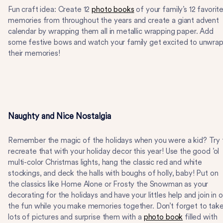
Fun craft idea: Create 12
photo books
of your family’s 12 favorit
memories from throughout the years and create a giant advent
calendar by wrapping them all in metallic wrapping paper. Add
some festive bows and watch your family get excited to unwra
their memories!
Naughty and Nice Nostalgia
Remember the magic of the holidays when you were a kid? Try 
recreate that with your holiday decor this year! Use the good ’ol
multi-color Christmas lights, hang the classic red and white
stockings, and deck the halls with boughs of holly, baby! Put on
the classics like Home Alone or Frosty the Snowman as your
decorating for the holidays and have your littles help and join in 
the fun while you make memories together. Don’t forget to tak
lots of pictures and surprise them with a
photo book
filled with