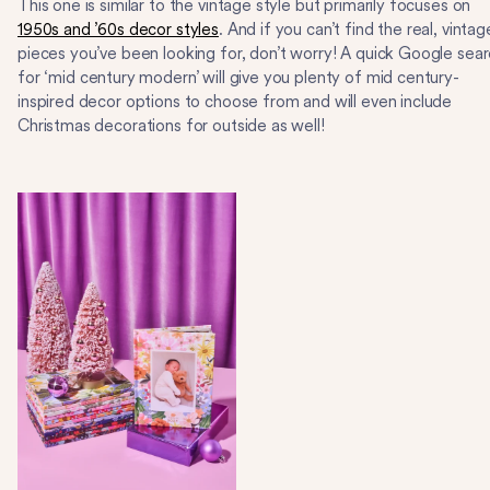
This one is similar to the vintage style but primarily focuses on
1950s and ’60s decor styles
. And if you can’t find the real, vintag
pieces you’ve been looking for, don’t worry! A quick Google sea
for ‘mid century modern’ will give you plenty of mid century-
inspired decor options to choose from and will even include
Christmas decorations for outside as well!