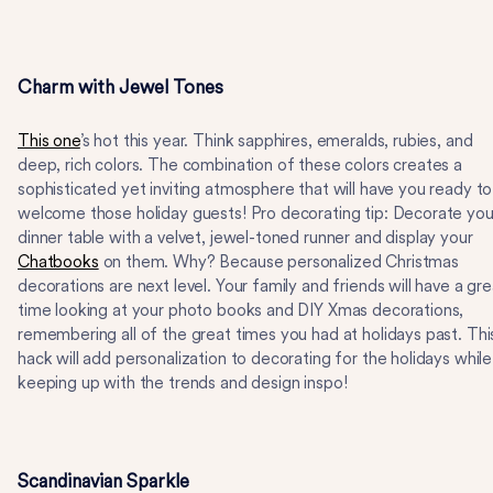
Charm with Jewel Tones
This one
’s hot this year. Think sapphires, emeralds, rubies, and
deep, rich colors. The combination of these colors creates a
sophisticated yet inviting atmosphere that will have you ready to
welcome those holiday guests! Pro decorating tip: Decorate you
dinner table with a velvet, jewel-toned runner and display your
Chatbooks
on them. Why? Because personalized Christmas
decorations are next level. Your family and friends will have a gre
time looking at your photo books and DIY Xmas decorations,
remembering all of the great times you had at holidays past. Thi
hack will add personalization to decorating for the holidays while
keeping up with the trends and design inspo!
Scandinavian Sparkle