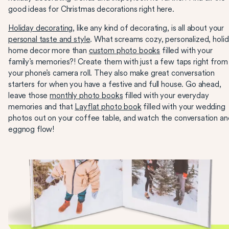
good ideas for Christmas decorations right here.
Holiday decorating
, like any kind of decorating, is all about your
personal taste and style
. What screams cozy, personalized, holi
home decor more than
custom photo books
filled with your
family’s memories?! Create them with just a few taps right from
your phone’s camera roll. They also make great conversation
starters for when you have a festive and full house. Go ahead,
leave those
monthly photo books
filled with your everyday
memories and that
Layflat photo book
filled with your wedding
photos out on your coffee table, and watch the conversation an
eggnog flow!