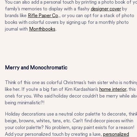
You can also add a personal touch by printing a photo book of y
family’s memories to display with a flashy
designer cover
by
brands like
Rifle Paper Co
., or you can opt for a stack of photo
books with colorful covers by signing up for a monthly photo
journal with
Monthbooks
.
Merry and Monochromatic
Think of this one as colorful Christmas’s twin sister who is nothin
like her. If you’re a big fan of Kim Kardashian’s
home interior
, this
one’s for you. Who said holiday decor couldn’t be merry while als
being minimalistic?!
Holiday decorations use a neutral color palette to decorate, thin
beige, browns, whites, tans, etc. Can’t find decor pieces within
your color palette? No problem, spray paint exists for a reason!
Add your personalized touch by creating a luxe,
personalized