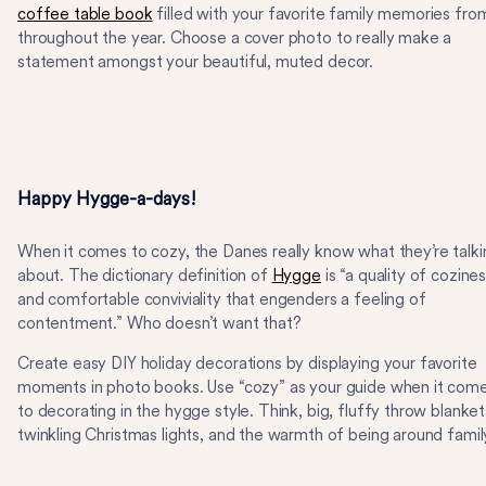
coffee table book
filled with your favorite family memories fro
throughout the year. Choose a cover photo to really make a
statement amongst your beautiful, muted decor.
Happy Hygge-a-days!
When it comes to cozy, the Danes really know what they’re talki
about. The dictionary definition of
Hygge
is “a quality of cozine
and comfortable conviviality that engenders a feeling of
contentment.” Who doesn’t want that?
Create easy DIY holiday decorations by displaying your favorite
moments in photo books. Use “cozy” as your guide when it com
to decorating in the hygge style. Think, big, fluffy throw blanket
twinkling Christmas lights, and the warmth of being around famil