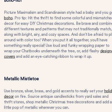
Boho-ho!
Picture Maximalism and Scandinavian style had a baby and you g
boho
. Pro tip: Hit the thrift to find some colorful and mismatche
decor for easy DIY Christmas decorations. Be brave and combin
different textures and patterns that may not traditionally match,
along with bright, airy, and cozy spaces. And don’t be afraid to p
around with color too! When you put it all together, you’ll have
something really special! Use loud and funky wrapping paper to
wrap your Chatbooks underneath the tree, or, add flashy
design
covers
and add an eye-catching ribbon to wrap it up.
Metallic Mistletoe
Use bronze, silver, brass, and gold accents to really set your
holi
decor
on fire. Source antique candlesticks from yard sales and
thrift stores, shop metallic Christmas tree decorations and add a
little pop of metallic wherever you can.