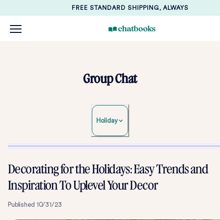
FREE STANDARD SHIPPING, ALWAYS
Group Chat
Holiday
Decorating for the Holidays: Easy Trends and
Inspiration To Uplevel Your Decor
Published
10/31/23