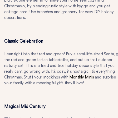
big city. Use elements to make your home feel cozy and
Christmas-y, by blending rustic style with hygge and you get
cottage core! Use branches and greenery for easy DIY holiday
decorations.
Classic Celebration
Lean right into that red and green! Buy a semi-life-sized Santa, 
the red and green tartan tablecloths, and put up that outdoor
nativity set. This is a tried and true holiday decor style that you
really can’t go wrong with. It’s cozy, it’s nostalgic, it’s everything
Christmas. Stuff your stockings with
Monthly Minis
and surprise
your family with a meaningful gift they’ll love!
Magical Mid Century