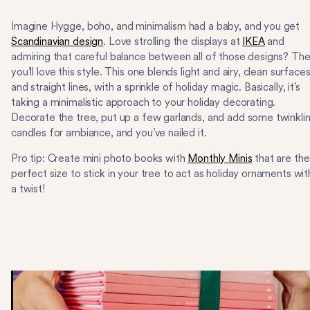
Imagine Hygge, boho, and minimalism had a baby, and you get
Scandinavian design
. Love strolling the displays at
IKEA
and
admiring that careful balance between all of those designs? Th
you’ll love this style. This one blends light and airy, clean surfaces
and straight lines, with a sprinkle of holiday magic. Basically, it’s
taking a minimalistic approach to your holiday decorating.
Decorate the tree, put up a few garlands, and add some twinkli
candles for ambiance, and you’ve nailed it.
Pro tip: Create mini photo books with
Monthly Minis
that are the
perfect size to stick in your tree to act as holiday ornaments wit
a twist!