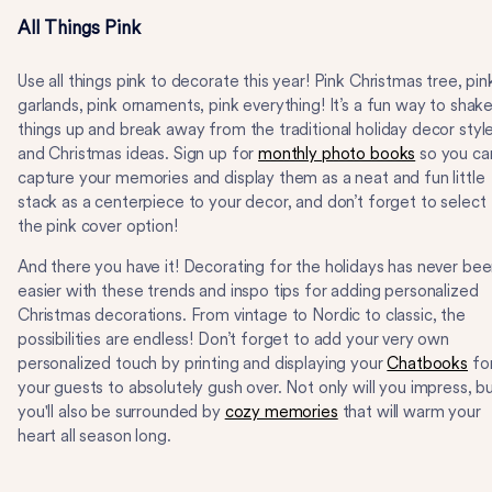
All Things Pink
Use all things pink to decorate this year! Pink Christmas tree, pin
garlands, pink ornaments, pink everything! It’s a fun way to shak
things up and break away from the traditional holiday decor styl
and Christmas ideas. Sign up for
monthly photo books
so you ca
capture your memories and display them as a neat and fun little
stack as a centerpiece to your decor, and don’t forget to select
the pink cover option!
And there you have it! Decorating for the holidays has never be
easier with these trends and inspo tips for adding personalized
Christmas decorations. From vintage to Nordic to classic, the
possibilities are endless! Don’t forget to add your very own
personalized touch by printing and displaying your
Chatbooks
fo
your guests to absolutely gush over. Not only will you impress, b
you'll also be surrounded by
cozy memories
that will warm your
heart all season long.