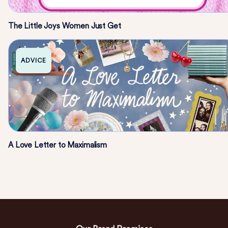
The Little Joys Women Just Get
ADVICE
A Love Letter to Maximalism