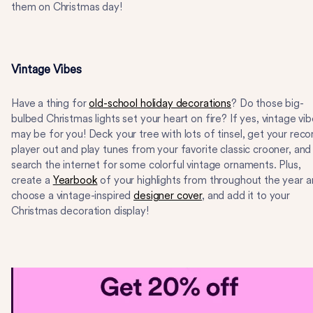
them on Christmas day!
Vintage Vibes
Have a thing for
old-school holiday decorations
? Do those big-
bulbed Christmas lights set your heart on fire? If yes, vintage vi
may be for you! Deck your tree with lots of tinsel, get your reco
player out and play tunes from your favorite classic crooner, and
search the internet for some colorful vintage ornaments. Plus,
create a
Yearbook
of your highlights from throughout the year 
choose a vintage-inspired
designer cover
, and add it to your
Christmas decoration display!