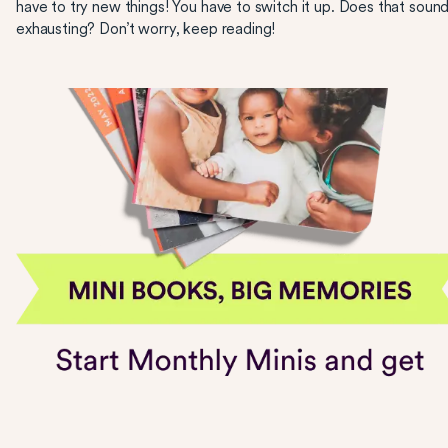
have to try new things! You have to switch it up. Does that soun
exhausting? Don’t worry, keep reading!