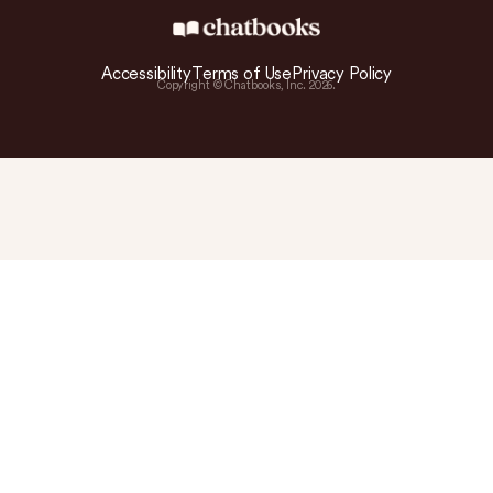
Accessibility
Terms of Use
Privacy Policy
Copyright © Chatbooks, Inc.
2026
.