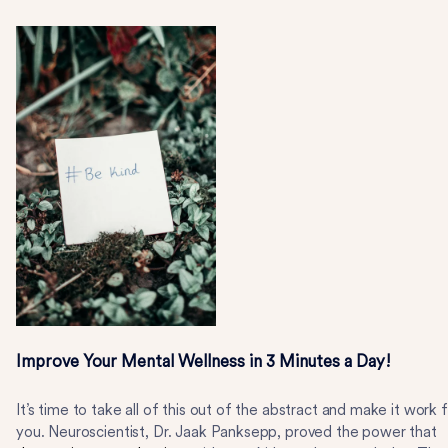
Improve Your Mental Wellness in 3 Minutes a Day!
It’s time to take all of this out of the abstract and make it work 
you. Neuroscientist, Dr. Jaak Panksepp, proved the power that