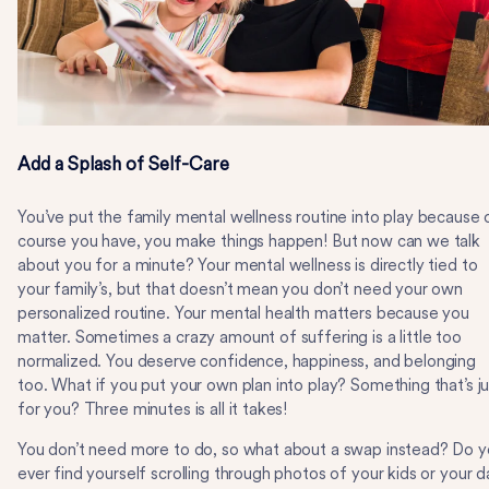
Add a Splash of Self-Care
You’ve put the family mental wellness routine into play because 
course you have, you make things happen! But now can we talk
about you for a minute? Your mental wellness is directly tied to
your family’s, but that doesn’t mean you don’t need your own
personalized routine. Your mental health matters because you
matter. Sometimes a crazy amount of suffering is a little too
normalized. You deserve confidence, happiness, and belonging
too. What if you put your own plan into play? Something that’s ju
for you? Three minutes is all it takes!
You don’t need more to do, so what about a swap instead? Do 
ever find yourself scrolling through photos of your kids or your d