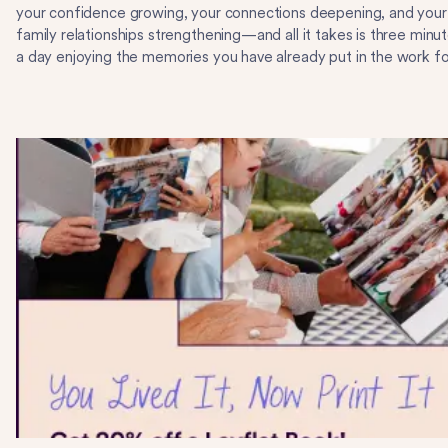
your confidence growing, your connections deepening, and your
family relationships strengthening—and all it takes is three minu
a day enjoying the memories you have already put in the work fo