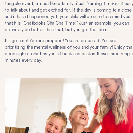
tangible event, almost like a family ritual. Naming it makes it eas
to talk about and get excited for. If the day is coming to a close
and it hasn’t happened yet, your child will be sure to remind you
that it is “Chatbooks Cha Cha Time!” Just an example, you can
definitely do better than that, but you get the idea.
It's go time! You are prepped! You are prepared! You are
prioritizing the mental wellness of you and your family! Enjoy tha
deep sigh of relief as you sit back and bask in those three magic
minutes every day.