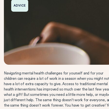
ADVICE
Navigating mental health challenges for yourself and for your
children can require a lot of work in a season when you might no
have a lot of extra capacity to give. Access to traditional mental
health interventions has improved so much over the last few yea
what a gift! But sometimes you need a little more help, or mayb
just different help. The same thing doesn’t work for everyone, 
the same thing doesn’t work forever. You have to get creative! 