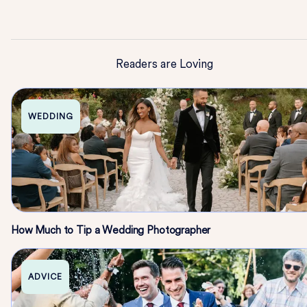
Readers are Loving
WEDDING
How Much to Tip a Wedding Photographer
ADVICE