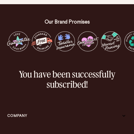
Our Brand Promises
You have been successfully
subscribed!
COMPANY