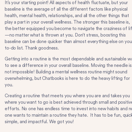
It’s your starting point! All aspects of health fluctuate, but your
baseline is the average of all the different factors like physical
health, mental health, relationships, and all the other things that
play a part in your overall wellness. The stronger this baseline is,
the better equipped you become to navigate the craziness of li
—no matter what is thrown at you. Don’t stress, boosting this
baseline can be done quicker than almost everything else on you
to-do list. Thank goodness.
Getting into a routine is the most dependable and sustainable w
to see a difference in your overall baseline. Moving the needle is
not impossible! Building a mental wellness routine might sound
overwhelming, but Chatbooks is here to do the heavy lifting for
you.
Creating a routine that meets you where you are and takes you
where you want to go is best achieved through small and positiv
efforts. No one has endless time to invest into new habits and n
one wants to maintain a routine they hate. It has to be fun, quic
simple, and impactful. We got you!