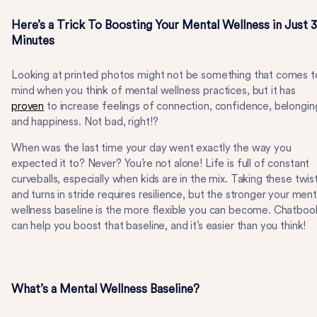
Here’s a Trick To Boosting Your Mental Wellness in Just 3
Minutes
Looking at printed photos might not be something that comes t
mind when you think of mental wellness practices, but it has
proven
to increase feelings of connection, confidence, belongin
and happiness. Not bad, right!?
When was the last time your day went exactly the way you
expected it to? Never? You’re not alone! Life is full of constant
curveballs, especially when kids are in the mix. Taking these twis
and turns in stride requires resilience, but the stronger your ment
wellness baseline is the more flexible you can become. Chatboo
can help you boost that baseline, and it’s easier than you think!
What’s a Mental Wellness Baseline?