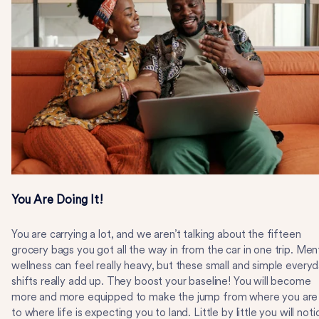
You Are Doing It!
You are carrying a lot, and we aren’t talking about the fifteen
grocery bags you got all the way in from the car in one trip. Men
wellness can feel really heavy, but these small and simple every
shifts really add up. They boost your baseline! You will become
more and more equipped to make the jump from where you are
to where life is expecting you to land. Little by little you will noti