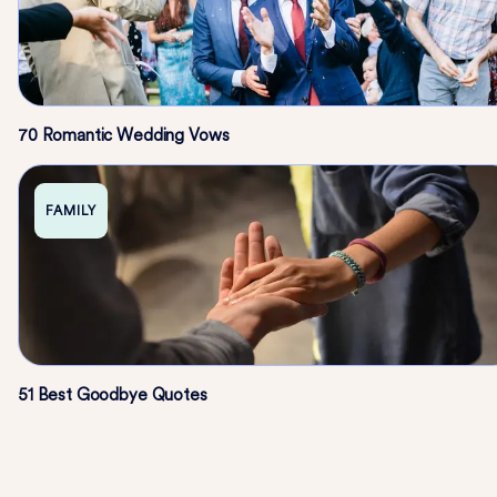
70 Romantic Wedding Vows
FAMILY
51 Best Goodbye Quotes