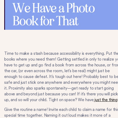
Time to make a stash because accessibility is everything. Put th
books where you need them! Getting settled in only to realize y
have to get up and go find a book from across the house, or fr
the car, (or even across the room, let’s be real) might just be
enough to cause defeat. It’s tough out here! Probably best to b
safe and just stick one anywhere and everywhere you might ne
it. Proximity also sparks spontaneity—get ready to start going
above and beyond just because you can! If it’s there you will pick 
up, and so will your child. Tight on space? We have
just the thing
Give the routine a name! Invite each child to claim a name for thi
special time together. Naming it out loud makes it more of a