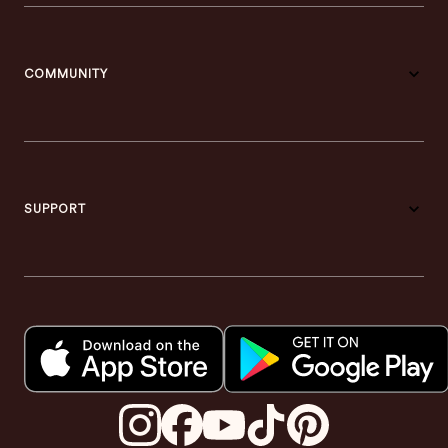
COMMUNITY
SUPPORT