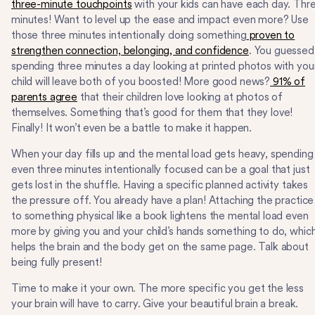
three-minute touchpoints
with your kids can have each day. Thr
minutes! Want to level up the ease and impact even more? Use
those three minutes intentionally doing something
proven to
strengthen connection, belonging, and confidence
. You guessed 
spending three minutes a day looking at printed photos with you
child will leave both of you boosted! More good news?
91% of
parents agree
that their children love looking at photos of
themselves. Something that’s good for them that they love!
Finally! It won’t even be a battle to make it happen.
When your day fills up and the mental load gets heavy, spending
even three minutes intentionally focused can be a goal that just
gets lost in the shuffle. Having a specific planned activity takes
the pressure off. You already have a plan! Attaching the practice
to something physical like a book lightens the mental load even
more by giving you and your child’s hands something to do, whic
helps the brain and the body get on the same page. Talk about
being fully present!
Time to make it your own. The more specific you get the less
your brain will have to carry. Give your beautiful brain a break.