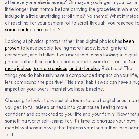
after everyone else is asleep? Or maybe you linger in your car a
little longer than normal before carrying the groceries in while y
indulge in a little unwinding scroll time? No shame! What if inste
of reaching for your camera roll to scroll through, you reached f
some printed photos
first?
Looking at physical photos rather than digital photos has
been
proven
to leave people feeling more happy, loved, grateful,
connected, and fulfilled. Even more wild, when looking at digital
photos rather than printed photos people were left feeling
14x
more jealous, 9x more anxious, and 3x lonelier.
Relatable! The
things you do habitually have a compounded impact on your life,
let’s compound the positive! This small habit swap can have a hu
impact on your overall mental wellness baseline.
Choosing to look at physical photos instead of digital ones mea
you get to fall asleep or head into your house feeling more
confident and connected to your life and your family. Now that’
something worth self-caring for. It's time to prioritize your own
mental wellness in a way that lightens your load rather than addi
to it.