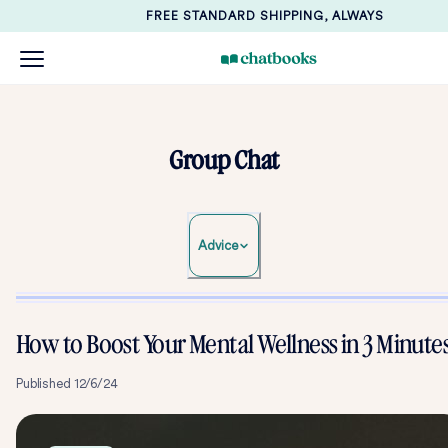
FREE STANDARD SHIPPING, ALWAYS
Group Chat
Advice
How to Boost Your Mental Wellness in 3 Minute
Published
12/6/24