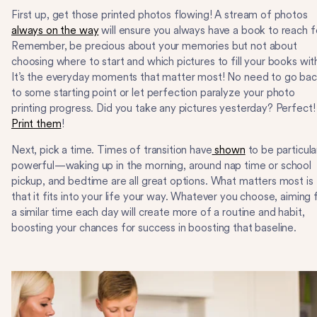
First up, get those printed photos flowing! A stream of photos
always on the way
will ensure you always have a book to reach f
Remember, be precious about your memories but not about
choosing where to start and which pictures to fill your books wit
It’s the everyday moments that matter most! No need to go ba
to some starting point or let perfection paralyze your photo
printing progress. Did you take any pictures yesterday? Perfect!
Print them
!
Next, pick a time. Times of transition have
shown
to be particula
powerful—waking up in the morning, around nap time or school
pickup, and bedtime are all great options. What matters most is
that it fits into your life your way. Whatever you choose, aiming 
a similar time each day will create more of a routine and habit,
boosting your chances for success in boosting that baseline.