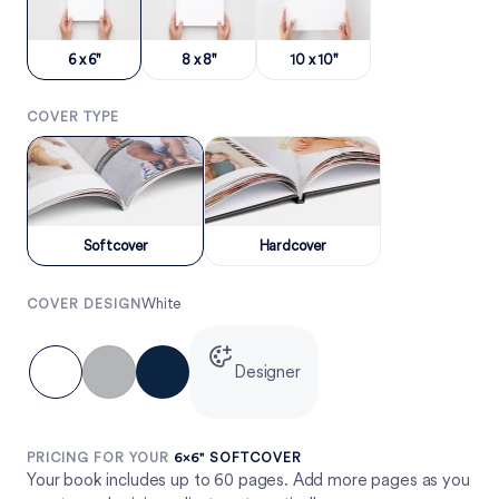
6 x 6"
8 x 8"
10 x 10"
COVER TYPE
Softcover
Hardcover
White
COVER DESIGN
Designer
PRICING FOR YOUR
6×6" SOFTCOVER
Your book includes up to 60 pages. Add more pages as you