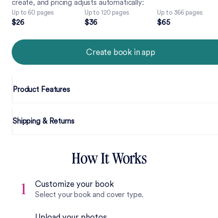
create, and pricing adjusts automatically:
Up to 60 pages
Up to 120 pages
Up to 366 pages
2
6
3
6
6
5
$
2
6
$
3
6
$
6
5
Create book in app
Product Features
Shipping & Returns
How It Works
Customize your book
1
Select your book and cover type.
Upload your photos