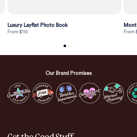
Luxury Layflat Photo Book
Mont
From $115
From 
Our Brand Promises