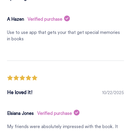
A Hazen
Verified purchase
Use to use app that gets your that get special memories
in books
He loved it!
10/22/2025
Elsiana Jones
Verified purchase
My friends were absolutely impressed with the book. It