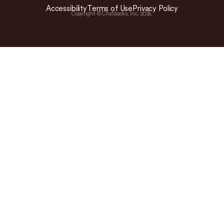
Accessibility
Terms of Use
Privacy Policy
Copyright © Chatbooks, Inc.
2026
.