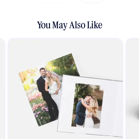
You May Also Like