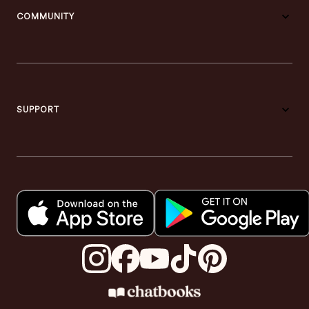
COMMUNITY
SUPPORT