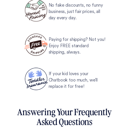
No fake discounts, no funny
business, just fair prices, all
day every day.
Paying for shipping? Not you!
Enjoy FREE standard
shipping, always.
If your kid loves your
Chatbook too much, we’ll
replace it for free!
Answering Your Frequently
Asked Questions