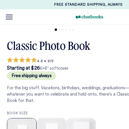
FREE STANDARD SHIPPING, ALWAYS
Classic Photo Book
4.8
•
672
2
6
Starting at
$
2
6
6×6" softcover
Free shipping always
For the big stuff. Vacations, birthdays, weddings, graduations
whatever you want to celebrate and hold onto, there's a Classi
Book for that.
BOOK SIZE