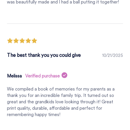
was beautifully made and I had a ball putting it together!
The best thank you you could give
10/21/2025
Melissa
Verified purchase
We compiled a book of memories for my parents as a
thank you for an incredible family trip. It turned out so
great and the grandkids love looking through it! Great
print quality, durable, affordable and perfect for
remembering happy times!