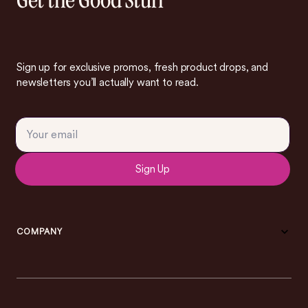
Get the Good Stuff
Sign up for exclusive promos, fresh product drops, and
newsletters you’ll actually want to read.
Sign Up
COMPANY