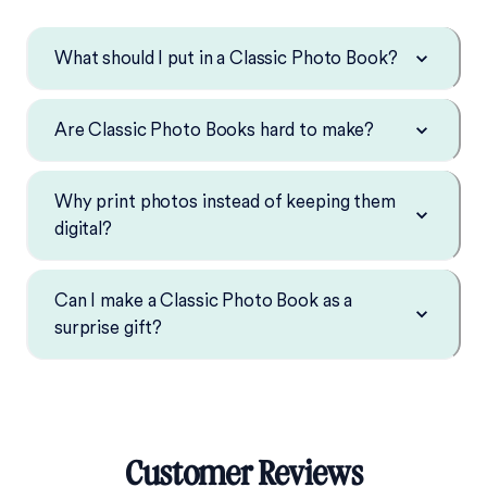
What should I put in a Classic Photo Book?
Are Classic Photo Books hard to make?
Why print photos instead of keeping them
digital?
Can I make a Classic Photo Book as a
surprise gift?
Customer Reviews