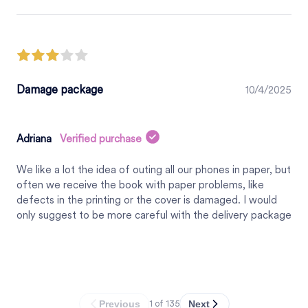
Damage package
10/4/2025
Adriana
Verified purchase
We like a lot the idea of outing all our phones in paper, but
often we receive the book with paper problems, like
defects in the printing or the cover is damaged. I would
only suggest to be more careful with the delivery package
Previous
Next
1
of
135