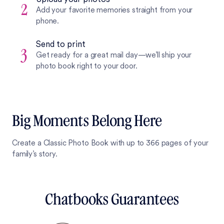
2
Add your favorite memories straight from your
phone.
Send to print
3
Get ready for a great mail day—we’ll ship your
photo book right to your door.
Big Moments Belong Here
Create a Classic Photo Book with up to 366 pages of your
family’s story.
Chatbooks Guarantees