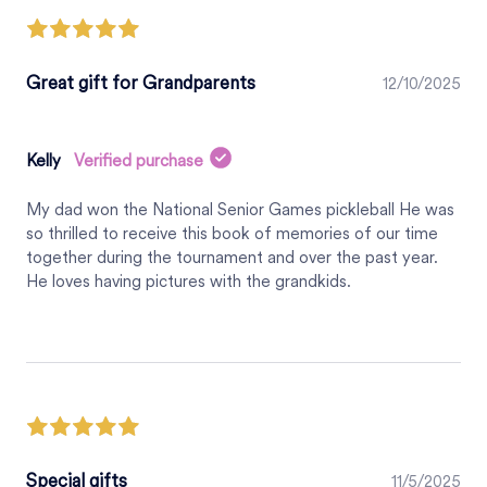
Great gift for Grandparents
12/10/2025
Kelly
Verified purchase
My dad won the National Senior Games pickleball He was
so thrilled to receive this book of memories of our time
together during the tournament and over the past year.
He loves having pictures with the grandkids.
Special gifts
11/5/2025