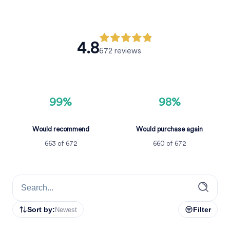
4.8
672
reviews
99%
98%
Would recommend
Would purchase again
663
of
672
660
of
672
Sort by:
Filter
Newest