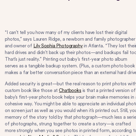
“I can’t tell you how many of my clients have lost their digital
photos,” says Lauren Ridge, a newborn and family photographer
and owner of
Lily Sophia Photography
in Atlanta. “They lost thei
hard drives and didn’t back up their photos—and backups fail too
That’s just reality.” Printing out baby’s first-year photo album
serves as a tangible backup system. (Plus, a custom photo book
makes a far better conversation piece than an external hard drive
Added security is great—but the real reason to print photos with
custom book like those at
Chatbooks
is that a printed version of
baby’s first-year photo book helps your brain make memories in 
cohesive way. You might be able to appreciate an individual pho
on screen just as well as you would when it’s printed out. Still, yo
memory of the story told by that photograph—much less a seri
of photographs, strung together to create a story—is crafted
more strongly when you see photos in printed form, according t