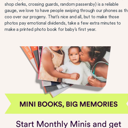
shop clerks, crossing guards, random passersby) is a reliable
gauge, we love to have people swiping through our phones as t
coo over our progeny. That’s nice and all, but to make those
photos pay emotional dividends, take a few extra minutes to
make a printed photo book for baby’s first year.