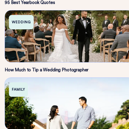
95 Best Yearbook Quotes
WEDDING
How Much to Tip a Wedding Photographer
FAMILY