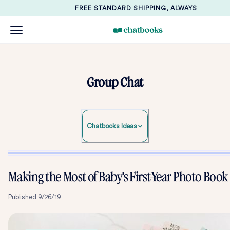
FREE STANDARD SHIPPING, ALWAYS
Group Chat
Chatbooks Ideas
Making the Most of Baby’s First-Year Photo Book
Published
9/26/19