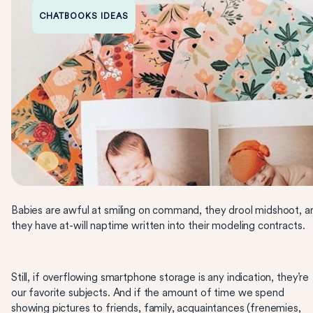
CHATBOOKS IDEAS
Babies are awful at smiling on command, they drool midshoot, a
they have at-will naptime written into their modeling contracts.
Still, if overflowing smartphone storage is any indication, they’re
our favorite subjects. And if the amount of time we spend
showing pictures to friends, family, acquaintances (frenemies,