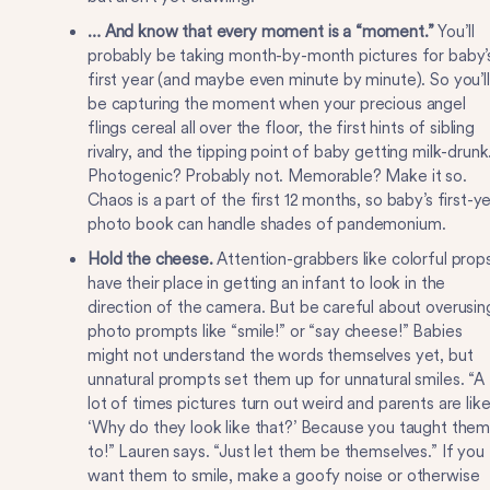
… And know that every moment is a “moment.”
You’ll
probably be taking month-by-month pictures for baby’
first year (and maybe even minute by minute). So you’ll
be capturing the moment when your precious angel
flings cereal all over the floor, the first hints of sibling
rivalry, and the tipping point of baby getting milk-drunk
Photogenic? Probably not. Memorable? Make it so.
Chaos is a part of the first 12 months, so baby’s first-y
photo book can handle shades of pandemonium.
Hold the cheese.
Attention-grabbers like colorful prop
have their place in getting an infant to look in the
direction of the camera. But be careful about overusin
photo prompts like “smile!” or “say cheese!” Babies
might not understand the words themselves yet, but
unnatural prompts set them up for unnatural smiles. “A
lot of times pictures turn out weird and parents are like
‘Why do they look like that?’ Because you taught the
to!” Lauren says. “Just let them be themselves.” If you
want them to smile, make a goofy noise or otherwise