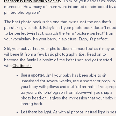
research in New Media & Society
. Think of your earliest childhoo
memories. How many of them were informed or reinforced by 
printed photograph?
The best photo book is the one that exists, not the one that’s
painstakingly curated. Baby’s first-year photo book doesn’t nee
to be perfect—in fact, scratch the term “picture perfect” from
your vocabulary. It’s your baby, in a picture. Ergo, it’s perfect.
Still, your baby’s first-year photo album—imperfect as it may b
will benefit from a few basic photography tips. Read on to
become the Annie Leibovitz of the infant set, and get started
with
Chatbooks
.
Use a spotter.
Until your baby has been able to sit
unassisted for several weeks, use a spotter or prop up
your baby with pillows and stuffed animals. If you prop
up your child, photograph from above—if you snap a
photo head-on, it gives the impression that your baby i
leaning back.
Let there be light.
As with all photos, natural light is bes