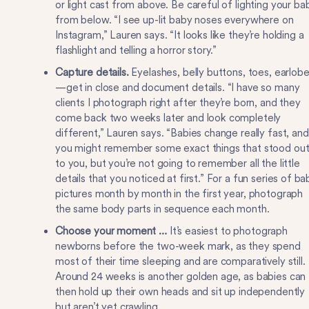
or light cast from above. Be careful of lighting your ba
from below. “I see up-lit baby noses everywhere on
Instagram,” Lauren says. “It looks like they’re holding a
flashlight and telling a horror story.”
Capture details.
Eyelashes, belly buttons, toes, earlob
—get in close and document details. “I have so many
clients I photograph right after they’re born, and they
come back two weeks later and look completely
different,” Lauren says. “Babies change really fast, and
you might remember some exact things that stood ou
to you, but you’re not going to remember all the little
details that you noticed at first.” For a fun series of ba
pictures month by month in the first year, photograph
the same body parts in sequence each month.
Choose your moment …
It’s easiest to photograph
newborns before the two-week mark, as they spend
most of their time sleeping and are comparatively still.
Around 24 weeks is another golden age, as babies can
then hold up their own heads and sit up independently
but aren’t yet crawling.