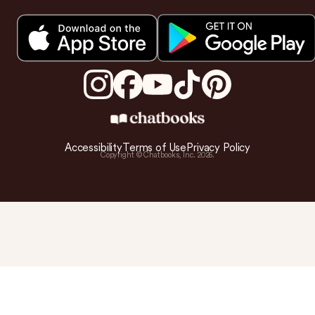
Accessibility
Terms of Use
Privacy Policy
Copyright © Chatbooks, Inc.
2026
.