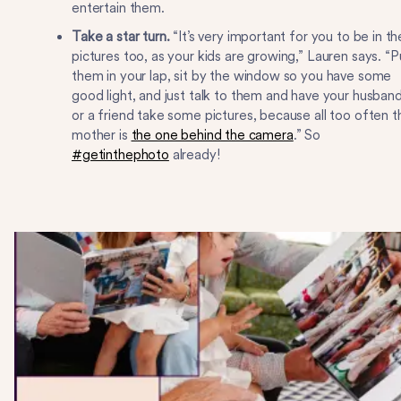
entertain them.
Take a star turn.
“It’s very important for you to be in th
pictures too, as your kids are growing,” Lauren says. “P
them in your lap, sit by the window so you have some
good light, and just talk to them and have your husban
or a friend take some pictures, because all too often t
mother is
the one behind the camera
.” So
#getinthephoto
already!