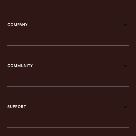
COMPANY
COMMUNITY
SUPPORT