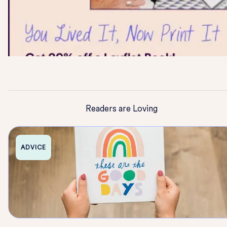
Readers are Loving
ADVICE