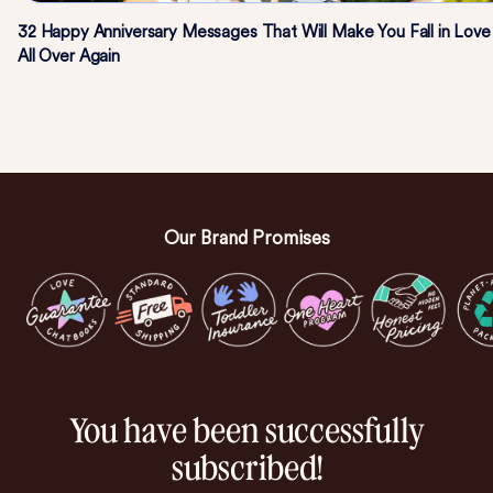
32 Happy Anniversary Messages That Will Make You Fall in Love
All Over Again
Our Brand Promises
You have been successfully
subscribed!