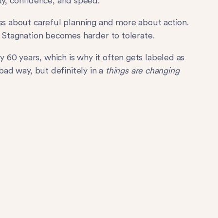
lity, confidence, and speed.
ess about careful planning and more about action.
. Stagnation becomes harder to tolerate.
60 years, which is why it often gets labeled as
 bad way, but definitely in a
things are changing