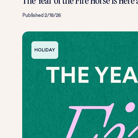
The Year of the Fire Horse Is Here
Published
2/18/26
HOLIDAY