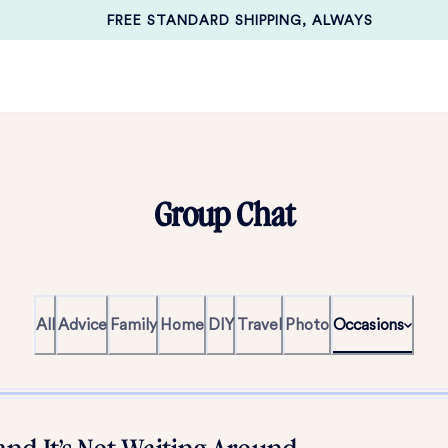
FREE STANDARD SHIPPING, ALWAYS
Group Chat
All
Advice
Family
Home
DIY
Travel
Photo
Occasions