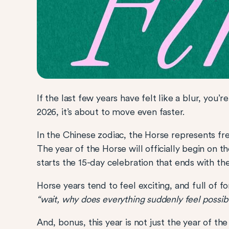
If the last few years have felt like a blur, you’
2026, it’s about to move even faster.
In the Chinese zodiac, the Horse represents
The year of the Horse will officially begin on 
starts the 15-day celebration that ends with th
Horse years tend to feel exciting, and full of 
“wait, why does everything suddenly feel possib
And, bonus, this year is not just the year of th