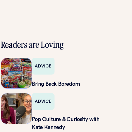
Readers are Loving
ADVICE
Bring Back Boredom
ADVICE
Pop Culture & Curiosity with
Kate Kennedy