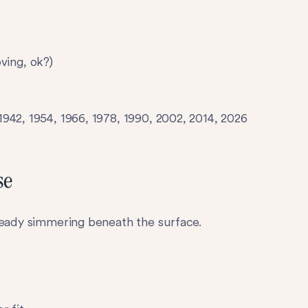
oving, ok?)
942, 1954, 1966, 1978, 1990, 2002, 2014, 2026
se
ready simmering beneath the surface.