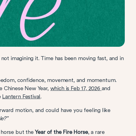
re not imagining it. Time has been moving fast, and in
 freedom, confidence, movement, and momentum.
the Chinese New Year,
which is Feb 17, 2026
and
e
Lantern Festival
.
forward motion, and could have you feeling like
le?”
e horse but the
Year of the Fire Horse
, a rare