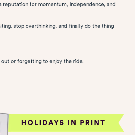
s a reputation for momentum, independence, and
iting, stop overthinking, and finally do the thing
ut or forgetting to enjoy the ride.