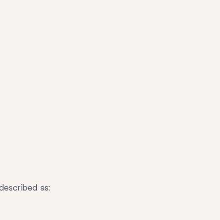
described as: