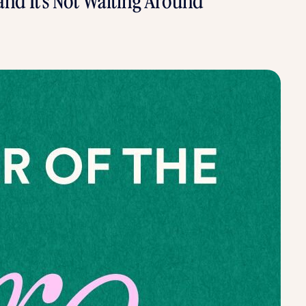
 and It’s Not Waiting Around