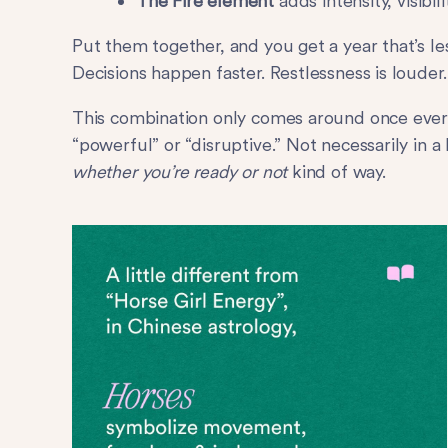
The Fire element
adds intensity, visibi
Put them together, and you get a year that’s l
Decisions happen faster. Restlessness is louder
This combination only comes around once every 
“powerful” or “disruptive.” Not necessarily in a
whether you’re ready or not
kind of way.