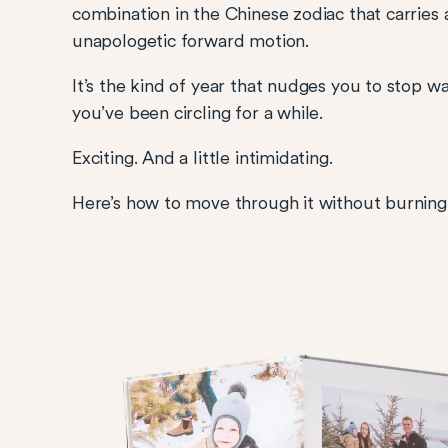
combination in the Chinese zodiac that carrie
unapologetic forward motion.
It’s the kind of year that nudges you to stop wa
you’ve been circling for a while.
Exciting. And a little intimidating.
Here’s how to move through it without burning o