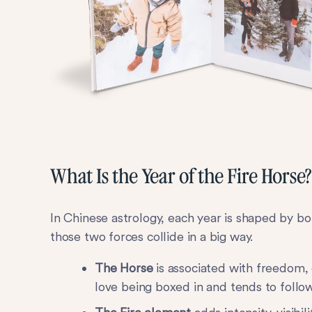
What Is the Year of the Fire Horse?
In Chinese astrology, each year is shaped by bo
those two forces collide in a big way.
The Horse
is associated with freedom,
love being boxed in and tends to follow 