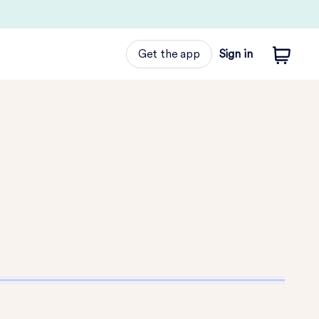
Get the app
Sign in