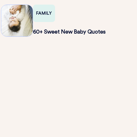
FAMILY
60+ Sweet New Baby Quotes