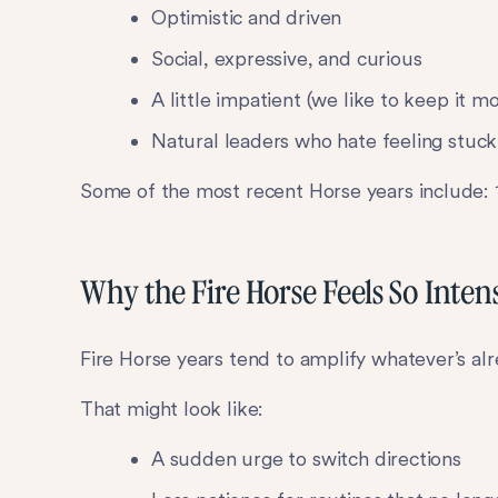
Optimistic and driven
Social, expressive, and curious
A little impatient (we like to keep it m
Natural leaders who hate feeling stuck
Some of the most recent Horse years include: 1
Why the Fire Horse Feels So Inten
Fire Horse years tend to amplify whatever’s al
That might look like:
A sudden urge to switch directions