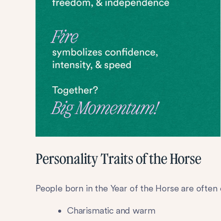
Personality Traits of the Horse
People born in the Year of the Horse are often 
Charismatic and warm