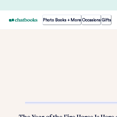
Photo Books + More
Occasions
Gifts