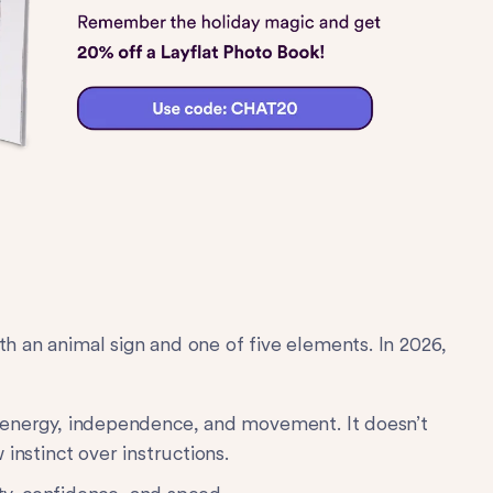
th an animal sign and one of five elements. In 2026,
 energy, independence, and movement. It doesn’t
instinct over instructions.