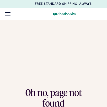
FREE STANDARD SHIPPING, ALWAYS
Oh no, page not
found