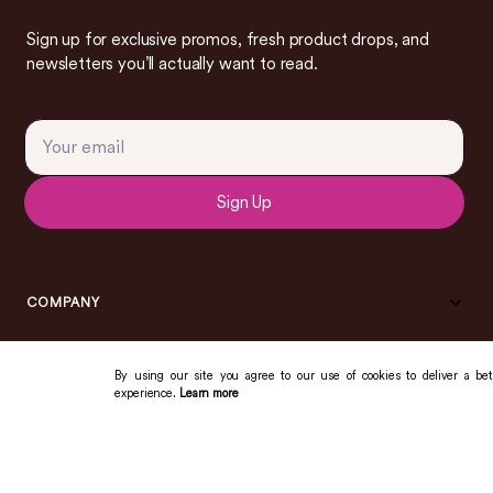
Sign up for exclusive promos, fresh product drops, and
newsletters you’ll actually want to read.
Sign Up
COMPANY
By using our site you agree to our use of cookies to deliver a bet
experience.
Learn more
COMMUNITY