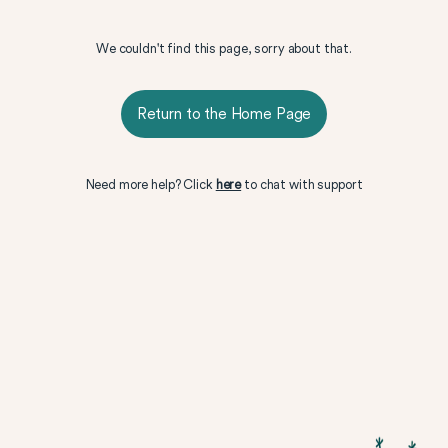
We couldn't find this page, sorry about that.
Return to the Home Page
Need more help? Click
here
to chat with support