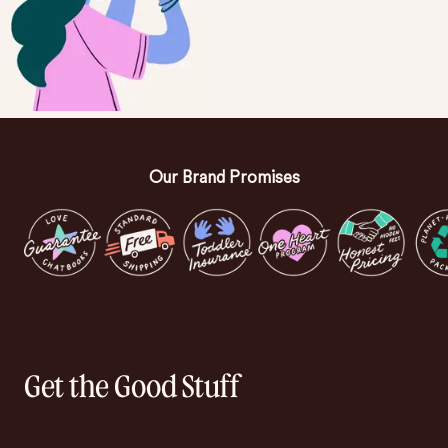
Our Brand Promises
Get the Good Stuff