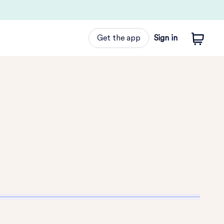
Get the app
Sign in