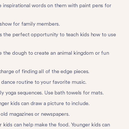
e inspirational words on them with paint pens for
show for family members.
t’s the perfect opportunity to teach kids how to use
 the dough to create an animal kingdom or fun
 charge of finding all of the edge pieces.
ance routine to your favorite music.
ly yoga sequences. Use bath towels for mats.
ger kids can draw a picture to include.
 old magazines or newspapers.
r kids can help make the food. Younger kids can