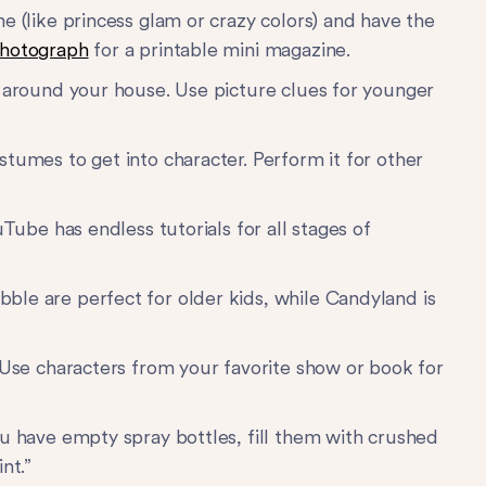
e (like princess glam or crazy colors) and have the
hotograph
for a printable mini magazine.
l around your house. Use picture clues for younger
tumes to get into character. Perform it for other
Tube has endless tutorials for all stages of
ble are perfect for older kids, while Candyland is
Use characters from your favorite show or book for
u have empty spray bottles, fill them with crushed
nt.”