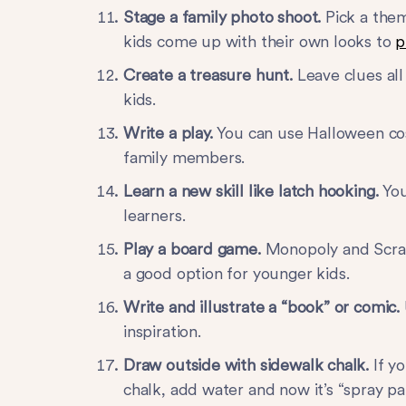
Stage a family photo shoot.
Pick a them
kids come up with their own looks to
p
Create a treasure hunt.
Leave clues al
kids.
Write a play.
You can use Halloween cos
family members.
Learn a new skill like latch hooking.
You
learners.
Play a board game.
Monopoly and Scrab
a good option for younger kids.
Write and illustrate a “book” or comic.
inspiration.
Draw outside with sidewalk chalk.
If yo
chalk, add water and now it’s “spray pai