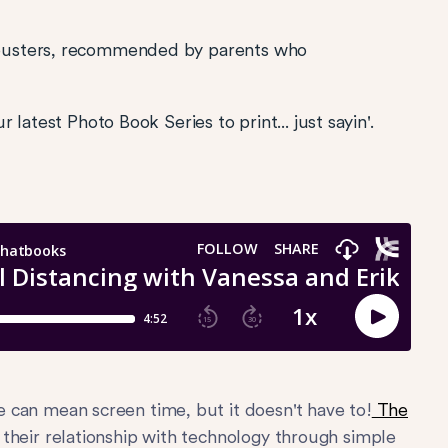
busters, recommended by parents who
latest Photo Book Series to print... just sayin'.
 can mean screen time, but it doesn't have to!
The
t their relationship with technology through simple