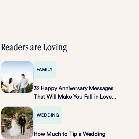
Readers are Loving
FAMILY
32 Happy Anniversary Messages
That Will Make You Fall in Love
All Over Again
WEDDING
How Much to Tip a Wedding