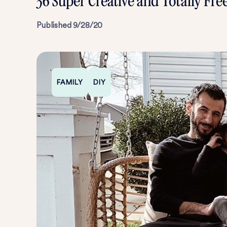
36 Super Creative and Totally Fre
Published
9/28/20
FAMILY
DIY