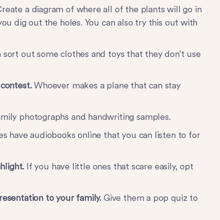
reate a diagram of where all of the plants will go in
you dig out the holes. You can also try this out with
 sort out some clothes and toys that they don’t use
 contest.
Whoever makes a plane that can stay
amily photographs and handwriting samples.
ies have audiobooks online that you can listen to for
shlight.
If you have little ones that scare easily, opt
resentation to your family.
Give them a pop quiz to