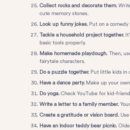
Collect rocks and decorate them.
Writ
cute memory stones.
Look up funny jokes.
Put on a comedy 
Tackle a household project together.
I
basic tools properly.
Make homemade playdough.
Then, use
fairytale characters.
Do a puzzle together.
Put little kids in
Have a dance party.
Make up your own d
Do yoga.
Check YouTube for kid-friend
Write a letter to a family member.
Youn
Create a gratitude or vision board.
Use
Have an indoor teddy bear picnic.
Olde