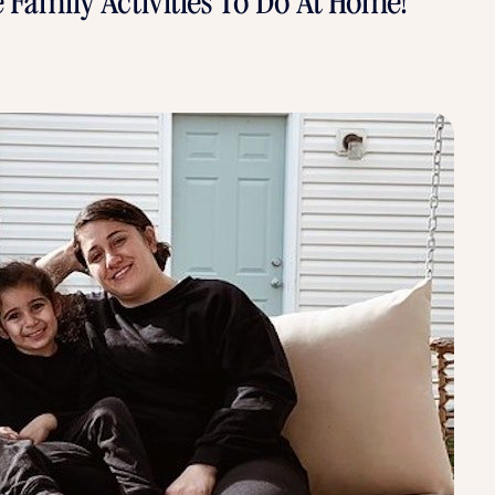
e Family Activities To Do At Home!