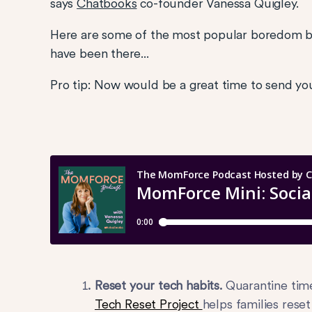
says
Chatbooks
co-founder Vanessa Quigley.
Here are some of the most popular boredom 
have been there...
Pro tip: Now would be a great time to send your 
Reset your tech habits.
Quarantine time
Tech Reset Project
helps families rese