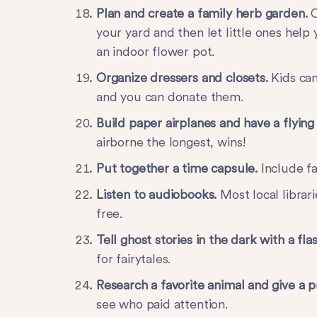
Plan and create a family herb garden.
C
your yard and then let little ones help 
an indoor flower pot.
Organize dressers and closets.
Kids can
and you can donate them.
Build paper airplanes and have a flying
airborne the longest, wins!
Put together a time capsule.
Include f
Listen to audiobooks.
Most local librar
free.
Tell ghost stories in the dark with a fla
for fairytales.
Research a favorite animal and give a p
see who paid attention.