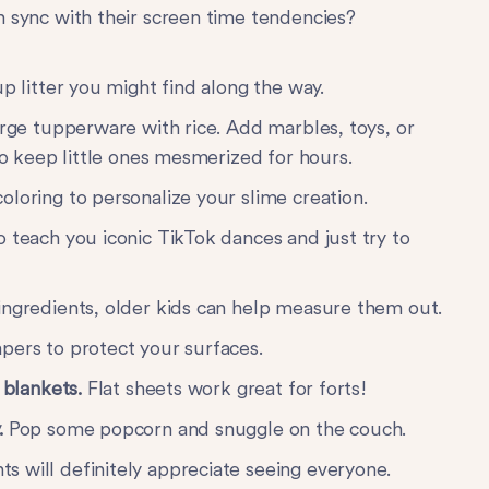
n sync with their screen time tendencies?
p litter you might find along the way.
large tupperware with rice. Add marbles, toys, or
 to keep little ones mesmerized for hours.
oloring to personalize your slime creation.
 teach you iconic TikTok dances and just try to
ingredients, older kids can help measure them out.
pers to protect your surfaces.
f blankets.
Flat sheets work great for forts!
.
Pop some popcorn and snuggle on the couch.
s will definitely appreciate seeing everyone.