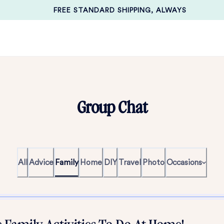
FREE STANDARD SHIPPING, ALWAYS
Group Chat
All
Advice
Family
Home
DIY
Travel
Photo
Occasions