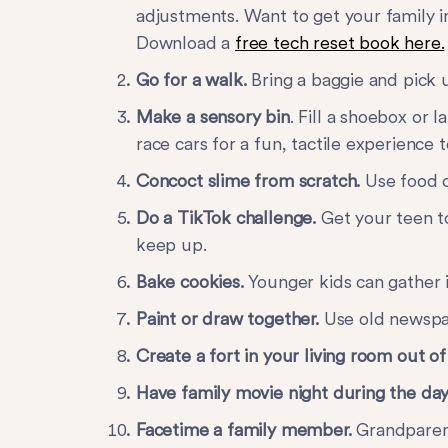
adjustments. Want to get your family i
Download a
free tech reset book here.
Go for a walk.
Bring a baggie and pick u
Make a sensory bin
. Fill a shoebox or 
race cars for a fun, tactile experience
Concoct slime from scratch.
Use food c
Do a TikTok challenge.
Get your teen to
keep up.
Bake cookies.
Younger kids can gather 
Paint or draw together.
Use old newspa
Create a fort in your living room out o
Have family movie night during the day
Facetime a family member.
Grandparent