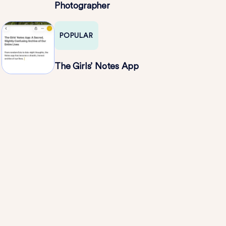
Photographer
POPULAR
The Girls’ Notes App