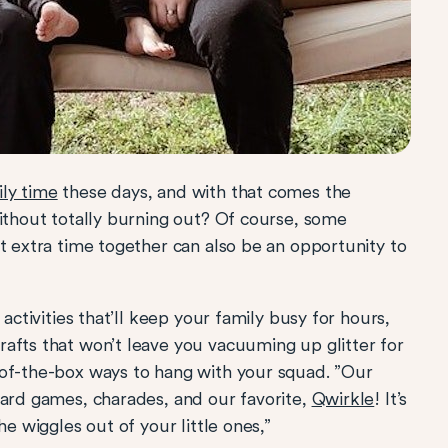
ly time
these days, and with that comes the
without totally burning out? Of course, some
t extra time together can also be an opportunity to
activities that’ll keep your family busy for hours,
afts that won’t leave you vacuuming up glitter for
-of-the-box ways to hang with your squad. ”Our
oard games, charades, and our favorite,
Qwirkle
! It’s
he wiggles out of your little ones,”