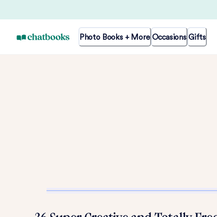
Photo Books + More
Occasions
Gifts