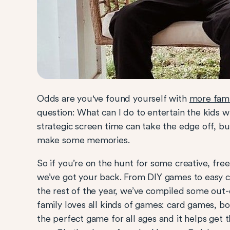
Odds are you've found yourself with
more fami
question: What can I do to entertain the kids 
strategic screen time can take the edge off, bu
make some memories.
So if you’re on the hunt for some creative, free 
we’ve got your back. From DIY games to easy cr
the rest of the year, we’ve compiled some out
family loves all kinds of games: card games, b
the perfect game for all ages and it helps get t