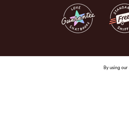
By using our
Get the Good Stuff
Sign up for exclusive promos, fresh product
and newsletters you’ll actually want to read.