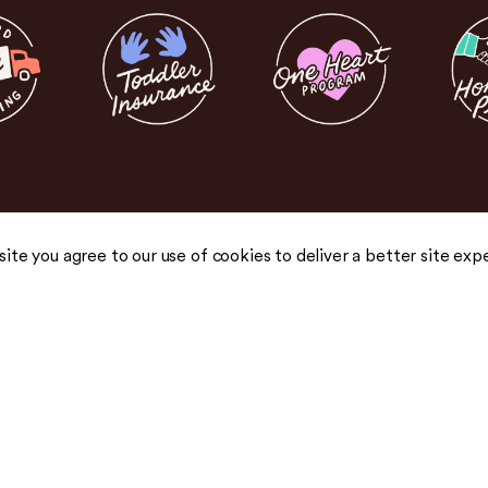
 site you agree to our use of cookies to deliver a better site exp
COMPANY
COMMUNITY
About Us
Blog
Careers
Podcast
Honest Pricing
Press
 drops,