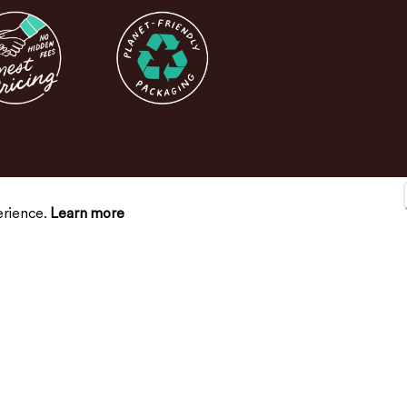
erience.
Learn more
SUPPORT
CONNECT
Contact Us
FAQs
Return Policy