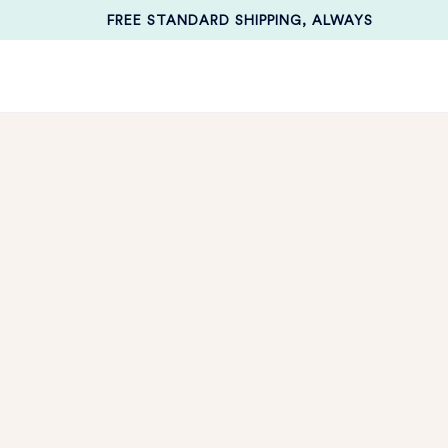
FREE STANDARD SHIPPING, ALWAYS