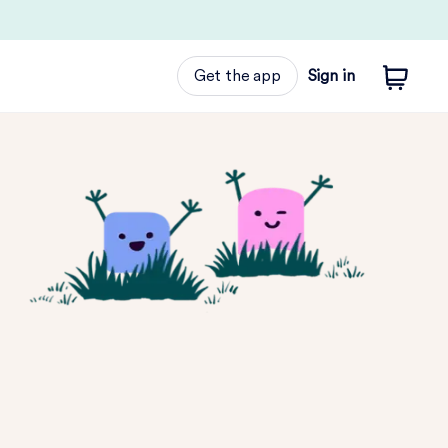
Get the app
Sign in