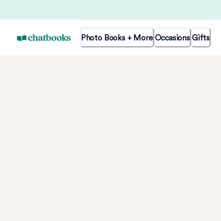
Photo Books + More
Occasions
Gifts