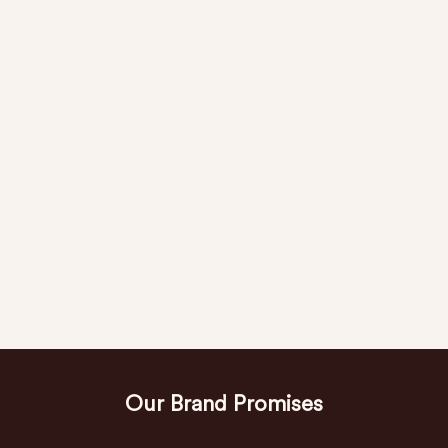
Our Brand Promises