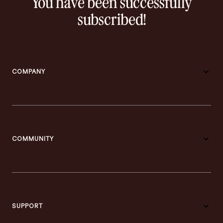
You have been successfully
subscribed!
COMPANY
COMMUNITY
SUPPORT