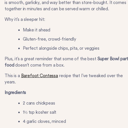
is smooth, garlicky, and way better than store-bought. It comes
together in minutes and can be served warm or chilled.
Why it’s a sleeper hit:
Make it ahead
Gluten-free, crowd-friendly
Perfect alongside chips, pita, or veggies
Plus, it’s a great reminder that some of the best
Super Bowl par
food
doesn’t come from a box.
This is a
Barefoot Contessa
recipe that I’ve tweaked over the
years.
Ingredients
2 cans chickpeas
1½ tsp kosher salt
4 garlic cloves, minced