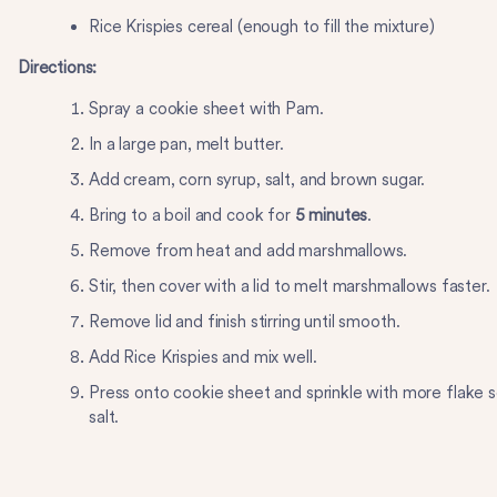
Rice Krispies cereal (enough to fill the mixture)
Directions:
Spray a cookie sheet with Pam.
In a large pan, melt butter.
Add cream, corn syrup, salt, and brown sugar.
Bring to a boil and cook for
5 minutes
.
Remove from heat and add marshmallows.
Stir, then cover with a lid to melt marshmallows faster.
Remove lid and finish stirring until smooth.
Add Rice Krispies and mix well.
Press onto cookie sheet and sprinkle with more flake 
salt.