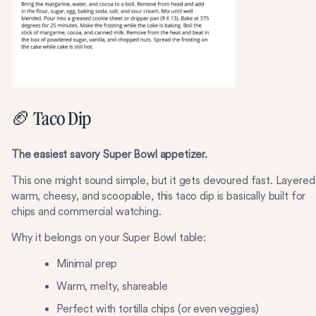
🏈 Taco Dip
The easiest savory Super Bowl appetizer.
This one might sound simple, but it gets devoured fast. Layered
warm, cheesy, and scoopable, this taco dip is basically built for
chips and commercial watching.
Why it belongs on your Super Bowl table:
Minimal prep
Warm, melty, shareable
Perfect with tortilla chips (or even veggies)