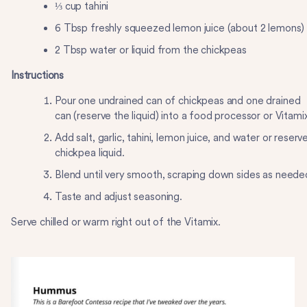
⅓ cup tahini
6 Tbsp freshly squeezed lemon juice (about 2 lemons)
2 Tbsp water or liquid from the chickpeas
Instructions
Pour one undrained can of chickpeas and one drained
can (reserve the liquid) into a food processor or Vitamix
Add salt, garlic, tahini, lemon juice, and water or reserv
chickpea liquid.
Blend until very smooth, scraping down sides as neede
Taste and adjust seasoning.
Serve chilled or warm right out of the Vitamix.