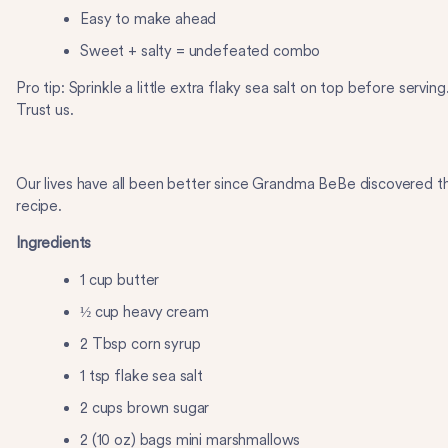
Easy to make ahead
Sweet + salty = undefeated combo
Pro tip: Sprinkle a little extra flaky sea salt on top before serving
Trust us.
Our lives have all been better since Grandma BeBe discovered th
recipe.
Ingredients
1 cup butter
½ cup heavy cream
2 Tbsp corn syrup
1 tsp flake sea salt
2 cups brown sugar
2 (10 oz) bags mini marshmallows