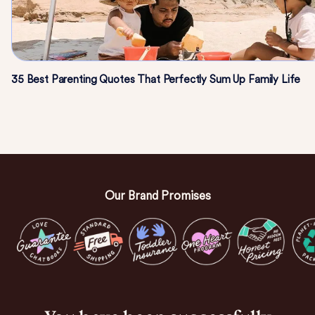
35 Best Parenting Quotes That Perfectly Sum Up Family Life
Our Brand Promises