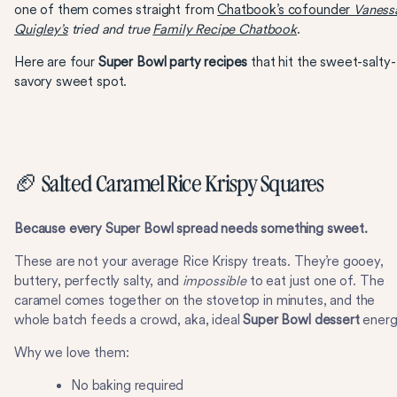
one of them comes straight from
Chatbook’s cofounder
Vaness
Quigley’s
tried and true
Family Recipe Chatbook
.
Here are four
Super Bowl party recipes
that hit the sweet-salty-
savory sweet spot.
🏈 Salted Caramel Rice Krispy Squares
Because every Super Bowl spread needs something sweet.
These are not your average Rice Krispy treats. They’re gooey,
buttery, perfectly salty, and
impossible
to eat just one of. The
caramel comes together on the stovetop in minutes, and the
whole batch feeds a crowd, aka, ideal
Super Bowl dessert
energ
Why we love them:
No baking required