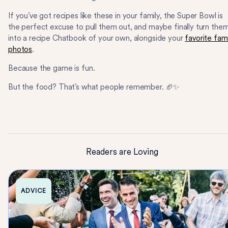
If you’ve got recipes like these in your family, the Super Bowl is
the perfect excuse to pull them out, and maybe finally turn the
into a recipe Chatbook of your own, alongside your
favorite fam
photos
.
Because the game is fun.
But the food? That’s what people remember. 🏈✨
Readers are Loving
ADVICE