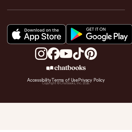
Accessibility
Terms of Use
Privacy Policy
Copyright © Chatbooks, Inc.
2026
.