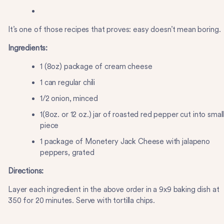
It’s one of those recipes that proves: easy doesn’t mean boring.
Ingredients:
1 (8oz) package of cream cheese
1 can regular chili
1/2 onion, minced
1(8oz. or 12 oz.) jar of roasted red pepper cut into smal
piece
1 package of Monetery Jack Cheese with jalapeno
peppers, grated
Directions:
Layer each ingredient in the above order in a 9x9 baking dish at
350 for 20 minutes. Serve with tortilla chips.