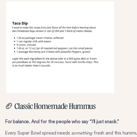
🏈 Classic Homemade Hummus
For balance. And for the people who say “I’ll just snack.”
Every Super Bowl spread needs
something
fresh and this humm