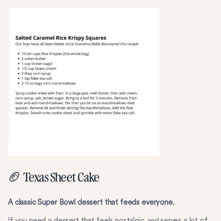
🏈 Texas Sheet Cake
A classic Super Bowl dessert that feeds everyone.
If you need a dessert that feels nostalgic
and
serves a lot of