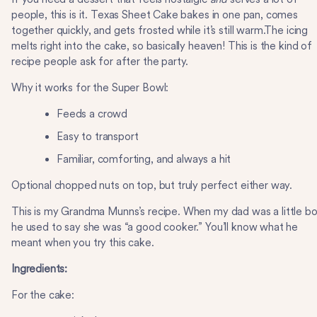
people, this is it. Texas Sheet Cake bakes in one pan, comes
together quickly, and gets frosted while it’s still warm.The icing
melts right into the cake, so basically heaven! This is the kind of
recipe people ask for after the party.
Why it works for the Super Bowl:
Feeds a crowd
Easy to transport
Familiar, comforting, and always a hit
Optional chopped nuts on top, but truly perfect either way.
This is my Grandma Munns’s recipe. When my dad was a little b
he used to say she was “a good cooker.” You’ll know what he
meant when you try this cake.
Ingredients:
For the cake: