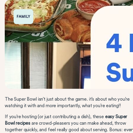
FAMILY
The Super Bowl isn’t just about the game. it’s about who you’re
watching it with and more importantly, what you’re eating!!
If you’re hosting (or just contributing a dish), these
easy Super
Bowl recipes
are crowd-pleasers you can make ahead, throw
together quickly, and feel really good about serving. Bonus: ever