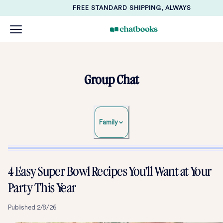
FREE STANDARD SHIPPING, ALWAYS
Group Chat
Family
4 Easy Super Bowl Recipes You’ll Want at Your
Party This Year
Published
2/8/26