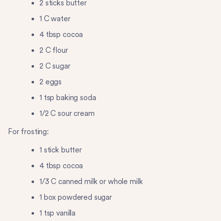
2 sticks butter
1 C water
4 tbsp cocoa
2 C flour
2 C sugar
2 eggs
1 tsp baking soda
1/2 C sour cream
For frosting:
1 stick butter
4 tbsp cocoa
1/3 C canned milk or whole milk
1 box powdered sugar
1 tsp vanilla