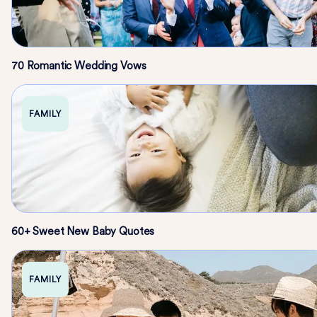
70 Romantic Wedding Vows
FAMILY
60+ Sweet New Baby Quotes
FAMILY