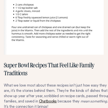
Super Bowl Recipes That Feel Like Family
Traditions
What we love most about these recipes isn’t just how easy they
are, it’s the stories behind them. They’re the kinds of dishes that
show up year after year, scribbled on recipe cards, passed thro
families, and saved in
Chatbooks
because they
mean something
.
It’s the connection it brings!