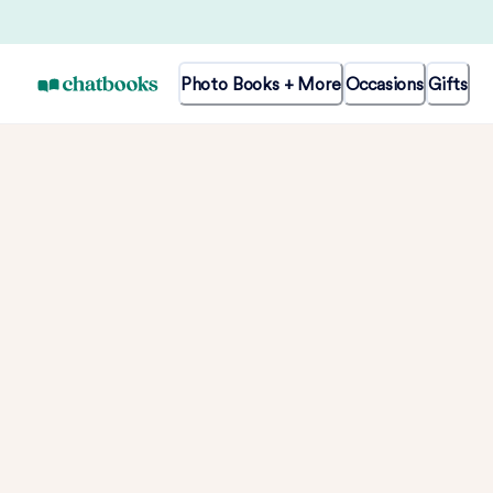
Photo Books + More
Occasions
Gifts