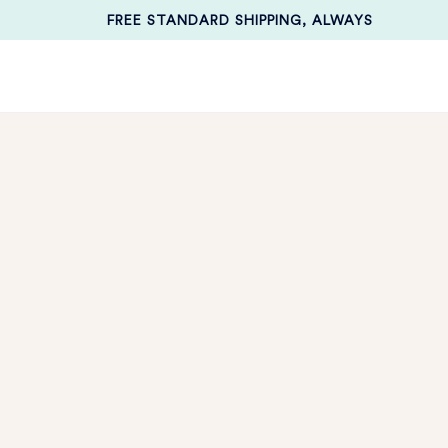
FREE STANDARD SHIPPING, ALWAYS