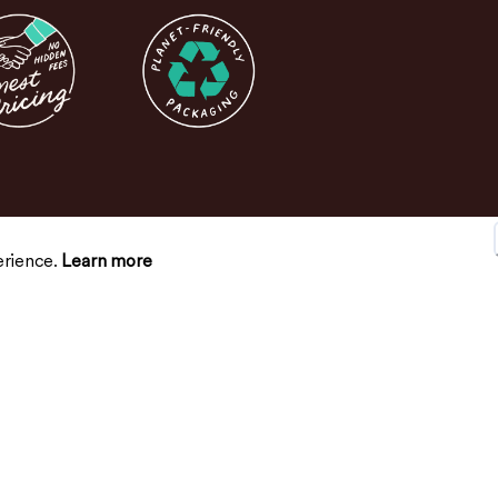
erience.
Learn more
SUPPORT
CONNECT
Contact Us
FAQs
Return Policy