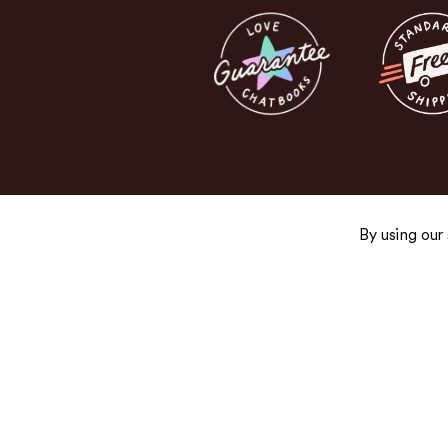
By using our
Get the Good Stuff
Sign up for exclusive promos, fresh product
and newsletters you’ll actually want to read.