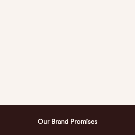
Our Brand Promises