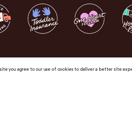
 site you agree to our use of cookies to deliver a better site exp
COMPANY
COMMUNITY
About Us
Blog
Careers
Podcast
Honest Pricing
Press
 drops,