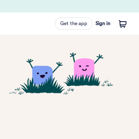
Get the app
Sign in