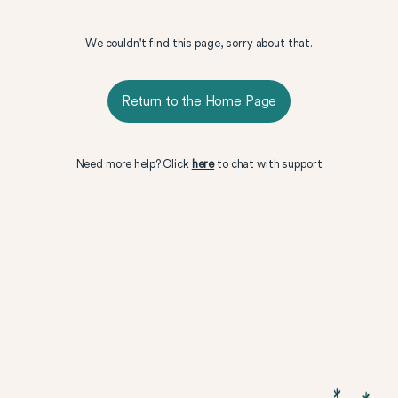
We couldn't find this page, sorry about that.
Return to the Home Page
Need more help? Click
here
to chat with support