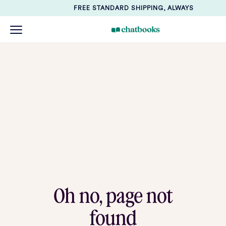
FREE STANDARD SHIPPING, ALWAYS
Oh no, page not
found