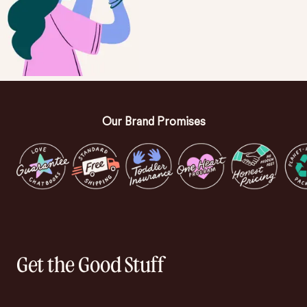
Our Brand Promises
Get the Good Stuff