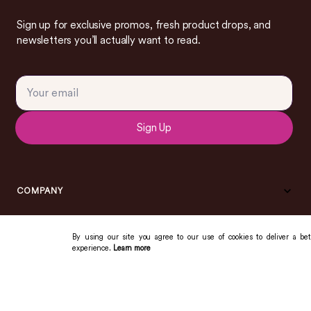
Sign up for exclusive promos, fresh product drops, and
newsletters you’ll actually want to read.
Sign Up
COMPANY
By using our site you agree to our use of cookies to deliver a bet
experience.
Learn more
COMMUNITY