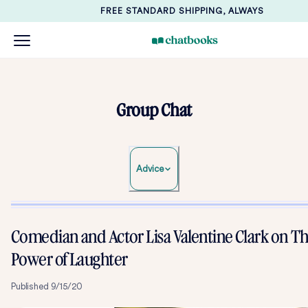
FREE STANDARD SHIPPING, ALWAYS
Group Chat
Advice
Comedian and Actor Lisa Valentine Clark on T
Power of Laughter
Published
9/15/20