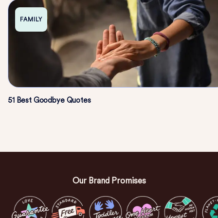
FAMILY
51 Best Goodbye Quotes
Our Brand Promises