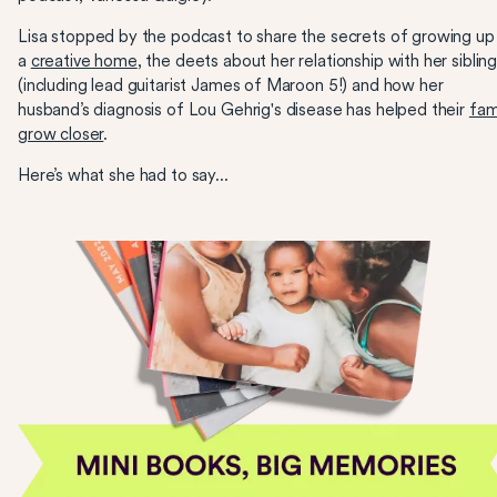
Lisa stopped by the podcast to share the secrets of growing up 
a
creative home
, the deets about her relationship with her siblin
(including lead guitarist James of Maroon 5!) and how her
husband’s diagnosis of Lou Gehrig's disease has helped their
fam
grow closer
.
Here’s what she had to say...