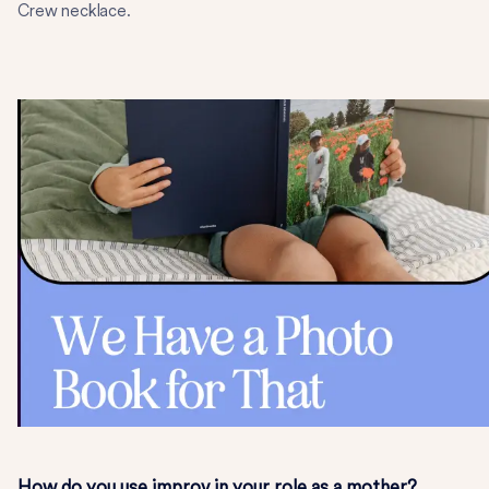
Crew necklace.
How do you use improv in your role as a mother?