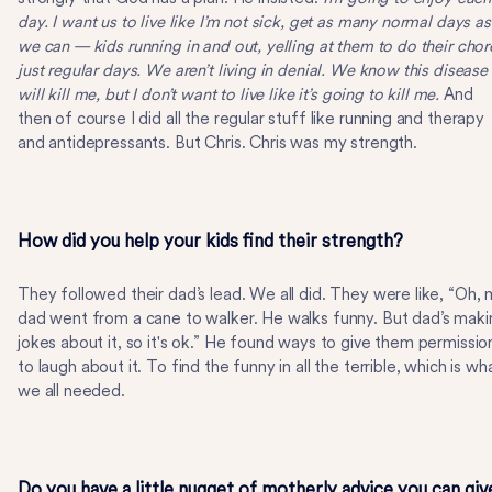
day. I want us to live like I’m not sick, get as many normal days as
we can — kids running in and out, yelling at them to do their chor
just regular days. We aren’t living in denial. We know this disease
will kill me, but I don’t want to live like it’s going to kill me.
And
then of course I did all the regular stuff like running and therapy
and antidepressants. But Chris. Chris was my strength.
How did you help your kids find their strength?
They followed their dad’s lead. We all did. They were like, “Oh,
dad went from a cane to walker. He walks funny. But dad’s maki
jokes about it, so it's ok.” He found ways to give them permissio
to laugh about it. To find the funny in all the terrible, which is wh
we all needed.
Do you have a little nugget of motherly advice you can giv