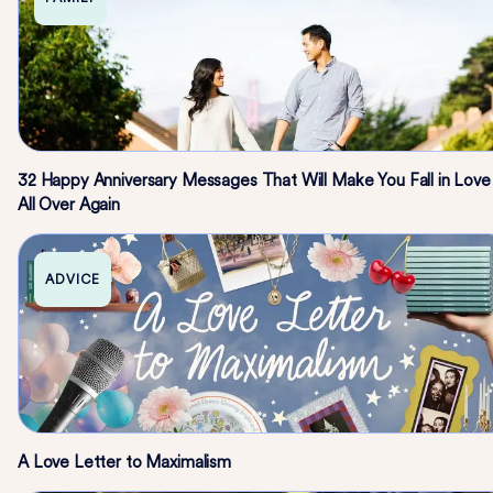
32 Happy Anniversary Messages That Will Make You Fall in Love
All Over Again
ADVICE
A Love Letter to Maximalism