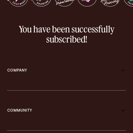
You have been successfully
subscribed!
COMPANY
COMMUNITY