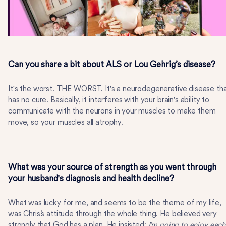
Can you share a bit about ALS or Lou Gehrig’s disease?
It's the worst. THE WORST. It's a neurodegenerative disease th
has no cure. Basically, it interferes with your brain's ability to
communicate with the neurons in your muscles to make them
move, so your muscles all atrophy.
What was your source of strength as you went through
your husband's diagnosis and health decline?
What was lucky for me, and seems to be the theme of my life,
was Chris’s attitude through the whole thing. He believed very
strongly that God has a plan. He insisted:
I’m going to enjoy each