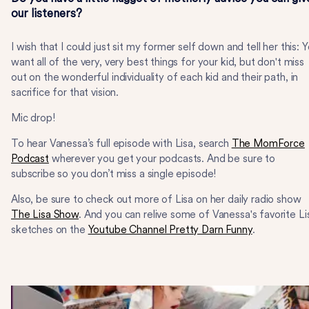
our listeners?
I wish that I could just sit my former self down and tell her this: 
want all of the very, very best things for your kid, but don't miss
out on the wonderful individuality of each kid and their path, in
sacrifice for that vision.
Mic drop!
To hear Vanessa’s full episode with Lisa, search
The MomForce
Podcast
wherever you get your podcasts. And be sure to
subscribe so you don’t miss a single episode!
Also, be sure to check out more of Lisa on her daily radio show
The Lisa Show
. And you can relive some of Vanessa's favorite Li
sketches on the
Youtube Channel Pretty Darn Funny
.