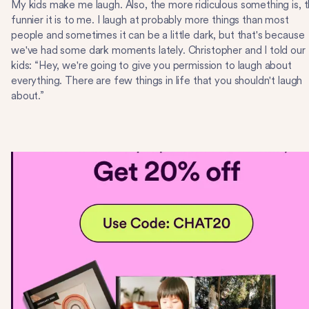
My kids make me laugh. Also, the more ridiculous something is, 
funnier it is to me. I laugh at probably more things than most
people and sometimes it can be a little dark, but that's because
we've had some dark moments lately. Christopher and I told our
kids: “Hey, we're going to give you permission to laugh about
everything. There are few things in life that you shouldn't laugh
about.”