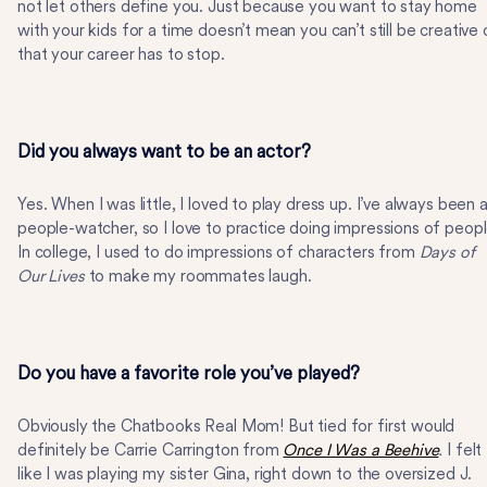
not let others define you. Just because you want to stay home
with your kids for a time doesn’t mean you can’t still be creative 
that your career has to stop.
Did you always want to be an actor?
Yes. When I was little, I loved to play dress up. I’ve always been 
people-watcher, so I love to practice doing impressions of peopl
In college, I used to do impressions of characters from
Days of
Our Lives
to make my roommates laugh.
Do you have a favorite role you’ve played?
Obviously the Chatbooks Real Mom! But tied for first would
definitely be Carrie Carrington from
Once I Was a Beehive
.
I felt
like I was playing my sister Gina, right down to the oversized J.