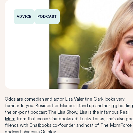
ADVICE
PODCAST
Odds are comedian and actor Lisa Valentine Clark looks very
familiar to you. Besides her hilarious stand-up and her gig hosting
the on-point podcast The Lisa Show, Lisa is the infamous
Real
Mom
from that iconic Chatbooks ad! Lucky for us, she’s also go
friends with
Chatbooks
co-founder and host of The MomForce
podcast, Vanessa Quigley.