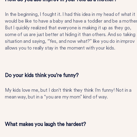
In the beginning, I fought it. I had this idea in my head of what it
would be like to have a baby and have a toddler and be a mother
But I quickly realized that everyone is making it up as they go,
some of us are just better at hiding it than others. And so taking
situation and saying, “Yes, and now what?” like you do in improv
allows you to really stay in the moment with your kids.
Do your kids think you’re funny?
My kids love me, but I don’t think they think I’m funny! Not in a
mean way, but in a “you are my mom” kind of way.
What makes you laugh the hardest?