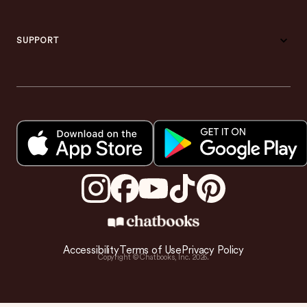
SUPPORT
Accessibility
Terms of Use
Privacy Policy
Copyright © Chatbooks, Inc.
2026
.