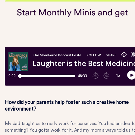
How did your parents help foster such a creative home
environment?
My dad taught us to really work for ourselves. You had an idea f
something? You gotta work for it. And my mom always told us t