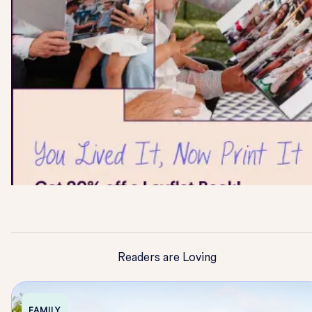
Readers are Loving
FAMILY