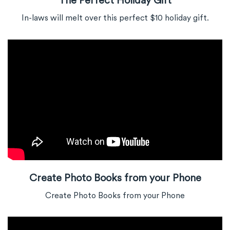
In-laws will melt over this perfect $10 holiday gift.
Create Photo Books from your Phone
Create Photo Books from your Phone