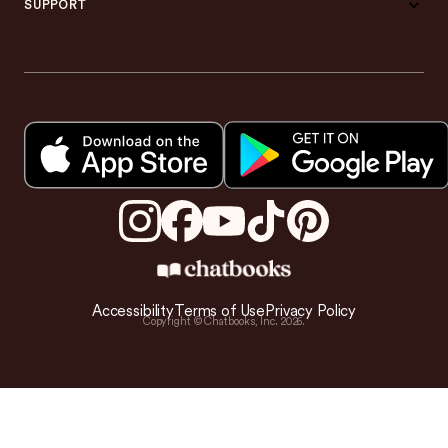
SUPPORT
Accessibility
Terms of Use
Privacy Policy
Copyright © Chatbooks, Inc.
2026
.