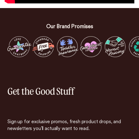
Our Brand Promises
Get the Good Stuff
Sign up for exclusive promos, fresh product drops, and
newsletters you’ll actually want to read.