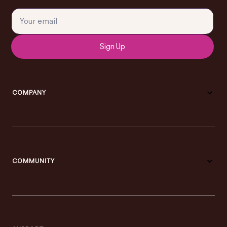
Sign Up
COMPANY
COMMUNITY