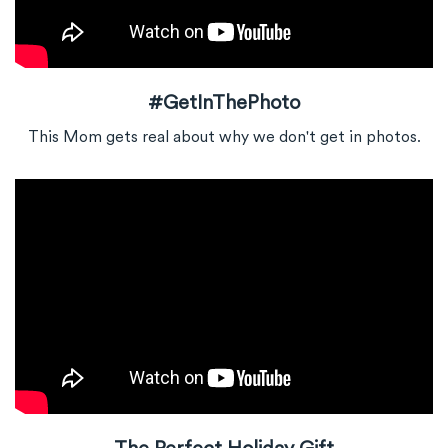
#GetInThePhoto
This Mom gets real about why we don't get in photos.
The Perfect Holiday Gift