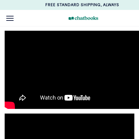
FREE STANDARD SHIPPING, ALWAYS