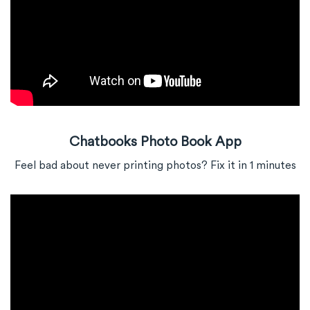
Chatbooks Photo Book App
Feel bad about never printing photos? Fix it in 1 minutes