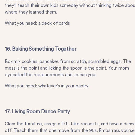
they'll teach their own kids someday without thinking twice abou
where they learned them.
What you need: a deck of cards
16. Baking Something Together
Box mix cookies, pancakes from scratch, scrambled eggs. The
mess is the point and licking the spoon is the point. Your mom
eyeballed the measurements and so can you.
What you need: whatever's in your pantry
17. Living Room Dance Party
Clear the furniture, assign a DJ., take requests, and have a danc
off. Teach them that one move from the 90s. Embarrass yourse