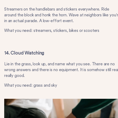
Streamers on the handlebars and stickers everywhere. Ride
around the block and honk the horn. Wave at neighbors like you'
in an actual parade. A low-effort event.
What you need: streamers, stickers, bikes or scooters
14. Cloud Watching
Lie in the grass, look up, and name what you see. There are no
wrong answers and there is no equipment. It is somehow still real
really good.
What you need: grass and sky