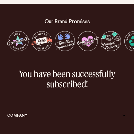
Our Brand Promises
You have been successfully
subscribed!
COMPANY