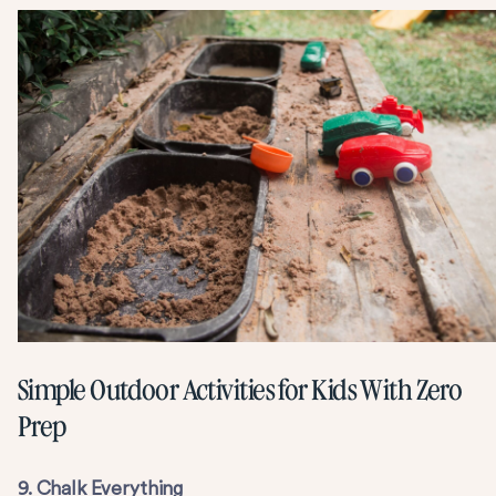
Simple Outdoor Activities for Kids With Zero
Prep
9. Chalk Everything