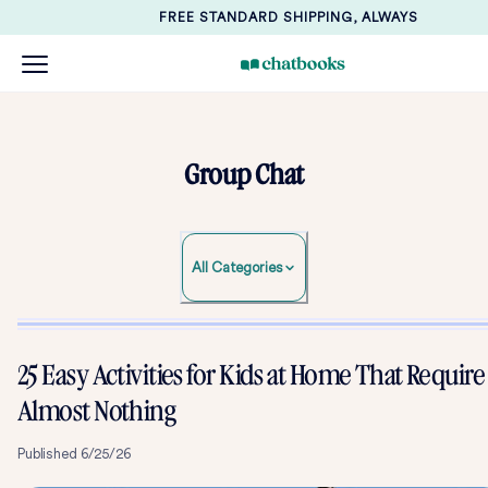
FREE STANDARD SHIPPING, ALWAYS
Group Chat
All Categories
25 Easy Activities for Kids at Home That Require
Almost Nothing
Published
6/25/26