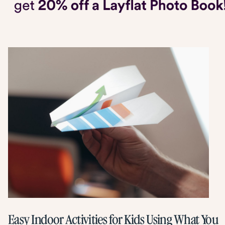
Easy Indoor Activities for Kids Using What You