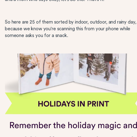
So here are 25 of them sorted by indoor, outdoor, and rainy day,
because we know you're scanning this from your phone while
someone asks you for a snack.