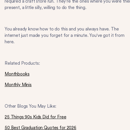
required a craft store run. They're the ones where you were the
present, a little silly, willing to do the thing.
You already know how to do this and you always have. The
internet just made you forget for a minute. You've got it from
here.
Related Products:
Monthbooks
Monthly Minis
Other Blogs You May Like:
25 Things 90s Kids Did for Free
50 Best Graduation Quotes for 2026