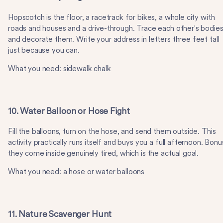
Hopscotch is the floor, a racetrack for bikes, a whole city with
roads and houses and a drive-through. Trace each other's bodie
and decorate them. Write your address in letters three feet tall
just because you can.
What you need: sidewalk chalk
10. Water Balloon or Hose Fight
Fill the balloons, turn on the hose, and send them outside. This
activity practically runs itself and buys you a full afternoon. Bonu
they come inside genuinely tired, which is the actual goal.
What you need: a hose or water balloons
11. Nature Scavenger Hunt