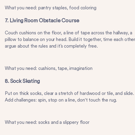
What you need: pantry staples, food coloring
7. Living Room Obstacle Course
Couch cushions on the floor, a line of tape across the hallway, a
pillow to balance on your head. Build it together, time each other
argue about the rules and it’s completely free.
What you need: cushions, tape, imagination
8. Sock Skating
Put on thick socks, clear a stretch of hardwood or tile, and slide.
Add challenges: spin, stop on a line, don't touch the rug.
What you need: socks and a slippery floor