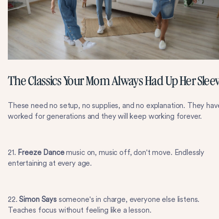
The Classics Your Mom Always Had Up Her Slee
These need no setup, no supplies, and no explanation. They hav
worked for generations and they will keep working forever.
21.
Freeze Dance
music on, music off, don't move. Endlessly
entertaining at every age.
22.
Simon Says
someone's in charge, everyone else listens.
Teaches focus without feeling like a lesson.