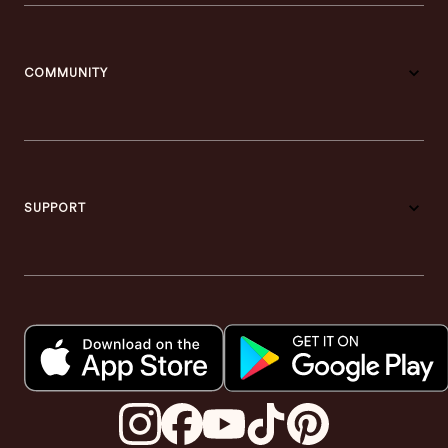
COMMUNITY
SUPPORT