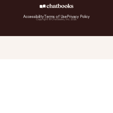
Accessibility
Terms of Use
Privacy Policy
Copyright © Chatbooks, Inc.
2026
.