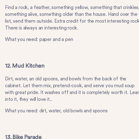
Find a rock, a feather, something yellow, something that crinkles
something alive, something older than the house. Hand over the
list, send them outside. Extra credit for the most interesting rock
There is always an interesting rock.
What you need: paper and a pen
12. Mud Kitchen
Dirt, water, an old spoons, and bowls from the back of the
cabinet. Let them mix, pretend-cook, and serve you mud soup
with great pride. It washes off and it is completely worth it. Lea
into it, they will love it..
What you need: dirt, water, old bowls and spoons
13. Bike Parade