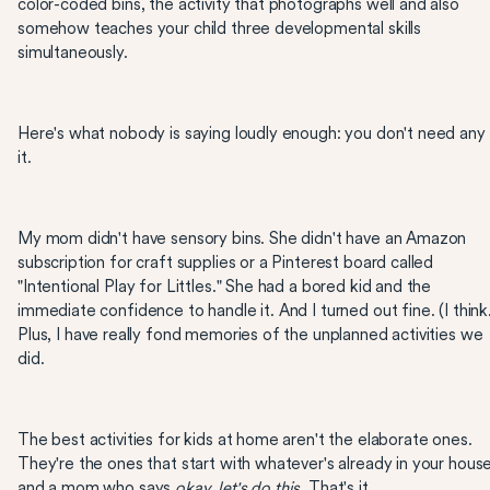
color-coded bins, the activity that photographs well and also
somehow teaches your child three developmental skills
simultaneously.
Here's what nobody is saying loudly enough: you don't need any
it.
My mom didn't have sensory bins. She didn't have an Amazon
subscription for craft supplies or a Pinterest board called
"Intentional Play for Littles." She had a bored kid and the
immediate confidence to handle it. And I turned out fine. (I thin
Plus, I have really fond memories of the unplanned activities we
did.
The best activities for kids at home aren't the elaborate ones.
They're the ones that start with whatever's already in your hous
and a mom who says
okay, let's do this.
That's it.