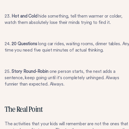
23.
Hot and Cold
hide something, tell them warmer or colder,
watch them absolutely lose their minds trying to find it.
24.
20 Questions
long car rides, waiting rooms, dinner tables. An
time you need five quiet minutes of actual thinking.
25.
Story Round-Robin
one person starts, the next adds a
sentence, keep going until it's completely unhinged. Always
funnier than expected. Always.
The Real Point
The activities that your kids will remember are not the ones that