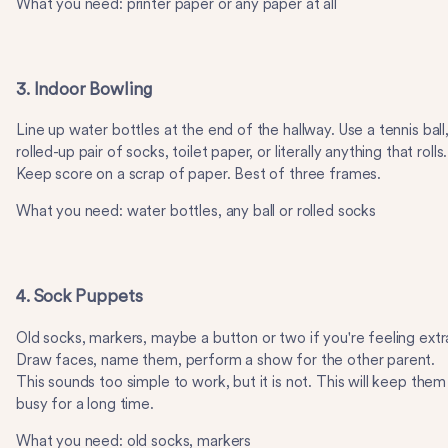
What you need: printer paper or any paper at all
3. Indoor Bowling
Line up water bottles at the end of the hallway. Use a tennis ball,
rolled-up pair of socks, toilet paper, or literally anything that rolls.
Keep score on a scrap of paper. Best of three frames.
What you need: water bottles, any ball or rolled socks
4. Sock Puppets
Old socks, markers, maybe a button or two if you're feeling extr
Draw faces, name them, perform a show for the other parent.
This sounds too simple to work, but it is not. This will keep them
busy for a long time.
What you need: old socks, markers