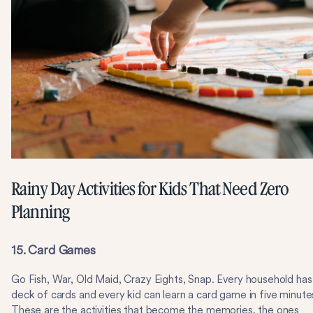
Rainy Day Activities for Kids That Need Zero
Planning
15. Card Games
Go Fish, War, Old Maid, Crazy Eights, Snap. Every household has
deck of cards and every kid can learn a card game in five minute
These are the activities that become the memories, the ones