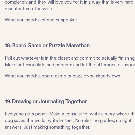
completely and they will love you for it in a way that is very hard
manufacture otherwise.
What you need: a phone or speaker
18. Board Game or Puzzle Marathon
Pull out whatever is in the closet and commit to actually finishing 
Make hot chocolate and popcorn and let the afternoon disappea
What you need: a board game or puzzle you already own
19. Drawing or Journaling Together
Everyone gets paper. Make a comic strip, write a story where th
dog saves the world, write letters. No rules, no grades, no right
answers. Just making something together.