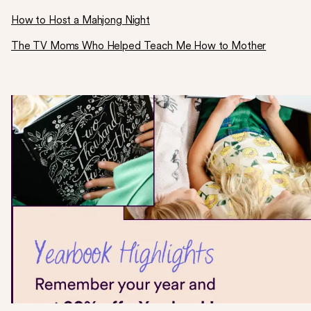
How to Host a Mahjong Night
The TV Moms Who Helped Teach Me How to Mother