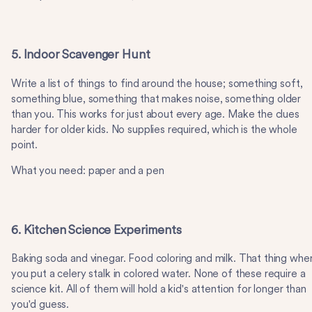
5. Indoor Scavenger Hunt
Write a list of things to find around the house; something soft,
something blue, something that makes noise, something older
than you. This works for just about every age. Make the clues
harder for older kids. No supplies required, which is the whole
point.
What you need: paper and a pen
6. Kitchen Science Experiments
Baking soda and vinegar. Food coloring and milk. That thing whe
you put a celery stalk in colored water. None of these require a
science kit. All of them will hold a kid's attention for longer than
you'd guess.