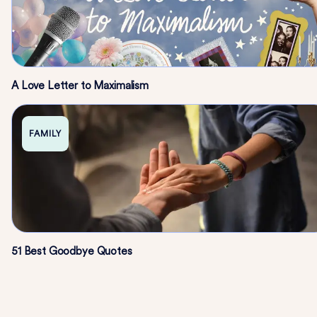
A Love Letter to Maximalism
FAMILY
51 Best Goodbye Quotes