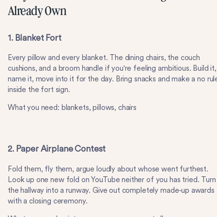
Already Own
1. Blanket Fort
Every pillow and every blanket. The dining chairs, the couch
cushions, and a broom handle if you're feeling ambitious. Build it,
name it, move into it for the day. Bring snacks and make a no rul
inside the fort sign.
What you need: blankets, pillows, chairs
2. Paper Airplane Contest
Fold them, fly them, argue loudly about whose went furthest.
Look up one new fold on YouTube neither of you has tried. Turn
the hallway into a runway. Give out completely made-up awards
with a closing ceremony.