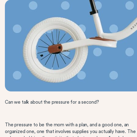
Can we talk about the pressure for a second?
The pressure to be the mom with a plan, and a good one, an
organized one, one that involves supplies you actually have. The