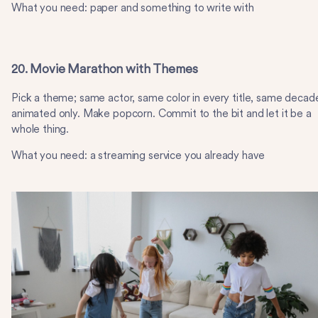
What you need: paper and something to write with
20. Movie Marathon with Themes
Pick a theme; same actor, same color in every title, same decad
animated only. Make popcorn. Commit to the bit and let it be a
whole thing.
What you need: a streaming service you already have