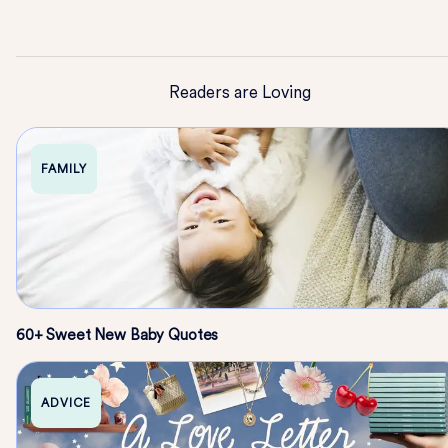
Readers are Loving
FAMILY
60+ Sweet New Baby Quotes
ADVICE