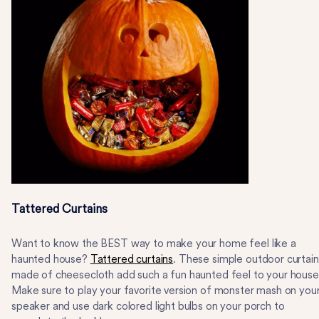
Tattered Curtains
Want to know the BEST way to make your home feel like a
haunted house?
Tattered curtains
. These simple outdoor curtain
made of cheesecloth add such a fun haunted feel to your house
Make sure to play your favorite version of monster mash on you
speaker and use dark colored light bulbs on your porch to