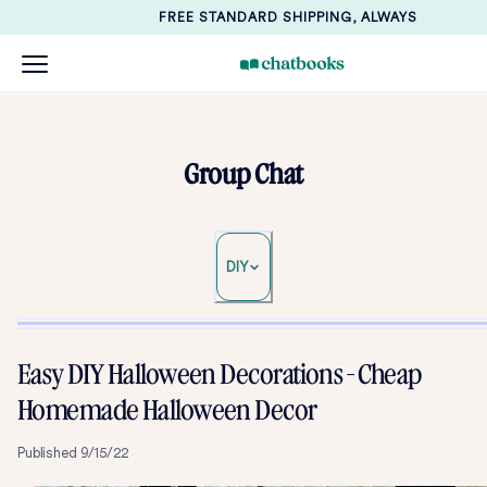
FREE STANDARD SHIPPING, ALWAYS
Group Chat
DIY
Easy DIY Halloween Decorations - Cheap
Homemade Halloween Decor
Published
9/15/22