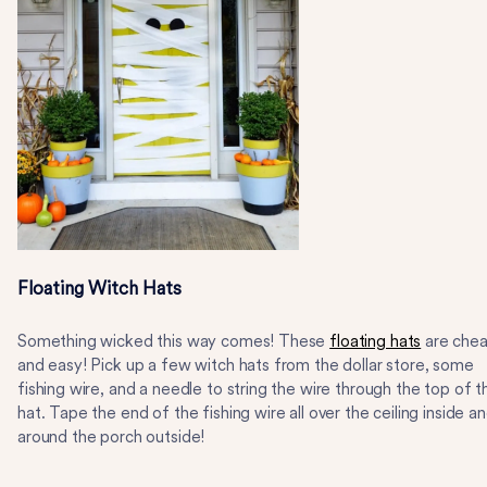
Floating Witch Hats
Something wicked this way comes! These
floating hats
are che
and easy! Pick up a few witch hats from the dollar store, some
fishing wire, and a needle to string the wire through the top of t
hat. Tape the end of the fishing wire all over the ceiling inside a
around the porch outside!