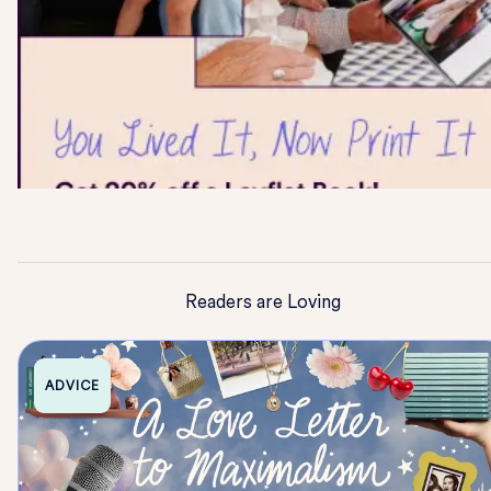
Readers are Loving
ADVICE