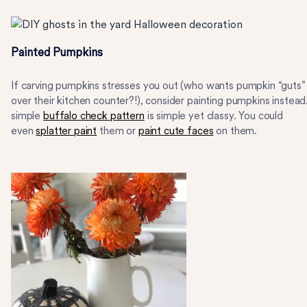
Painted Pumpkins
If carving pumpkins stresses you out (who wants pumpkin “guts” 
over their kitchen counter?!), consider painting pumpkins instead
simple
buffalo check pattern
is simple yet classy. You could
even
splatter paint
them or
paint cute faces
on them.