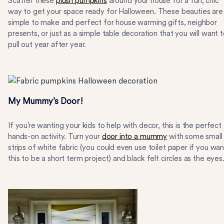
Scatter these
plush pumpkins
around your house for a fun, chic
way to get your space ready for Halloween. These beauties are
simple to make and perfect for house warming gifts, neighbor
presents, or just as a simple table decoration that you will want 
pull out year after year.
My Mummy’s Door!
If you’re wanting your kids to help with decor, this is the perfect
hands-on activity. Turn your
door into a mummy
with some small
strips of white fabric (you could even use toilet paper if you wan
this to be a short term project) and black felt circles as the eyes