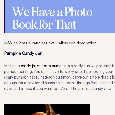
Pumpkin Candy Jar
Making a
candy jar out of a pumpkin
is a really fun way to simpli
pumpkin carving. You don’t have to worry about perfecting your
scary pumpkin face, instead you simply carve out a hole that is b
enough for a few small hands to squeeze through (you can add 
eyes and a nose if you want to). Voila! The perfect candy bowl!