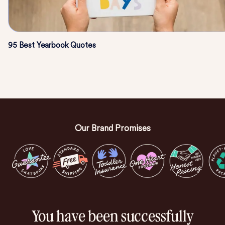
95 Best Yearbook Quotes
Our Brand Promises
You have been successfully