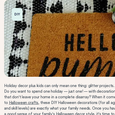
DIY
Holiday decor plus kids can only mean one thing: glitter projects.
Do you want to spend one holiday — just one! — with decoratio
that don't leave your home in a complete disarray? When it com
to
Halloween crafts
, these DIY Halloween decorations (for all a
and skill levels) are exactly what your family needs. Once you ha
a good sense of your family's
Halloween
decor style, it's time to