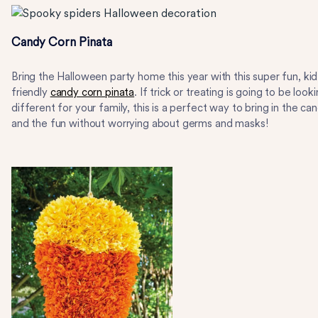
Candy Corn Pinata
Bring the Halloween party home this year with this super fun, kid
friendly
candy corn pinata
. If trick or treating is going to be look
different for your family, this is a perfect way to bring in the ca
and the fun without worrying about germs and masks!