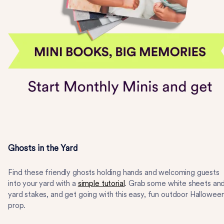
Ghosts in the Yard
Find these friendly ghosts holding hands and welcoming guests
into your yard with a
simple tutorial
. Grab some white sheets an
yard stakes, and get going with this easy, fun outdoor Hallowee
prop.