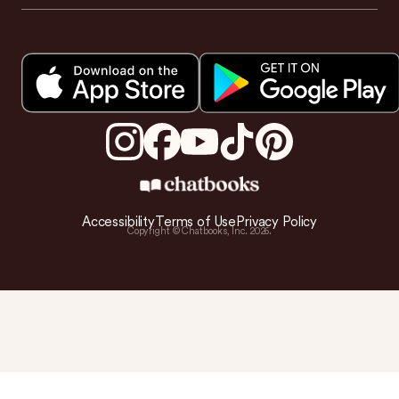
Accessibility
Terms of Use
Privacy Policy
Copyright © Chatbooks, Inc.
2026
.