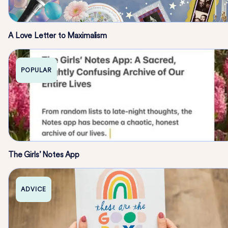
A Love Letter to Maximalism
POPULAR
The Girls’ Notes App
ADVICE