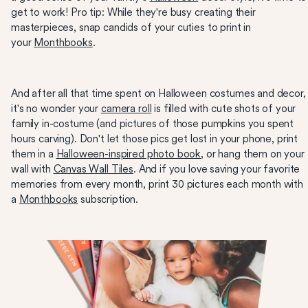
get to work! Pro tip: While they're busy creating their
masterpieces, snap candids of your cuties to print in
your
Monthbooks
.
And after all that time spent on Halloween costumes and decor,
it's no wonder your
camera roll
is filled with cute shots of your
family in-costume (and pictures of those pumpkins you spent
hours carving). Don't let those pics get lost in your phone, print
them in a
Halloween-inspired photo book
, or hang them on your
wall with
Canvas Wall Tiles
. And if you love saving your favorite
memories from every month, print 30 pictures each month with
a
Monthbooks
subscription.