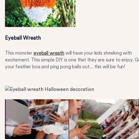
Eyeball Wreath
This monster
eyeball wreath
will have your kids shrieking with
excitement. This simple DIY is one that they are sure to enjoy. G
your feather boa and ping pong balls out… this will be fun!