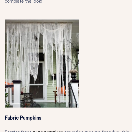
complete the look!
Fabric Pumpkins