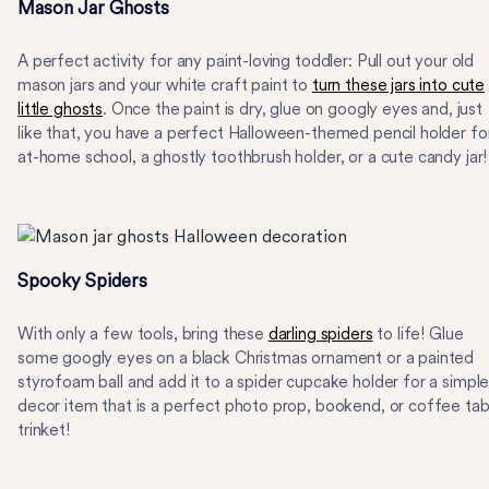
Mason Jar Ghosts
A perfect activity for any paint-loving toddler: Pull out your old
mason jars and your white craft paint to
turn these jars into cute
little ghosts
. Once the paint is dry, glue on googly eyes and, just
like that, you have a perfect Halloween-themed pencil holder fo
at-home school, a ghostly toothbrush holder, or a cute candy jar!
Spooky Spiders
With only a few tools, bring these
darling spiders
to life! Glue
some googly eyes on a black Christmas ornament or a painted
styrofoam ball and add it to a spider cupcake holder for a simpl
decor item that is a perfect photo prop, bookend, or coffee tab
trinket!