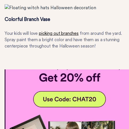
Colorful Branch Vase
Your kids will love
picking out branches
from around the yard.
Spray paint them a bright color and have them as a stunning
centerpiece throughout the Halloween season!