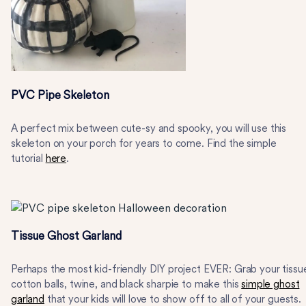
PVC Pipe Skeleton
A perfect mix between cute-sy and spooky, you will use this
skeleton on your porch for years to come. Find the simple
tutorial
here
.
Tissue Ghost Garland
Perhaps the most kid-friendly DIY project EVER: Grab your tissu
cotton balls, twine, and black sharpie to make this
simple ghost
garland
that your kids will love to show off to all of your guests.