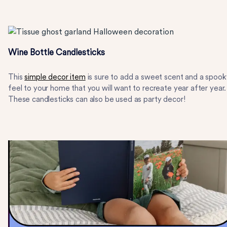
Wine Bottle Candlesticks
This
simple decor item
is sure to add a sweet scent and a spook
feel to your home that you will want to recreate year after year.
These candlesticks can also be used as party decor!