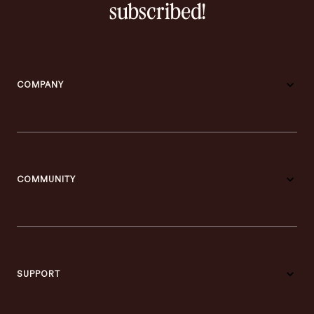
subscribed!
COMPANY
COMMUNITY
SUPPORT