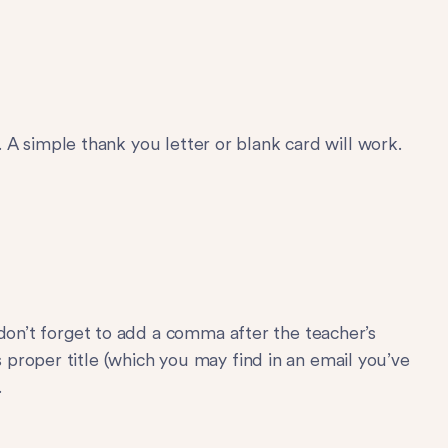
s. A simple thank you letter or blank card will work.
 don’t forget to add a comma after the teacher’s
proper title (which you may find in an email you’ve
.