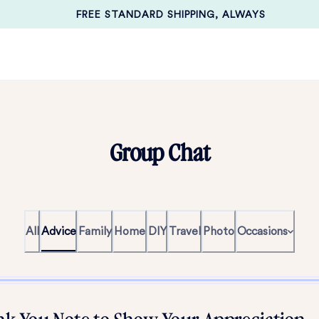
FREE STANDARD SHIPPING, ALWAYS
Group Chat
All
Advice
Family
Home
DIY
Travel
Photo
Occasions