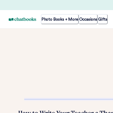
Photo Books + More
Occasions
Gifts