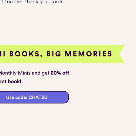
nt teacher
thank you
cards…