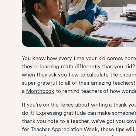
You know how every time your kid comes home
they’re learning math differently than you did
when they ask you how to calculate the circumf
super grateful to all of their amazing teacher
a
Monthbook
to remind teachers of how wonder
If you’re on the fence about writing a thank yo
do it! Expressing gratitude can make someone’s
thank you note to a teacher, we’ve got you co
for Teacher Appreciation Week, these tips will