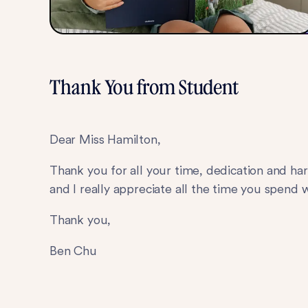
Thank You from Student
Dear Miss Hamilton,
Thank you for all your time, dedication and har
and I really appreciate all the time you spend
Thank you,
Ben Chu