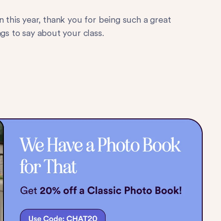
n this year, thank you for being such a great
gs to say about your class.