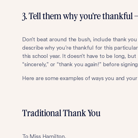
3. Tell them why you’re thankful 
Don’t beat around the bush, include thank you i
describe why you’re thankful for this particul
this school year. It doesn’t have to be long, bu
“sincerely,” or “thank you again!” before signin
Here are some examples of ways you and your
Traditional Thank You
To Miss Hamilton,