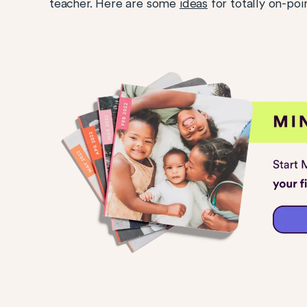
teacher. Here are some
ideas
for totally on-poi