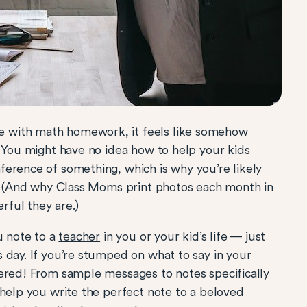
 with math homework, it feels like somehow
? You might have no idea how to help your kids
erence of something, which is why you’re likely
s! (And why Class Moms print photos each month in
ful they are.)
u note to a
teacher
in you or your kid’s life — just
 day. If you’re stumped on what to say in your
vered! From sample messages to notes specifically
 help you write the perfect note to a beloved