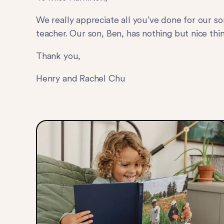
We really appreciate all you’ve done for our so
teacher. Our son, Ben, has nothing but nice thin
Thank you,
Henry and Rachel Chu