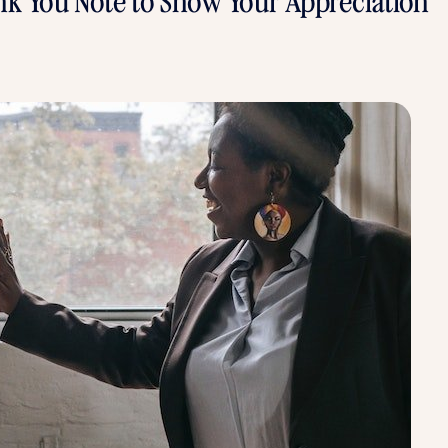
nk You Note to Show Your Appreciation