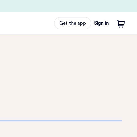
Get the app
Sign in