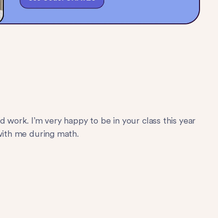
d work. I’m very happy to be in your class this year
 with me during math.