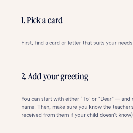
1. Pick a card
First, find a card or letter that suits your need
2. Add your greeting
You can start with either “To” or “Dear” — and
name. Then, make sure you know the teacher’s 
received from them if your child doesn’t know)