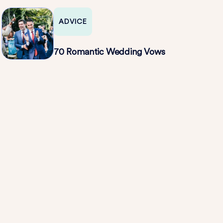
All Over Again
ADVICE
70 Romantic Wedding Vows