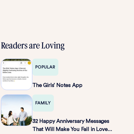
Readers are Loving
POPULAR
The Girls’ Notes App
FAMILY
32 Happy Anniversary Messages
That Will Make You Fall in Love