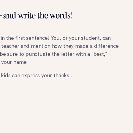
— and write the words!
n the first sentence! You, or your student, can
ar teacher and mention how they made a difference
t be sure to punctuate the letter with a “best,”
g your name.
 kids can express your thanks…