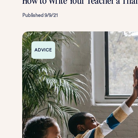
How to Write Your Teacher a Tha
Published
9/9/21
ADVICE