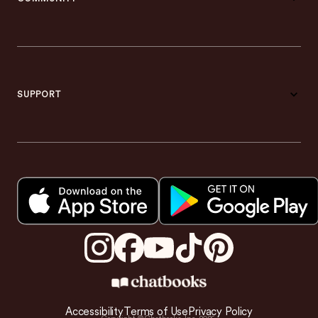
SUPPORT
Accessibility
Terms of Use
Privacy Policy