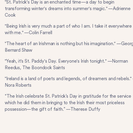
"St. Patrick's Day is an enchanted time—a day to begin
transforming winter's dreams into summer's magic." —Adrienne
Cook
"Being Irish is very much a part of who I am. I take it everywhere
with me." —Colin Farrell
"The heart of an Irishman is nothing but his imagination." —Geor
Bernard Shaw
"Yeah, it's St. Paddy's Day. Everyone's Irish tonight." —Norman
Reedus, The Boondock Saints
"Ireland is a land of poets and legends, of dreamers and rebels.
Nora Roberts
“The Irish celebrate St. Patrick’s Day in gratitude for the service
which he did them in bringing to the Irish their most priceless
possession—the gift of faith.” —Therese Duffy