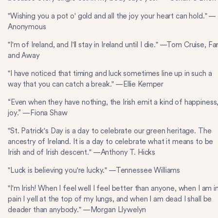
"Wishing you a pot o' gold and all the joy your heart can hold." —
Anonymous
"I'm of Ireland, and I'll stay in Ireland until I die." —Tom Cruise, Fa
and Away
"I have noticed that timing and luck sometimes line up in such a
way that you can catch a break." —Ellie Kemper
“Even when they have nothing, the Irish emit a kind of happiness,
joy.” —Fiona Shaw
"St. Patrick's Day is a day to celebrate our green heritage. The
ancestry of Ireland. It is a day to celebrate what it means to be
Irish and of Irish descent." —Anthony T. Hicks
"Luck is believing you're lucky." —Tennessee Williams
"I'm Irish! When I feel well I feel better than anyone, when I am i
pain I yell at the top of my lungs, and when I am dead I shall be
deader than anybody." —Morgan Llywelyn