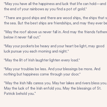
"May you have all the happiness and luck that life can hold—and 
the end of your rainbows ay you find a pot of gold."
“There are good ships and there are wood ships, the ships that sa
the sea. But the best ships are friendships, and may they ever be
“May the roof above us never fall in. And may the friends fathe
below it never fall out.”
"May your pockets be heavy and your heart be light, may good
luck pursue you each morning and night."
"May the lilt of Irish laughter lighten every load."
"May your troubles be less. And your blessings be more. And
nothing but happiness come through your door."
“May the Irish hills caress you. May her lakes and rivers bless you
May the luck of the Irish enfold you. May the blessings of St.
Patrick behold you.”