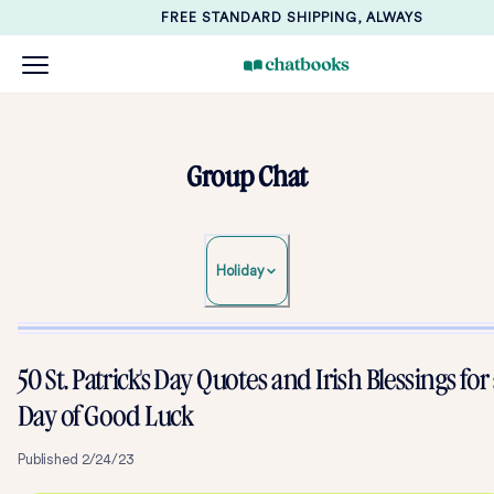
FREE STANDARD SHIPPING, ALWAYS
Group Chat
Holiday
50 St. Patrick's Day Quotes and Irish Blessings for
Day of Good Luck
Published
2/24/23