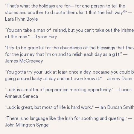
"That's what the holidays are for—for one person to tell the
stories and another to dispute them. Isn't that the Irish way?" —
Lara Flynn Boyle
"You can take a man of Ireland, but you can't take out the Irishn
of the man." —Tyson Fury
“I try to be grateful for the abundance of the blessings that I ha
for the journey that I'm on and to relish each day as a gift.” —
James McGreevey
"You gotta try your luck at least once a day, because you could 
going around lucky all day and not even know it." —Jimmy Dean
"Luck is a matter of preparation meeting opportunity." —Lucius
Annaeus Seneca
"Luck is great, but most of life is hard work." —Iain Duncan Smit
"There is no language like the Irish for soothing and quieting." —
John Millington Synge