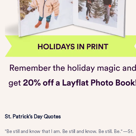
St. Patrick’s Day Quotes
"Be still and know that I am. Be still and know. Be still. Be." —St.