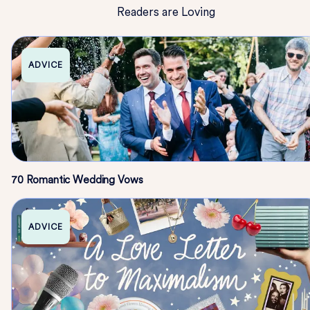
Readers are Loving
ADVICE
70 Romantic Wedding Vows
ADVICE