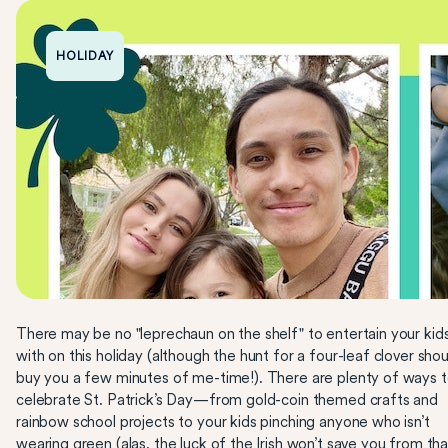
HOLIDAY
There may be no "leprechaun on the shelf" to entertain your kid
with on this holiday (although the hunt for a four-leaf clover shou
buy you a few minutes of me-time!). There are plenty of ways 
celebrate St. Patrick’s Day—from gold-coin themed crafts and
rainbow school projects to your kids pinching anyone who isn’t
wearing green (alas, the luck of the Irish won’t save you from tha