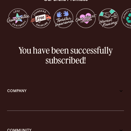
You have been successfully
subscribed!
COMPANY
COMMUNITY