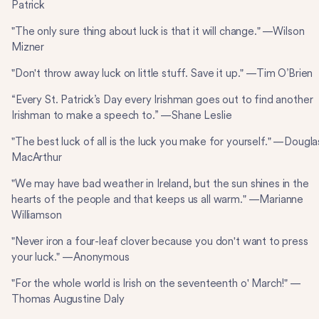
Patrick
"The only sure thing about luck is that it will change." —Wilson
Mizner
"Don't throw away luck on little stuff. Save it up." —Tim O’Brien
“Every St. Patrick’s Day every Irishman goes out to find another
Irishman to make a speech to.” —Shane Leslie
"The best luck of all is the luck you make for yourself." —Dougla
MacArthur
"We may have bad weather in Ireland, but the sun shines in the
hearts of the people and that keeps us all warm." —Marianne
Williamson
"Never iron a four-leaf clover because you don't want to press
your luck." —Anonymous
"For the whole world is Irish on the seventeenth o' March!" —
Thomas Augustine Daly