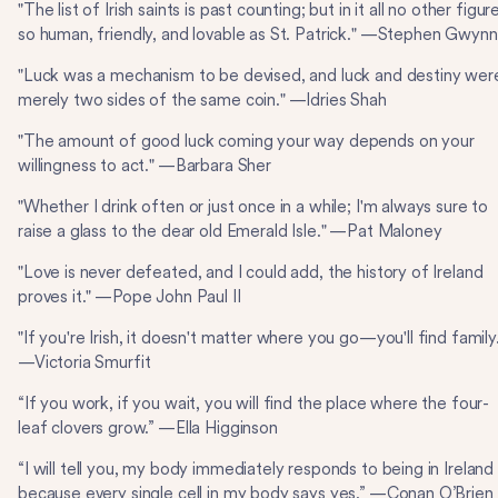
"The list of Irish saints is past counting; but in it all no other figure
so human, friendly, and lovable as St. Patrick." —Stephen Gwynn
"Luck was a mechanism to be devised, and luck and destiny wer
merely two sides of the same coin." —Idries Shah
"The amount of good luck coming your way depends on your
willingness to act." —Barbara Sher
"Whether I drink often or just once in a while; I'm always sure to
raise a glass to the dear old Emerald Isle." —Pat Maloney
"Love is never defeated, and I could add, the history of Ireland
proves it." —Pope John Paul II
"If you're Irish, it doesn't matter where you go—you'll find family
—Victoria Smurfit
“If you work, if you wait, you will find the place where the four-
leaf clovers grow.” —Ella Higginson
“I will tell you, my body immediately responds to being in Ireland
because every single cell in my body says yes.” —Conan O’Brien