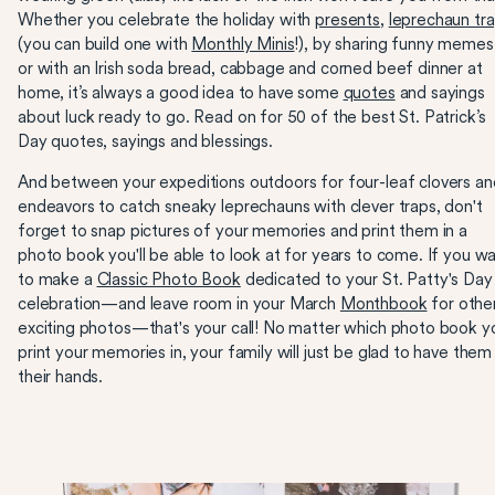
Whether you celebrate the holiday with
presents
,
leprechaun tr
(you can build one with
Monthly Minis
!), by sharing funny memes
or with an Irish soda bread, cabbage and corned beef dinner at
home, it’s always a good idea to have some
quotes
and sayings
about luck ready to go. Read on for 50 of the best St. Patrick’s
Day quotes, sayings and blessings.
And between your expeditions outdoors for four-leaf clovers an
endeavors to catch sneaky leprechauns with clever traps, don't
forget to snap pictures of your memories and print them in a
photo book you'll be able to look at for years to come. If you w
to make a
Classic Photo Book
dedicated to your St. Patty's Day
celebration—and leave room in your March
Monthbook
for othe
exciting photos—that's your call! No matter which photo book y
print your memories in, your family will just be glad to have them 
their hands.