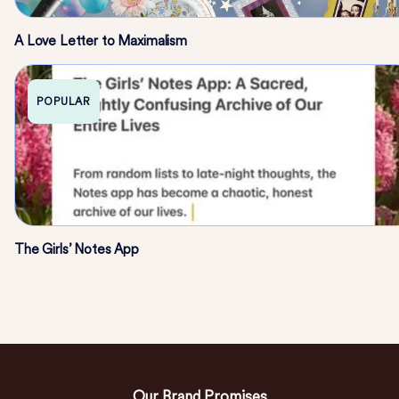
A Love Letter to Maximalism
POPULAR
The Girls’ Notes App
Our Brand Promises