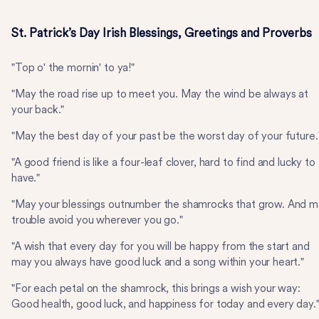
St. Patrick’s Day Irish Blessings, Greetings and Proverbs
"Top o' the mornin' to ya!"
"May the road rise up to meet you. May the wind be always at
your back."
"May the best day of your past be the worst day of your future.
"A good friend is like a four-leaf clover, hard to find and lucky to
have."
"May your blessings outnumber the shamrocks that grow. And 
trouble avoid you wherever you go."
"A wish that every day for you will be happy from the start and
may you always have good luck and a song within your heart."
"For each petal on the shamrock, this brings a wish your way:
Good health, good luck, and happiness for today and every day.