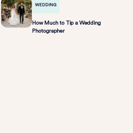
WEDDING
How Much to Tip a Wedding
Photographer