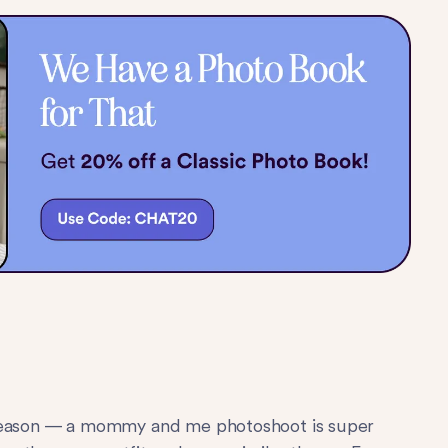
r a reason — a mommy and me photoshoot is super