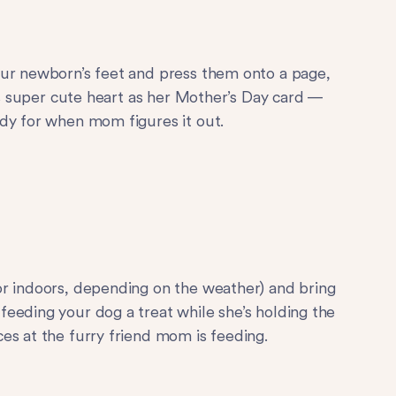
our newborn’s feet and press them onto a page,
his super cute heart as her Mother’s Day card —
dy for when mom figures it out.
or indoors, depending on the weather) and bring
eeding your dog a treat while she’s holding the
es at the furry friend mom is feeding.