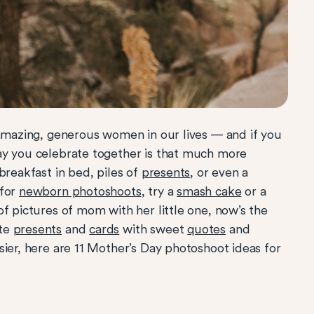
 amazing, generous women in our lives — and if you
ay you celebrate together is that much more
breakfast in bed, piles of
presents
, or even a
 for
newborn photoshoots
, try a
smash cake
or a
of pictures of mom with her little one, now’s the
ute
presents
and
cards
with sweet
quotes
and
asier, here are 11 Mother’s Day photoshoot ideas for