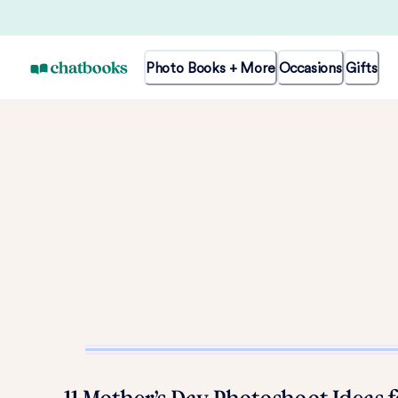
Photo Books + More
Occasions
Gifts