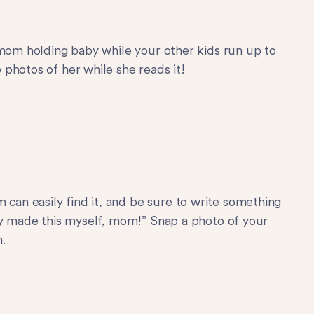
 mom holding baby while your other kids run up to
photos of her while she reads it!
an easily find it, and be sure to write something
ly made this myself, mom!” Snap a photo of your
.