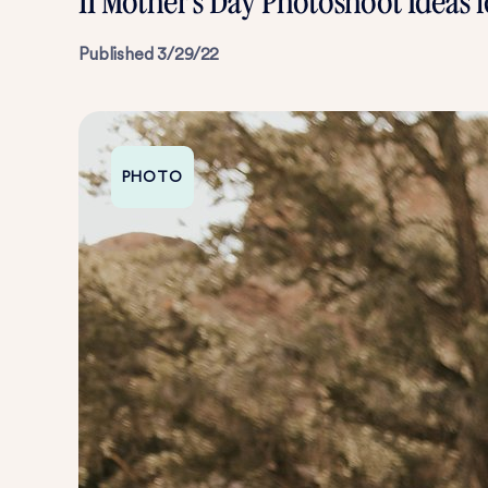
11 Mother’s Day Photoshoot Ideas
Published
3/29/22
PHOTO