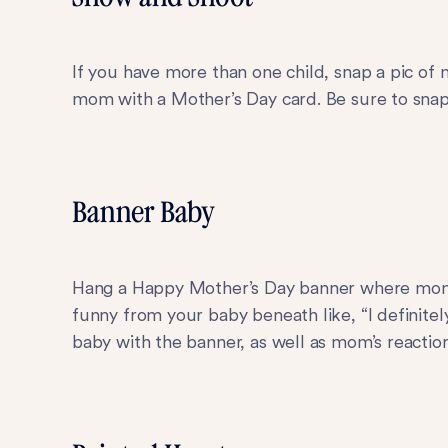
If you have more than one child, snap a pic of
mom with a Mother’s Day card. Be sure to snap 
Banner Baby
Hang a Happy Mother’s Day banner where mom c
funny from your baby beneath like, “I definite
baby with the banner, as well as mom’s reaction