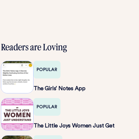
Readers are Loving
POPULAR
The Girls’ Notes App
POPULAR
The Little Joys Women Just Get