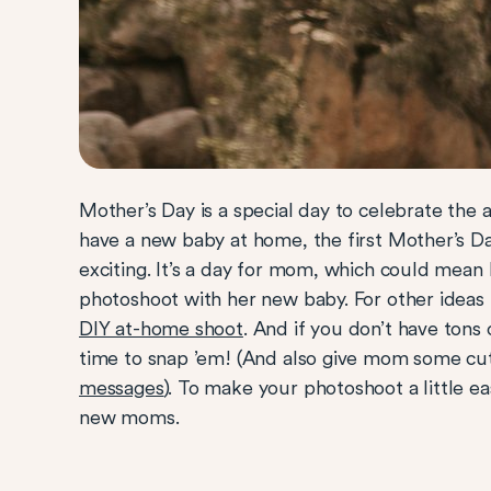
Mother’s Day is a special day to celebrate the
have a new baby at home, the first Mother’s D
exciting. It’s a day for mom, which could mean 
photoshoot with her new baby. For other ideas
DIY at-home shoot
. And if you don’t have tons 
time to snap ’em! (And also give mom some c
messages
). To make your photoshoot a little e
new moms.