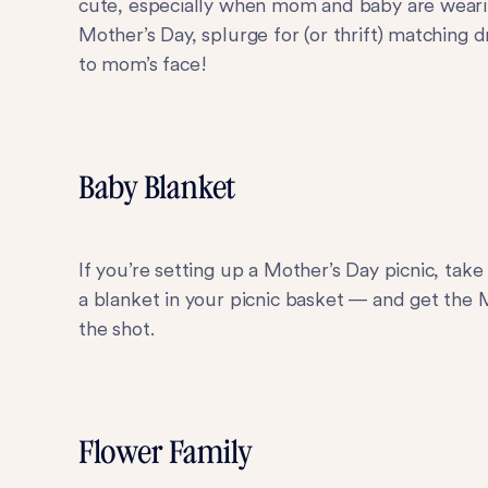
cute, especially when mom and baby are wearin
Mother’s Day, splurge for (or thrift) matching 
to mom’s face!
Baby Blanket
If you’re setting up a Mother’s Day picnic, ta
a blanket in your picnic basket — and get the
the shot.
Flower Family