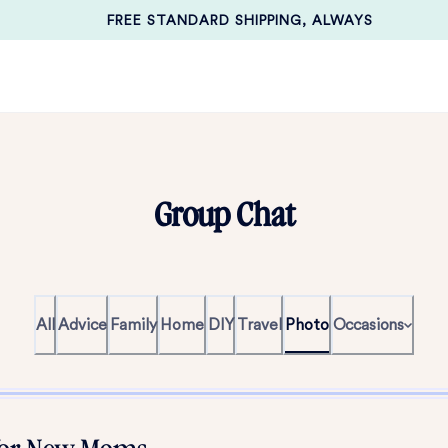
FREE STANDARD SHIPPING, ALWAYS
Group Chat
All
Advice
Family
Home
DIY
Travel
Photo
Occasions