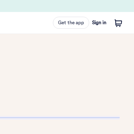
Get the app
Sign in