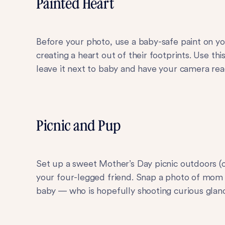
Painted Heart
Before your photo, use a baby-safe paint on y
creating a heart out of their footprints. Use t
leave it next to baby and have your camera rea
Picnic and Pup
Set up a sweet Mother’s Day picnic outdoors (
your four-legged friend. Snap a photo of mom f
baby — who is hopefully shooting curious glanc