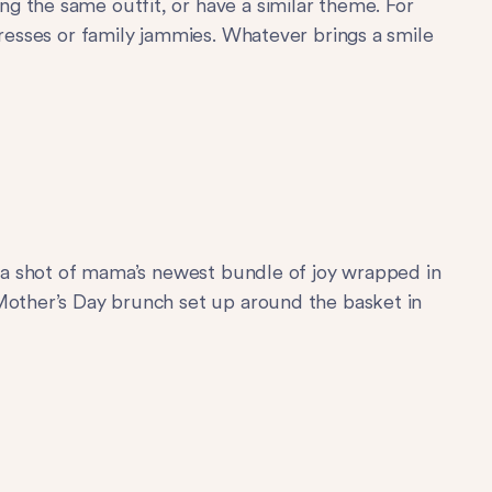
g the same outfit, or have a similar theme. For
dresses or family jammies. Whatever brings a smile
ke a shot of mama’s newest bundle of joy wrapped in
 Mother’s Day brunch set up around the basket in