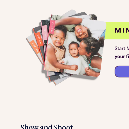
Show and Shoot