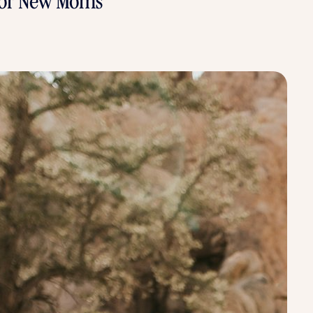
 for New Moms