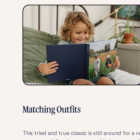
Matching Outfits
This tried and true classic is still around fo