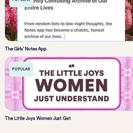
The Girls’ Notes App
POPULAR
The Little Joys Women Just Get