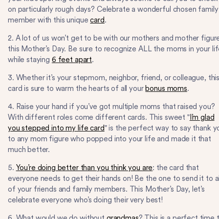
on particularly rough days? Celebrate a wonderful chosen family
member with this unique
card
.
2. A lot of us won’t get to be with our mothers and mother figur
this Mother’s Day. Be sure to recognize ALL the moms in your li
while staying
6 feet apart
.
3. Whether it’s your stepmom, neighbor, friend, or colleague, thi
card is sure to warm the hearts of all your
bonus moms
.
4. Raise your hand if you’ve got multiple moms that raised you?
With different roles come different cards. This sweet "
I’m glad
you stepped into my life card
" is the perfect way to say thank y
to any mom figure who popped into your life and made it that
much better.
5.
You’re doing better than you think you are
: the card that
everyone needs to get their hands on! Be the one to send it to al
of your friends and family members. This Mother’s Day, let’s
celebrate everyone who’s doing their very best!
6. What would we do without
grandmas
? This is a perfect time 