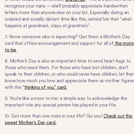
recognize your nana — she’ll probably appreciate handwritten
letters more than anyone else on your list. Especially during an
isolated and socially distant time like this, remind her that “what
happens at grandma’s, stays at grandma’s”.
7. Know someone who is expecting? Get them a Mother’s Day
card that offers encouragement and support for all of
the mom
to-be
.
8. Mother’s Day is also an important time to send heart hugs to
those who need them. For those who have lost children, don’t
speak to their children, or who could never have children, let th
know how much you love and appreciate them as mother figure
with this “
thinking of you” card.
9. You’re like a mom to me: a simple way to acknowledge the
important role any special person has played in your life.
10. Got more than one mom in your life? Go you!
Check out this
sweet Mother’s Day card.