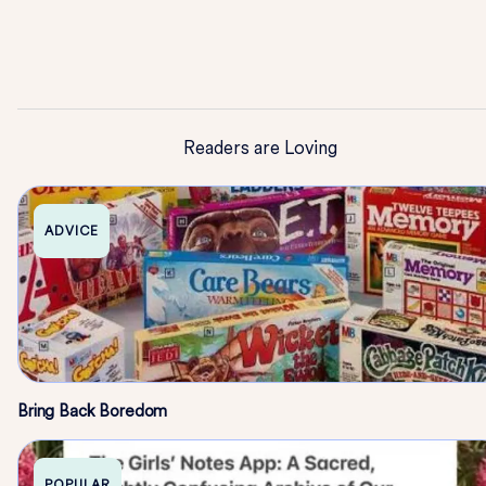
Readers are Loving
ADVICE
Bring Back Boredom
POPULAR