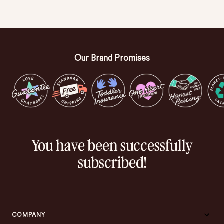
Our Brand Promises
You have been successfully
subscribed!
COMPANY