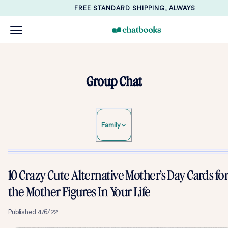
FREE STANDARD SHIPPING, ALWAYS
Group Chat
Family
10 Crazy Cute Alternative Mother’s Day Cards fo
the Mother Figures In Your Life
Published
4/6/22