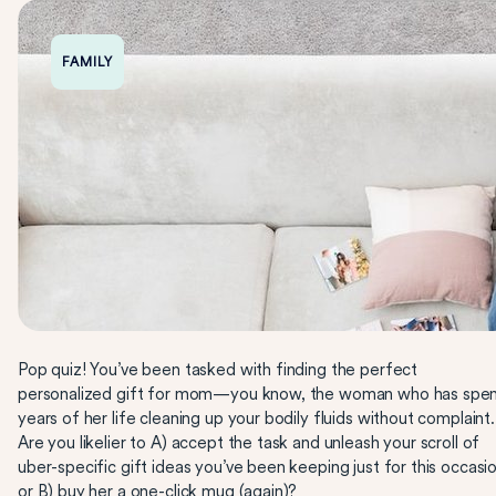
FAMILY
Pop quiz! You’ve been tasked with finding the perfect
personalized gift for mom—you know, the woman who has spe
years of her life cleaning up your bodily fluids without complaint.
Are you likelier to A) accept the task and unleash your scroll of
uber-specific gift ideas you’ve been keeping just for this occasio
or B) buy her a one-click mug (again)?