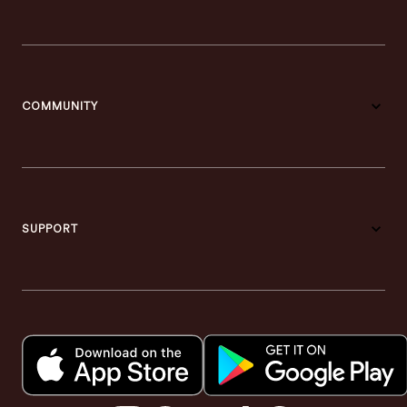
COMMUNITY
SUPPORT