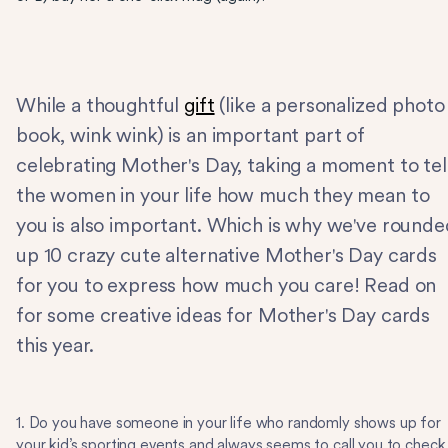
While a thoughtful
gift
(like a personalized photo
book, wink wink) is an important part of
celebrating Mother's Day, taking a moment to tel
the women in your life how much they mean to
you is also important. Which is why we've rounde
up 10 crazy cute alternative Mother's Day cards
for you to express how much you care! Read on
for some creative ideas for Mother's Day cards
this year.
1. Do you have someone in your life who randomly shows up for
your kid’s sporting events and always seems to call you to check 