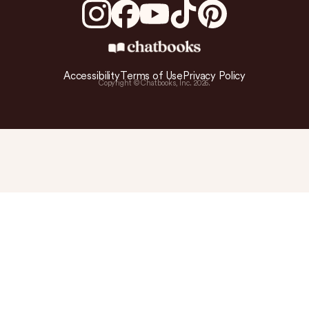
Accessibility
Terms of Use
Privacy Policy
Copyright © Chatbooks, Inc.
2026
.